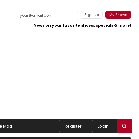
Sign-up
My Shows
News on your favorite shows, specials & more!
e Mag
Register
Login