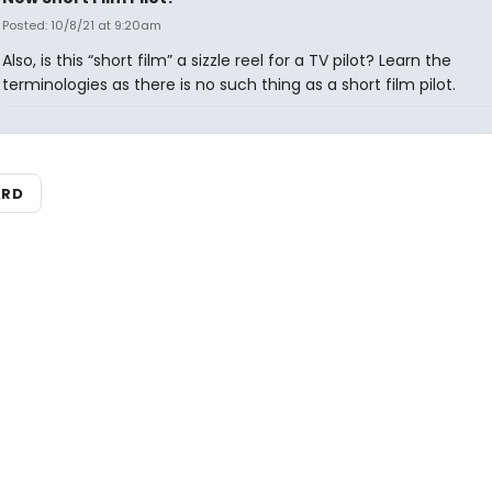
Posted: 10/8/21 at 9:20am
Also, is this “short film” a sizzle reel for a TV pilot? Learn the
terminologies as there is no such thing as a short film pilot.
ARD