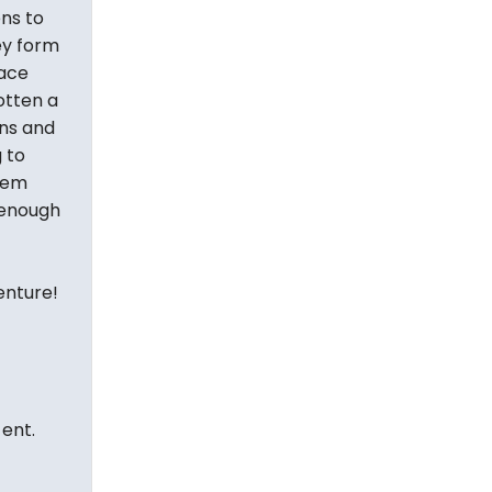
ns to
ey form
lace
otten a
ns and
 to
them
 enough
enture!
 ent.