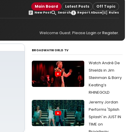
Main Board
Latest Posts
Off Topic
New Post
Search
Report Abuse
Rules
Welcome Guest. Please
Login
or
Register
.
BROADWAYWORLD TV
Watch André De
Shields in Jim
Steinman & Barry
Keating’s
RHINEGOLD
Jeremy Jordan
Performs 'Splish
Splash' in JUST IN
TIME on
Broadway