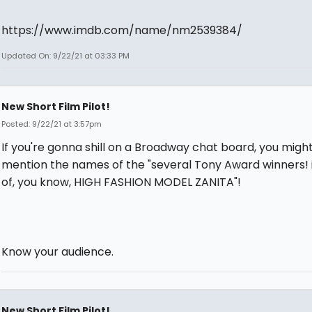
https://www.imdb.com/name/nm2539384/
Updated On: 9/22/21 at 03:33 PM
New Short Film Pilot!
Posted: 9/22/21 at 3:57pm
If you're gonna shill on a Broadway chat board, you mig
mention the names of the "several Tony Award winners! 
of, you know, HIGH FASHION MODEL ZANITA"!
Know your audience.
New Short Film Pilot!