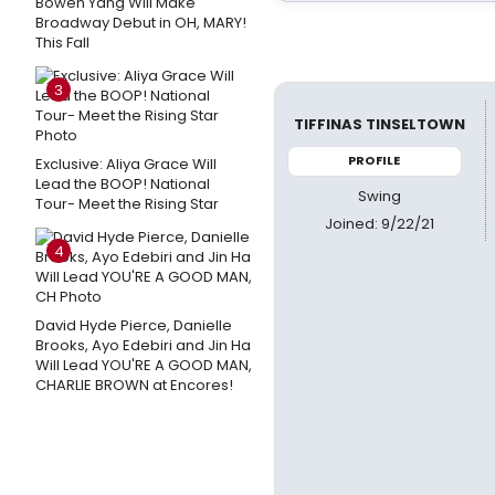
Bowen Yang Will Make
Broadway Debut in OH, MARY!
This Fall
3
TIFFINAS TINSELTOWN
PROFILE
Exclusive: Aliya Grace Will
Lead the BOOP! National
Swing
Tour- Meet the Rising Star
Joined: 9/22/21
4
David Hyde Pierce, Danielle
Brooks, Ayo Edebiri and Jin Ha
Will Lead YOU'RE A GOOD MAN,
CHARLIE BROWN at Encores!