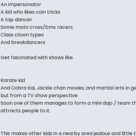
An impersonator
A kid who likes coin tricks
A tap dancer
Some moto cross/bmx racers
Class clown types
And breakdancers
Get fascinated with shows like
Karate kid
And Cobra Kai, Jackie chan movies, and martial arts in ge
but from a TV show perspective
Soon one of them manages to form a mini dojo / team t
attracts people to it.
This makes other kids in a nearby area jealous and little