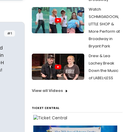
Watch
SCHMIGADOON,
LITTLE SHOP &
More Perform at
#1
Broadway in
Bryant Park
nd
in
Drew & Lea
GH
Lachey Break
!
Down the Music
of LABEL•LESS
View all Videos
TICKET CENTRAL