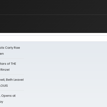
cts Carly Rae
sen
tars of THE
 Rinzel
nell, Beth Leavel
 LOUIS
L Opens at
ay