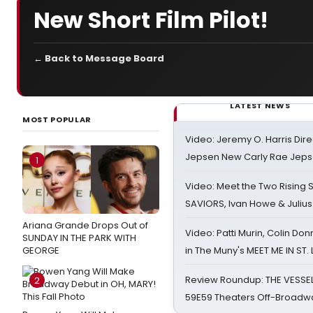
New Short Film Pilot!
← Back to Message Board
LATEST NEWS
MOST POPULAR
Video: Jeremy O. Harris Dire
Jepsen New Carly Rae Jep
1
Video: Meet the Two Rising S
SAVIORS, Ivan Howe & Julius
Ariana Grande Drops Out of
Video: Patti Murin, Colin Don
SUNDAY IN THE PARK WITH
GEORGE
in The Muny's MEET ME IN ST.
Review Roundup: THE VESSE
2
59E59 Theaters Off-Broadw