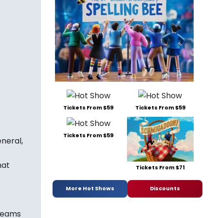
Tickets From $59
Tickets From $59
Tickets From $59
neral,
hat
Tickets From $71
More Hot Shows
Discounts
 teams