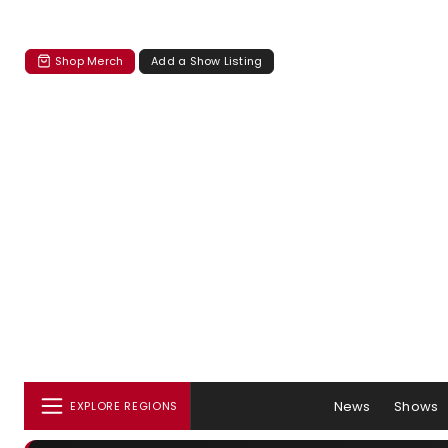
Shop Merch
Add a Show Listing
News
Shows
EXPLORE REGIONS