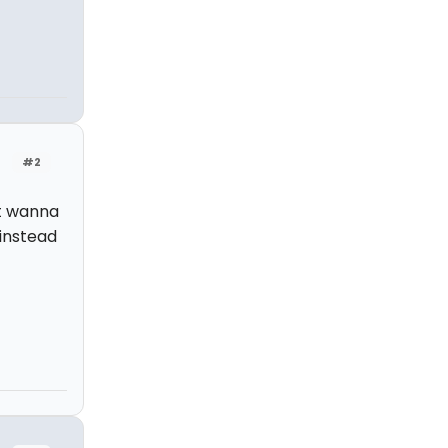
#2
ht wanna
instead