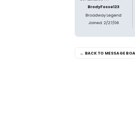
BrodyFosse123
Broadway Legend
Joined: 2/27/06
← BACK TO MESSAGE BO