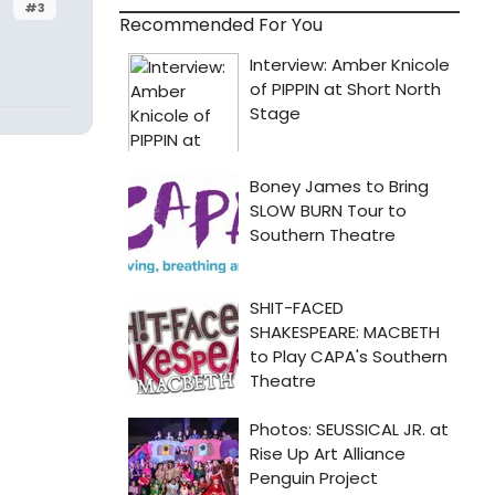
#3
Recommended For You