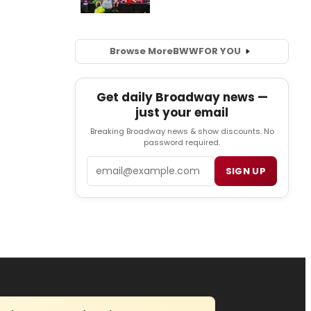
Browse More
BWW
FOR YOU
Get daily Broadway news —
just your email
Breaking Broadway news & show discounts. No
password required.
Email
SIGN UP