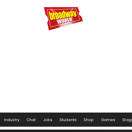
Industry
Chat
Jobs
Students
Shop
Games
Stag