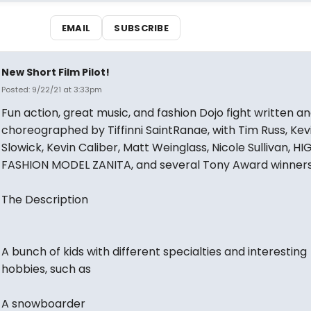
EMAIL
SUBSCRIBE
New Short Film Pilot!
Posted: 9/22/21 at 3:33pm
Fun action, great music, and fashion Dojo fight written a
choreographed by Tiffinni SaintRanae, with Tim Russ, Kev
Slowick, Kevin Caliber, Matt Weinglass, Nicole Sullivan, HI
FASHION MODEL ZANITA, and several Tony Award winners
The Description
A bunch of kids with different specialties and interesting
hobbies, such as
A snowboarder