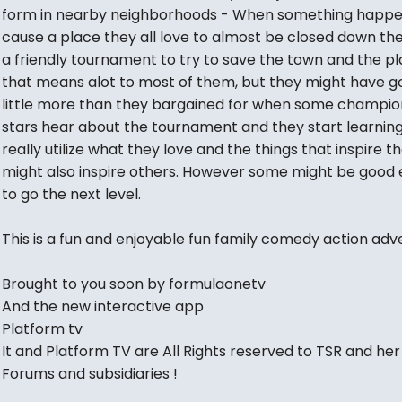
form in nearby neighborhoods - When something happe
cause a place they all love to almost be closed down th
a friendly tournament to try to save the town and the p
that means alot to most of them, but they might have g
little more than they bargained for when some champio
stars hear about the tournament and they start learning
really utilize what they love and the things that inspire 
might also inspire others. However some might be good
to go the next level.
This is a fun and enjoyable fun family comedy action adv
Brought to you soon by formulaonetv
And the new interactive app
Platform tv
It and Platform TV are All Rights reserved to TSR and her
Forums and subsidiaries !