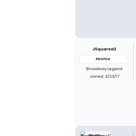
JSquared2
PROFILE
Broadway Legend
Joined: 3/23/17