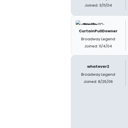
Joined: 3/11/04
CurtainPullDowner
Broadway Legend
Joined: 11/4/04
whatever2
Broadway Legend
Joined: 8/25/06