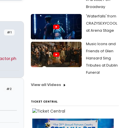
Broadway
'Waterfalls' from
CRAZYSEXYCOOL
at Arena Stage
#1
Music Icons and
Friends of Glen
Hansard Sing
actor.ph
Tributes at Dublin
Funeral
View all Videos
#2
TICKET CENTRAL