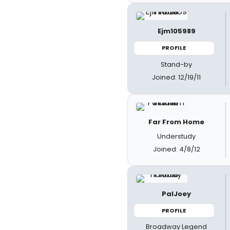
Ejm105989
PROFILE
Stand-by
Joined: 12/19/11
Far From Home
Understudy
Joined: 4/8/12
PalJoey
PROFILE
Broadway Legend