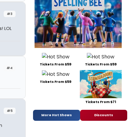
#3
s! LOL
Tickets From $59
Tickets From $59
#4
Tickets From $59
Tickets From $71
#5
More Hot Shows
Discounts
n