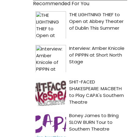
Recommended For You