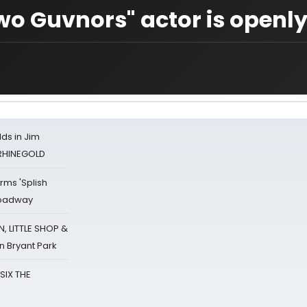
o Guvnors" actor is openl
ds in Jim
 RHINEGOLD
rms 'Splish
Broadway
 LITTLE SHOP &
n Bryant Park
 SIX THE