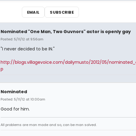
EMAIL
SUBSCRIBE
Nominated "One Man, Two Guvnors" actor is openly gay
Posted: 5/11/12 at 9:56am
"I never decided to be IN."
http://blogs.villagevoice.com/dailymusto/2012/05/nominated_
p
Nominated
Posted: 5/11/12 at 10:00am
Good for him.
All problems are man made and so, can be man solved.