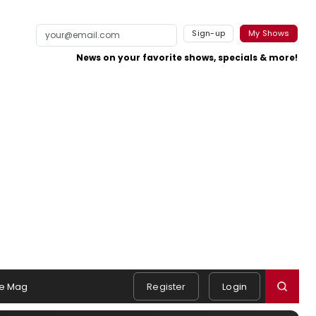
Sign-up
My Shows
News on your favorite shows, specials & more!
e Mag
Register
Login