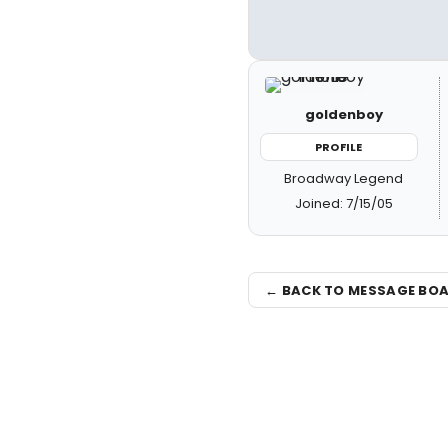
goldenboy
PROFILE
Broadway Legend
Joined: 7/15/05
← BACK TO MESSAGE BO