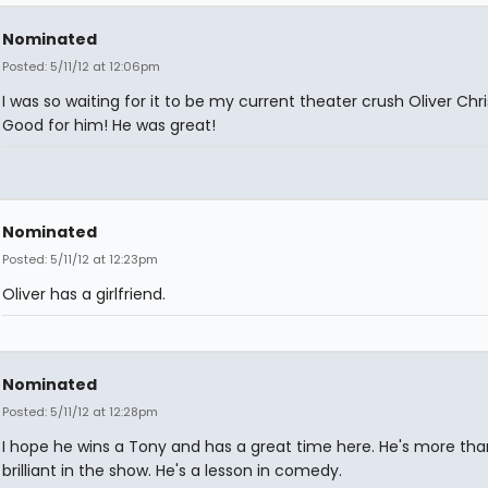
Nominated
Posted: 5/11/12 at 12:06pm
I was so waiting for it to be my current theater crush Oliver Chri
Good for him! He was great!
Nominated
Posted: 5/11/12 at 12:23pm
Oliver has a girlfriend.
Nominated
Posted: 5/11/12 at 12:28pm
I hope he wins a Tony and has a great time here. He's more tha
brilliant in the show. He's a lesson in comedy.