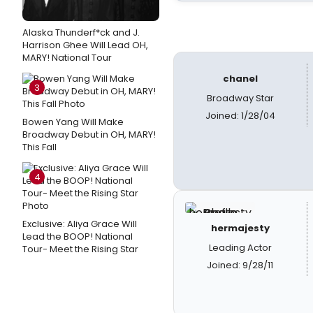
Alaska Thunderf*ck and J.
Harrison Ghee Will Lead OH,
MARY! National Tour
chanel
3
Broadway Star
Joined: 1/28/04
Bowen Yang Will Make
Broadway Debut in OH, MARY!
This Fall
4
Exclusive: Aliya Grace Will
hermajesty
Lead the BOOP! National
Leading Actor
Tour- Meet the Rising Star
Joined: 9/28/11