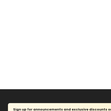
Sign up for announcements and exclusive discounts on 