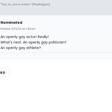
"You, sir, are a moron." (PlayItAgain)
Nominated
Posted: 5/12/12 at 1:43am
An openly gay actor! Really!
What's next. An openly gay politician?
An openly gay athlete?
ARD