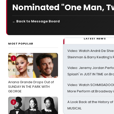
Nominated "One Man, Tw
← Back to Message Board
LATEST NEWS
MOST POPULAR
Video: Watch André De Shiel
Steinman & Barry Keating’s
1
Video: Jeremy Jordan Perfo
Splash' in JUST IN TIME on 
Ariana Grande Drops Out of
Video: Watch SCHMIGADOON,
SUNDAY IN THE PARK WITH
GEORGE
More Perform at Broadway i
A Look Back at the History of
2
MUSICAL