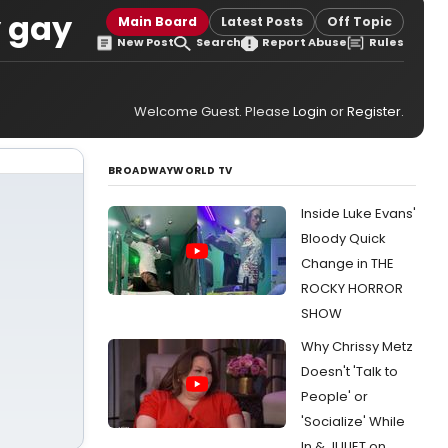
y gay
Main Board
Latest Posts
Off Topic
New Post
Search
Report Abuse
Rules
Welcome Guest. Please
Login
or
Register
.
BROADWAYWORLD TV
Inside Luke Evans'
Bloody Quick
Change in THE
ROCKY HORROR
SHOW
Why Chrissy Metz
Doesn't 'Talk to
People' or
'Socialize' While
In & JULIET on