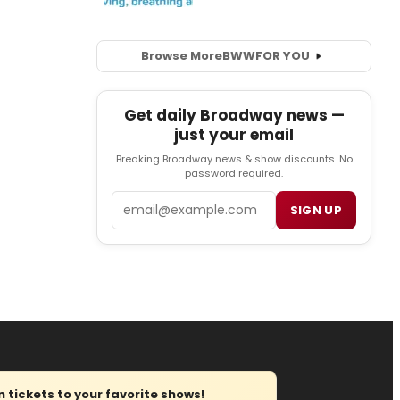
Browse More
BWW
FOR YOU
Get daily Broadway news —
just your email
Breaking Broadway news & show discounts. No
password required.
Email
SIGN UP
tickets to your favorite shows!