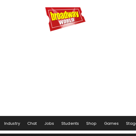
Industry
Chat
Jobs
Students
Shop
Games
Stag