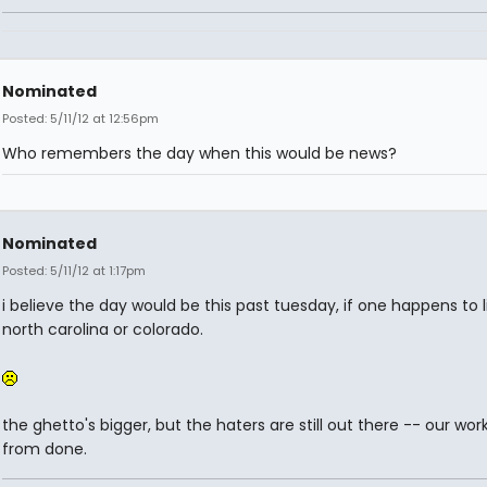
Nominated
Posted: 5/11/12 at 12:56pm
Who remembers the day when this would be news?
Nominated
Posted: 5/11/12 at 1:17pm
i believe the day would be this past tuesday, if one happens to l
north carolina or colorado.
the ghetto's bigger, but the haters are still out there -- our work
from done.