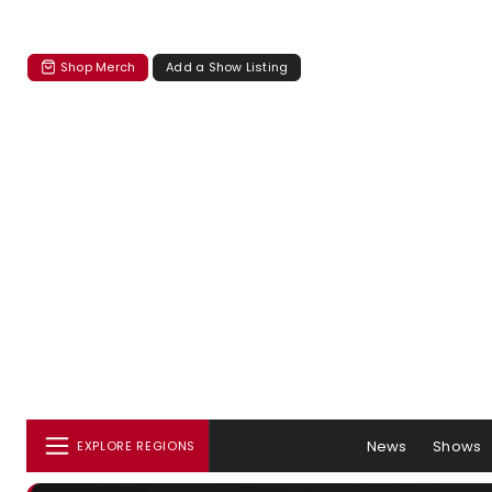
Shop Merch
Add a Show Listing
News
Shows
EXPLORE REGIONS