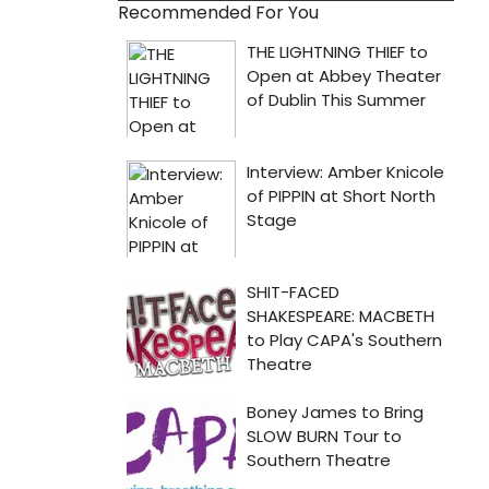
Recommended For You