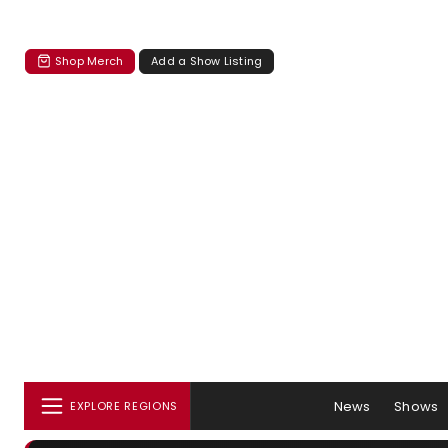
Shop Merch
Add a Show Listing
News
Shows
EXPLORE REGIONS