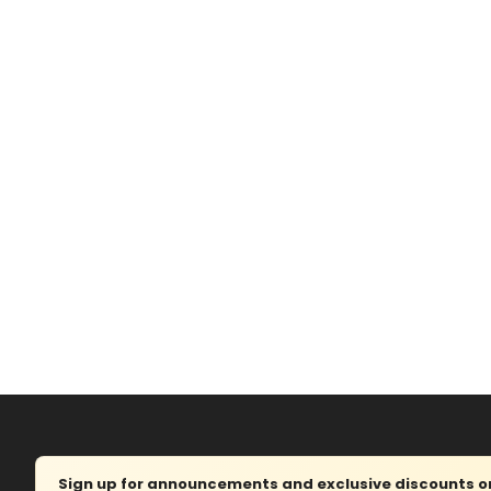
Sign up for announcements and exclusive discounts on 