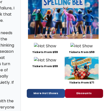
or
ilure, I
rk that
e.
e needs
 the
hinking
t season
Tickets From $59
Tickets From $59
hat
 turn
Tickets From $59
ce of
ally
etly. If
Tickets From $71
More Hot Shows
Discounts
with the
veryone