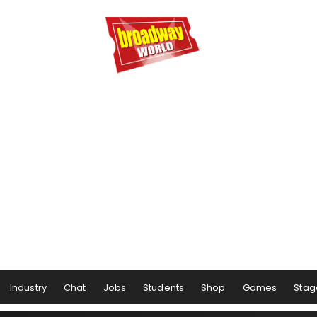
Industry
Chat
Jobs
Students
Shop
Games
Stag