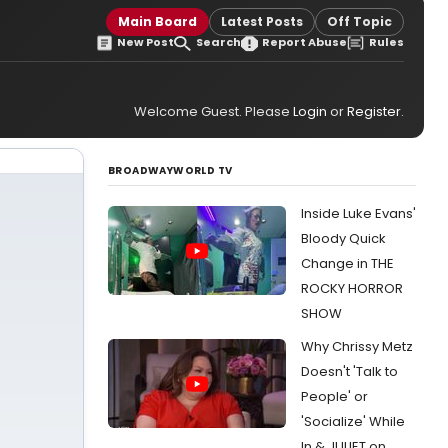
Main Board
Latest Posts
Off Topic
New Post
Search
Report Abuse
Rules
Welcome Guest. Please
Login
or
Register
.
BROADWAYWORLD TV
Inside Luke Evans'
Bloody Quick
Change in THE
ROCKY HORROR
SHOW
Why Chrissy Metz
Doesn't 'Talk to
People' or
'Socialize' While
In & JULIET on