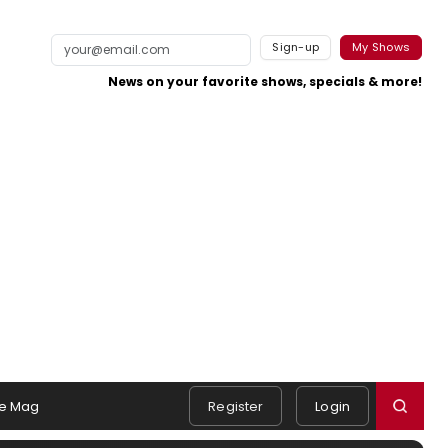
Sign-up
My Shows
News on your favorite shows, specials & more!
e Mag
Register
Login