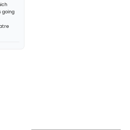
hich
s going
e
atre