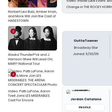
Video: Inside Luke Evans' Bl
Change in THE ROCKY HOR
Norbert Leo Butz, Amber Iman,
and More Will Join the Cast of
HADESTOWN
3
OuttaTowner
Broadway Star
Joined: 5/30/05
Alaska Thunderf*ck and J.
Harrison Ghee Will Lead OH,
MARY! National Tour
4
Video: Patti LuPone, Aaron
Tveit Joins LES MISERABLES
Jordan Catalano
Cast For Encore
PROFILE