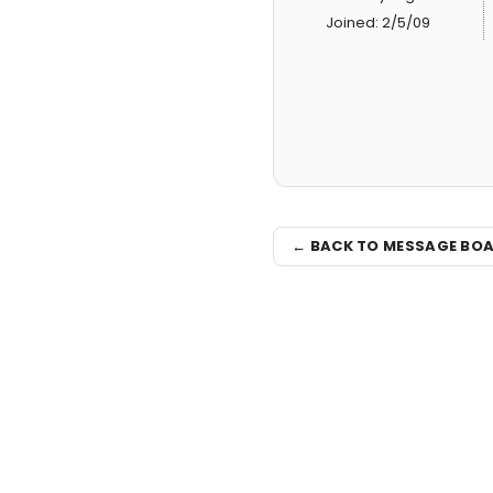
Joined: 2/5/09
← BACK TO MESSAGE BO