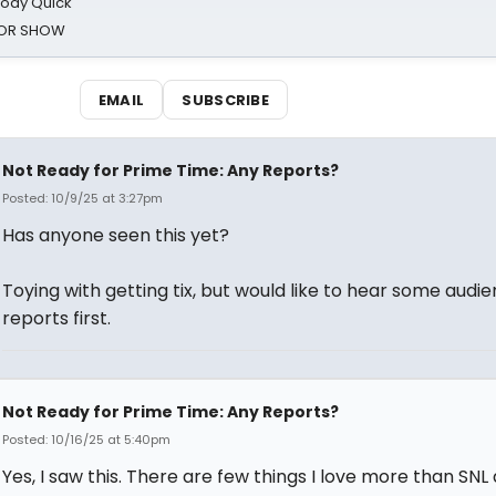
oody Quick
ROR SHOW
EMAIL
SUBSCRIBE
Not Ready for Prime Time: Any Reports?
Posted: 10/9/25 at 3:27pm
Has anyone seen this yet?
Toying with getting tix, but would like to hear some audi
reports first.
Not Ready for Prime Time: Any Reports?
Posted: 10/16/25 at 5:40pm
Yes, I saw this. There are few things I love more than SNL