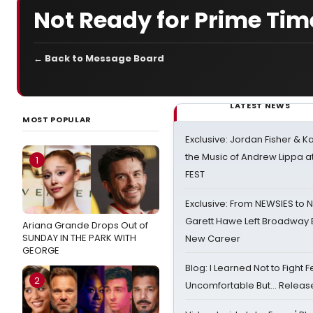
Not Ready for Prime Tim
← Back to Message Board
LATEST NEWS
MOST POPULAR
Exclusive: Jordan Fisher & K
the Music of Andrew Lippa
1
FEST
Exclusive: From NEWSIES to 
Garett Hawe Left Broadway 
Ariana Grande Drops Out of
SUNDAY IN THE PARK WITH
New Career
GEORGE
Blog: I Learned Not to Fight F
2
Uncomfortable But… Release