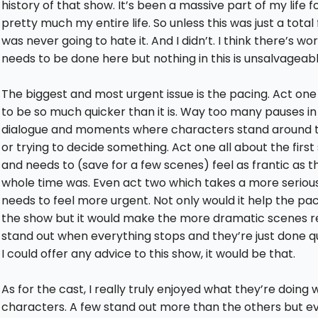
history of that show. It’s been a massive part of my life f
pretty much my entire life. So unless this was just a total fa
was never going to hate it. And I didn’t. I think there’s wo
needs to be done here but nothing in this is unsalvageabl
The biggest and most urgent issue is the pacing. Act on
to be so much quicker than it is. Way too many pauses in
dialogue and moments where characters stand around t
or trying to decide something. Act one all about the firs
and needs to (save for a few scenes) feel as frantic as t
whole time was. Even act two which takes a more serious
needs to feel more urgent. Not only would it help the pa
the show but it would make the more dramatic scenes re
stand out when everything stops and they’re just done qui
I could offer any advice to this show, it would be that.
As for the cast, I really truly enjoyed what they’re doing 
characters. A few stand out more than the others but e