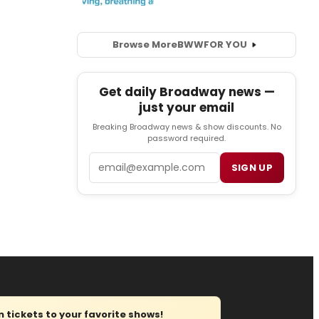
Browse More
BWW
FOR YOU
Get daily Broadway news —
just your email
Breaking Broadway news & show discounts. No
password required.
Email
SIGN UP
tickets to your favorite shows!