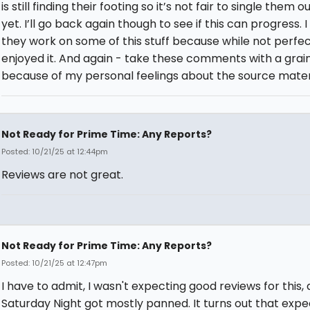
is still finding their footing so it’s not fair to single them o
yet. I’ll go back again though to see if this can progress. 
they work on some of this stuff because while not perfect
enjoyed it. And again - take these comments with a grain
because of my personal feelings about the source materi
Not Ready for Prime Time: Any Reports?
Posted: 10/21/25 at 12:44pm
Reviews are not great.
Not Ready for Prime Time: Any Reports?
Posted: 10/21/25 at 12:47pm
I have to admit, I wasn't expecting good reviews for this, 
Saturday Night got mostly panned. It turns out that expe