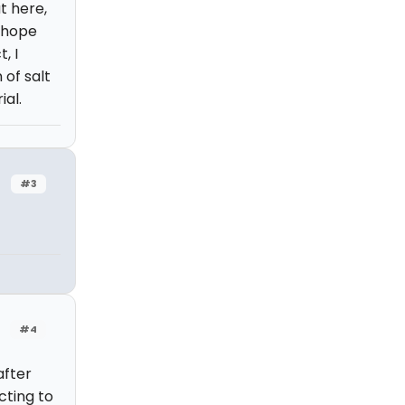
ut here,
I hope
, I
 of salt
al.
#3
#4
after
cting to