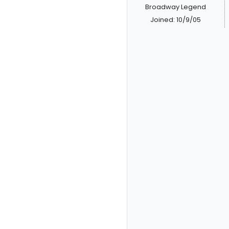
Broadway Legend
Joined: 10/9/05