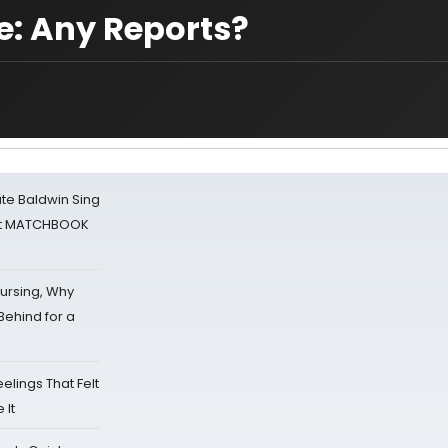
e: Any Reports?
ate Baldwin Sing
 at MATCHBOOK
Nursing, Why
Behind for a
eelings That Felt
 It