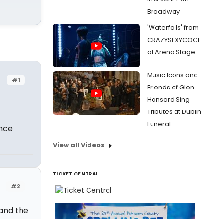
Broadway
'Waterfalls' from
CRAZYSEXYCOOL
at Arena Stage
Music Icons and
#1
Friends of Glen
Hansard Sing
Tributes at Dublin
Funeral
ence
View all Videos
TICKET CENTRAL
#2
 and the