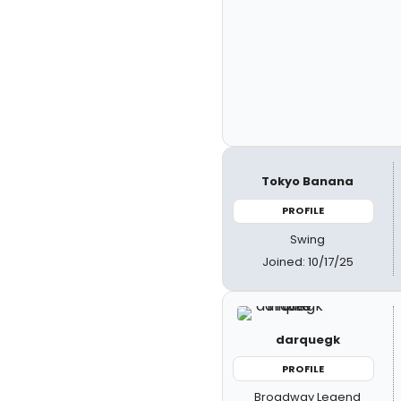
Tokyo Banana
PROFILE
Swing
Joined: 10/17/25
darquegk
PROFILE
Broadway Legend