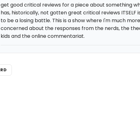
get good critical reviews for a piece about something w
has, historically, not gotten great critical reviews ITSELF i
to be a losing battle. This is a show where I'm much mor
concerned about the responses from the nerds, the the
kids and the online commentariat.
ARD