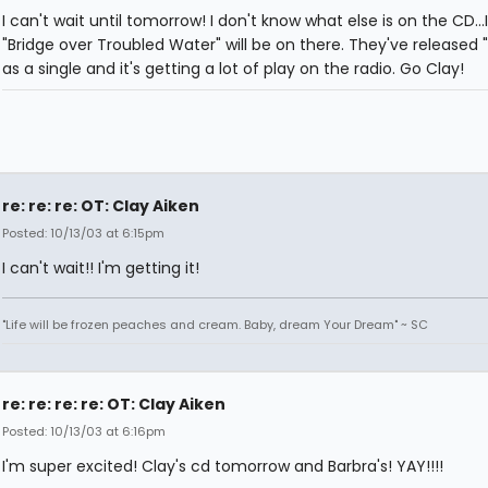
I can't wait until tomorrow! I don't know what else is on the CD...
"Bridge over Troubled Water" will be on there. They've released "I
as a single and it's getting a lot of play on the radio. Go Clay!
re: re: re: OT: Clay Aiken
Posted: 10/13/03 at 6:15pm
I can't wait!! I'm getting it!
"Life will be frozen peaches and cream. Baby, dream Your Dream" ~ SC
re: re: re: re: OT: Clay Aiken
Posted: 10/13/03 at 6:16pm
I'm super excited! Clay's cd tomorrow and Barbra's! YAY!!!!