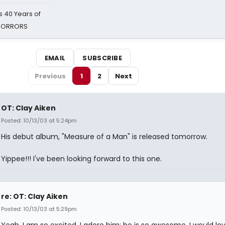
 40 Years of
 HORRORS
EMAIL
SUBSCRIBE
Previous
1
2
Next
OT: Clay Aiken
Posted: 10/13/03 at 5:24pm
His debut album, "Measure of a Man" is released tomorrow.
Yippee!!! I've been looking forward to this one.
re: OT: Clay Aiken
Posted: 10/13/03 at 5:29pm