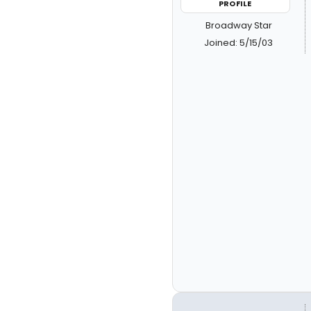
PROFILE
Broadway Star
Joined: 5/15/03