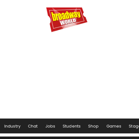
Industry
Chat
Jobs
Students
Shop
Games
Stag