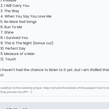
1. Invisible
2. I Will Carry You
3. The Way
4. When You Say You Love Me
5. No More Sad Songs
6. Run To Me
7. Shine
8. I Survived You
9. This is The Night (bonus cut)
10. Perfect Day
11. Measure of a Man
12. Touch
I haven't had the chance to listen to it yet...but I am thrilled tha
it!
addition to the serenity prayer: Help me hide the bodies of the people I had to k
they pissed me off!!! :-)