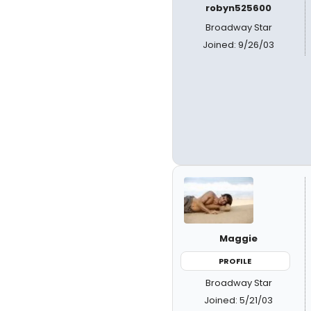
robyn525600
Broadway Star
Joined: 9/26/03
Maggie
PROFILE
Broadway Star
Joined: 5/21/03