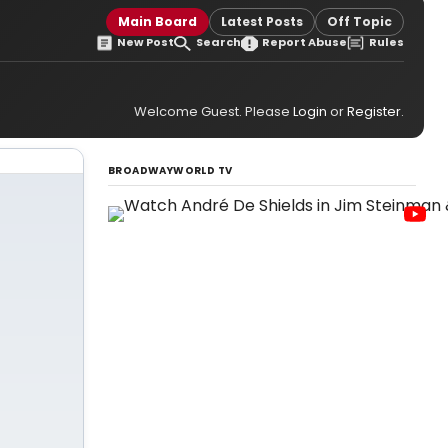
Main Board
Latest Posts
Off Topic
New Post
Search
Report Abuse
Rules
Welcome Guest. Please
Login
or
Register
.
BROADWAYWORLD TV