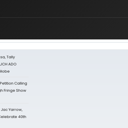
sa, Tally
 MUCH ADO
Globe
tition Calling
gh Fringe Show
s Jac Yarrow,
 Celebrate 40th