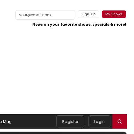
Sign-up
My Shows
News on your favorite shows, specials & more!
e Mag
Register
Login