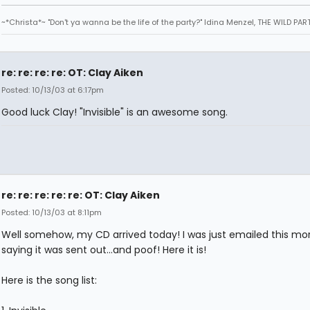
~*Christa*~ "Don't ya wanna be the life of the party?" Idina Menzel, THE WILD PAR
re: re: re: re: OT: Clay Aiken
Posted: 10/13/03 at 6:17pm
Good luck Clay! "Invisible" is an awesome song.
re: re: re: re: re: OT: Clay Aiken
Posted: 10/13/03 at 8:11pm
Well somehow, my CD arrived today! I was just emailed this mo
saying it was sent out...and poof! Here it is!
Here is the song list: