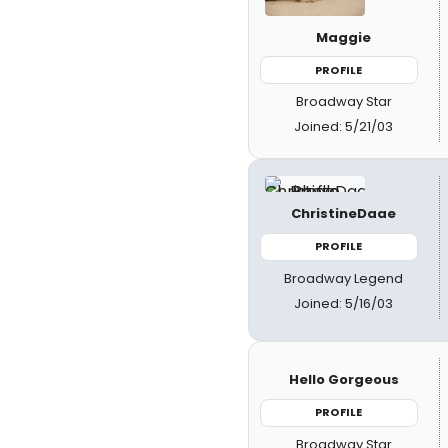
Maggie
PROFILE
Broadway Star
Joined: 5/21/03
ChristineDaae
PROFILE
Broadway Legend
Joined: 5/16/03
Hello Gorgeous
PROFILE
Broadway Star