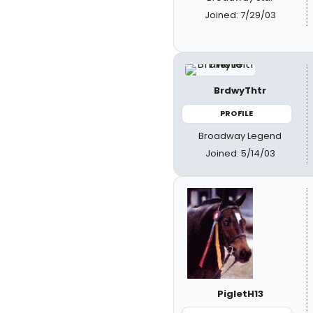
Joined: 7/29/03
BrdwyThtr
PROFILE
Broadway Legend
Joined: 5/14/03
PigletH13