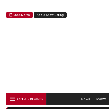
Shop Merch
Add a Show Listing
News
Shows
EXPLORE REGIONS