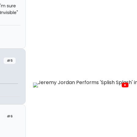
I'm sure
nvisible"
#5
#6