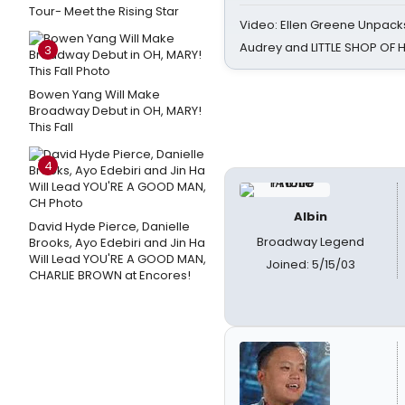
Tour- Meet the Rising Star
Video: Ellen Greene Unpacks
Audrey and LITTLE SHOP OF
3
Bowen Yang Will Make
Broadway Debut in OH, MARY!
This Fall
4
Albin
David Hyde Pierce, Danielle
Broadway Legend
Brooks, Ayo Edebiri and Jin Ha
Will Lead YOU'RE A GOOD MAN,
Joined: 5/15/03
CHARLIE BROWN at Encores!