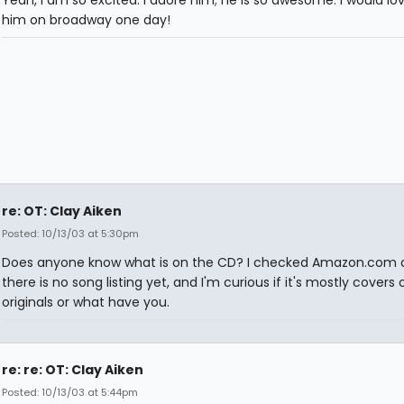
Yeah, I am so excited. I adore him; he is so awesome. I would lo
him on broadway one day!
re: OT: Clay Aiken
Posted: 10/13/03 at 5:30pm
Does anyone know what is on the CD? I checked Amazon.com 
there is no song listing yet, and I'm curious if it's mostly covers 
originals or what have you.
re: re: OT: Clay Aiken
Posted: 10/13/03 at 5:44pm