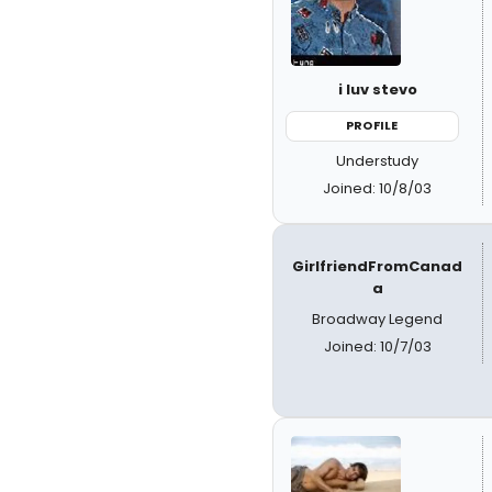
i luv stevo
PROFILE
Understudy
Joined: 10/8/03
GirlfriendFromCanad
a
Broadway Legend
Joined: 10/7/03