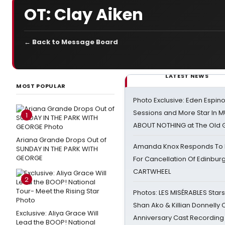
OT: Clay Aiken
← Back to Message Board
LATEST NEWS
MOST POPULAR
Photo Exclusive: Eden Espino
Sessions and More Star In
1
ABOUT NOTHING at The Old 
Ariana Grande Drops Out of
Amanda Knox Responds To Pe
SUNDAY IN THE PARK WITH
GEORGE
For Cancellation Of Edinbur
CARTWHEEL
2
Photos: LES MISÉRABLES Star
Shan Ako & Killian Donnelly
Exclusive: Aliya Grace Will
Anniversary Cast Recording
Lead the BOOP! National