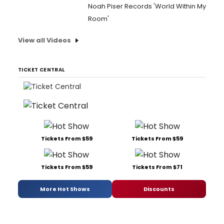
Noah Piser Records 'World Within My
Room'
View all Videos
TICKET CENTRAL
Tickets From $59
Tickets From $59
Tickets From $59
Tickets From $71
More Hot Shows
Discounts