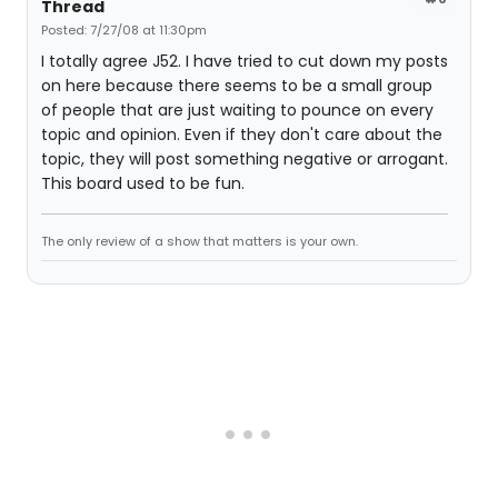
Thread
Posted: 7/27/08 at 11:30pm
I totally agree J52. I have tried to cut down my posts
on here because there seems to be a small group
of people that are just waiting to pounce on every
topic and opinion. Even if they don't care about the
topic, they will post something negative or arrogant.
This board used to be fun.
The only review of a show that matters is your own.