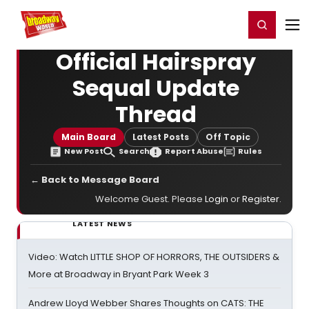
Home
For You
Chat
My Shows
Register/Login
Ga
Register
Login
Official Hairspray
Sequal Update
Thread
Main Board
Latest Posts
Off Topic
New Post
Search
Report Abuse
Rules
← Back to Message Board
Welcome Guest. Please
Login
or
Register
.
LATEST NEWS
Video: Watch LITTLE SHOP OF HORRORS, THE OUTSIDERS &
More at Broadway in Bryant Park Week 3
Andrew Lloyd Webber Shares Thoughts on CATS: THE