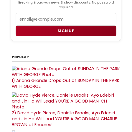
Breaking Broadway news & show discounts. No password
required.
Email
SIGN UP
POPULAR
1)
Ariana Grande Drops Out of SUNDAY IN THE PARK
WITH GEORGE
2)
David Hyde Pierce, Danielle Brooks, Ayo Edebiri
and Jin Ha Will Lead YOU'RE A GOOD MAN, CHARLIE
BROWN at Encores!