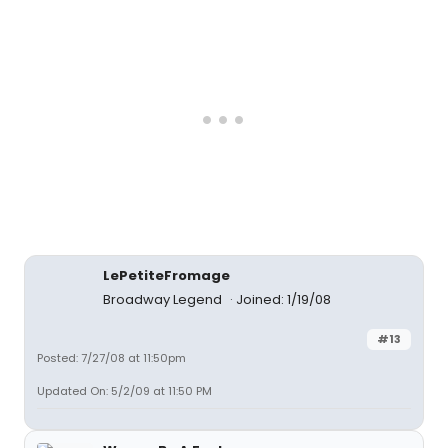
LePetiteFromage
Broadway Legend
Joined: 1/19/08
#13
Posted: 7/27/08 at 11:50pm
Updated On: 5/2/09 at 11:50 PM