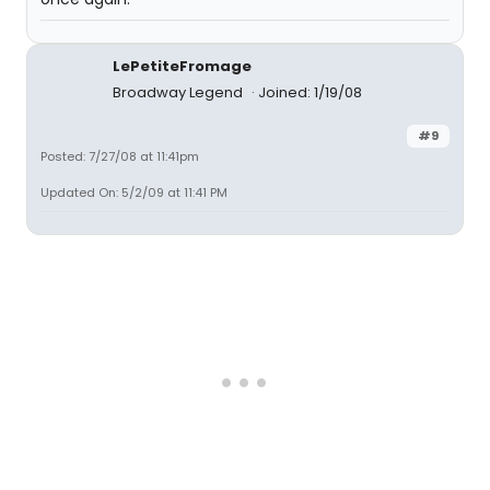
LePetiteFromage
Broadway Legend
Joined: 1/19/08
#9
Posted: 7/27/08 at 11:41pm
Updated On: 5/2/09 at 11:41 PM