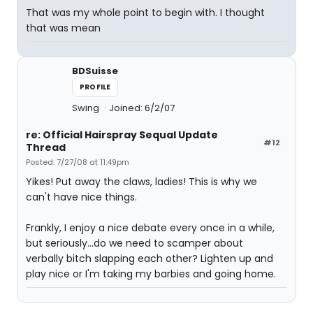
That was my whole point to begin with. I thought
that was mean
BDSuisse
PROFILE
Swing
Joined: 6/2/07
re: Official Hairspray Sequal Update
#12
Thread
Posted: 7/27/08 at 11:49pm
Yikes! Put away the claws, ladies! This is why we
can't have nice things.
Frankly, I enjoy a nice debate every once in a while,
but seriously...do we need to scamper about
verbally bitch slapping each other? Lighten up and
play nice or I'm taking my barbies and going home.