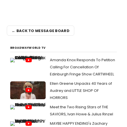
← BACK TO MESSAGE BOARD
BROADWAYWORLD TV
Amanda Knox Responds To Petition
Calling For Cancellation Of
Edinburgh Fringe Show CARTWHEEL
Ellen Greene Unpacks 40 Years of
Audrey and LITTLE SHOP OF
HORRORS
Meet the Two Rising Stars of THE
SAVIORS, Ivan Howe & Julius Rinzel
MAYBE HAPPY ENDING's Zachary