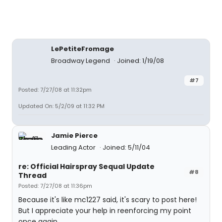
LePetiteFromage
Broadway Legend
Joined: 1/19/08
#7
Posted: 7/27/08 at 11:32pm
Updated On: 5/2/09 at 11:32 PM
Jamie Pierce
Leading Actor
Joined: 5/11/04
re: Official Hairspray Sequal Update
#8
Thread
Posted: 7/27/08 at 11:36pm
Because it's like mc1227 said, it's scary to post here!
But I appreciate your help in reenforcing my point
once again.