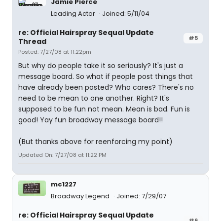
Jamie Pierce
Leading Actor
Joined: 5/11/04
re: Official Hairspray Sequal Update
#5
Thread
Posted: 7/27/08 at 11:22pm
But why do people take it so seriously? It's just a
message board. So what if people post things that
have already been posted? Who cares? There's no
need to be mean to one another. Right? It's
supposed to be fun not mean. Mean is bad. Fun is
good! Yay fun broadway message board!!
(But thanks above for reenforcing my point)
Updated On: 7/27/08 at 11:22 PM
mc1227
Broadway Legend
Joined: 7/29/07
re: Official Hairspray Sequal Update
#6