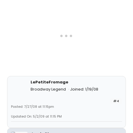
LePetiteFromage
Broadway Legend
Joined: 1/19/08
#4
Posted: 7/27/08 at 11:15pm
Updated On: 5/2/09 at 11:15 PM