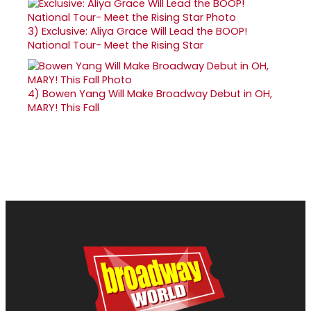
3)
Exclusive: Aliya Grace Will Lead the BOOP!
National Tour- Meet the Rising Star
4)
Bowen Yang Will Make Broadway Debut in OH,
MARY! This Fall