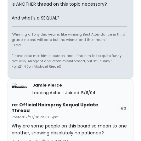
Is ANOTHER thread on this topic necessary?
And what's a SEQUAL?
"Winning a Tony this year is like winning Best Attendance in third
grade: no one will care but the winner and their mom."
-Kad
"I have also met him in person, and I find him to be quite funny
actually. Arrogant and often misinformed, but still funny."
-bjh2114 (on Michael Riedel)
Jamie Pierce
Leading Actor
Joined: 5/11/04
re: Official Hairspray Sequal Update
#2
Thread
Posted: 7/27/08 at 11:05pm
Why are some people on this board so mean to one
another, showing absolutely no patience?