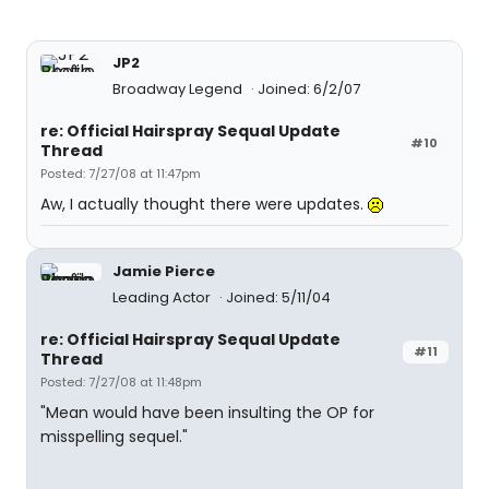
JP2
Broadway Legend
Joined: 6/2/07
re: Official Hairspray Sequal Update
#10
Thread
Posted: 7/27/08 at 11:47pm
Aw, I actually thought there were updates.
Jamie Pierce
Leading Actor
Joined: 5/11/04
re: Official Hairspray Sequal Update
#11
Thread
Posted: 7/27/08 at 11:48pm
"Mean would have been insulting the OP for
misspelling sequel."