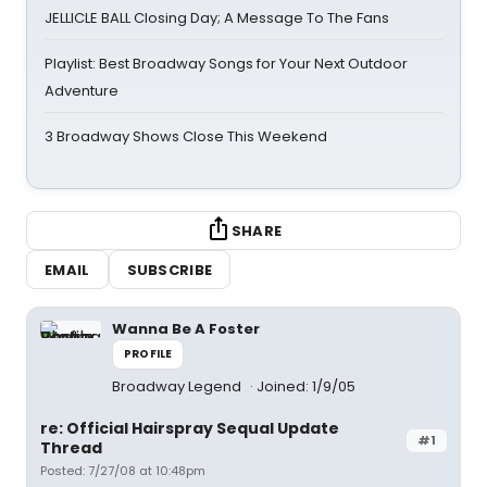
JELLICLE BALL Closing Day; A Message To The Fans
Playlist: Best Broadway Songs for Your Next Outdoor
Adventure
3 Broadway Shows Close This Weekend
SHARE
EMAIL
SUBSCRIBE
Wanna Be A Foster
PROFILE
Broadway Legend
Joined: 1/9/05
re: Official Hairspray Sequal Update
#1
Thread
Posted: 7/27/08 at 10:48pm