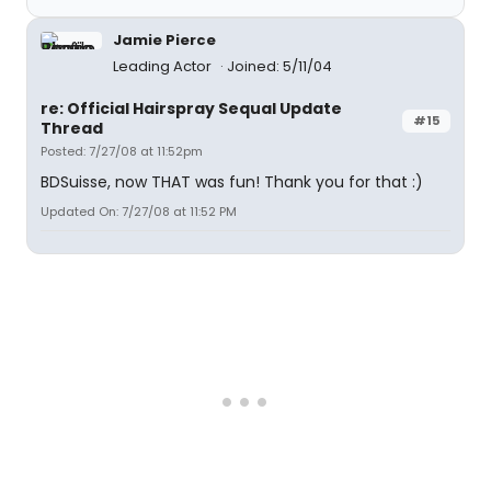
Jamie Pierce
Leading Actor
Joined: 5/11/04
re: Official Hairspray Sequal Update
#15
Thread
Posted: 7/27/08 at 11:52pm
BDSuisse, now THAT was fun! Thank you for that :)
Updated On: 7/27/08 at 11:52 PM