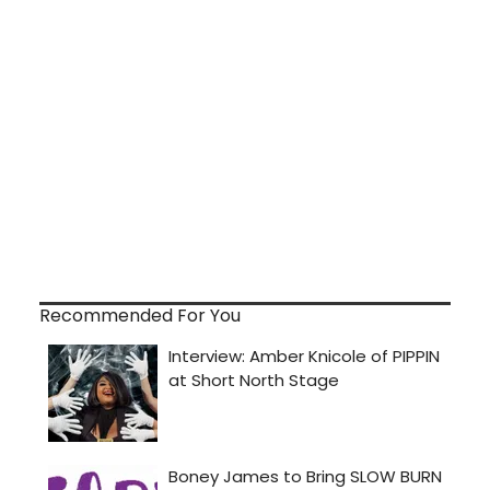
Recommended For You