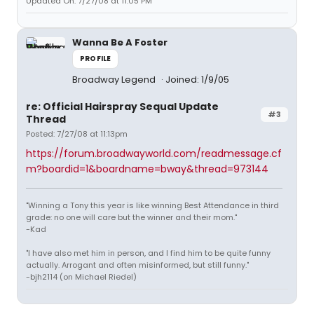
Updated On: 7/27/08 at 11:05 PM
Wanna Be A Foster
PROFILE
Broadway Legend
Joined: 1/9/05
re: Official Hairspray Sequal Update
#3
Thread
Posted: 7/27/08 at 11:13pm
https://forum.broadwayworld.com/readmessage.cf
m?boardid=1&boardname=bway&thread=973144
"Winning a Tony this year is like winning Best Attendance in third
grade: no one will care but the winner and their mom."
-Kad
"I have also met him in person, and I find him to be quite funny
actually. Arrogant and often misinformed, but still funny."
-bjh2114 (on Michael Riedel)