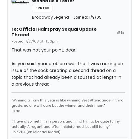
Wanna Be A Foster
PROFILE
Broadway Legend
Joined: 1/9/05
re: Official Hairspray Sequal Update
#14
Thread
Posted: 7/27/08 at 11:50pm
That was not your point, dear.
As you said, your problem was that I was making an
issue of the sock creating a second thread on a
topic that had already been discussed at length in
a previous thread.
"Winning a Tony this year is like winning Best Attendance in third
grade: no one will care but the winner and their mom."
-Kad
"I have also met him in person, and I find him to be quite funny
actually. Arrogant and often misinformed, but still funny."
-bjh2114 (on Michael Riedel)