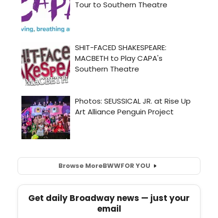
Browse More
BWW
FOR YOU
Get daily Broadway news — just your
email