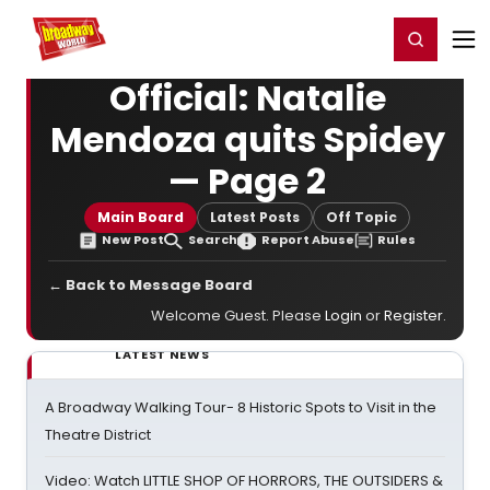
Home
For You
Chat
My Shows
Register/Login
Ga
Register
Login
Official: Natalie
Mendoza quits Spidey
— Page 2
Main Board
Latest Posts
Off Topic
New Post
Search
Report Abuse
Rules
← Back to Message Board
Welcome Guest. Please
Login
or
Register
.
LATEST NEWS
A Broadway Walking Tour- 8 Historic Spots to Visit in the
Theatre District
Video: Watch LITTLE SHOP OF HORRORS, THE OUTSIDERS &