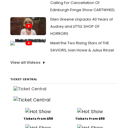
Calling For Cancellation Of
Edinburgh Fringe Show CARTWHEEL
Ellen Greene Unpacks 40 Years of
Audrey and LITTLE SHOP OF
HORRORS
Meet the Two Rising Stars of THE
SAVIORS, Ivan Howe & Julius Rinzel
View all Videos
TICKET CENTRAL
Tickets From $59
Tickets From $59