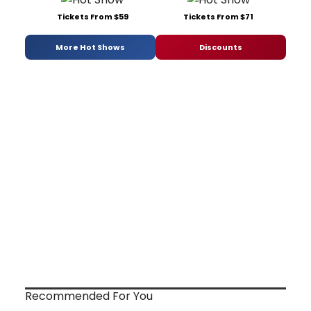
Tickets From $59
Tickets From $71
More Hot Shows
Discounts
Recommended For You