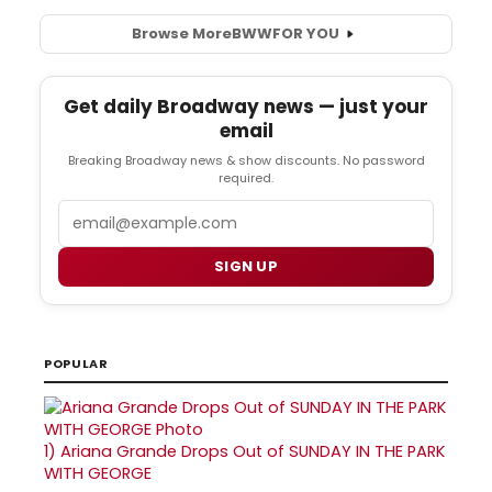
Browse More
BWW
FOR YOU
Get daily Broadway news — just your
email
Breaking Broadway news & show discounts. No password
required.
Email
SIGN UP
POPULAR
1)
Ariana Grande Drops Out of SUNDAY IN THE PARK
WITH GEORGE