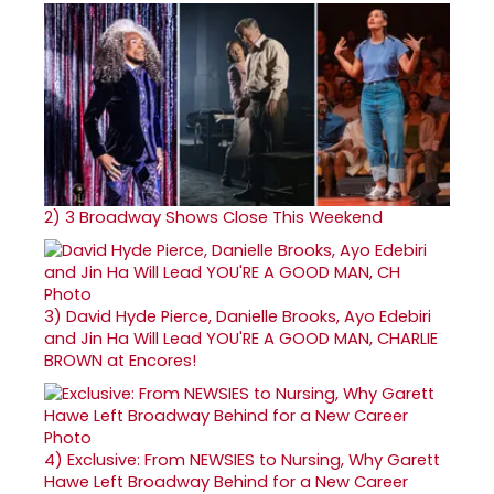
2)
3 Broadway Shows Close This Weekend
3)
David Hyde Pierce, Danielle Brooks, Ayo Edebiri
and Jin Ha Will Lead YOU'RE A GOOD MAN, CHARLIE
BROWN at Encores!
4)
Exclusive: From NEWSIES to Nursing, Why Garett
Hawe Left Broadway Behind for a New Career