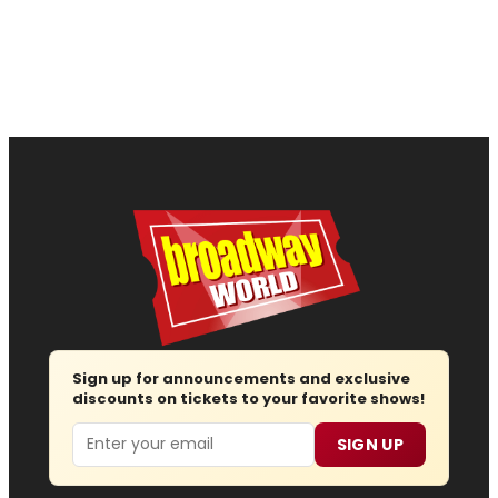
Sign up for announcements and exclusive
discounts on tickets to your favorite shows!
Email
SIGN UP