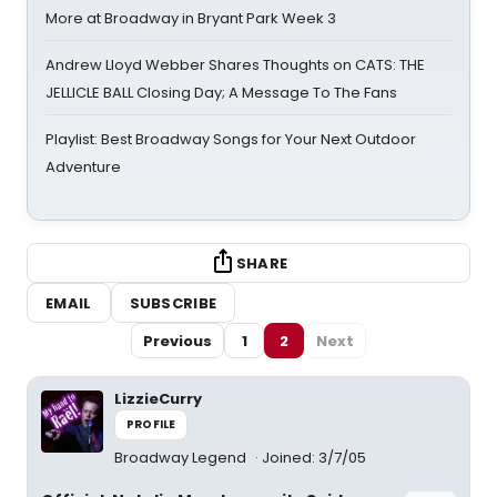
More at Broadway in Bryant Park Week 3
Andrew Lloyd Webber Shares Thoughts on CATS: THE
JELLICLE BALL Closing Day; A Message To The Fans
Playlist: Best Broadway Songs for Your Next Outdoor
Adventure
SHARE
EMAIL
SUBSCRIBE
Previous
1
2
Next
LizzieCurry
PROFILE
Broadway Legend
Joined: 3/7/05