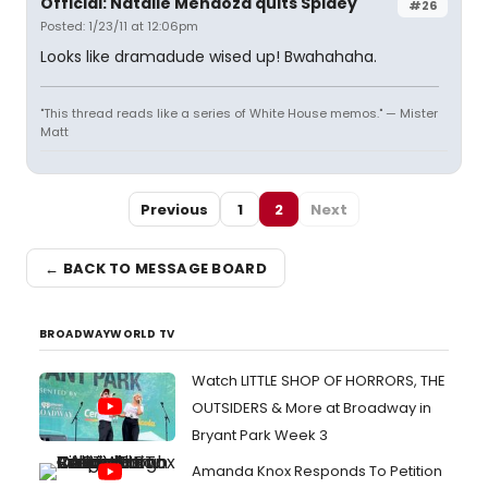
Official: Natalie Mendoza quits Spidey
#26
Posted: 1/23/11 at 12:06pm
Looks like dramadude wised up! Bwahahaha.
"This thread reads like a series of White House memos." — Mister
Matt
Previous
1
2
Next
← BACK TO MESSAGE BOARD
BROADWAYWORLD TV
Watch LITTLE SHOP OF HORRORS, THE
OUTSIDERS & More at Broadway in
Bryant Park Week 3
Amanda Knox Responds To Petition