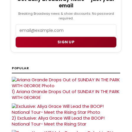
email
Breaking Broadway news & show discounts. No password
required.
Email
SIGN UP
POPULAR
1)
Ariana Grande Drops Out of SUNDAY IN THE PARK
WITH GEORGE
2)
Exclusive: Aliya Grace Will Lead the BOOP!
National Tour- Meet the Rising Star