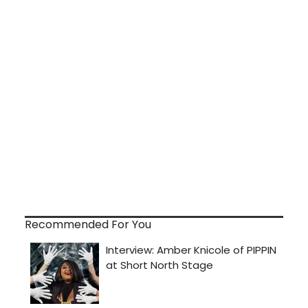
Recommended For You