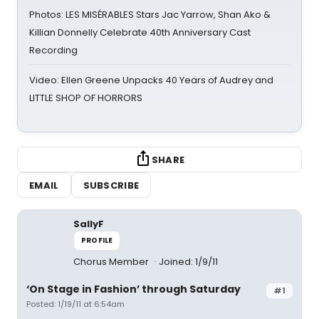
Photos: LES MISÉRABLES Stars Jac Yarrow, Shan Ako &
Killian Donnelly Celebrate 40th Anniversary Cast
Recording
Video: Ellen Greene Unpacks 40 Years of Audrey and
LITTLE SHOP OF HORRORS
SHARE
EMAIL
SUBSCRIBE
SallyF
PROFILE
Chorus Member
Joined: 1/9/11
‘On Stage in Fashion’ through Saturday
#1
Posted: 1/19/11 at 6:54am