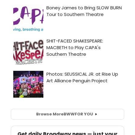
Browse More
BWW
FOR YOU
Get daily Broadway news — just your