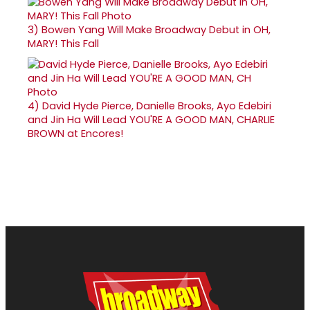
3)
Bowen Yang Will Make Broadway Debut in OH,
MARY! This Fall
4)
David Hyde Pierce, Danielle Brooks, Ayo Edebiri
and Jin Ha Will Lead YOU'RE A GOOD MAN, CHARLIE
BROWN at Encores!