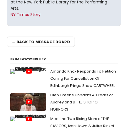
at the New York Public Library for the Performing
Arts.
NY Times Story
← BACK TO MESSAGE BOARD
BROADWAYWORLD TV
Amanda Knox Responds To Petition
Calling For Cancellation Of
Edinburgh Fringe Show CARTWHEEL
Ellen Greene Unpacks 40 Years of
Audrey and LITTLE SHOP OF
HORRORS
Meet the Two Rising Stars of THE
SAVIORS, Ivan Howe & Julius Rinzel