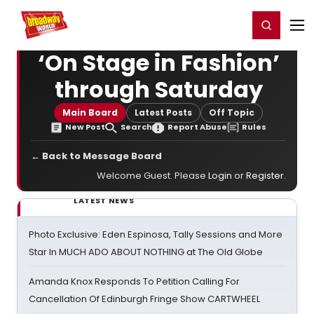
Home
For You
Chat
My Shows
Register/Login
Ga
Register
Login
‘On Stage in Fashion’
through Saturday
Main Board
Latest Posts
Off Topic
New Post
Search
Report Abuse
Rules
← Back to Message Board
Welcome Guest. Please
Login
or
Register
.
LATEST NEWS
Photo Exclusive: Eden Espinosa, Tally Sessions and More
Star In MUCH ADO ABOUT NOTHING at The Old Globe
Amanda Knox Responds To Petition Calling For
Cancellation Of Edinburgh Fringe Show CARTWHEEL