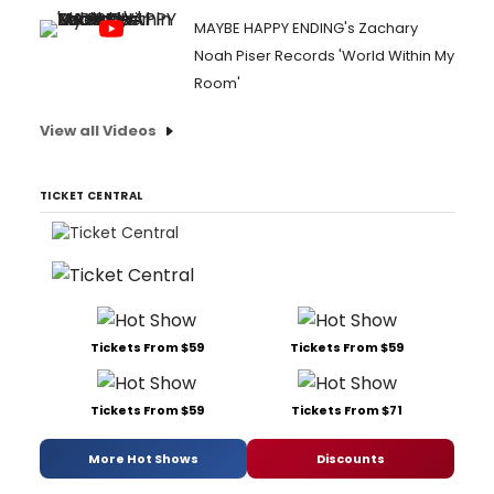
MAYBE HAPPY ENDING's Zachary
Noah Piser Records 'World Within My
Room'
View all Videos
TICKET CENTRAL
Tickets From $59
Tickets From $59
Tickets From $59
Tickets From $71
More Hot Shows
Discounts