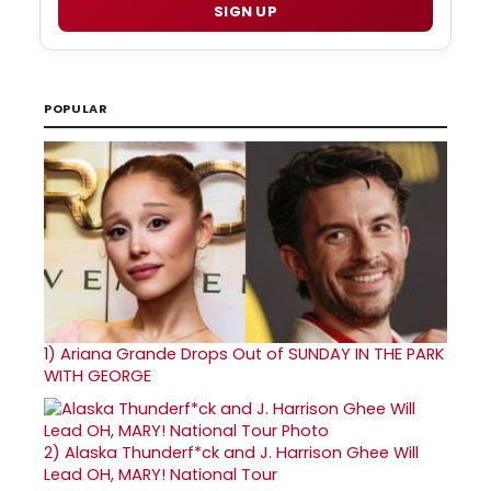
SIGN UP
POPULAR
1)
Ariana Grande Drops Out of SUNDAY IN THE PARK
WITH GEORGE
2)
Alaska Thunderf*ck and J. Harrison Ghee Will
Lead OH, MARY! National Tour