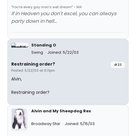
"You're every gay man's wet dream!" ~ MA
If in Heaven you don't excel, you can always
party down in hell...
Standing O
Swing
Joined: 5/22/03
Restraining order?
#23
Posted: 5/22/03 at 6:11pm
Alvin,
Restraining order?
Alvin and My Sheepdog Rex
Broadway Star
Joined: 5/15/03