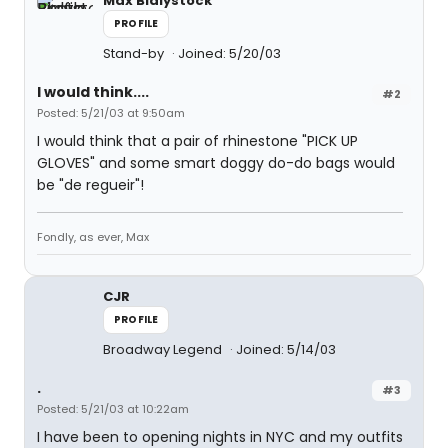
Max Bialystock
PROFILE
Stand-by
Joined: 5/20/03
I would think....
#2
Posted: 5/21/03 at 9:50am
I would think that a pair of rhinestone "PICK UP
GLOVES" and some smart doggy do-do bags would
be "de regueir"!
Fondly, as ever, Max
CJR
PROFILE
Broadway Legend
Joined: 5/14/03
.
#3
Posted: 5/21/03 at 10:22am
I have been to opening nights in NYC and my outfits