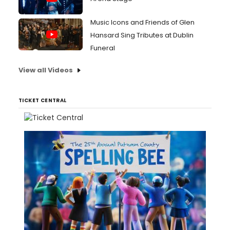
Music Icons and Friends of Glen
Hansard Sing Tributes at Dublin
Funeral
View all Videos
TICKET CENTRAL