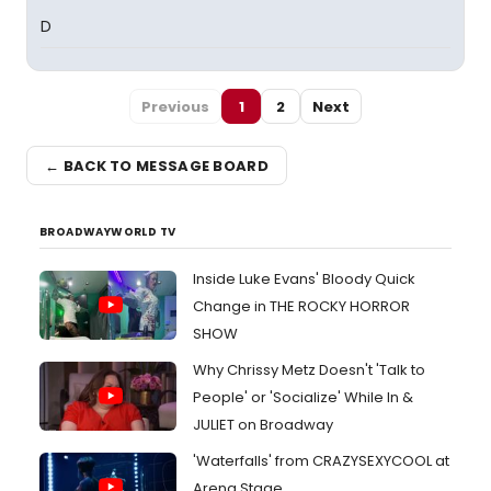
D
Previous
1
2
Next
← BACK TO MESSAGE BOARD
BROADWAYWORLD TV
Inside Luke Evans' Bloody Quick
Change in THE ROCKY HORROR
SHOW
Why Chrissy Metz Doesn't 'Talk to
People' or 'Socialize' While In &
JULIET on Broadway
'Waterfalls' from CRAZYSEXYCOOL at
Arena Stage