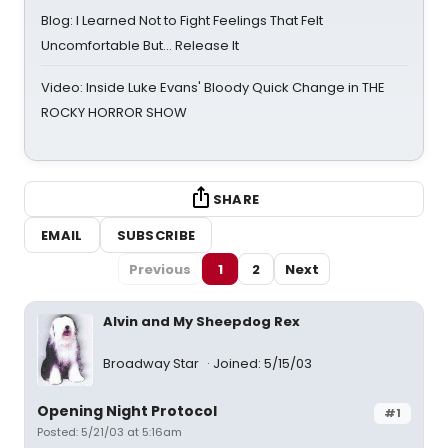
Blog: I Learned Not to Fight Feelings That Felt
Uncomfortable But… Release It
Video: Inside Luke Evans' Bloody Quick Change in THE
ROCKY HORROR SHOW
SHARE
EMAIL
SUBSCRIBE
Previous
1
2
Next
Alvin and My Sheepdog Rex
Broadway Star
Joined: 5/15/03
Opening Night Protocol
#1
Posted: 5/21/03 at 5:16am