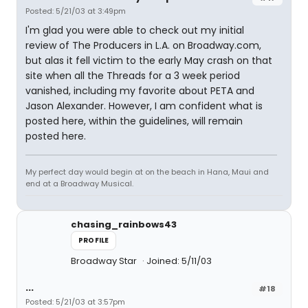
Posted: 5/21/03 at 3:49pm
I'm glad you were able to check out my initial
review of The Producers in L.A. on Broadway.com,
but alas it fell victim to the early May crash on that
site when all the Threads for a 3 week period
vanished, including my favorite about PETA and
Jason Alexander. However, I am confident what is
posted here, within the guidelines, will remain
posted here.
My perfect day would begin at on the beach in Hana, Maui and
end at a Broadway Musical.
chasing_rainbows43
PROFILE
Broadway Star
Joined: 5/11/03
...
#18
Posted: 5/21/03 at 3:57pm