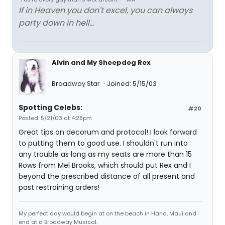
If in Heaven you don't excel, you can always
party down in hell...
Alvin and My Sheepdog Rex
Broadway Star
Joined: 5/15/03
Spotting Celebs:
#20
Posted: 5/21/03 at 4:28pm
Great tips on decorum and protocol! I look forward
to putting them to good use. I shouldn't run into
any trouble as long as my seats are more than 15
Rows from Mel Brooks, which should put Rex and I
beyond the prescribed distance of all present and
past restraining orders!
My perfect day would begin at on the beach in Hana, Maui and
end at a Broadway Musical.