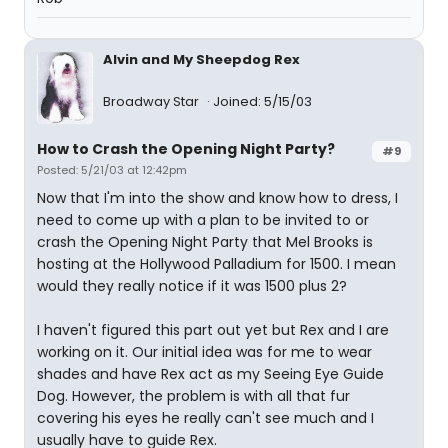
Alvin and My Sheepdog Rex
Broadway Star
Joined: 5/15/03
How to Crash the Opening Night Party?
#9
Posted: 5/21/03 at 12:42pm
Now that I'm into the show and know how to dress, I
need to come up with a plan to be invited to or
crash the Opening Night Party that Mel Brooks is
hosting at the Hollywood Palladium for 1500. I mean
would they really notice if it was 1500 plus 2?
I haven't figured this part out yet but Rex and I are
working on it. Our initial idea was for me to wear
shades and have Rex act as my Seeing Eye Guide
Dog. However, the problem is with all that fur
covering his eyes he really can't see much and I
usually have to guide Rex.