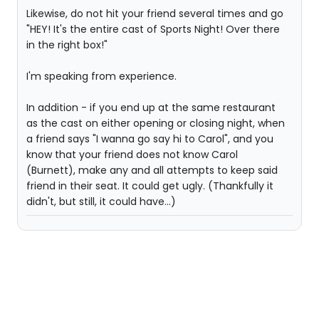
Likewise, do not hit your friend several times and go
"HEY! It's the entire cast of Sports Night! Over there
in the right box!"
I'm speaking from experience.
In addition - if you end up at the same restaurant
as the cast on either opening or closing night, when
a friend says "I wanna go say hi to Carol", and you
know that your friend does not know Carol
(Burnett), make any and all attempts to keep said
friend in their seat. It could get ugly. (Thankfully it
didn't, but still, it could have...)