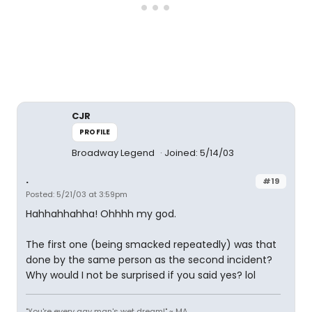
CJR
PROFILE
Broadway Legend
Joined: 5/14/03
.
#19
Posted: 5/21/03 at 3:59pm
Hahhahhahha! Ohhhh my god.
The first one (being smacked repeatedly) was that
done by the same person as the second incident?
Why would I not be surprised if you said yes? lol
"You're every gay man's wet dream!" ~ MA