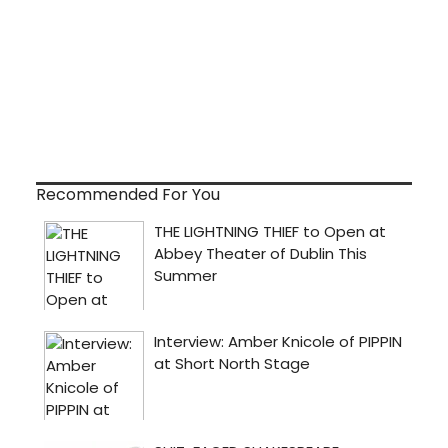
Recommended For You