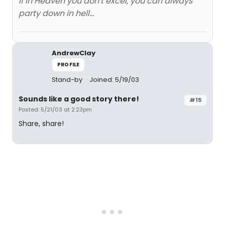
If in Heaven you don't excel, you can always
party down in hell...
AndrewClay
PROFILE
Stand-by
Joined: 5/19/03
Sounds like a good story there!
#15
Posted: 5/21/03 at 2:23pm
Share, share!