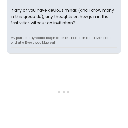
If any of you have devious minds (and I know many
in this group do), any thoughts on how join in the
festivities without an invitiation?
My perfect day would begin at on the beach in Hana, Maui and
end at a Broadway Musical.