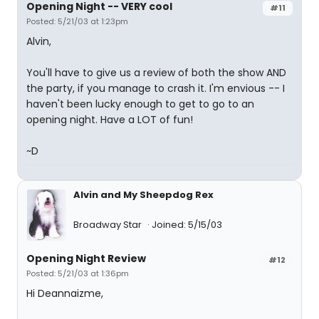
Opening Night -- VERY cool
#11
Posted: 5/21/03 at 1:23pm
Alvin,
You'll have to give us a review of both the show AND
the party, if you manage to crash it. I'm envious -- I
haven't been lucky enough to get to go to an
opening night. Have a LOT of fun!
~D
Alvin and My Sheepdog Rex
Broadway Star
Joined: 5/15/03
Opening Night Review
#12
Posted: 5/21/03 at 1:36pm
Hi Deannaizme,