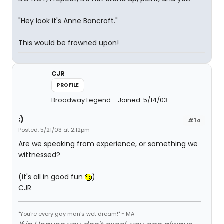
"Hey look it's Anne Bancroft."
This would be frowned upon!
CJR
PROFILE
Broadway Legend
Joined: 5/14/03
;)
#14
Posted: 5/21/03 at 2:12pm
Are we speaking from experience, or something we
wittnessed?
(it's all in good fun
)
CJR
"You're every gay man's wet dream!" ~ MA