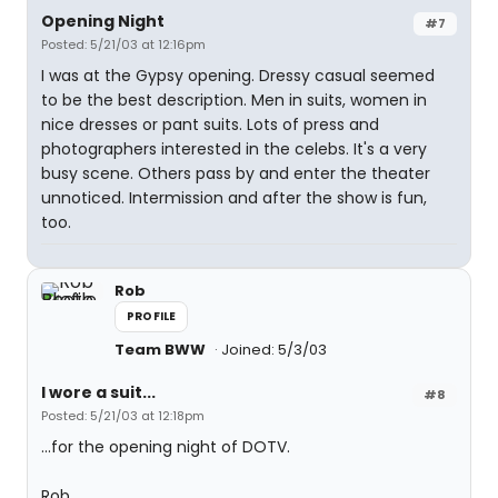
Opening Night
#7
Posted: 5/21/03 at 12:16pm
I was at the Gypsy opening. Dressy casual seemed
to be the best description. Men in suits, women in
nice dresses or pant suits. Lots of press and
photographers interested in the celebs. It's a very
busy scene. Others pass by and enter the theater
unnoticed. Intermission and after the show is fun,
too.
Rob
PROFILE
Team BWW
Joined: 5/3/03
I wore a suit...
#8
Posted: 5/21/03 at 12:18pm
...for the opening night of DOTV.
Rob