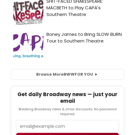
Browse More
BWW
FOR YOU
Get daily Broadway news — just your
email
Breaking Broadway news & show discounts. No password
required.
Email