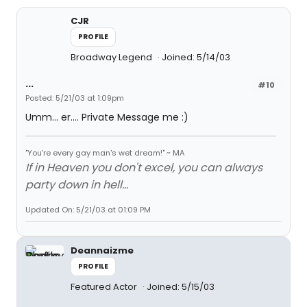
CJR
PROFILE
Broadway Legend
Joined: 5/14/03
...
#10
Posted: 5/21/03 at 1:09pm
Umm... er.... Private Message me :)
"You're every gay man's wet dream!" ~ MA
If in Heaven you don't excel, you can always
party down in hell...
Updated On: 5/21/03 at 01:09 PM
Deannaizme
PROFILE
Featured Actor
Joined: 5/15/03