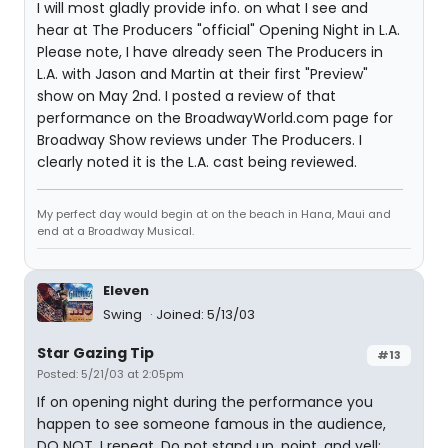
I will most gladly provide info. on what I see and
hear at The Producers "official" Opening Night in L.A.
Please note, I have already seen The Producers in
L.A. with Jason and Martin at their first "Preview"
show on May 2nd. I posted a review of that
performance on the BroadwayWorld.com page for
Broadway Show reviews under The Producers. I
clearly noted it is the L.A. cast being reviewed.
My perfect day would begin at on the beach in Hana, Maui and
end at a Broadway Musical.
Eleven
Swing
Joined: 5/13/03
Star Gazing Tip
#13
Posted: 5/21/03 at 2:05pm
If on opening night during the performance you
happen to see someone famous in the audience,
DO NOT, I repeat, Do not stand up, point, and yell: