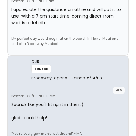
Posted: 5/21/03 at 11:11am
I appreciate the guidance on attire and will put it to
use. With a 7 pm start time, coming direct from
work is a definite.
My perfect day would begin at on the beach in Hana, Maui and
end at a Broadway Musical.
CJR
PROFILE
Broadway Legend
Joined: 5/14/03
.
#5
Posted: 5/21/03 at 11:16am
Sounds like you'll fit right in then :)
glad I could help!
"You're every gay man's wet dream!" ~ MA