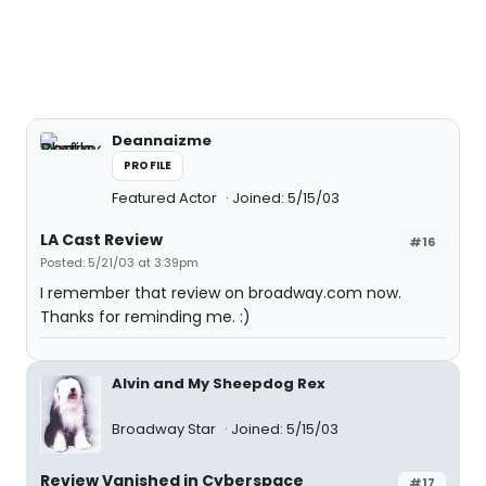
Deannaizme
PROFILE
Featured Actor
Joined: 5/15/03
LA Cast Review
#16
Posted: 5/21/03 at 3:39pm
I remember that review on broadway.com now.
Thanks for reminding me. :)
Alvin and My Sheepdog Rex
Broadway Star
Joined: 5/15/03
Review Vanished in Cyberspace
#17