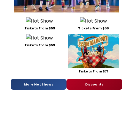
Tickets From $59
Tickets From $59
Tickets From $59
Tickets From $71
More Hot Shows
Discounts