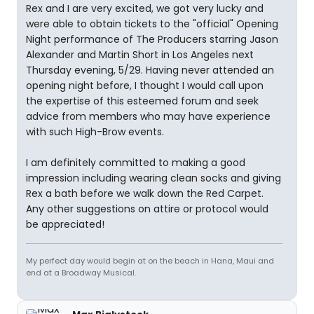
Rex and I are very excited, we got very lucky and
were able to obtain tickets to the "official" Opening
Night performance of The Producers starring Jason
Alexander and Martin Short in Los Angeles next
Thursday evening, 5/29. Having never attended an
opening night before, I thought I would call upon
the expertise of this esteemed forum and seek
advice from members who may have experience
with such High-Brow events.
I am definitely committed to making a good
impression including wearing clean socks and giving
Rex a bath before we walk down the Red Carpet.
Any other suggestions on attire or protocol would
be appreciated!
My perfect day would begin at on the beach in Hana, Maui and
end at a Broadway Musical.