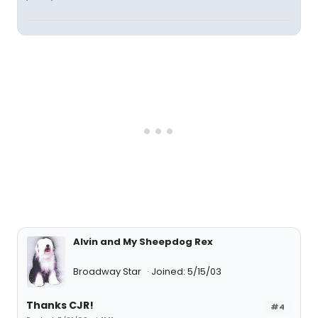
Alvin and My Sheepdog Rex
Broadway Star
Joined: 5/15/03
Thanks CJR!
#4