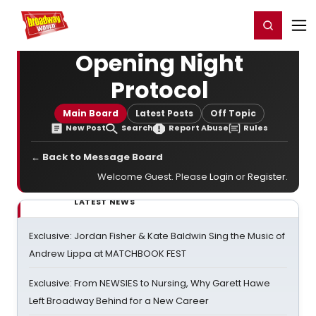
Home
For You
Chat
My Shows
Register/Login
Ga
Register
Login
Opening Night
Protocol
Main Board
Latest Posts
Off Topic
New Post
Search
Report Abuse
Rules
← Back to Message Board
Welcome Guest. Please
Login
or
Register
.
LATEST NEWS
Exclusive: Jordan Fisher & Kate Baldwin Sing the Music of
Andrew Lippa at MATCHBOOK FEST
Exclusive: From NEWSIES to Nursing, Why Garett Hawe
Left Broadway Behind for a New Career