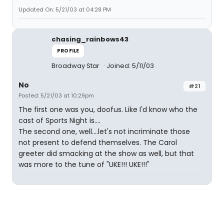
Updated On: 5/21/03 at 04:28 PM
chasing_rainbows43
PROFILE
Broadway Star
Joined: 5/11/03
No
#21
Posted: 5/21/03 at 10:29pm
The first one was you, doofus. Like I'd know who the
cast of Sports Night is....
The second one, well....let's not incriminate those
not present to defend themselves. The Carol
greeter did smacking at the show as well, but that
was more to the tune of "UKE!!! UKE!!!"