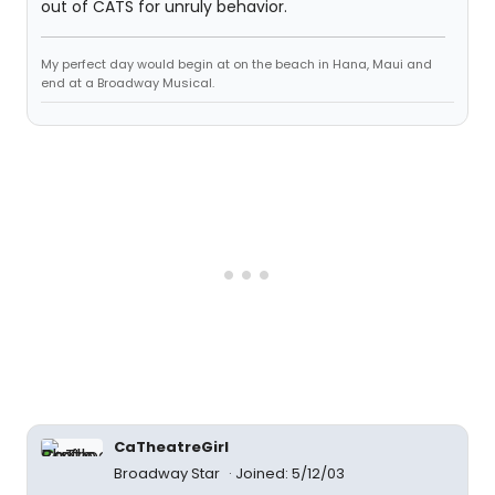
out of CATS for unruly behavior.
My perfect day would begin at on the beach in Hana, Maui and
end at a Broadway Musical.
CaTheatreGirl
Broadway Star
Joined: 5/12/03