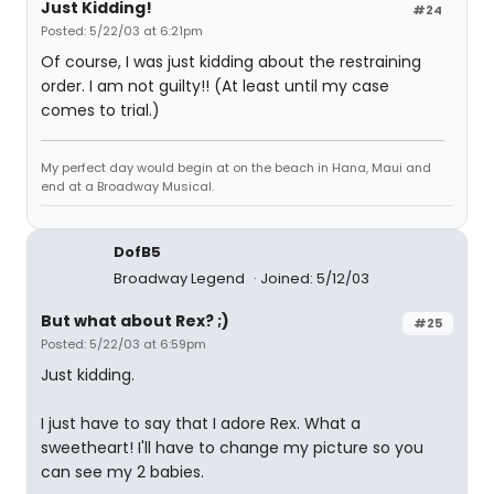
Just Kidding!
#24
Posted: 5/22/03 at 6:21pm
Of course, I was just kidding about the restraining
order. I am not guilty!! (At least until my case
comes to trial.)
My perfect day would begin at on the beach in Hana, Maui and
end at a Broadway Musical.
DofB5
Broadway Legend
Joined: 5/12/03
But what about Rex? ;)
#25
Posted: 5/22/03 at 6:59pm
Just kidding.
I just have to say that I adore Rex. What a
sweetheart! I'll have to change my picture so you
can see my 2 babies.