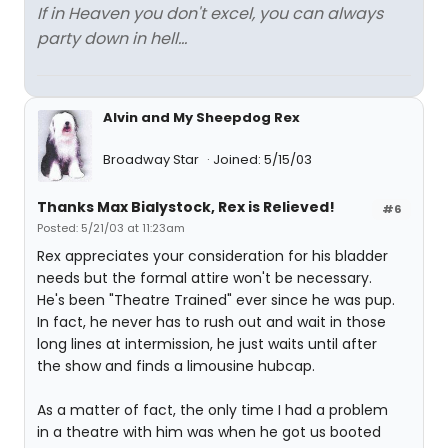
If in Heaven you don't excel, you can always
party down in hell...
Alvin and My Sheepdog Rex
Broadway Star
Joined: 5/15/03
Thanks Max Bialystock, Rex is Relieved!
#6
Posted: 5/21/03 at 11:23am
Rex appreciates your consideration for his bladder
needs but the formal attire won't be necessary.
He's been "Theatre Trained" ever since he was pup.
In fact, he never has to rush out and wait in those
long lines at intermission, he just waits until after
the show and finds a limousine hubcap.
As a matter of fact, the only time I had a problem
in a theatre with him was when he got us booted