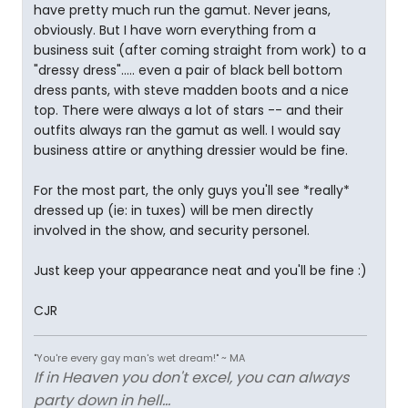
have pretty much run the gamut. Never jeans,
obviously. But I have worn everything from a
business suit (after coming straight from work) to a
"dressy dress"..... even a pair of black bell bottom
dress pants, with steve madden boots and a nice
top. There were always a lot of stars -- and their
outfits always ran the gamut as well. I would say
business attire or anything dressier would be fine.
For the most part, the only guys you'll see *really*
dressed up (ie: in tuxes) will be men directly
involved in the show, and security personel.
Just keep your appearance neat and you'll be fine :)
CJR
"You're every gay man's wet dream!" ~ MA
If in Heaven you don't excel, you can always
party down in hell...