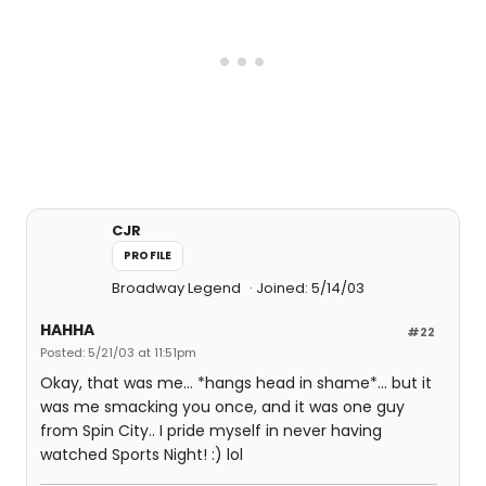
CJR
PROFILE
Broadway Legend
Joined: 5/14/03
HAHHA
#22
Posted: 5/21/03 at 11:51pm
Okay, that was me... *hangs head in shame*... but it
was me smacking you once, and it was one guy
from Spin City.. I pride myself in never having
watched Sports Night! :) lol