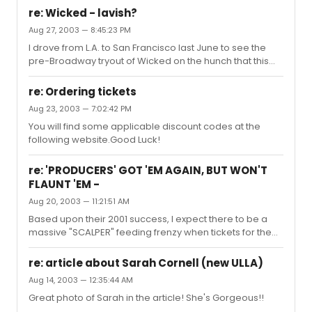
Wednesday, and Thursday performances through
re: Wicked - lavish?
10/26. Tickets must be purchased by 9/30 via
Aug 27, 2003 — 8:45:23 PM
Ticketmaster.Discount Code - PROD1
I drove from L.A. to San Francisco last June to see the
pre-Broadway tryout of Wicked on the hunch that this
show might be something special. And I wasn't
disappointed, I enjoyed Wicked very much and
re: Ordering tickets
enthusiastically recommend seeing it on Broadway.If
Aug 23, 2003 — 7:02:42 PM
you're interested, my review of Wicked in San Francisco
You will find some applicable discount codes at the
is posted on the Wicked listing of upcoming Broadway
following website.Good Luck!
Shows on this site. See Link Below:
re: 'PRODUCERS' GOT 'EM AGAIN, BUT WON'T
FLAUNT 'EM -
Aug 20, 2003 — 11:21:51 AM
Based upon their 2001 success, I expect there to be a
massive "SCALPER" feeding frenzy when tickets for the
upcoming Nathan & Matthew reunion run for The
Producers on Broadway go on sale.
re: article about Sarah Cornell (new ULLA)
Aug 14, 2003 — 12:35:44 AM
Great photo of Sarah in the article! She's Gorgeous!!