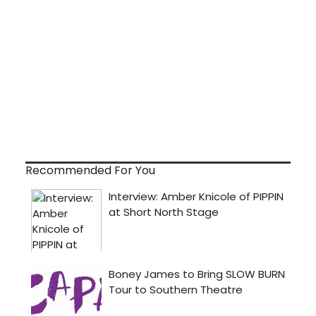
Recommended For You