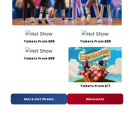
Tickets From $59
Tickets From $59
Tickets From $59
Tickets From $71
More Hot Shows
Discounts