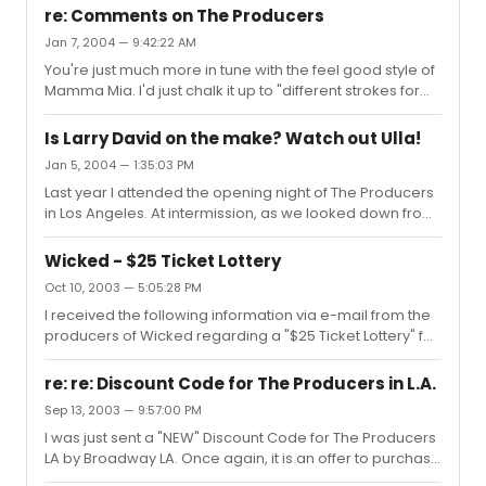
had with ad-libbing. Those two, especially Martin, never
last minute an...
re: Comments on The Producers
missed a chance add in new jokes, moves, or a current
Jan 7, 2004 — 9:42:22 AM
event comment. Example: by Max to Old Lady: "Let's play
You're just much more in tune with the feel good style of
the Basketball Superstar and the Hotel Concierge" The
Mamma Mia. I'd just chalk it up to "different strokes for
audiences in LA loved it, no two showings ever seemed
different folks". Both Mamma Mia and The Producers are
the same and my guess is that the Broadway audiences
both popularly successful and highly enjoyable.
also enjo...
Is Larry David on the make? Watch out Ulla!
However, The Producers has the wide critical acclaim to
Jan 5, 2004 — 1:35:03 PM
back up it's success. As they sing in The Producers, it's
Last year I attended the opening night of The Producers
about, "Tony, Tony, Tony".My experience has been
in Los Angeles. At intermission, as we looked down from
completely the opposite of yours. I have seen Mamma
the Mezzanine into the Orchestra area there was Mel
Mia, happily tapped my feet, and never have had any
Brooks, Larry David, and Carl Reiner conversing. What a
interest in...
Wicked - $25 Ticket Lottery
trio, definitely a holy trinity of modern comedic history.
Oct 10, 2003 — 5:05:28 PM
Somehow,I believe this Curb Your Enthusiasm inclusion
I received the following information via e-mail from the
of The Producers concept was likely hatched that
producers of Wicked regarding a "$25 Ticket Lottery" for
evening.Regarding Larry David, comedic genius yes,
Wicked at the Gershwin Theatre:A day-of-performance
actor no. In my opinion, Larry David on stage in the real
lottery for $25 front row seats will be held for WICKED.
world ...
re: re: Discount Code for The Producers in L.A.
Each day 2 and 1/2 hours prior to scheduled show times,
Sep 13, 2003 — 9:57:00 PM
people who present themselves at the Gerswin Theatre
I was just sent a "NEW" Discount Code for The Producers
Box Office will have their names placed in a hat. Thirty
LA by Broadway LA. Once again, it is an offer to purchase
minutes later, names will be drawn for 26 front-row
$95/$90 seats for $75 ea. This offer is for Tuesday,
seats at $25 each. The lottery is available only in pers...