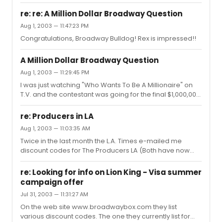
Swedish Secretary/Receptionist in The Producers on
obvious agenda of "doom". These comments are
Broadway. She is the last of The Producers original
comical in their predi...
re: re: A Million Dollar Broadway Question
Broadway cast of featured actors to move on. I have
Aug 1, 2003 — 11:47:23 PM
had the pleasure of enjoying Cady's Tony winning
Congratulations, Broadway Bulldog! Rex is impressed!!
performance three times during The Producers current
Broadway run and each time Cady's portrayal of Ulla
has been a highlight for me.While she'll most likely never
A Million Dollar Broadway Question
see this, I'd li...
Aug 1, 2003 — 11:29:45 PM
I was just watching "Who Wants To Be A Millionaire" on
T.V. and the contestant was going for the final $1,000,000
question and the question turned out to be a Broadway
Trivia question. He didn't have a clue and walked with
re: Producers in LA
$500,000. Do you know the answer to this Million Dollar
Aug 1, 2003 — 11:03:35 AM
question? The song "God Bless America" was written for
Twice in the last month the L.A. Times e-mailed me
what Broadway musical?
discount codes for The Producers LA (Both have now
expired). I might suggest that you consider registering
on-line with the LA Times at www.latimes.com and then
re: Looking for info on Lion King - Visa summer
search out an article on The Producers in the Calendar
campaign offer
section. Most likely then they would e-mail future
Jul 31, 2003 — 11:31:27 AM
promotions for The Producers LA to you as well, as I
expect these promotions will continue.P.S. I saw The
On the web site www.broadwaybox.com they list
Producers LA last night for the 4th time and everytime it
various discount codes. The one they currently list for