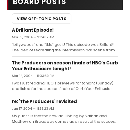
BOARD POSTS
VIEW OFF-TOPIC POSTS
A Brillant Episode!
Mar 15, 2004 — 2:24:32 AM
"billyweeds" and "tkts" got it! This episode was Brillant!!
The idea of recreating the intermission bar scene from
the 60's movie with Mel Brooks and Anne Bancroft
emulating the personas of the original Max and Leo,
The Producers on season finale of HBO's Curb
Zero Mostel and Gene Wilder, was something that only
Your Enthusiasm tonight!
the minds of Mel Brooks and Larry David could create.
Mar 14, 2004 — 5:03:39 PM
Also, the way the audience responded to Larry forgeting
his lines, first by walking out, but then returning as he
I was just reading HBO's previews for tonight (Sunday)
improvised was a wonderful recreation of the scene in
and listed for the season finale of Curb Your Enthusiasm
the mo...
is Larry David making his opening debut on Broadway as
Max Bialystock in The Producers. Guest stars listed
re: 'The Producers' revisited
include Mel Brooks and Anne Bancroft, although I would
Jan 17, 2004 — 11:58:23 AM
anticipate others.As some may know, The Producers
My guess is that the new ad-libbing by Nathan and
has been a running theme on Curb throughout the
Matthew on Broadway comes as a result of the success
season, culminating in whatever happens tonight. My
that the Jason Alexander/Martin Short run in Los Angeles
guess is that Larry David will develop stage-fright at the