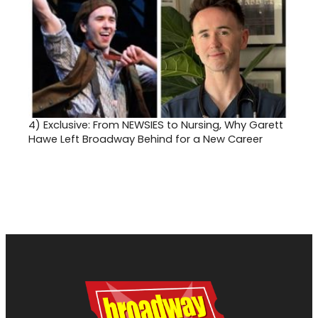
4)
Exclusive: From NEWSIES to Nursing, Why Garett
Hawe Left Broadway Behind for a New Career