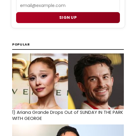
Email
SIGN UP
POPULAR
1)
Ariana Grande Drops Out of SUNDAY IN THE PARK
WITH GEORGE