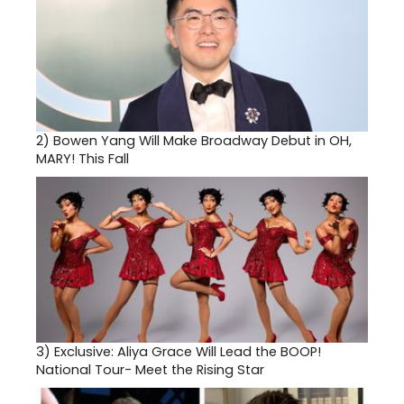
2)
Bowen Yang Will Make Broadway Debut in OH,
MARY! This Fall
3)
Exclusive: Aliya Grace Will Lead the BOOP!
National Tour- Meet the Rising Star