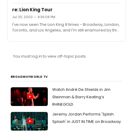
keeps getting b...
The Lion King is - LVISA - which waives the Ticketmaster
fees on any Disney ticket purchases placed on a Visa
re: Lion King Tour
card. There may be other codes out there but this is the
Jul 30, 2003 — 4:36:08 PM
only one they listed.With the continuing popularity of The
I've now seen The Lion King 8 times - Broadway, London,
Lion King, I'm surprised Disney feels compelled to offer
Toronto, and Los Angeles, and I'm still enamored by this
discounts at all.
glorious musical each and every time.Enjoy the show
tonight. Hakuna Matata!
You must log in to view off-topic posts.
BROADWAYWORLD TV
Watch André De Shields in Jim
Steinman & Barry Keating’s
RHINEGOLD
Jeremy Jordan Performs 'Splish
Splash' in JUST IN TIME on Broadway