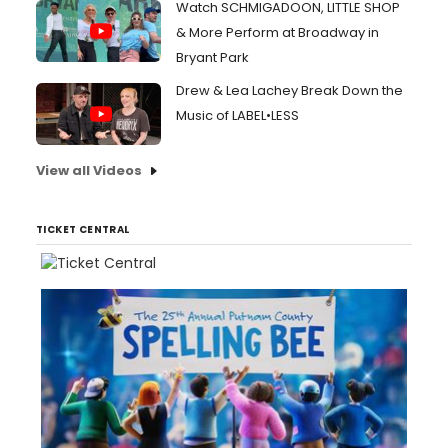
Watch SCHMIGADOON, LITTLE SHOP
& More Perform at Broadway in
Bryant Park
Drew & Lea Lachey Break Down the
Music of LABEL•LESS
View all Videos
TICKET CENTRAL