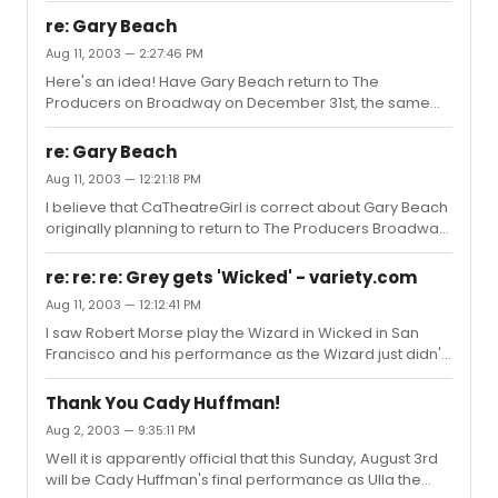
re: Gary Beach
Aug 11, 2003 — 2:27:46 PM
Here's an idea! Have Gary Beach return to The
Producers on Broadway on December 31st, the same
night as Nathan and Matthew. Wow! Now wouldn't that
be a New Year's trifecta for The Great White Way!
re: Gary Beach
Aug 11, 2003 — 12:21:18 PM
I believe that CaTheatreGirl is correct about Gary Beach
originally planning to return to The Producers Broadway
in late September.Personally, for selfish reasons I would
like Gary to stay in Los Angeles for the rest of this year
re: re: re: Grey gets 'Wicked' - variety.com
since I plan to see The Producers L.A. at least 2-3 more
Aug 11, 2003 — 12:12:41 PM
times. The current chemistry among the LA cast is terrific
I saw Robert Morse play the Wizard in Wicked in San
and of course Gary's outstanding performance has alot
Francisco and his performance as the Wizard just didn't
to do with this. As Broadway now knows, Gary Beach is a
work. However, it was difficult to assess whether the
tough act to follow!
problem was with Morse or the character as written. I
Thank You Cady Huffman!
suspect that Joel Grey's take on the Wizard will be much
Aug 2, 2003 — 9:35:11 PM
more multi-dimensional and dynamic. This will most
Well it is apparently official that this Sunday, August 3rd
likely make a good show even better.Also, I would
will be Cady Huffman's final performance as Ulla the
ignore those who insist on posting about Wicked with an