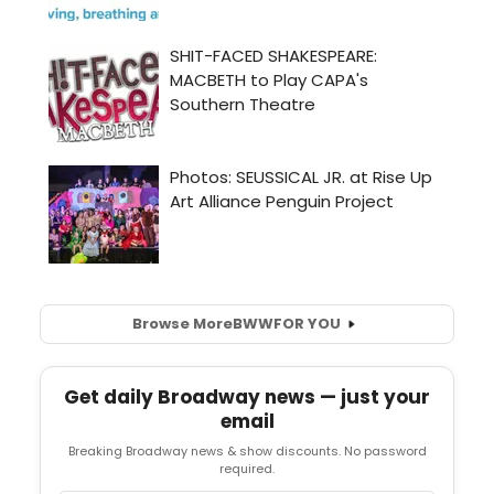
Browse More
BWW
FOR YOU
Get daily Broadway news — just your
email
Breaking Broadway news & show discounts. No password
required.