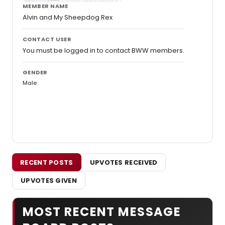
MEMBER NAME
Alvin and My Sheepdog Rex
CONTACT USER
You must be logged in to contact BWW members.
GENDER
Male
RECENT POSTS
UPVOTES RECEIVED
UPVOTES GIVEN
MOST RECENT MESSAGE