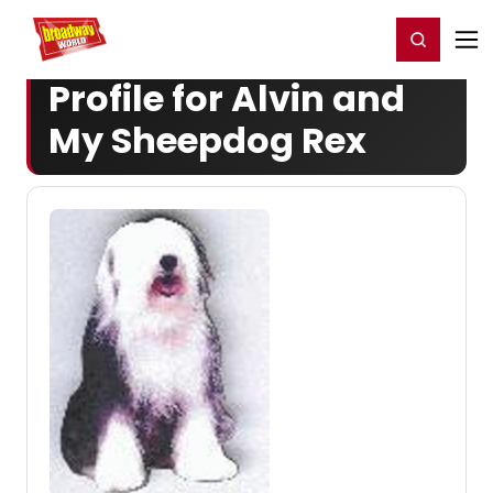
Home
For You
Chat
My Shows
Register/Login
Ga
Register
Login
Profile for Alvin and
My Sheepdog Rex