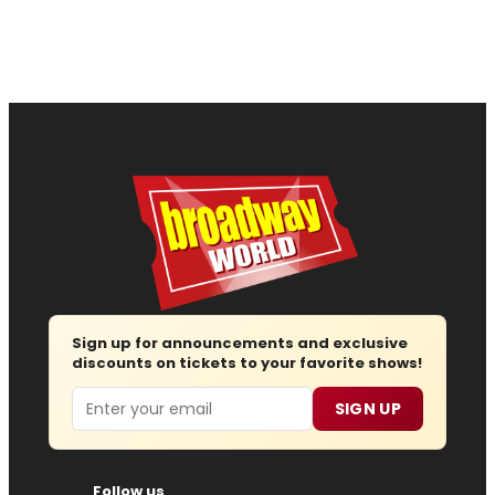
Sign up for announcements and exclusive
discounts on tickets to your favorite shows!
Email
SIGN UP
Follow us