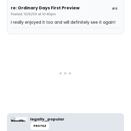
re: Ordinary Days First Preview
#6
Posted: 10/6/09 at 10:40pm
I really enjoyed it too and will definitely see it again!
legally_popular
PROFILE