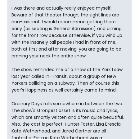
I was there and actually really enjoyed myself.
Beware of that theater though, the sight lines are
non-existent. I would recommend getting there
early (as seating is General Admission) and aiming
for the front row because otherwise, if you wind up
with the insanely tall people I had in front of me,
both at first and after moving, you are going to be
craning your neck the entire show.
The show reminded me of a show at the York I saw
last year called In-Transit, about a group of New
Yorkers colliding on a subway. Then of course this
year's Happiness as well certainly came to mind.
Ordinary Days falls somewhere in between the two.
The show's strongest asset is its music and lyrics,
which are smartly written and often quite beautiful.
Also, the cast is perfect. Hunter Foster, Lisa Brescia,
Kate Wetherhead, and Jared Gertner are all
fantastic. For me Kate Wetherhead was a