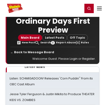
Home
For You
Chat
My Shows
Register/Login
Ga
Register
Login
Ordinary Days First
Preview
Main Board
Latest Posts
Off Topic
New Post
Search
Report Abuse
Rules
← Back to Message Board
Welcome Guest. Please
Login
or
Register
.
LATEST NEWS
Listen: SCHMIGADOON! Releases 'Corn Puddin'' From its
OBC Cast Album
Jesse Tyler Ferguson & Justin Mikita to Produce THEATER
KIDS VS. ZOMBIES