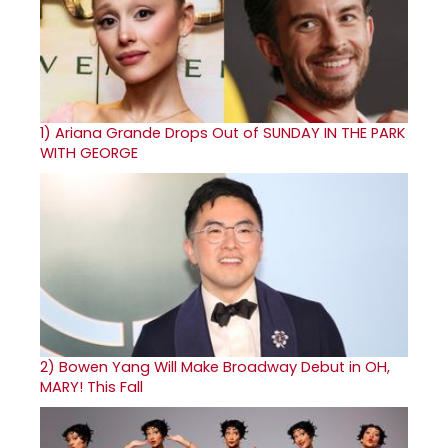
1)
Ariana Grande Drops Out of SUNDAY IN THE PARK
WITH GEORGE
2)
Bowen Yang Will Make Broadway Debut in OH,
MARY! This Fall