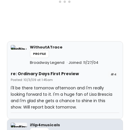
WithoutATrace
PROFILE
Broadway Legend
Joined: 11/27/04
re: Ordinary Days First Preview
#4
Posted: 10/3/09 at 1:45am
I'll be there tomorrow afternoon and I'm really
looking forward to it. I'm a huge fan of Lisa Brescia
and I'm glad she gets a chance to shine in this
show. Will report back tomorrow.
iflip4musicals