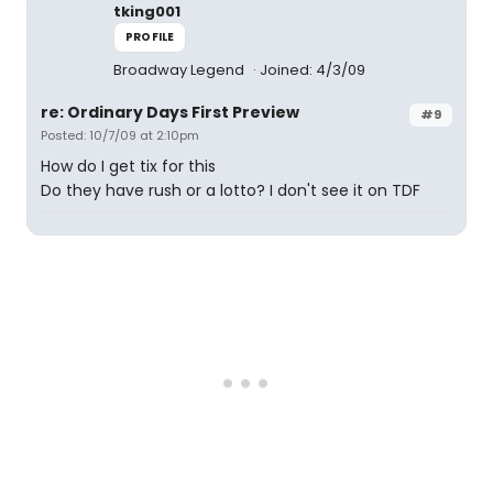
tking001
PROFILE
Broadway Legend
Joined: 4/3/09
re: Ordinary Days First Preview
#9
Posted: 10/7/09 at 2:10pm
How do I get tix for this
Do they have rush or a lotto? I don't see it on TDF