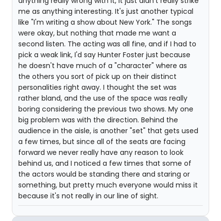
anything really wrong with it, it just didn't really strike
me as anything interesting. It's just another typical
like "I'm writing a show about New York." The songs
were okay, but nothing that made me want a
second listen. The acting was all fine, and if I had to
pick a weak link, I'd say Hunter Foster just because
he doesn't have much of a "character" where as
the others you sort of pick up on their distinct
personalities right away. I thought the set was
rather bland, and the use of the space was really
boring considering the previous two shows. My one
big problem was with the direction. Behind the
audience in the aisle, is another "set" that gets used
a few times, but since all of the seats are facing
forward we never really have any reason to look
behind us, and I noticed a few times that some of
the actors would be standing there and staring or
something, but pretty much everyone would miss it
because it's not really in our line of sight.