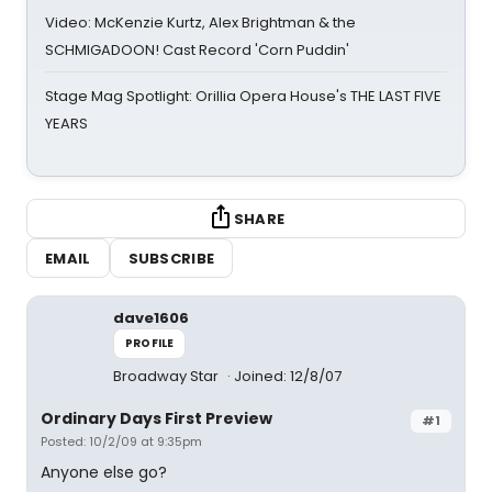
Video: McKenzie Kurtz, Alex Brightman & the
SCHMIGADOON! Cast Record 'Corn Puddin'
Stage Mag Spotlight: Orillia Opera House's THE LAST FIVE
YEARS
SHARE
EMAIL
SUBSCRIBE
dave1606
PROFILE
Broadway Star
Joined: 12/8/07
Ordinary Days First Preview
#1
Posted: 10/2/09 at 9:35pm
Anyone else go?