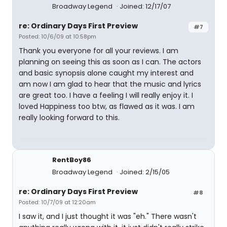
Broadway Legend
Joined: 12/17/07
re: Ordinary Days First Preview
#7
Posted: 10/6/09 at 10:58pm
Thank you everyone for all your reviews. I am
planning on seeing this as soon as I can. The actors
and basic synopsis alone caught my interest and
am now I am glad to hear that the music and lyrics
are great too. I have a feeling I will really enjoy it. I
loved Happiness too btw, as flawed as it was. I am
really looking forward to this.
RentBoy86
Broadway Legend
Joined: 2/15/05
re: Ordinary Days First Preview
#8
Posted: 10/7/09 at 12:20am
I saw it, and I just thought it was "eh." There wasn't