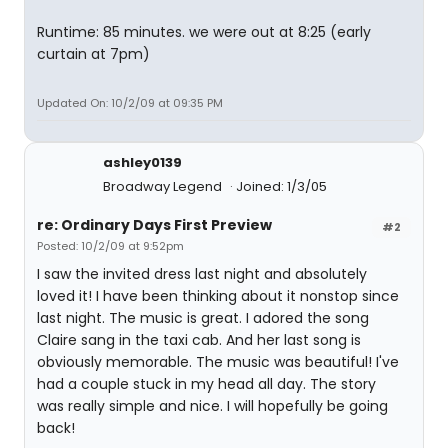
Runtime: 85 minutes. we were out at 8:25 (early
curtain at 7pm)
Updated On: 10/2/09 at 09:35 PM
ashley0139
Broadway Legend
Joined: 1/3/05
re: Ordinary Days First Preview
#2
Posted: 10/2/09 at 9:52pm
I saw the invited dress last night and absolutely
loved it! I have been thinking about it nonstop since
last night. The music is great. I adored the song
Claire sang in the taxi cab. And her last song is
obviously memorable. The music was beautiful! I've
had a couple stuck in my head all day. The story
was really simple and nice. I will hopefully be going
back!