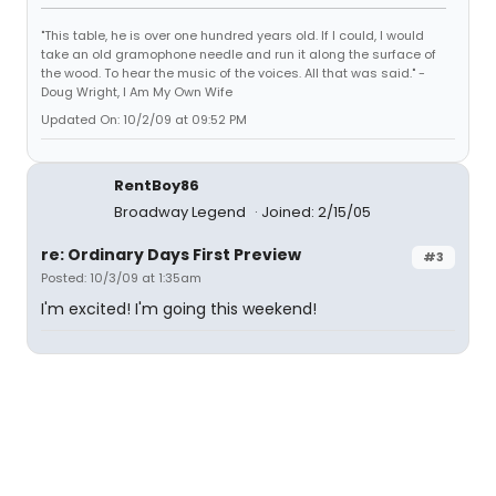
"This table, he is over one hundred years old. If I could, I would
take an old gramophone needle and run it along the surface of
the wood. To hear the music of the voices. All that was said." -
Doug Wright, I Am My Own Wife
Updated On: 10/2/09 at 09:52 PM
RentBoy86
Broadway Legend
Joined: 2/15/05
re: Ordinary Days First Preview
#3
Posted: 10/3/09 at 1:35am
I'm excited! I'm going this weekend!