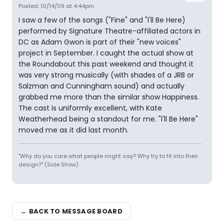
Posted: 10/14/09 at 4:44pm
I saw a few of the songs ("Fine" and "I'll Be Here)
performed by Signature Theatre-affiliated actors in
DC as Adam Gwon is part of their "new voices"
project in September. I caught the actual show at
the Roundabout this past weekend and thought it
was very strong musically (with shades of a JRB or
Salzman and Cunningham sound) and actually
grabbed me more than the similar show Happiness.
The cast is uniformly excellent, with Kate
Weatherhead being a standout for me. "I'll Be Here"
moved me as it did last month.
"Why do you care what people might say? Why try to fit into their
design?" (Side Show)
← BACK TO MESSAGE BOARD