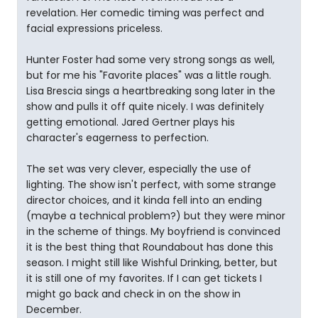
revelation. Her comedic timing was perfect and
facial expressions priceless.
Hunter Foster had some very strong songs as well,
but for me his "Favorite places" was a little rough.
Lisa Brescia sings a heartbreaking song later in the
show and pulls it off quite nicely. I was definitely
getting emotional. Jared Gertner plays his
character's eagerness to perfection.
The set was very clever, especially the use of
lighting. The show isn't perfect, with some strange
director choices, and it kinda fell into an ending
(maybe a technical problem?) but they were minor
in the scheme of things. My boyfriend is convinced
it is the best thing that Roundabout has done this
season. I might still like Wishful Drinking, better, but
it is still one of my favorites. If I can get tickets I
might go back and check in on the show in
December.