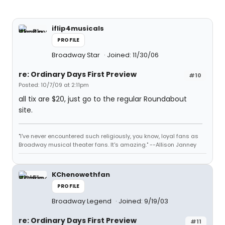
iflip4musicals
PROFILE
Broadway Star
Joined: 11/30/06
re: Ordinary Days First Preview
#10
Posted: 10/7/09 at 2:11pm
all tix are $20, just go to the regular Roundabout
site.
"I've never encountered such religiously, you know, loyal fans as
Broadway musical theater fans. It's amazing." --Allison Janney
KChenowethfan
PROFILE
Broadway Legend
Joined: 9/19/03
re: Ordinary Days First Preview
#11