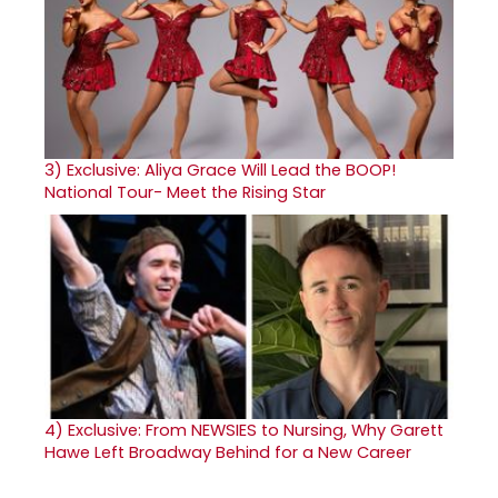
3)
Exclusive: Aliya Grace Will Lead the BOOP!
National Tour- Meet the Rising Star
4)
Exclusive: From NEWSIES to Nursing, Why Garett
Hawe Left Broadway Behind for a New Career