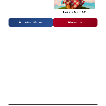
Tickets From $71
More Hot Shows
Discounts