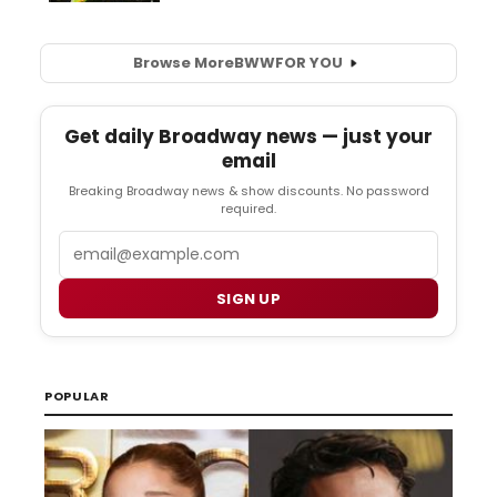
Browse More
BWW
FOR YOU
Get daily Broadway news — just your
email
Breaking Broadway news & show discounts. No password
required.
Email
SIGN UP
POPULAR