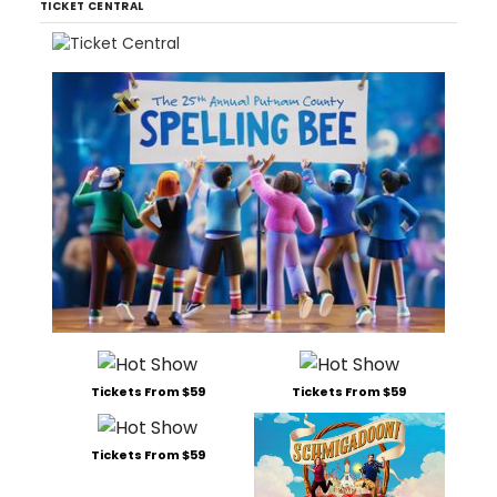
TICKET CENTRAL
Tickets From $59
Tickets From $59
Tickets From $59