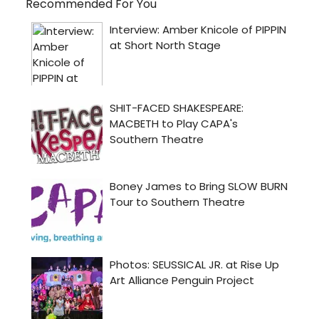
Recommended For You