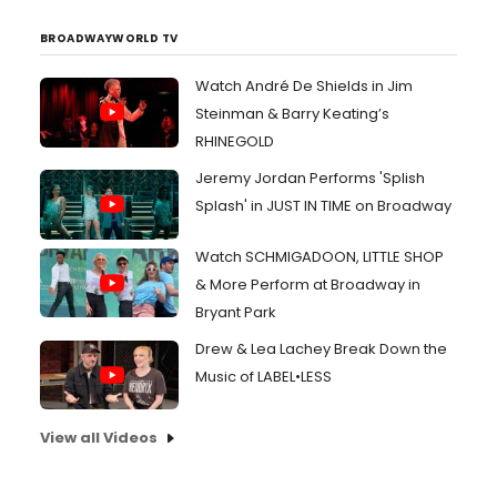
BROADWAYWORLD TV
Watch André De Shields in Jim
Steinman & Barry Keating’s
RHINEGOLD
Jeremy Jordan Performs 'Splish
Splash' in JUST IN TIME on Broadway
Watch SCHMIGADOON, LITTLE SHOP
& More Perform at Broadway in
Bryant Park
Drew & Lea Lachey Break Down the
Music of LABEL•LESS
View all Videos