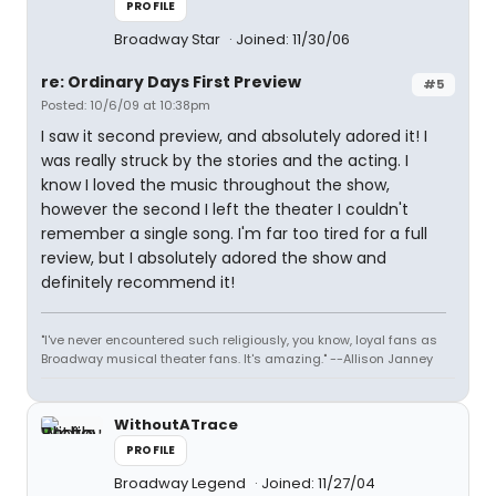
PROFILE
Broadway Star
Joined: 11/30/06
re: Ordinary Days First Preview
#5
Posted: 10/6/09 at 10:38pm
I saw it second preview, and absolutely adored it! I
was really struck by the stories and the acting. I
know I loved the music throughout the show,
however the second I left the theater I couldn't
remember a single song. I'm far too tired for a full
review, but I absolutely adored the show and
definitely recommend it!
"I've never encountered such religiously, you know, loyal fans as
Broadway musical theater fans. It's amazing." --Allison Janney
WithoutATrace
PROFILE
Broadway Legend
Joined: 11/27/04