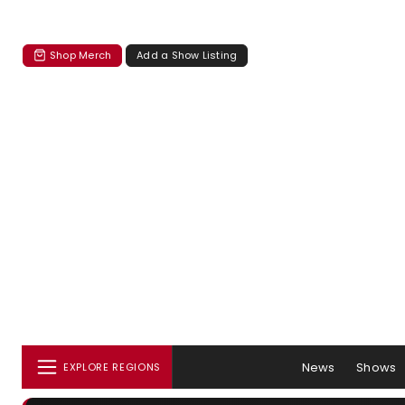
Shop Merch
Add a Show Listing
News
Shows
EXPLORE REGIONS