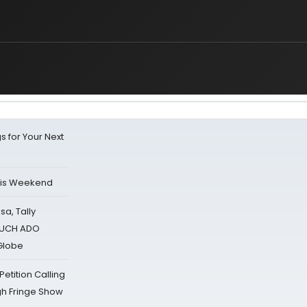
s for Your Next
his Weekend
sa, Tally
 MUCH ADO
Globe
tition Calling
gh Fringe Show