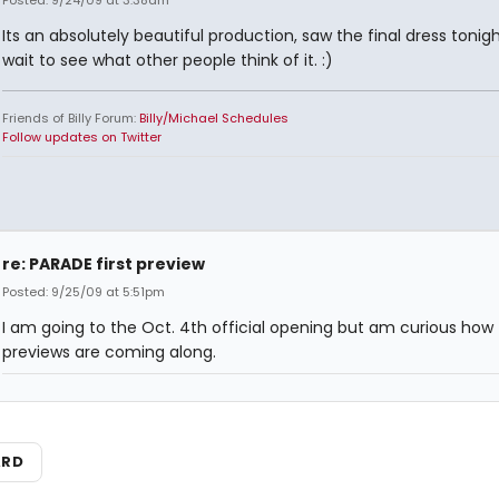
Posted: 9/24/09 at 3:38am
Its an absolutely beautiful production, saw the final dress tonigh
wait to see what other people think of it. :)
Friends of Billy Forum:
Billy/Michael Schedules
Follow updates on Twitter
re: PARADE first preview
Posted: 9/25/09 at 5:51pm
I am going to the Oct. 4th official opening but am curious how
previews are coming along.
ARD