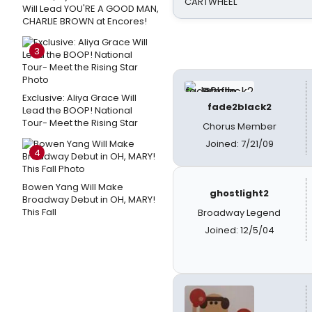
CARTWHEEL
Will Lead YOU'RE A GOOD MAN,
CHARLIE BROWN at Encores!
3
Exclusive: Aliya Grace Will
fade2black2
Lead the BOOP! National
Tour- Meet the Rising Star
Chorus Member
Joined: 7/21/09
4
Bowen Yang Will Make
ghostlight2
Broadway Debut in OH, MARY!
This Fall
Broadway Legend
Joined: 12/5/04