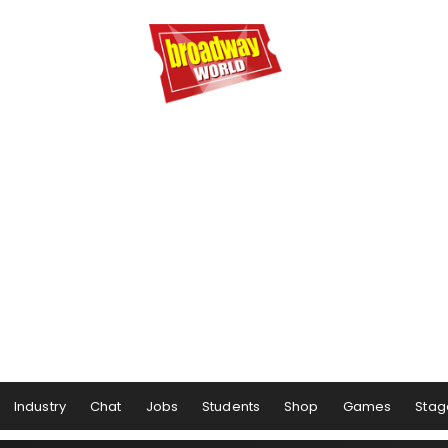
Industry
Chat
Jobs
Students
Shop
Games
Stag