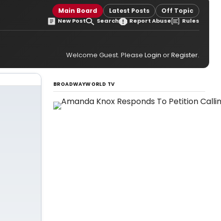
Main Board
Latest Posts
Off Topic
New Post
Search
Report Abuse
Rules
Welcome Guest. Please
Login
or
Register
.
BROADWAYWORLD TV