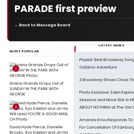
PARADE first preview
← Back to Message Board
LATEST NEWS
MOST POPULAR
Playlist: Best Broadway Song
Outdoor Adventure
1
3 Broadway Shows Close T
Ariana Grande Drops Out of
SUNDAY IN THE PARK WITH
Photo Exclusive: Eden Espino
GEORGE
Sessions and More Star In
2
ABOUT NOTHING at The Old 
Amanda Knox Responds To Pe
David Hyde Pierce, Danielle
For Cancellation Of Edinbur
Brooks, Ayo Edebiri and Jin Ha