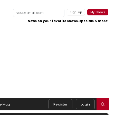
Sign-up
My Shows
News on your favorite shows, specials & more!
e Mag
Register
Login