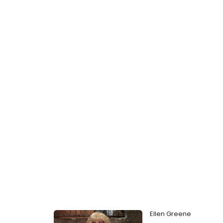
Ellen Greene