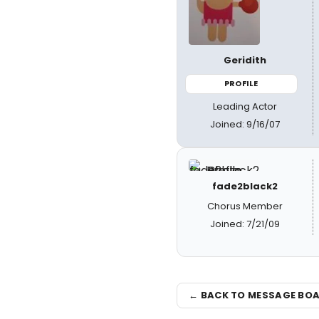
Geridith
PROFILE
Leading Actor
Joined: 9/16/07
fade2black2
Chorus Member
Joined: 7/21/09
← BACK TO MESSAGE BO