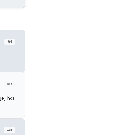
#1
#2
ge) has
#3