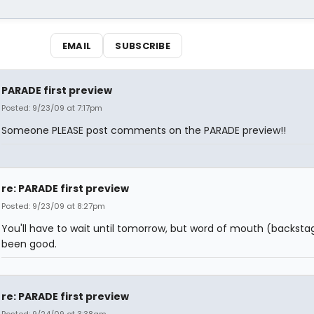
EMAIL
SUBSCRIBE
PARADE first preview
Posted: 9/23/09 at 7:17pm
Someone PLEASE post comments on the PARADE preview!!
re: PARADE first preview
Posted: 9/23/09 at 8:27pm
You'll have to wait until tomorrow, but word of mouth (backsta
been good.
re: PARADE first preview