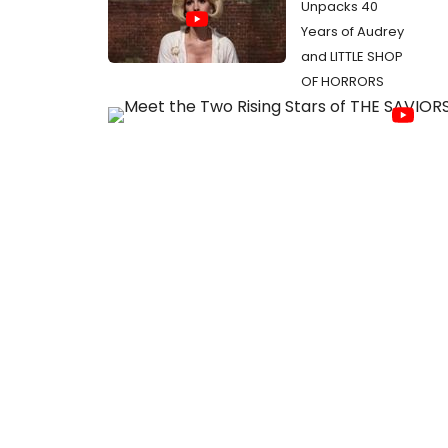
Unpacks 40
Years of Audrey
and LITTLE SHOP
OF HORRORS