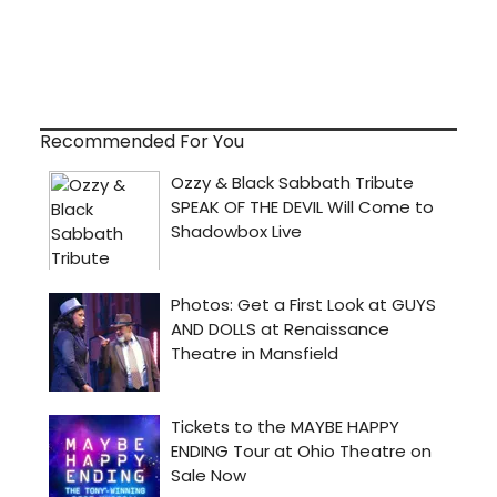
Recommended For You