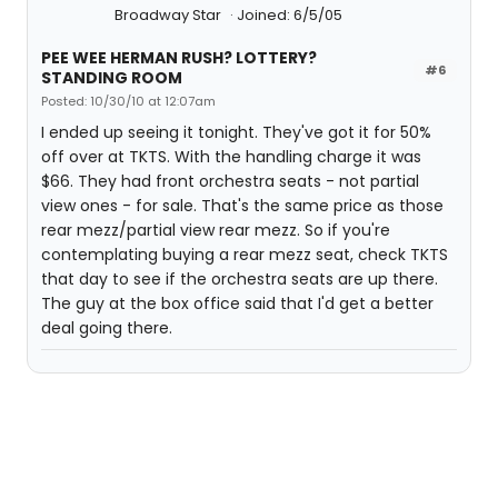
Broadway Star
Joined: 6/5/05
PEE WEE HERMAN RUSH? LOTTERY?
#6
STANDING ROOM
Posted: 10/30/10 at 12:07am
I ended up seeing it tonight. They've got it for 50%
off over at TKTS. With the handling charge it was
$66. They had front orchestra seats - not partial
view ones - for sale. That's the same price as those
rear mezz/partial view rear mezz. So if you're
contemplating buying a rear mezz seat, check TKTS
that day to see if the orchestra seats are up there.
The guy at the box office said that I'd get a better
deal going there.