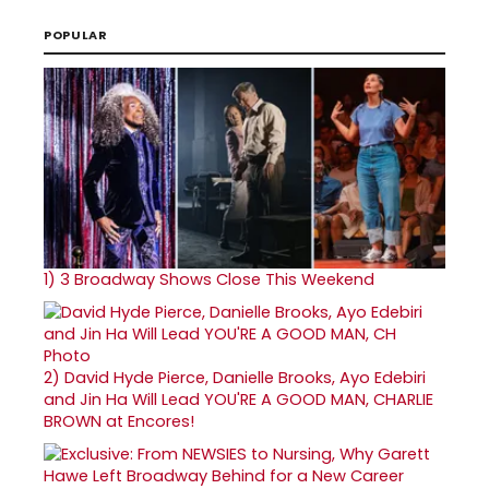
POPULAR
1)
3 Broadway Shows Close This Weekend
2)
David Hyde Pierce, Danielle Brooks, Ayo Edebiri
and Jin Ha Will Lead YOU'RE A GOOD MAN, CHARLIE
BROWN at Encores!