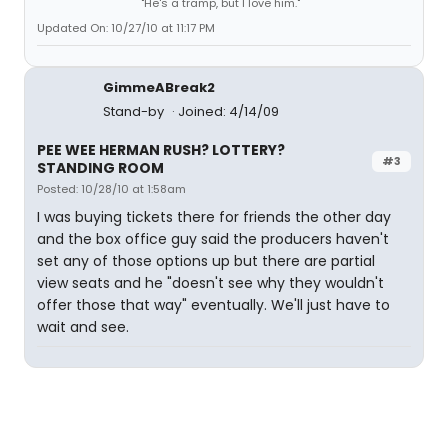
"He's a tramp, but I love him."
Updated On: 10/27/10 at 11:17 PM
GimmeABreak2
Stand-by
Joined: 4/14/09
PEE WEE HERMAN RUSH? LOTTERY?
#3
STANDING ROOM
Posted: 10/28/10 at 1:58am
I was buying tickets there for friends the other day
and the box office guy said the producers haven't
set any of those options up but there are partial
view seats and he "doesn't see why they wouldn't
offer those that way" eventually. We'll just have to
wait and see.