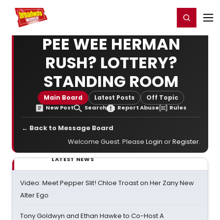
Home
For You
Chat
My Shows
Register/Login
Ga
Register
Login
PEE WEE HERMAN
RUSH? LOTTERY?
STANDING ROOM
Main Board
Latest Posts
Off Topic
New Post
Search
Report Abuse
Rules
← Back to Message Board
Welcome Guest. Please
Login
or
Register
.
LATEST NEWS
Video: Meet Pepper Slit! Chloe Troast on Her Zany New
Alter Ego
Tony Goldwyn and Ethan Hawke to Co-Host A