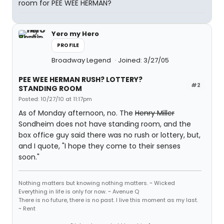
room for PEE WEE HERMAN?
Yero my Hero
PROFILE
Broadway Legend
Joined: 3/27/05
PEE WEE HERMAN RUSH? LOTTERY?
#2
STANDING ROOM
Posted: 10/27/10 at 11:17pm
As of Monday afternoon, no. The
Henry Miller
Sondheim does not have standing room, and the
box office guy said there was no rush or lottery, but,
and I quote, "I hope they come to their senses
soon."
Nothing matters but knowing nothing matters. ~ Wicked
Everything in life is only for now. ~ Avenue Q
There is no future, there is no past. I live this moment as my last.
~ Rent