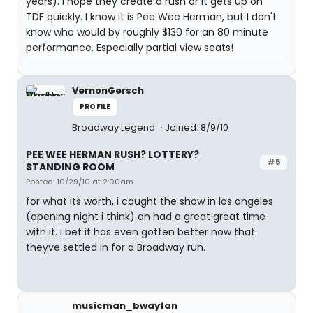
years). I hope they create a rush or it gets up on
TDF quickly. I know it is Pee Wee Herman, but I don't
know who would by roughly $130 for an 80 minute
performance. Especially partial view seats!
VernonGersch
PROFILE
Broadway Legend
Joined: 8/9/10
PEE WEE HERMAN RUSH? LOTTERY?
#5
STANDING ROOM
Posted: 10/29/10 at 2:00am
for what its worth, i caught the show in los angeles
(opening night i think) an had a great great time
with it. i bet it has even gotten better now that
theyve settled in for a Broadway run.
musicman_bwayfan