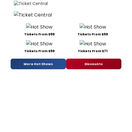
Tickets From $59
Tickets From $59
Tickets From $59
Tickets From $71
More Hot Shows
Discounts