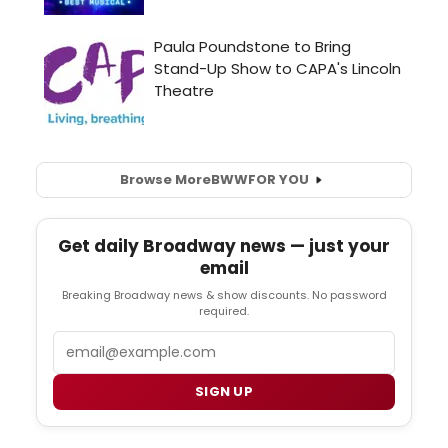
Browse More
BWW
FOR YOU
Get daily Broadway news — just your
email
Breaking Broadway news & show discounts. No password
required.
Email
SIGN UP