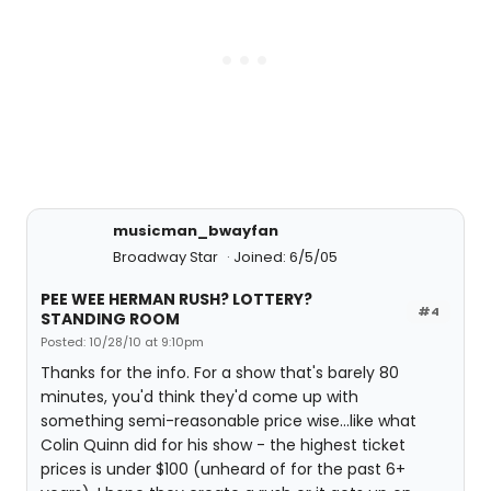
musicman_bwayfan
Broadway Star
Joined: 6/5/05
PEE WEE HERMAN RUSH? LOTTERY?
#4
STANDING ROOM
Posted: 10/28/10 at 9:10pm
Thanks for the info. For a show that's barely 80
minutes, you'd think they'd come up with
something semi-reasonable price wise...like what
Colin Quinn did for his show - the highest ticket
prices is under $100 (unheard of for the past 6+