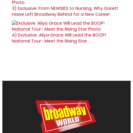
3)
Exclusive: From NEWSIES to Nursing, Why Garett
Hawe Left Broadway Behind for a New Career
4)
Exclusive: Aliya Grace Will Lead the BOOP!
National Tour- Meet the Rising Star