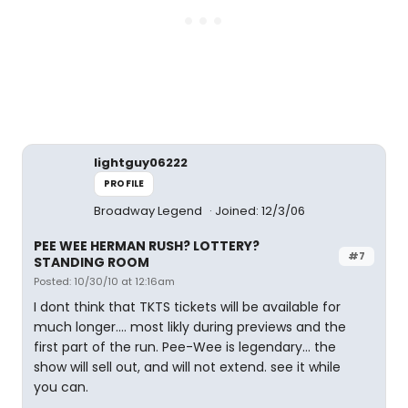
lightguy06222
PROFILE
Broadway Legend
Joined: 12/3/06
PEE WEE HERMAN RUSH? LOTTERY?
#7
STANDING ROOM
Posted: 10/30/10 at 12:16am
I dont think that TKTS tickets will be available for
much longer.... most likly during previews and the
first part of the run. Pee-Wee is legendary... the
show will sell out, and will not extend. see it while
you can.