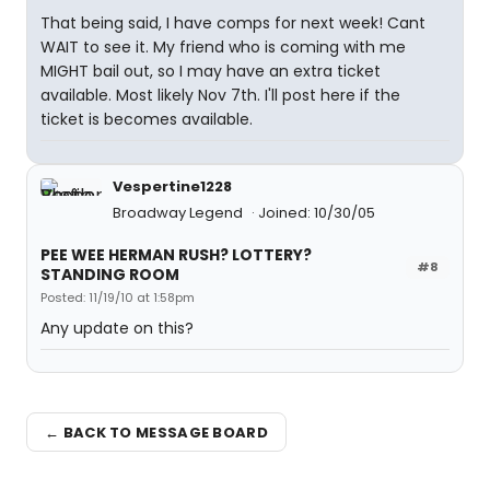
That being said, I have comps for next week! Cant
WAIT to see it. My friend who is coming with me
MIGHT bail out, so I may have an extra ticket
available. Most likely Nov 7th. I'll post here if the
ticket is becomes available.
Vespertine1228
Broadway Legend
Joined: 10/30/05
PEE WEE HERMAN RUSH? LOTTERY?
#8
STANDING ROOM
Posted: 11/19/10 at 1:58pm
Any update on this?
← BACK TO MESSAGE BOARD