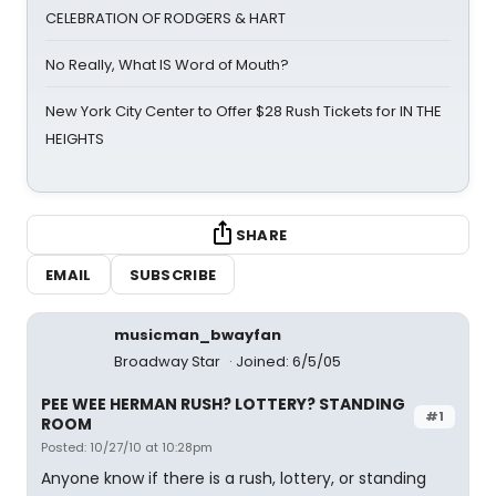
CELEBRATION OF RODGERS & HART
No Really, What IS Word of Mouth?
New York City Center to Offer $28 Rush Tickets for IN THE
HEIGHTS
SHARE
EMAIL
SUBSCRIBE
musicman_bwayfan
Broadway Star
Joined: 6/5/05
PEE WEE HERMAN RUSH? LOTTERY? STANDING
#1
ROOM
Posted: 10/27/10 at 10:28pm
Anyone know if there is a rush, lottery, or standing