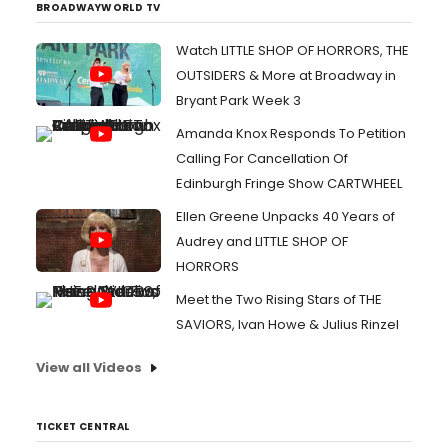
BROADWAYWORLD TV
Watch LITTLE SHOP OF HORRORS, THE
OUTSIDERS & More at Broadway in
Bryant Park Week 3
Amanda Knox Responds To Petition
Calling For Cancellation Of
Edinburgh Fringe Show CARTWHEEL
Ellen Greene Unpacks 40 Years of
Audrey and LITTLE SHOP OF
HORRORS
Meet the Two Rising Stars of THE
SAVIORS, Ivan Howe & Julius Rinzel
View all Videos
TICKET CENTRAL