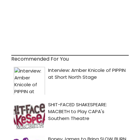
Recommended For You