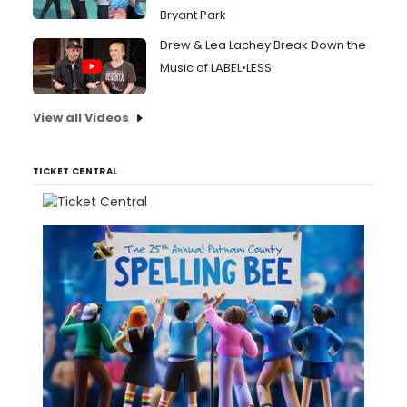
Bryant Park
Drew & Lea Lachey Break Down the
Music of LABEL•LESS
View all Videos
TICKET CENTRAL