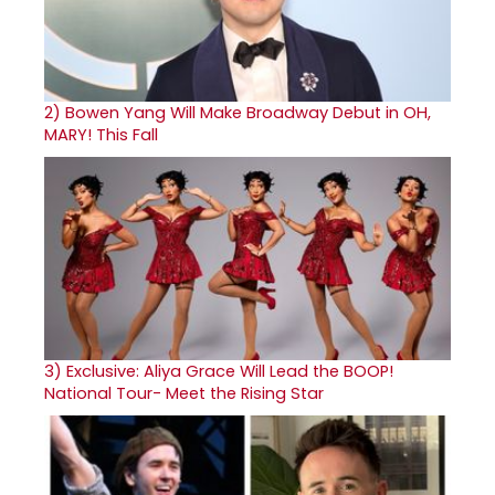
2)
Bowen Yang Will Make Broadway Debut in OH,
MARY! This Fall
3)
Exclusive: Aliya Grace Will Lead the BOOP!
National Tour- Meet the Rising Star