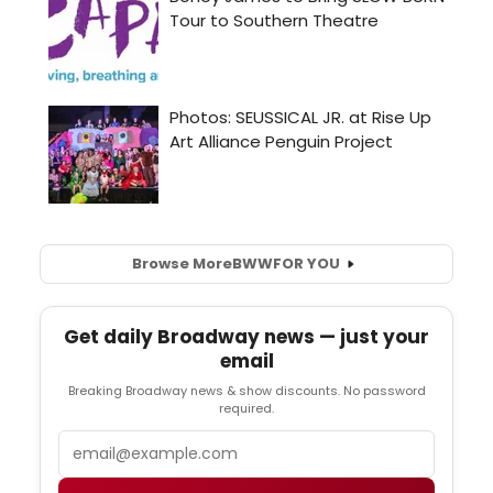
Browse More
BWW
FOR YOU
Get daily Broadway news — just your
email
Breaking Broadway news & show discounts. No password
required.
Email