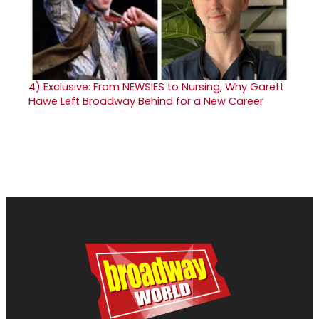
4)
Exclusive: From NEWSIES to Nursing, Why Garett
Hawe Left Broadway Behind for a New Career