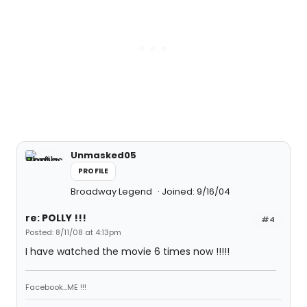
Unmasked05
PROFILE
Broadway Legend
Joined: 9/16/04
re: POLLY !!!
#4
Posted: 8/11/08 at 4:13pm
I have watched the movie 6 times now !!!!!
Facebook...ME !!!