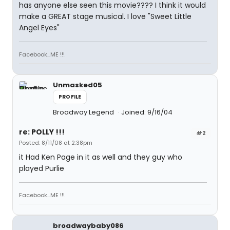
has anyone else seen this movie???? I think it would
make a GREAT stage musical. I love "Sweet Little
Angel Eyes"
Facebook...ME !!!
Unmasked05
PROFILE
Broadway Legend
Joined: 9/16/04
re: POLLY !!!
#2
Posted: 8/11/08 at 2:38pm
it Had Ken Page in it as well and they guy who
played Purlie
Facebook...ME !!!
broadwaybaby086