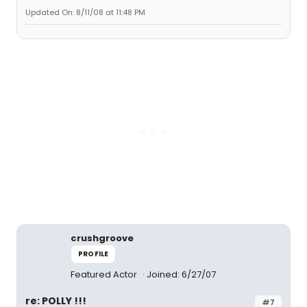
Updated On: 8/11/08 at 11:48 PM
crushgroove
PROFILE
Featured Actor
Joined: 6/27/07
re: POLLY !!!
#7