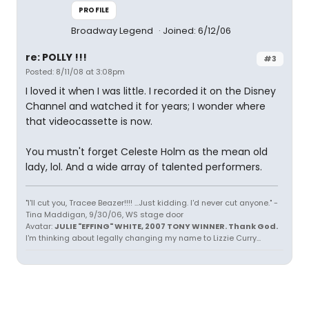
PROFILE
Broadway Legend
Joined: 6/12/06
re: POLLY !!!
#3
Posted: 8/11/08 at 3:08pm
I loved it when I was little. I recorded it on the Disney
Channel and watched it for years; I wonder where
that videocassette is now.
You mustn't forget Celeste Holm as the mean old
lady, lol. And a wide array of talented performers.
"I'll cut you, Tracee Beazer!!!! ...Just kidding. I'd never cut anyone." -
Tina Maddigan, 9/30/06, WS stage door
Avatar:
JULIE "EFFING" WHITE, 2007 TONY WINNER. Thank God.
I'm thinking about legally changing my name to Lizzie Curry...