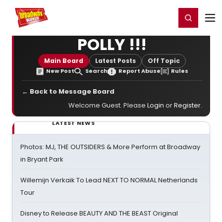
Home
For You
Chat
My Shows
Register/Login
Ga
Register
Login
POLLY !!!
Main Board
Latest Posts
Off Topic
New Post
Search
Report Abuse
Rules
← Back to Message Board
Welcome Guest. Please
Login
or
Register
.
LATEST NEWS
Photos: MJ, THE OUTSIDERS & More Perform at Broadway
in Bryant Park
Willemijn Verkaik To Lead NEXT TO NORMAL Netherlands
Tour
Disney to Release BEAUTY AND THE BEAST Original