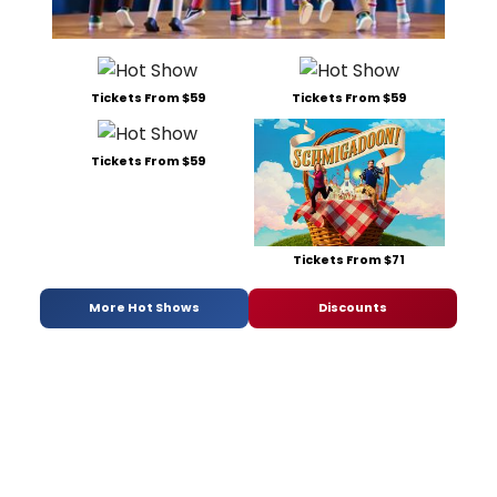
Tickets From $59
Tickets From $59
Tickets From $59
Tickets From $71
More Hot Shows
Discounts