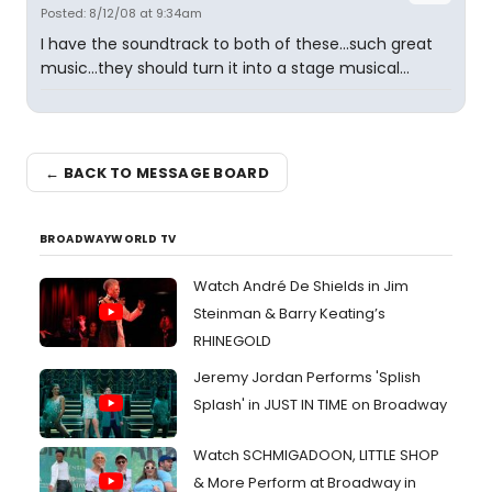
Posted: 8/12/08 at 9:34am
I have the soundtrack to both of these...such great
music...they should turn it into a stage musical...
← BACK TO MESSAGE BOARD
BROADWAYWORLD TV
Watch André De Shields in Jim
Steinman & Barry Keating’s
RHINEGOLD
Jeremy Jordan Performs 'Splish
Splash' in JUST IN TIME on Broadway
Watch SCHMIGADOON, LITTLE SHOP
& More Perform at Broadway in