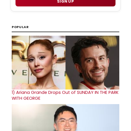
SIGN UP
POPULAR
1)
Ariana Grande Drops Out of SUNDAY IN THE PARK
WITH GEORGE