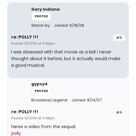
Gary Indiana
PROFILE
Stand-by
Joined: 6/18/08
re: POLLY !!!
#5
Posted: 8/11/08 at 11:42pm
I was obsessed with that movie as a kid! I never
thought about it before, but it actually would make
a good musical.
gypsy4
PROFILE
Broadway Legend
Joined: 8/14/07
re: POLLY !!!
#6
Posted: 8/11/08 at 11:48pm
heres a video from the sequal.
polly