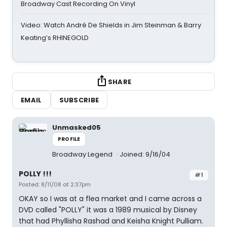
Broadway Cast Recording On Vinyl
Video: Watch André De Shields in Jim Steinman & Barry
Keating’s RHINEGOLD
SHARE
EMAIL
SUBSCRIBE
Unmasked05
PROFILE
Broadway Legend
Joined: 9/16/04
POLLY !!!
#1
Posted: 8/11/08 at 2:37pm
OKAY so I was at a flea market and I came across a
DVD called "POLLY" it was a 1989 musical by Disney
that had Phyllisha Rashad and Keisha Knight Pulliam.