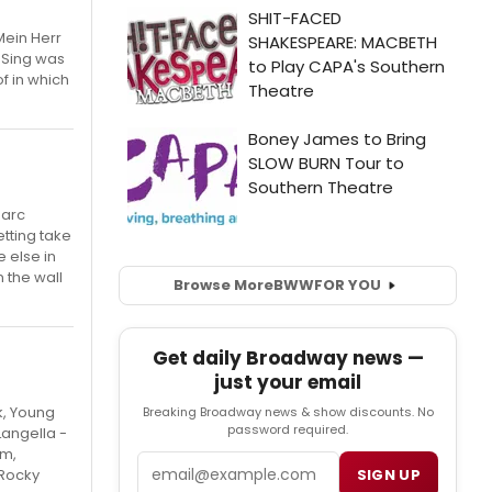
Mein Herr
 Sing was
f in which
Marc
etting take
 else in
 the wall
Browse More
BWW
FOR YOU
Get daily Broadway news —
just your email
k, Young
Breaking Broadway news & show discounts. No
password required.
Langella -
im,
Email
SIGN UP
 Rocky