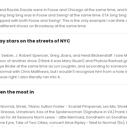
nd Razzle Dazzle were in Fosse and Chicago at the same time, and 
ing Sing Sing was in Fosse and Swing! at the same time. ETA Sing Sing
pped with both Fosse and Swing!. This is the only example I can think o
 different shows on Broadway at the same time.
y stars on the streets of NYC
 Seiber, J. Robert Spencer, Greg Jbara, and Heidi Blickenstaff. I saw 
oor of another show (I think it was Mary Stuart) and Phylicia Rashad g
Bye Birdie at the same time as Lori Loughlin, and according to someone
Normal with Chris Matthews, but I wouldn't recognize him from a hole in
s right. I also literally ran into A...
en the most in
Normal, Shrek, Titanic Sutton Foster - Scarlet Pimpernel, Les Mis, Shre
 Grease, Urinetown, Kiss of the Spiderwoman (Signature in VA) Frank 
 Man for All Seasons Norm Lewis - Little Mermaid, Sondheim on Sondhe
 Eyre, Tale of Two Cities, concert Alice Ripley - Next to Normal (5x),