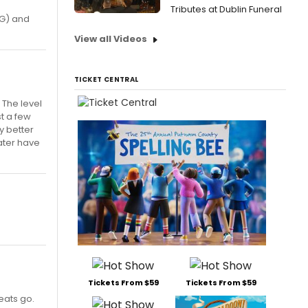
Tributes at Dublin Funeral
 G) and
View all Videos
TICKET CENTRAL
 The level
t a few
y better
eater have
Tickets From $59
Tickets From $59
eats go.