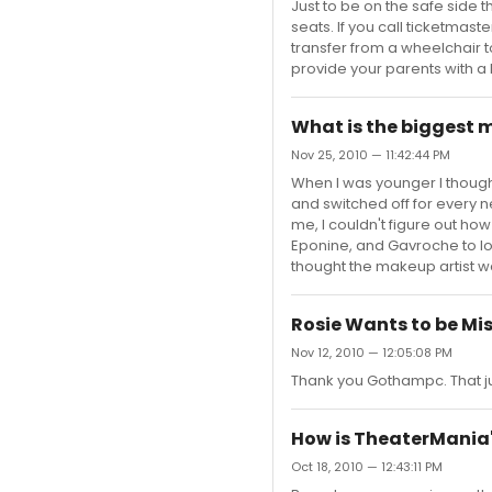
Just to be on the safe side 
seats. If you call ticketmas
transfer from a wheelchair t
provide your parents with a 
What is the biggest
Nov 25, 2010 — 11:42:44 PM
When I was younger I though
and switched off for every n
me, I couldn't figure out ho
Eponine, and Gavroche to loo
thought the makeup artist w
Rosie Wants to be Mis
Nov 12, 2010 — 12:05:08 PM
Thank you Gothampc. That j
How is TheaterMania'
Oct 18, 2010 — 12:43:11 PM