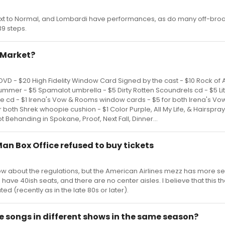
ext to Normal, and Lombardi have performances, as do many off-br
9 steps.
a Market?
VD - $20 High Fidelity Window Card Signed by the cast - $10 Rock of
ummer - $5 Spamalot umbrella - $5 Dirty Rotten Scoundrels cd - $5 Li
e cd - $1 Irena's Vow & Rooms window cards - $5 for both Irena's Vow
 both Shrek whoopie cushion - $1 Color Purple, All My Life, & Hairspr
 lot Behanding in Spokane, Proof, Next Fall, Dinner...
Man Box Office refused to buy tickets
w about the regulations, but the American Airlines mezz has more se
s have 40ish seats, and there are no center aisles. I believe that this t
d (recently as in the late 80s or later).
 songs in different shows in the same season?