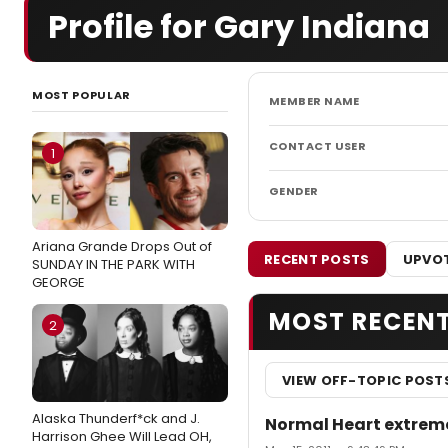
Profile for Gary Indiana
MOST POPULAR
MEMBER NAME
CONTACT USER
1
GENDER
Ariana Grande Drops Out of
RECENT POSTS
UPVOT
SUNDAY IN THE PARK WITH
GEORGE
MOST RECEN
2
VIEW OFF-TOPIC POST
Alaska Thunderf*ck and J.
Normal Heart extreme
Harrison Ghee Will Lead OH,