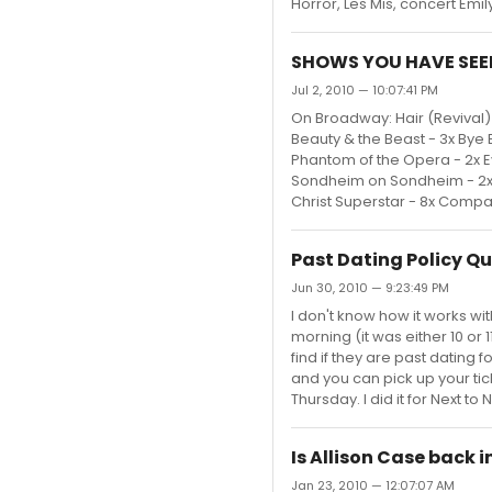
Horror, Les Mis, concert Emily
SHOWS YOU HAVE SEE
Jul 2, 2010 — 10:07:41 PM
On Broadway: Hair (Revival) -
Beauty & the Beast - 3x Bye By
Phantom of the Opera - 2x E
Sondheim on Sondheim - 2x 
Christ Superstar - 8x Compan
Past Dating Policy Q
Jun 30, 2010 — 9:23:49 PM
I don't know how it works wit
morning (it was either 10 or 
find if they are past dating
and you can pick up your ti
Thursday. I did it for Next to
Is Allison Case back i
Jan 23, 2010 — 12:07:07 AM