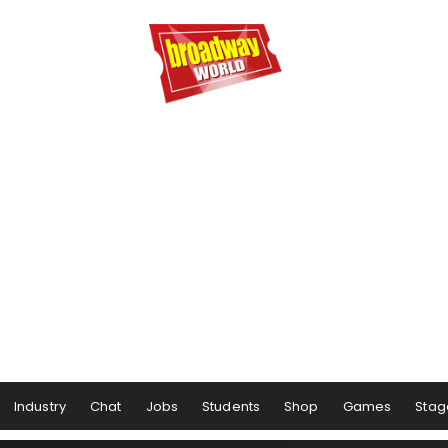
Industry
Chat
Jobs
Students
Shop
Games
Stag