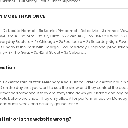
 Skinner - Full Monty, Jesus Christ Superstar ...
N MORE THAN ONCE
 7x Next to Normal - 5x Scarlet Pimpernel - 3x Les Mis - 3x Irena's Vow
e Birdie - 3x Rent - 3x Billy Elliot - 2x Avenue Q - 2x The Civil War - 2x 
veryday Rapture - 2x Chicago - 2x Footloose - 2x Saturday Night Fever
Sunday in the Park with George - 2x Broadway + regional production
y - 3x The Goat - 3x 42nd Street - 3x Cabare...
uestion
h Ticketmaster, but for Telecharge you just call after a certain hour in 
11) on the day that you want to see the show and they contact the box o
 for that performance. If they are, they take down your name and origin
ckets before the show. They only allow it for performances on Monday
 Normal last week and actually got better se...
n Hair or is the website wrong?