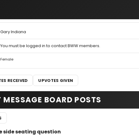
Gary Indiana
You must be logged in to contact BWW members.
Female
ES RECEIVED
UPVOTES GIVEN
T MESSAGE BOARD POSTS
S
 side seating question