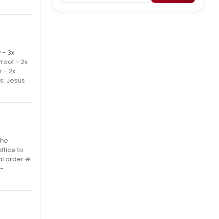
 - 3x
Proof - 2x
 - 2x
s: Jesus
the
ffice to
al order #
 -