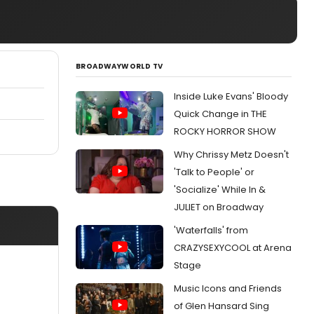
BROADWAYWORLD TV
Inside Luke Evans' Bloody
Quick Change in THE
ROCKY HORROR SHOW
Why Chrissy Metz Doesn't
'Talk to People' or
'Socialize' While In &
JULIET on Broadway
'Waterfalls' from
CRAZYSEXYCOOL at Arena
Stage
Music Icons and Friends
of Glen Hansard Sing