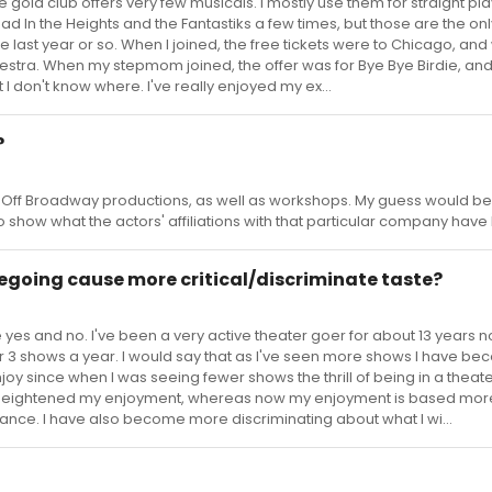
gold club offers very few musicals. I mostly use them for straight pl
 In the Heights and the Fantastiks a few times, but those are the on
 last year or so. When I joined, the free tickets were to Chicago, an
estra. When my stepmom joined, the offer was for Bye Bye Birdie, and
 I don't know where. I've really enjoyed my ex...
?
Off Broadway productions, as well as workshops. My guess would be 
t to show what the actors' affiliations with that particular company have
egoing cause more critical/discriminate taste?
yes and no. I've been a very active theater goer for about 13 years n
or 3 shows a year. I would say that as I've seen more shows I have b
njoy since when I was seeing fewer shows the thrill of being in a theat
 heightened my enjoyment, whereas now my enjoyment is based mor
mance. I have also become more discriminating about what I wi...