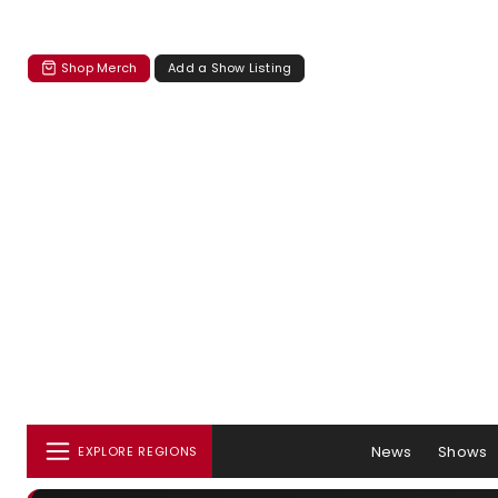
Shop Merch
Add a Show Listing
News
Shows
EXPLORE REGIONS