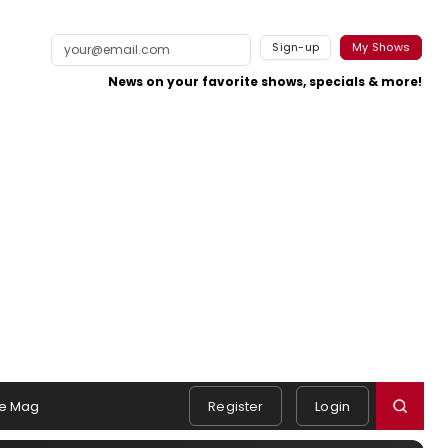
Sign-up
My Shows
News on your favorite shows, specials & more!
e Mag
Register
Login