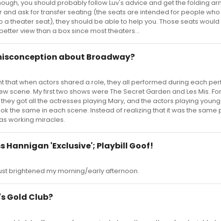
though, you should probably follow Luv's advice and get the folding ar
ter and ask for transfer seating (the seats are intended for people wh
o a theater seat), they should be able to help you. Those seats woul
better view than a box since most theaters...
 misconception about Broadway?
t that when actors shared a role, they all performed during each p
ew scene. My first two shows were The Secret Garden and Les Mis. For t
w they got all the actresses playing Mary, and the actors playing young
k the same in each scene. Instead of realizing that it was the same p
as working miracles.
s Hannigan 'Exclusive'; Playbill Goof!
ust brightened my morning/early afternoon.
s Gold Club?