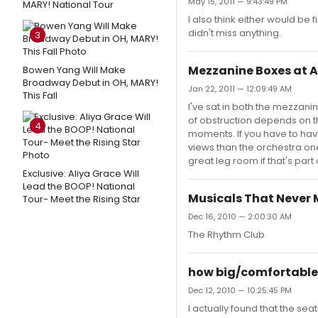
May 15, 2011 — 9:43:49 PM
MARY! National Tour
I also think either would be
didn't miss anything.
3
Mezzanine Boxes at 
Bowen Yang Will Make
Broadway Debut in OH, MARY!
Jan 22, 2011 — 12:09:49 AM
This Fall
I've sat in both the mezzani
of obstruction depends on th
4
moments. If you have to have
views than the orchestra ones
great leg room if that's part
Exclusive: Aliya Grace Will
Lead the BOOP! National
Musicals That Never
Tour- Meet the Rising Star
Dec 16, 2010 — 2:00:30 AM
The Rhythm Club
how big/comfortable 
Dec 12, 2010 — 10:25:45 PM
I actually found that the se