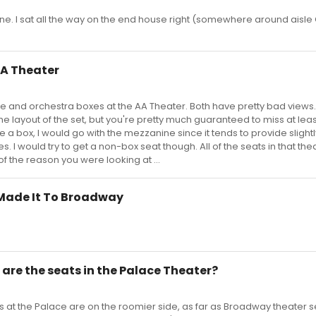
 fine. I sat all the way on the end house right (somewhere around aisle
AA Theater
ne and orchestra boxes at the AA Theater. Both have pretty bad views.
e layout of the set, but you're pretty much guaranteed to miss at leas
 a box, I would go with the mezzanine since it tends to provide slightl
. I would try to get a non-box seat though. All of the seats in that th
 of the reason you were looking at ...
 Made It To Broadway
are the seats in the Palace Theater?
ats at the Palace are on the roomier side, as far as Broadway theater s