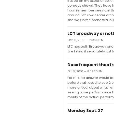
Based on my experience, the 
comedy shows. They have had
I can remember seeing in the
around 12th row center orch
she was in the orchestra, but
LCT broadway or not
Oct 16, 2010 — 8:44:30 PM
LTC has both Broadway and 
are listing it separately jus
Does frequent theatr
Oct 5, 2010 — 8:02:20 PM
For me the answer would be 
before that I used to see 2 
more critical about what I e
seeing a live performance
merits of the actual perfor
Monday Sept. 27