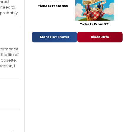
mrest
Tickets From $59
o need to
d probably
Tickets From $71
More Hot Shows
Discounts
erformance
he life of
 Cosette,
erson, I