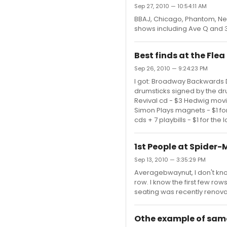
Sep 27, 2010 — 10:54:11 AM
BBAJ, Chicago, Phantom, N
shows including Ave Q and 3
Best finds at the Fle
Sep 26, 2010 — 9:24:23 PM
I got: Broadway Backwards D
drumsticks signed by the dr
Revival cd - $3 Hedwig movi
Simon Plays magnets - $1 for
cds + 7 playbills - $1 for the
1st People at Spider-
Sep 13, 2010 — 3:35:29 PM
Averagebwaynut, I don't kno
row. I know the first few row
seating was recently renovate
Othe example of same