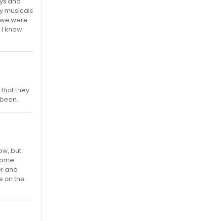
ays and
ly musicals
d we were
 I know
that they
 been.
ow, but
ecome
er and
e on the