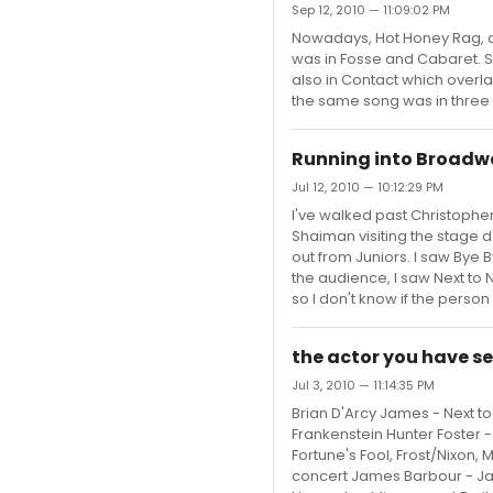
Sep 12, 2010 — 11:09:02 PM
Nowadays, Hot Honey Rag, a
was in Fosse and Cabaret. S
also in Contact which overla
the same song was in three
Running into Broadwa
Jul 12, 2010 — 10:12:29 PM
I've walked past Christopher
Shaiman visiting the stage d
out from Juniors. I saw Bye 
the audience, I saw Next to 
so I don't know if the person wa
the actor you have se
Jul 3, 2010 — 11:14:35 PM
Brian D'Arcy James - Next to 
Frankenstein Hunter Foster -
Fortune's Fool, Frost/Nixon,
concert James Barbour - Jane