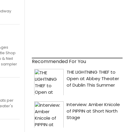
oadway
 Ages
ttle Shop
 & Neil
Recommended For You
ay sampler
ats per
heater's