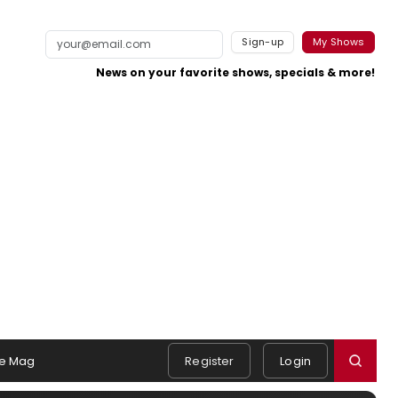
Sign-up
My Shows
News on your favorite shows, specials & more!
e Mag
Register
Login