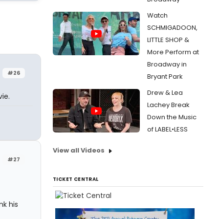
Watch
SCHMIGADOON,
LITTLE SHOP &
More Perform at
Broadway in
#26
Bryant Park
Drew & Lea
ie.
Lachey Break
Down the Music
of LABEL•LESS
View all Videos
#27
TICKET CENTRAL
nk his