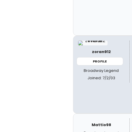
zoran912
PROFILE
Broadway Legend
Joined: 7/2/03
Mattio98