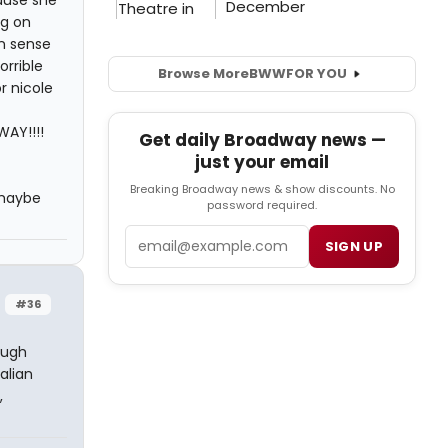
ng on
n sense
rrible
Browse More
BWW
FOR YOU
r nicole
WAY!!!!
Get daily Broadway news —
just your email
Breaking Broadway news & show discounts. No
 maybe
password required.
Email
SIGN UP
#36
Hugh
alian
,