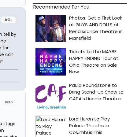
Recommended For You
#34
 tell by
The
 for
 we can
Y!
#35
a stage
en
ause she