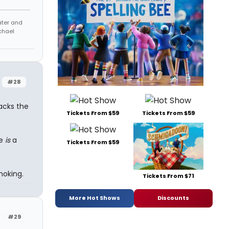
eater and
chael
#28
lacks the
Tickets From $59
Tickets From $59
he
is
a
Tickets From $59
moking.
Tickets From $71
More Hot Shows
Discounts
#29