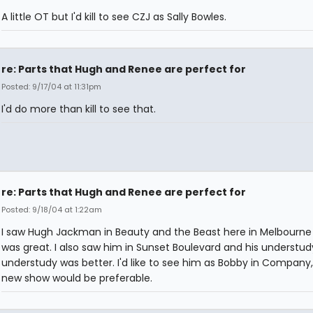
A little OT but I'd kill to see CZJ as Sally Bowles.
re: Parts that Hugh and Renee are perfect for
Posted: 9/17/04 at 11:31pm
I'd do more than kill to see that.
re: Parts that Hugh and Renee are perfect for
Posted: 9/18/04 at 1:22am
I saw Hugh Jackman in Beauty and the Beast here in Melbourne
was great. I also saw him in Sunset Boulevard and his understudy
understudy was better. I'd like to see him as Bobby in Company,
new show would be preferable.