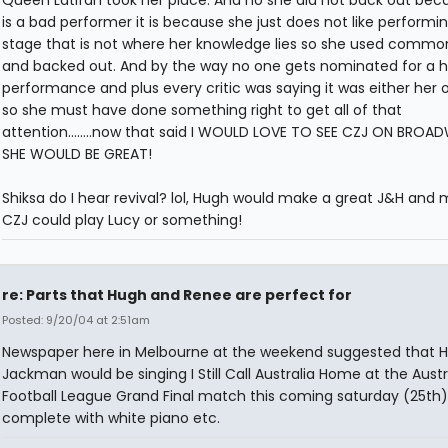
is a bad performer it is because she just does not like performi
stage that is not where her knowledge lies so she used commo
and backed out. And by the way no one gets nominated for a ho
performance and plus every critic was saying it was either her o
so she must have done something right to get all of that
attention........now that said I WOULD LOVE TO SEE CZJ ON BROAD
SHE WOULD BE GREAT!
Shiksa do I hear revival? lol, Hugh would make a great J&H and
CZJ could play Lucy or something!
re: Parts that Hugh and Renee are perfect for
Posted: 9/20/04 at 2:51am
Newspaper here in Melbourne at the weekend suggested that 
Jackman would be singing I Still Call Australia Home at the Austr
Football League Grand Final match this coming saturday (25th)
complete with white piano etc.