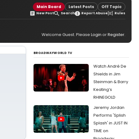
Main Board
Latest Posts
Off Topic
New Post
Search
Report Abuse
Rules
Welcome Guest. Please
Login
or
Register
.
BROADWAYWORLD TV
Watch André De
Shields in Jim
Steinman & Barry
Keating’s
RHINEGOLD
Jeremy Jordan
Performs 'Splish
Splash' in JUST IN
TIME on
Broadway