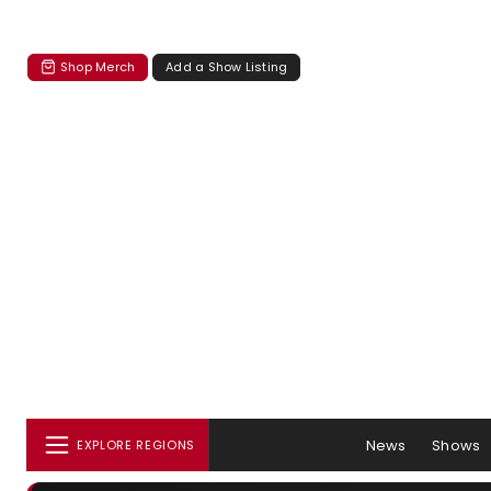
Shop Merch
Add a Show Listing
News
Shows
EXPLORE REGIONS