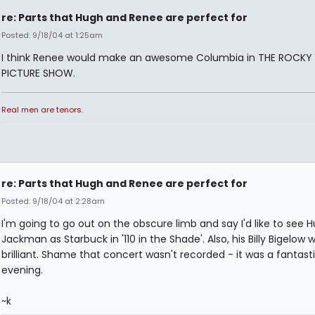
re: Parts that Hugh and Renee are perfect for
Posted: 9/18/04 at 1:25am
I think Renee would make an awesome Columbia in THE ROCK
PICTURE SHOW.
Real men are tenors.
re: Parts that Hugh and Renee are perfect for
Posted: 9/18/04 at 2:28am
I'm going to go out on the obscure limb and say I'd like to see 
Jackman as Starbuck in '110 in the Shade'. Also, his Billy Bigelow 
brilliant. Shame that concert wasn't recorded - it was a fantast
evening.
~k