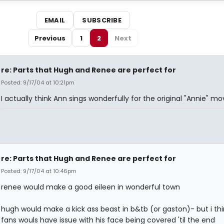
EMAIL
SUBSCRIBE
Previous
1
2
Next
re: Parts that Hugh and Renee are perfect for
Posted: 9/17/04 at 10:21pm
I actually think Ann sings wonderfully for the original "Annie" mov
re: Parts that Hugh and Renee are perfect for
Posted: 9/17/04 at 10:46pm
renee would make a good eileen in wonderful town
hugh would make a kick ass beast in b&tb (or gaston)- but i thi
fans wouls have issue with his face being covered 'til the end