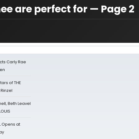
e are perfect for — Page 2
cts Carly Rae
sen
tars of THE
 Rinzel
nell, Beth Leavel
 LOUIS
L Opens at
ay