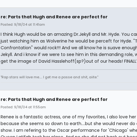
re: Parts that Hugh and Renee are perfect for
Posted: 9/18/04 at 11:41am
I think Hugh would be an amazing Dr.Jekyll and Mr. Hyde. You can
just watching him as Wolverine he would be perceft for Hyde. "
Confrontation" would rock!!! And we all know he is suave enough
Jekyll. And i know if we were to see him in this demanding role,
get the image of David Hasslehoff(sp?)out of our heads! FINALL
"Rap stars will love me..... I get me a posse and shit, aiite."
re: Parts that Hugh and Renee are perfect for
Posted: 9/18/04 at 11:55am
Renee is a fantastic actress, one of my favorites, I also love her
because she seems so down to earth....but she would never do 
show. I am refering to the Oscar performance for 'Chicago' wh
Queen Latifah took her place. And no she did not back out bec