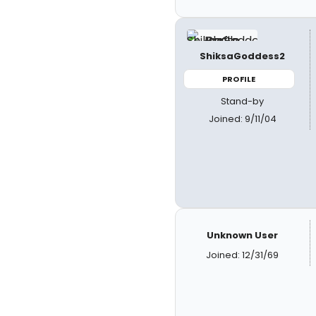
ShiksaGoddess2
PROFILE
Stand-by
Joined: 9/11/04
Unknown User
Joined: 12/31/69