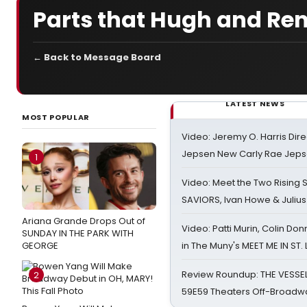
Parts that Hugh and Rene
← Back to Message Board
LATEST NEWS
MOST POPULAR
Video: Jeremy O. Harris Dire
Jepsen New Carly Rae Jep
1
Video: Meet the Two Rising S
SAVIORS, Ivan Howe & Julius
Ariana Grande Drops Out of
Video: Patti Murin, Colin Don
SUNDAY IN THE PARK WITH
GEORGE
in The Muny's MEET ME IN ST.
Review Roundup: THE VESSE
2
59E59 Theaters Off-Broadw