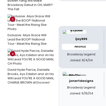
Bowen Yang Will Make
Broadway Debut in OH, MARY!
This Fall
3
Exclusive: Aliya Grace Will
ljay889
Lead the BOOP! National
Tour- Meet the Rising Star
PROFILE
4
Broadway Legend
Joined: 8/4/04
David Hyde Pierce, Danielle
Brooks, Ayo Edebiri and Jin Ha
Will Lead YOU'RE A GOOD MAN,
jonartdesigns
CHARLIE BROWN at Encores!
Broadway Legend
Joined: 5/15/04