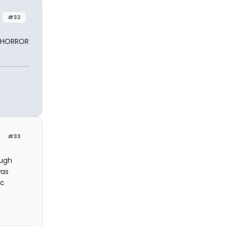
#32
Y HORROR
#33
Hugh
was
ic