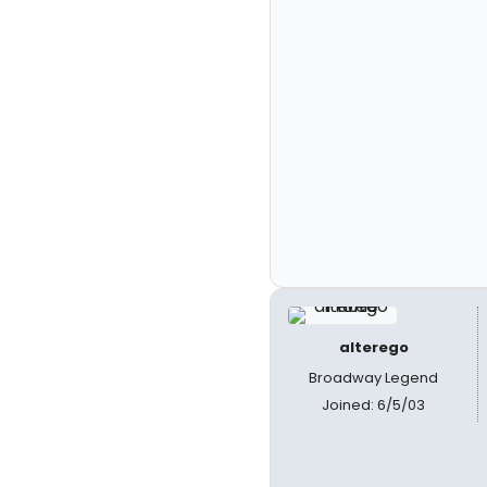
alterego
Broadway Legend
Joined: 6/5/03