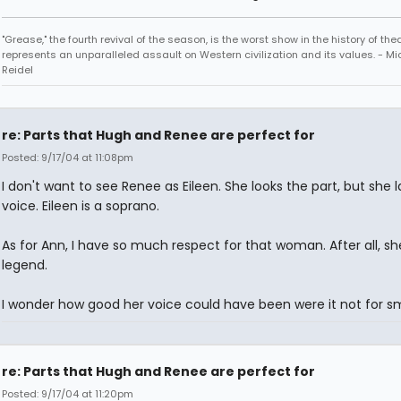
"Grease," the fourth revival of the season, is the worst show in the history of th
represents an unparalleled assault on Western civilization and its values. - Mi
Reidel
re: Parts that Hugh and Renee are perfect for
Posted: 9/17/04 at 11:08pm
I don't want to see Renee as Eileen. She looks the part, but she 
voice. Eileen is a soprano.
As for Ann, I have so much respect for that woman. After all, s
legend.
I wonder how good her voice could have been were it not for s
re: Parts that Hugh and Renee are perfect for
Posted: 9/17/04 at 11:20pm