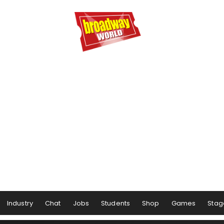
Industry
Chat
Jobs
Students
Shop
Games
Stag