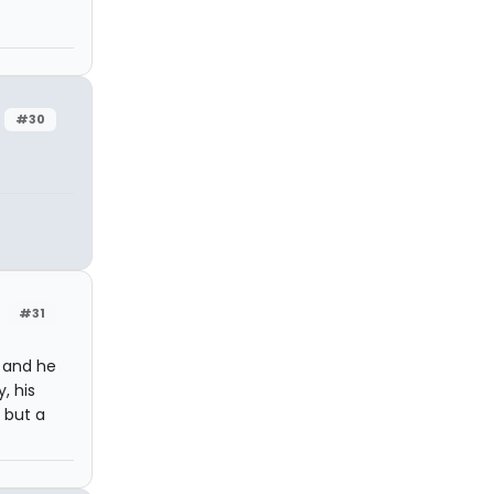
#30
#31
 and he
, his
 but a