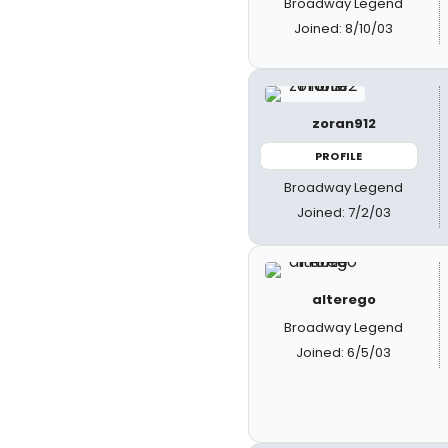
Broadway Legend
Joined: 8/10/03
zoran912
PROFILE
Broadway Legend
Joined: 7/2/03
alterego
Broadway Legend
Joined: 6/5/03