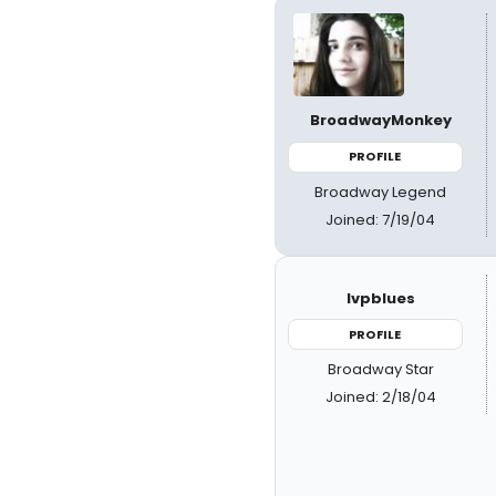
BroadwayMonkey
PROFILE
Broadway Legend
Joined: 7/19/04
lvpblues
PROFILE
Broadway Star
Joined: 2/18/04