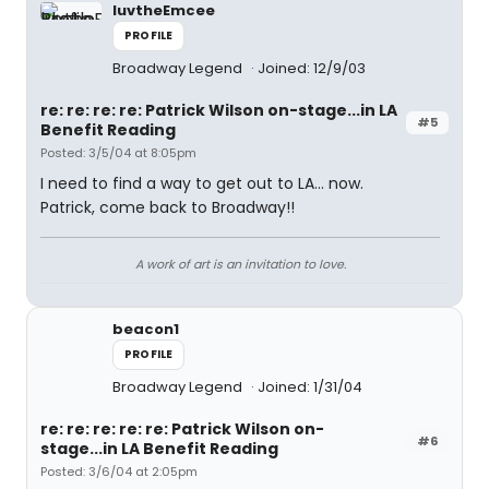
luvtheEmcee
PROFILE
Broadway Legend
Joined: 12/9/03
re: re: re: re: Patrick Wilson on-stage...in LA
#5
Benefit Reading
Posted: 3/5/04 at 8:05pm
I need to find a way to get out to LA... now.
Patrick, come back to Broadway!!
A work of art is an invitation to love.
beacon1
PROFILE
Broadway Legend
Joined: 1/31/04
re: re: re: re: re: Patrick Wilson on-
#6
stage...in LA Benefit Reading
Posted: 3/6/04 at 2:05pm