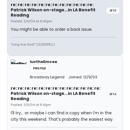
re: re: re: re: re: re: re: re: re: re: re: re:
Patrick Wilson on-stage...in LA Benefit
#13
Reading
Posted: 3/9/04 at 8:40pm
You might be able to order a back issue.
"Long live God!" (GODSPELL)
luvtheEmcee
PROFILE
Broadway Legend
Joined: 12/9/03
re: re: re: re: re: re: re: re: re: re: re: re: re:
Patrick Wilson on-stage...in LA Benefit
#14
Reading
Posted: 3/9/04 at 8:41pm
I'll try... or maybe I can find a copy when I'm in the
city this weekend. That's probably the easiest way.