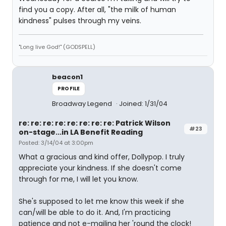
find you a copy. After all, "the milk of human
kindness" pulses through my veins.
"Long live God!" (GODSPELL)
beacon1
PROFILE
Broadway Legend
Joined: 1/31/04
re: re: re: re: re: re: re: re: Patrick Wilson
#23
on-stage...in LA Benefit Reading
Posted: 3/14/04 at 3:00pm
What a gracious and kind offer, Dollypop. I truly
appreciate your kindness. If she doesn't come
through for me, I will let you know.
She's supposed to let me know this week if she
can/will be able to do it. And, I'm practicing
patience and not e-mailing her 'round the clock!