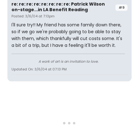
re: re: re: re: re: re: re: re: Patrick Wilson
#9
on-stage...in LA Benefit Reading
Posted: 3/6/04 at 7:13pm
I'll sure try!! My friend has some family down there,
so if we go we're probably going to be able to stay
with them, which thankfully will cut costs some. It's
a bit of a trip, but I have a feeling it'll be worth it.
A work of art is an invitation to love.
Updated On: 3/6/04 at 07:13 PM