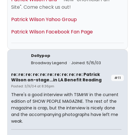
Site". Come check us out!
Patrick Wilson Yahoo Group
Patrick Wilson Facebook Fan Page
Dollypop
Broadway Legend
Joined: 5/15/03
re: re: re: re: re: re: re: re: re: re: Patrick
#11
Wilson on-stage...in LA Benefit Reading
Posted: 3/9/04 at 8:36pm
There's a good interview with TSMrW in the current
edition of SHOW PEOPLE MAGAZINE. The rest of the
magazine is crap, but the interview is nicely done
and the accompanying photographs have left me
weak.