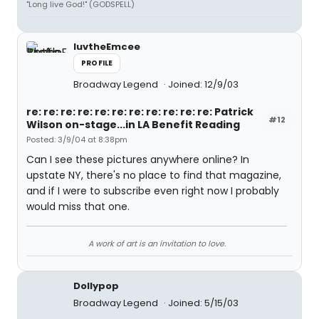
"Long live God!" (GODSPELL)
luvtheEmcee
PROFILE
Broadway Legend
Joined: 12/9/03
re: re: re: re: re: re: re: re: re: re: re: Patrick
#12
Wilson on-stage...in LA Benefit Reading
Posted: 3/9/04 at 8:38pm
Can I see these pictures anywhere online? In
upstate NY, there's no place to find that magazine,
and if I were to subscribe even right now I probably
would miss that one.
A work of art is an invitation to love.
Dollypop
Broadway Legend
Joined: 5/15/03