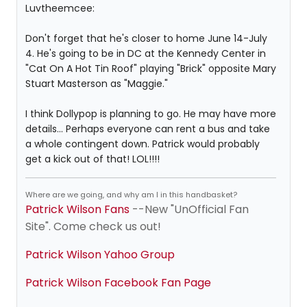
Luvtheemcee:
Don't forget that he's closer to home June 14-July
4. He's going to be in DC at the Kennedy Center in
"Cat On A Hot Tin Roof" playing "Brick" opposite Mary
Stuart Masterson as "Maggie."
I think Dollypop is planning to go. He may have more
details... Perhaps everyone can rent a bus and take
a whole contingent down. Patrick would probably
get a kick out of that! LOL!!!!
Where are we going, and why am I in this handbasket?
Patrick Wilson Fans
--New "UnOfficial Fan
Site". Come check us out!
Patrick Wilson Yahoo Group
Patrick Wilson Facebook Fan Page