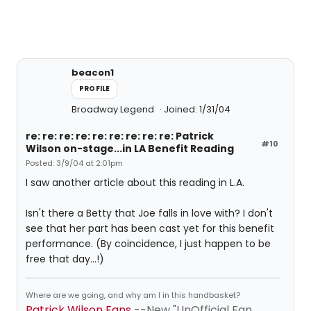
beacon1
PROFILE
Broadway Legend
Joined: 1/31/04
re: re: re: re: re: re: re: re: re: Patrick
#10
Wilson on-stage...in LA Benefit Reading
Posted: 3/9/04 at 2:01pm
I saw another article about this reading in L.A.
Isn't there a Betty that Joe falls in love with? I don't
see that her part has been cast yet for this benefit
performance. (By coincidence, I just happen to be
free that day...!)
Where are we going, and why am I in this handbasket?
Patrick Wilson Fans
--New "UnOfficial Fan