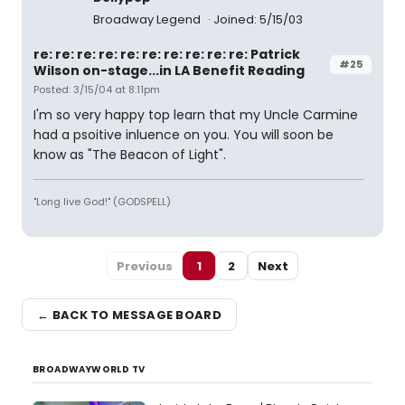
Broadway Legend
Joined: 5/15/03
re: re: re: re: re: re: re: re: re: re: Patrick
#25
Wilson on-stage...in LA Benefit Reading
Posted: 3/15/04 at 8:11pm
I'm so very happy top learn that my Uncle Carmine
had a psoitive inluence on you. You will soon be
know as "The Beacon of Light".
"Long live God!" (GODSPELL)
Previous
1
2
Next
← BACK TO MESSAGE BOARD
BROADWAYWORLD TV