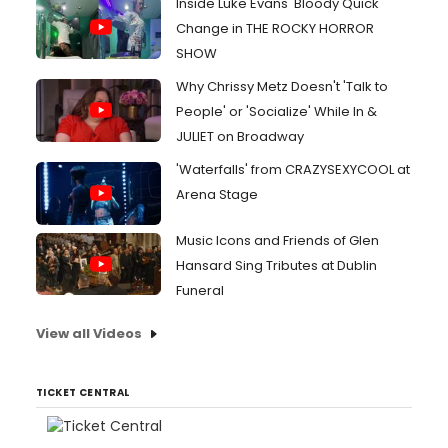
Inside Luke Evans' Bloody Quick
Change in THE ROCKY HORROR
SHOW
Why Chrissy Metz Doesn't 'Talk to
People' or 'Socialize' While In &
JULIET on Broadway
'Waterfalls' from CRAZYSEXYCOOL at
Arena Stage
Music Icons and Friends of Glen
Hansard Sing Tributes at Dublin
Funeral
View all Videos
TICKET CENTRAL