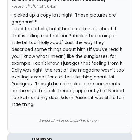
Posted: 3/15/04 at 8:04pm
I picked up a copy last night. Those pictures are
gorgeous!!!!
I liked the article, but it had a certain air about it
that is telling me that our Patrick is becoming a
little bit too "Hollywood." Just the way they
described some things about him (if you've read it
you'll know what I mean) like the sunglasses, for
example. I don't know, I just got that feeling from it.
Dolly was right, the rest of the magazine wasn't too
exciting, except for a cute little thing about Jai
Rodriguez. Though he did make some comments
on the style (or lack thereof, apparently) of Norbert
Leo Butz and my dear Adam Pascal, it was still a fun
little thing.
A work of art is an invitation to love.
Dollypop