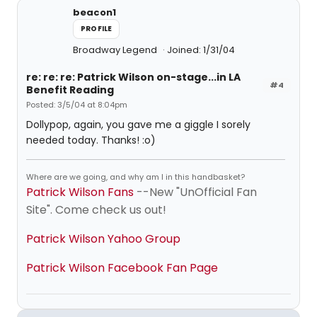
beacon1
PROFILE
Broadway Legend
Joined: 1/31/04
re: re: re: Patrick Wilson on-stage...in LA
#4
Benefit Reading
Posted: 3/5/04 at 8:04pm
Dollypop, again, you gave me a giggle I sorely
needed today. Thanks! :o)
Where are we going, and why am I in this handbasket?
Patrick Wilson Fans
--New "UnOfficial Fan
Site". Come check us out!
Patrick Wilson Yahoo Group
Patrick Wilson Facebook Fan Page