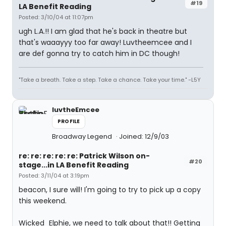
#19
LA Benefit Reading
Posted: 3/10/04 at 11:07pm
ugh L.A.!! I am glad that he's back in theatre but
that's waaayyy too far away! Luvtheemcee and I
are def gonna try to catch him in DC though!
"Take a breath. Take a step. Take a chance. Take your time." -L5Y
luvtheEmcee
PROFILE
Broadway Legend
Joined: 12/9/03
re: re: re: re: re: Patrick Wilson on-
#20
stage...in LA Benefit Reading
Posted: 3/11/04 at 3:19pm
beacon, I sure will! I'm going to try to pick up a copy
this weekend.
Wicked_Elphie, we need to talk about that!! Getting