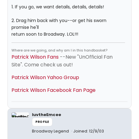
1. If you go, we want details, details, details!
2. Drag him back with you--or get his sworn
promise he'll
return soon to Broadway. LOL!!!
Where are we going, and why am I in this handbasket?
Patrick Wilson Fans
--New "UnOfficial Fan
Site". Come check us out!
Patrick Wilson Yahoo Group
Patrick Wilson Facebook Fan Page
luvtheEmcee
PROFILE
Broadway Legend
Joined: 12/9/03