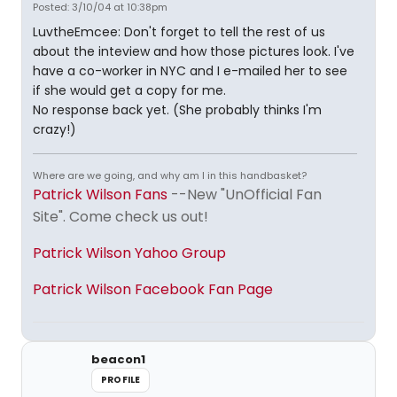
Posted: 3/10/04 at 10:38pm
LuvtheEmcee: Don't forget to tell the rest of us
about the inteview and how those pictures look. I've
have a co-worker in NYC and I e-mailed her to see
if she would get a copy for me.
No response back yet. (She probably thinks I'm
crazy!)
Where are we going, and why am I in this handbasket?
Patrick Wilson Fans
--New "UnOfficial Fan
Site". Come check us out!
Patrick Wilson Yahoo Group
Patrick Wilson Facebook Fan Page
beacon1
PROFILE