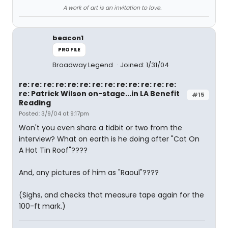
A work of art is an invitation to love.
beacon1
PROFILE
Broadway Legend
Joined: 1/31/04
re: re: re: re: re: re: re: re: re: re: re: re: re:
re: Patrick Wilson on-stage...in LA Benefit
#15
Reading
Posted: 3/9/04 at 9:17pm
Won't you even share a tidbit or two from the
interview? What on earth is he doing after "Cat On
A Hot Tin Roof"????
And, any pictures of him as "Raoul"????
(Sighs, and checks that measure tape again for the
100-ft mark.)