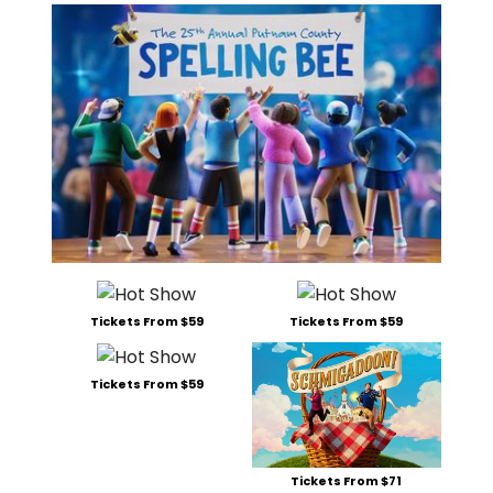
Tickets From $59
Tickets From $59
Tickets From $59
Tickets From $71