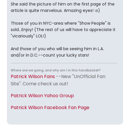
She said the picture of him on the first page of the
article is quite marvelous. Amazing eyes! :o)
Those of you in NYC-area where "Show People" is
sold...Enjoy! (The rest of us will have to appreciate it
"vicariously" LOL!)
And those of you who will be seeing him in L.A.
and/or in D.C.--count your lucky stars!
Where are we going, and why am I in this handbasket?
Patrick Wilson Fans
--New "UnOfficial Fan
Site". Come check us out!
Patrick Wilson Yahoo Group
Patrick Wilson Facebook Fan Page