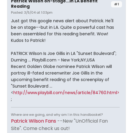
Patrick Wilson on-stage...in LA Benefit
#1
Reading
Posted: 3/5/04 at 1:03pm
Just got this google news alert about Patrick. He'll
be on stage--but in LA. Quite a powerful cast has
been assembled for this reading benefit. Wow!
Kudos to Patrick!
PATRICK Wilson Is Joe Gillis in LA "Sunset Boulevard";
Durning ... Playbill.com - New York,NY,USA
Recent Golden Globe nominee Patrick Wilson will
portray ill-fated screenwriter Joe Gillis in the
upcoming benefit reading of the screenplay of
"Sunset Boulevard ...
<
http://www.playbill.com/news/article/84760.html>
;
Where are we going, and why am I in this handbasket?
Patrick Wilson Fans
--New "UnOfficial Fan
Site". Come check us out!