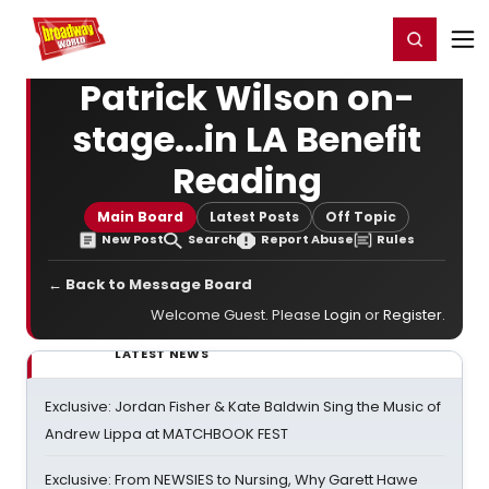
Home
For You
Chat
My Shows
Register/Login
Ga
Register
Login
Patrick Wilson on-
stage...in LA Benefit
Reading
Main Board
Latest Posts
Off Topic
New Post
Search
Report Abuse
Rules
← Back to Message Board
Welcome Guest. Please
Login
or
Register
.
LATEST NEWS
Exclusive: Jordan Fisher & Kate Baldwin Sing the Music of
Andrew Lippa at MATCHBOOK FEST
Exclusive: From NEWSIES to Nursing, Why Garett Hawe