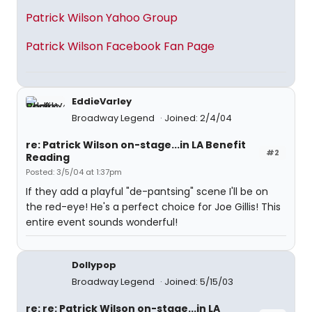
Patrick Wilson Yahoo Group
Patrick Wilson Facebook Fan Page
EddieVarley
Broadway Legend
Joined: 2/4/04
re: Patrick Wilson on-stage...in LA Benefit
#2
Reading
Posted: 3/5/04 at 1:37pm
If they add a playful "de-pantsing" scene I'll be on
the red-eye! He's a perfect choice for Joe Gillis! This
entire event sounds wonderful!
Dollypop
Broadway Legend
Joined: 5/15/03
re: re: Patrick Wilson on-stage...in LA