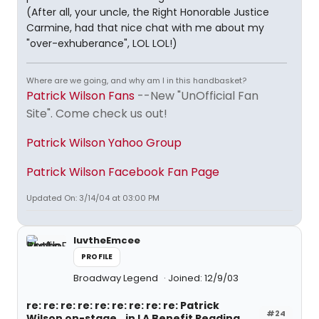
(After all, your uncle, the Right Honorable Justice
Carmine, had that nice chat with me about my
"over-exhuberance", LOL LOL!)
Where are we going, and why am I in this handbasket?
Patrick Wilson Fans
--New "UnOfficial Fan
Site". Come check us out!
Patrick Wilson Yahoo Group
Patrick Wilson Facebook Fan Page
Updated On: 3/14/04 at 03:00 PM
luvtheEmcee
PROFILE
Broadway Legend
Joined: 12/9/03
re: re: re: re: re: re: re: re: re: Patrick
#24
Wilson on-stage...in LA Benefit Reading