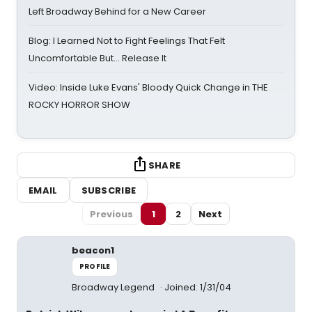
Left Broadway Behind for a New Career
Blog: I Learned Not to Fight Feelings That Felt
Uncomfortable But… Release It
Video: Inside Luke Evans' Bloody Quick Change in THE
ROCKY HORROR SHOW
SHARE
EMAIL
SUBSCRIBE
Previous
1
2
Next
beacon1
PROFILE
Broadway Legend
Joined: 1/31/04