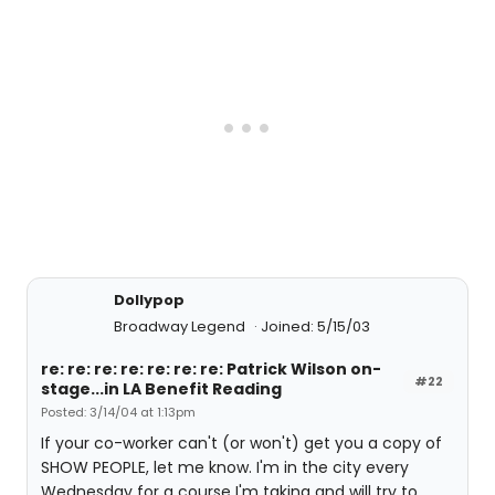
Dollypop
Broadway Legend
Joined: 5/15/03
re: re: re: re: re: re: re: Patrick Wilson on-
#22
stage...in LA Benefit Reading
Posted: 3/14/04 at 1:13pm
If your co-worker can't (or won't) get you a copy of
SHOW PEOPLE, let me know. I'm in the city every
Wednesday for a course I'm taking and will try to