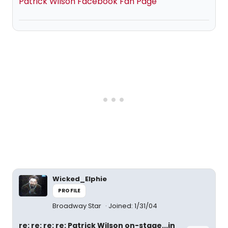
Patrick Wilson Facebook Fan Page
Wicked_Elphie
PROFILE
Broadway Star
Joined: 1/31/04
re: re: re: re: Patrick Wilson on-stage...in