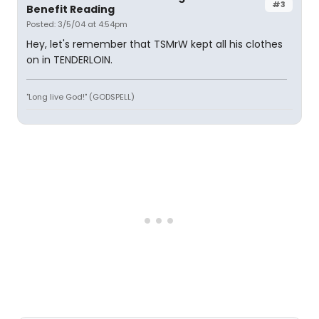
#3
Benefit Reading
Posted: 3/5/04 at 4:54pm
Hey, let's remember that TSMrW kept all his clothes
on in TENDERLOIN.
"Long live God!" (GODSPELL)