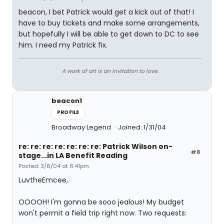
beacon, I bet Patrick would get a kick out of that! I
have to buy tickets and make some arrangements,
but hopefully I will be able to get down to DC to see
him. I need my Patrick fix.
A work of art is an invitation to love.
beacon1
PROFILE
Broadway Legend
Joined: 1/31/04
re: re: re: re: re: re: re: Patrick Wilson on-
#8
stage...in LA Benefit Reading
Posted: 3/6/04 at 6:41pm
LuvtheEmcee,
OOOOH! I'm gonna be sooo jealous! My budget
won't permit a field trip right now. Two requests: