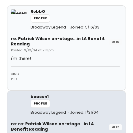
RobbO
PROFILE
Broadway Legend
Joined: 5/16/03
re: Patrick Wilson on-stage...in LA Benefit
#16
Reading
Posted: 3/10/04 at 2:13pm
i'm there!
XING
PED
beacon1
PROFILE
Broadway Legend
Joined: 1/31/04
re: re: Patrick Wilson on-stage...in LA
#17
Benefit Reading