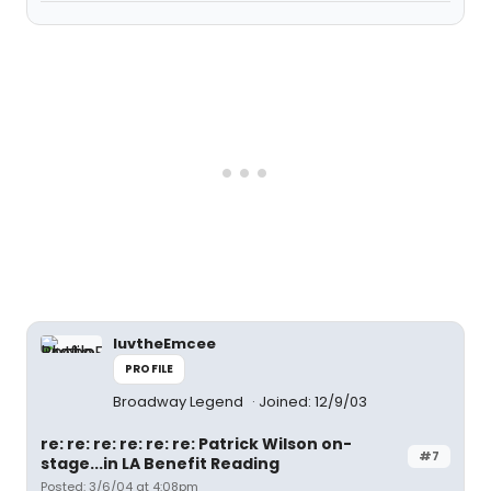
luvtheEmcee
PROFILE
Broadway Legend
Joined: 12/9/03
re: re: re: re: re: re: Patrick Wilson on-
#7
stage...in LA Benefit Reading
Posted: 3/6/04 at 4:08pm