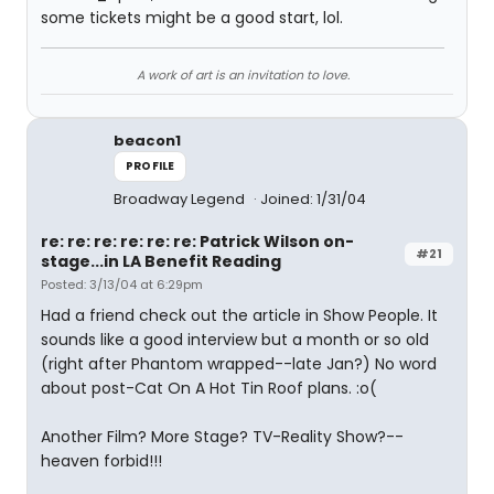
some tickets might be a good start, lol.
A work of art is an invitation to love.
beacon1
PROFILE
Broadway Legend
Joined: 1/31/04
re: re: re: re: re: re: Patrick Wilson on-
#21
stage...in LA Benefit Reading
Posted: 3/13/04 at 6:29pm
Had a friend check out the article in Show People. It
sounds like a good interview but a month or so old
(right after Phantom wrapped--late Jan?) No word
about post-Cat On A Hot Tin Roof plans. :o(
Another Film? More Stage? TV-Reality Show?--
heaven forbid!!!