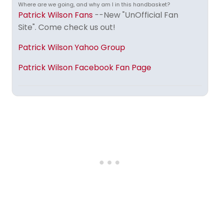
Where are we going, and why am I in this handbasket?
Patrick Wilson Fans
--New "UnOfficial Fan
Site". Come check us out!
Patrick Wilson Yahoo Group
Patrick Wilson Facebook Fan Page