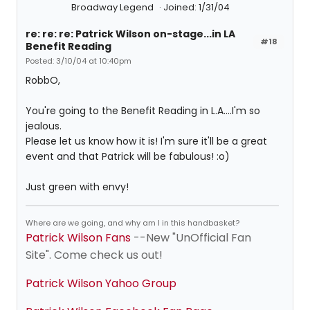
Broadway Legend
Joined: 1/31/04
re: re: re: Patrick Wilson on-stage...in LA
#18
Benefit Reading
Posted: 3/10/04 at 10:40pm
RobbO,
You're going to the Benefit Reading in L.A....I'm so
jealous.
Please let us know how it is! I'm sure it'll be a great
event and that Patrick will be fabulous! :o)
Just green with envy!
Where are we going, and why am I in this handbasket?
Patrick Wilson Fans
--New "UnOfficial Fan
Site". Come check us out!
Patrick Wilson Yahoo Group