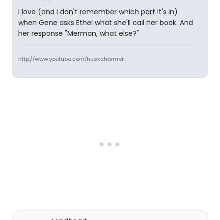
I love (and I don't remember which part it's in)
when Gene asks Ethel what she'll call her book. And
her response "Merman, what else?"
http://www.youtube.com/huskcharmer