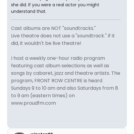
she did. If you were a real actor you might
understand that.
Cast albums are NOT "soundtracks."
Live theatre does not use a "soundtrack." If it
did, it wouldn't be live theatre!
I host a weekly one-hour radio program
featuring cast album selections as well as
songs by cabaret, jazz and theatre artists. The
program, FRONT ROW CENTRE is heard
Sundays 9 to 10 am and also Saturdays from 8
to 9 am (eastern times) on
www.proudfm.com