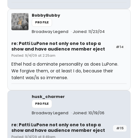
BobbyBubby
PROFILE
Broadway Legend
Joined: 11/23/04
re: Patti LuPone not only one to stop a
#14
show and have audience member eject
Posted: 9/4/09 at 2:25am
Ethel had a dominate personality as does LuPone.
We forgive them, or at least I do, because their
talent was/is so immense.
husk_charmer
PROFILE
Broadway Legend
Joined: 10/19/06
re: Patti LuPone not only one to stop a
#15
show and have audience member eject
Posted: 9/4/09 at 8:49am