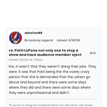
winston89
Broadway Legend
Joined: 6/18/06
re: Patti LuPone not only one to stop a
#22
show and have audience member eject
Posted: 9/5/09 at 7:29pm
Eris, it wasn't that they weren't doing their jobs. They
were. It was that Patti being the the overly crazy
person that she is demanded that the ushers go
above and beyond and there were some days
where they did and there were some days where
they were unprofessional and didn't.
"If you try to shag my husband while I am still alive, I will shove