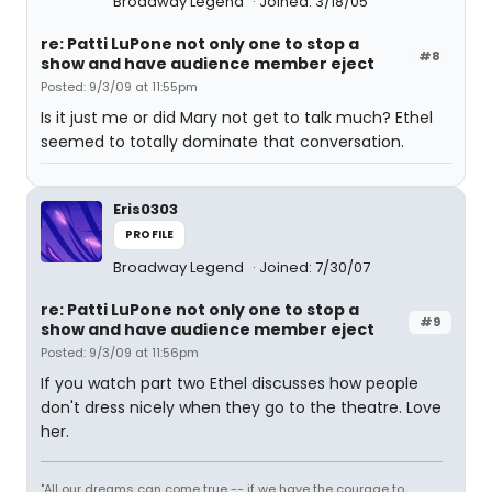
Broadway Legend
Joined: 3/18/05
re: Patti LuPone not only one to stop a
#8
show and have audience member eject
Posted: 9/3/09 at 11:55pm
Is it just me or did Mary not get to talk much? Ethel
seemed to totally dominate that conversation.
Eris0303
PROFILE
Broadway Legend
Joined: 7/30/07
re: Patti LuPone not only one to stop a
#9
show and have audience member eject
Posted: 9/3/09 at 11:56pm
If you watch part two Ethel discusses how people
don't dress nicely when they go to the theatre. Love
her.
"All our dreams can come true -- if we have the courage to