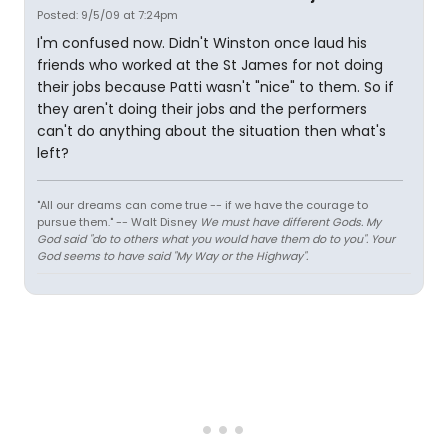
Posted: 9/5/09 at 7:24pm
I'm confused now. Didn't Winston once laud his
friends who worked at the St James for not doing
their jobs because Patti wasn't "nice" to them. So if
they aren't doing their jobs and the performers
can't do anything about the situation then what's
left?
"All our dreams can come true -- if we have the courage to
pursue them." -- Walt Disney
We must have different Gods. My
God said "do to others what you would have them do to you". Your
God seems to have said "My Way or the Highway".