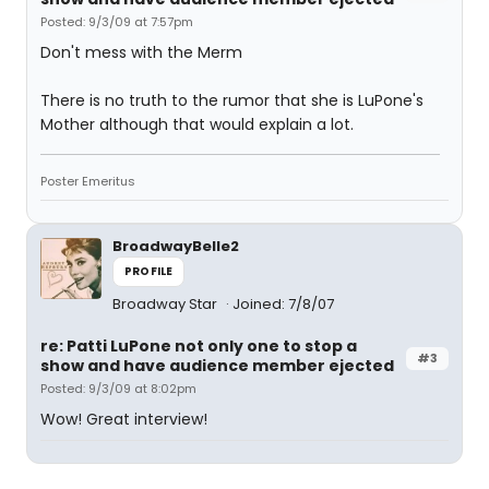
Posted: 9/3/09 at 7:57pm
Don't mess with the Merm
There is no truth to the rumor that she is LuPone's
Mother although that would explain a lot.
Poster Emeritus
BroadwayBelle2
PROFILE
Broadway Star
Joined: 7/8/07
re: Patti LuPone not only one to stop a
#3
show and have audience member ejected
Posted: 9/3/09 at 8:02pm
Wow! Great interview!