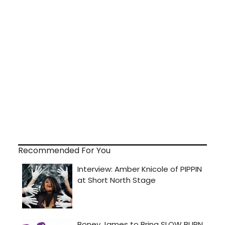
Recommended For You