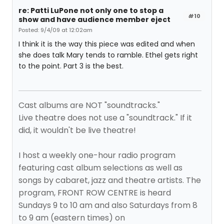
re: Patti LuPone not only one to stop a
#10
show and have audience member eject
Posted: 9/4/09 at 12:02am
I think it is the way this piece was edited and when
she does talk Mary tends to ramble. Ethel gets right
to the point. Part 3 is the best.
Cast albums are NOT "soundtracks."
Live theatre does not use a "soundtrack." If it
did, it wouldn't be live theatre!
I host a weekly one-hour radio program
featuring cast album selections as well as
songs by cabaret, jazz and theatre artists. The
program, FRONT ROW CENTRE is heard
Sundays 9 to 10 am and also Saturdays from 8
to 9 am (eastern times) on