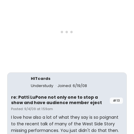
HITcards
Understudy
Joined: 6/19/08
re: Patti LuPone not only one to stop a
#13
show and have audience member eject
Posted: 9/4/09 at 1:59am
I love how also a lot of what they say is so poignant
to the recent talk of many of the West Side Story
missing performances. You just didn't do that then.