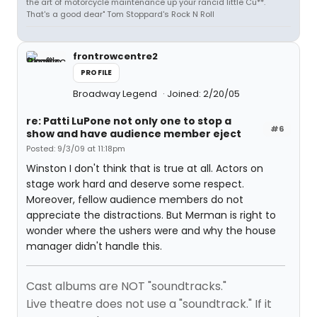
the art of motorcycle maintenance up your rancid little Cu**.
That's a good dear" Tom Stoppard's Rock N Roll
frontrowcentre2
PROFILE
Broadway Legend
Joined: 2/20/05
re: Patti LuPone not only one to stop a
#6
show and have audience member eject
Posted: 9/3/09 at 11:18pm
Winston I don't think that is true at all. Actors on
stage work hard and deserve some respect.
Moreover, fellow audience members do not
appreciate the distractions. But Merman is right to
wonder where the ushers were and why the house
manager didn't handle this.
Cast albums are NOT "soundtracks."
Live theatre does not use a "soundtrack." If it