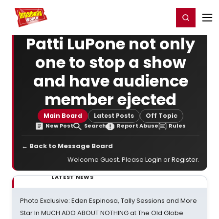
Home
For You
Chat
My Shows
Register/Login
Ga
Register
Login
Patti LuPone not only
one to stop a show
and have audience
member ejected
Main Board
Latest Posts
Off Topic
New Post
Search
Report Abuse
Rules
← Back to Message Board
Welcome Guest. Please
Login
or
Register
.
LATEST NEWS
Photo Exclusive: Eden Espinosa, Tally Sessions and More
Star In MUCH ADO ABOUT NOTHING at The Old Globe