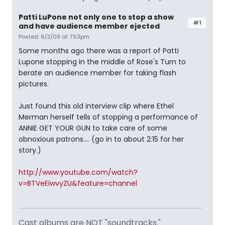
Patti LuPone not only one to stop a show
#1
and have audience member ejected
Posted: 9/3/09 at 7:53pm
Some months ago there was a report of Patti
Lupone stopping in the middle of Rose's Turn to
berate an audience member for taking flash
pictures.
Just found this old interview clip where Ethel
Merman herself tells of stopping a performance of
ANNIE GET YOUR GUN to take care of some
obnoxious patrons.... (go in to about 2:15 for her
story.)
http://www.youtube.com/watch?
v=BTVeEiwvyZU&feature=channel
Cast albums are NOT "soundtracks."