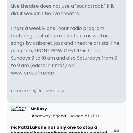
Live theatre does not use a "soundtrack." If it
did, it wouldn't be live theatre!
I host a weekly one-hour radio program
featuring cast album selections as well as
songs by cabaret, jazz and theatre artists. The
program, FRONT ROW CENTRE is heard
Sundays 9 to 10 am and also Saturdays from 8
to 9 am (eastern times) on
www.proudfm.com
Updated On: 9/3/09 at 07:53 PM
Mr Roxy
Broadway Legend
Joined: 5/17/03
re: Patti LuPone not only one to stop a
#2
show and have audience member ejected