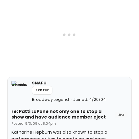
SNAFU
PROFILE
Broadway Legend
Joined: 4/20/04
re: Patti LuPone not only one to stop a
#4
show and have audience member eject
Posted: 9/3/09 at 8:04pm
Katharine Hepburn was also known to stop a