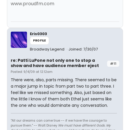
www.proudfm.com
Eris0303
PROFILE
Broadway Legend
Joined: 7/30/07
re: Patti LuPone not only one to stop a
#11
show and have audience member eject
Posted: 9/4/09 at 12:12am
There were, also, parts missing. There seemed to be
a major jump in topic from part two to part three. I
feel like we missed something. Also, just based on
the little I know of them both Ethel just seems like
the one who would dominate any conversation.
"All our dreams can come true -- if we have the courage to
pursue them." -- Walt Disney
We must have different Gods. My