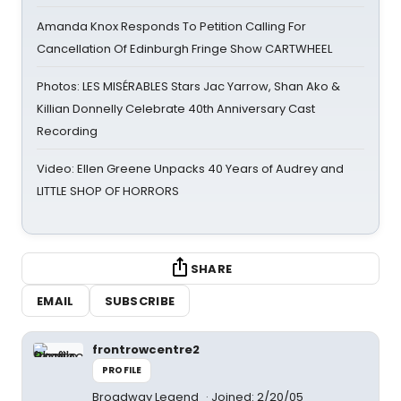
Amanda Knox Responds To Petition Calling For
Cancellation Of Edinburgh Fringe Show CARTWHEEL
Photos: LES MISÉRABLES Stars Jac Yarrow, Shan Ako &
Killian Donnelly Celebrate 40th Anniversary Cast
Recording
Video: Ellen Greene Unpacks 40 Years of Audrey and
LITTLE SHOP OF HORRORS
SHARE
EMAIL
SUBSCRIBE
frontrowcentre2
PROFILE
Broadway Legend
Joined: 2/20/05