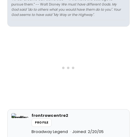
pursue them." -- Walt Disney
We must have different Gods. My
God said "do to others what you would have them do to you". Your
God seems to have said "My Way or the Highway".
frontrowcentre2
PROFILE
Broadway Legend
Joined: 2/20/05