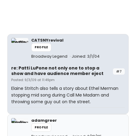
CATSNYrevival
PROFILE
Broadway Legend
Joined: 3/1/04
re: Patti LuPone not only one to stop a
#7
show and have audience member eject
Posted: 9/3/09 at 11:49pm
Elaine Stritch also tells a story about Ethel Merman
stopping mid song during Call Me Madam and
throwing some guy out on the street.
adamgreer
PROFILE