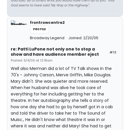
God said "do to others what you would have them do to you". Your
God seems to have said "My Way or the Highway".
frontrowcentre2
PROFILE
Broadway Legend
Joined: 2/20/05
re: Patti LuPone not only one to stop a
#12
show and have audience member eject
Posted: 9/4/09 at 12:18am
Well also Merman did a lot of TV Talk shows in the
70's - Johnny Carson, Merve Griffin, Mike Douglas.
Mary didn't. She was quieter and more reserved.
When her husband was alive he took care of
everything for her including getting her to the
theatre. In her autobiography she tells a story of
how one day she had to go by herself got in a cab
and told the driver to take her to The Sound of
Muisc., He didn't know what theatre it was in or
where it was and neither did Mary! She had to get