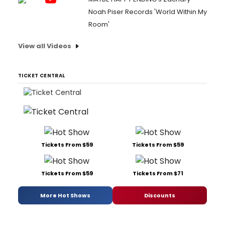
Noah Piser Records 'World Within My
Room'
View all Videos
TICKET CENTRAL
Tickets From $59
Tickets From $59
Tickets From $59
Tickets From $71
More Hot Shows
Discounts