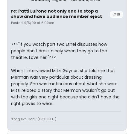
re: Patti LuPone not only one to stop a
#19
show and have audience member eject
Posted: 9/5/09 at 6:09pm
>>>"If you watch part two Ethel discusses how
people don't dress nicely when they go to the
theatre. Love her."<<<
When I interviewed Mitzi Gaynor, she told me that
Merman was very particular about dressing
properly. She was meticulous about what she wore.
Mitzi related a story that Merman wouldn't go out
with the girls one night because she didn't have the
right gloves to wear.
"Long live God!" (GODSPELL)