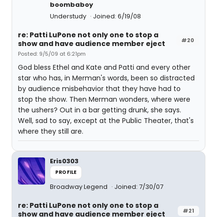
boombaboy
Understudy
Joined: 6/19/08
re: Patti LuPone not only one to stop a
#20
show and have audience member eject
Posted: 9/5/09 at 6:21pm
God bless Ethel and Kate and Patti and every other
star who has, in Merman's words, been so distracted
by audience misbehavior that they have had to
stop the show. Then Merman wonders, where were
the ushers? Out in a bar getting drunk, she says.
Well, sad to say, except at the Public Theater, that's
where they still are.
Eris0303
PROFILE
Broadway Legend
Joined: 7/30/07
re: Patti LuPone not only one to stop a
#21
show and have audience member eject