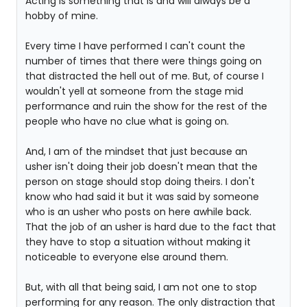
Acting is something that is and will always be a
hobby of mine.
Every time I have performed I can't count the
number of times that there were things going on
that distracted the hell out of me. But, of course I
wouldn't yell at someone from the stage mid
performance and ruin the show for the rest of the
people who have no clue what is going on.
And, I am of the mindset that just because an
usher isn't doing their job doesn't mean that the
person on stage should stop doing theirs. I don't
know who had said it but it was said by someone
who is an usher who posts on here awhile back.
That the job of an usher is hard due to the fact that
they have to stop a situation without making it
noticeable to everyone else around them.
But, with all that being said, I am not one to stop
performing for any reason. The only distraction that