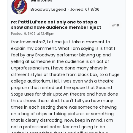
winston89
Broadway Legend
Joined: 6/18/06
re: Patti LuPone not only one to stop a
#18
show and have audience member eject
Posted: 9/5/09 at 12:45pm
frontrowcentre2, Let me just take a moment to
explain my comment. What I am saying is is that I
feel by any Broadway performer blowing up and
yelling at someone in the audience is an act of
unprofessionalism. I have done many shows in
different styles of theatre from black box, to a huge
college auditorium. Hell, I was even with a theatre
program that rented out the space that Second
Stage uses for their uptown theatre and have done
three shows there. And, I can't tell you how many
times in each setting there was someone chewing
on a bag of chips or taking pictures or something
that is clearly distracting. Now, keep in mind, I am
not a professional actor. Nor am I going to be.