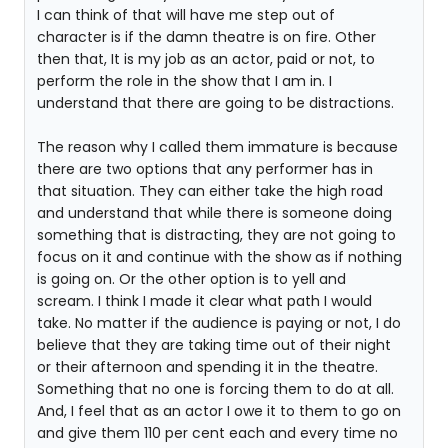
I can think of that will have me step out of
character is if the damn theatre is on fire. Other
then that, It is my job as an actor, paid or not, to
perform the role in the show that I am in. I
understand that there are going to be distractions.
The reason why I called them immature is because
there are two options that any performer has in
that situation. They can either take the high road
and understand that while there is someone doing
something that is distracting, they are not going to
focus on it and continue with the show as if nothing
is going on. Or the other option is to yell and
scream. I think I made it clear what path I would
take. No matter if the audience is paying or not, I do
believe that they are taking time out of their night
or their afternoon and spending it in the theatre.
Something that no one is forcing them to do at all.
And, I feel that as an actor I owe it to them to go on
and give them 110 per cent each and every time no