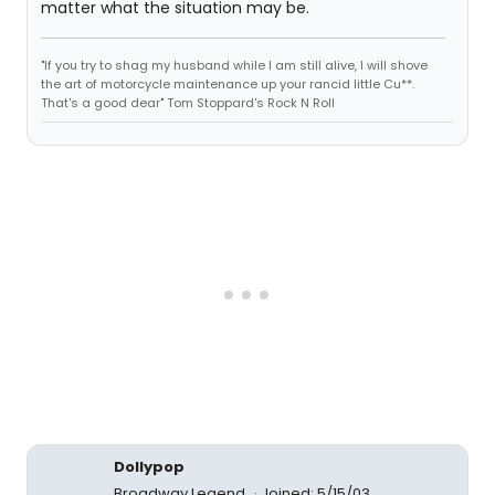
matter what the situation may be.
"If you try to shag my husband while I am still alive, I will shove
the art of motorcycle maintenance up your rancid little Cu**.
That's a good dear" Tom Stoppard's Rock N Roll
Dollypop
Broadway Legend
Joined: 5/15/03