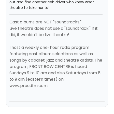
out and find another cab driver who know what
theatre to take her to!
Cast albums are NOT "soundtracks."
Live theatre does not use a "soundtrack." If it
did, it wouldn't be live theatre!
I host a weekly one-hour radio program
featuring cast album selections as well as
songs by cabaret, jazz and theatre artists. The
program, FRONT ROW CENTRE is heard
Sundays 9 to 10 am and also Saturdays from 8
to 9 am (eastern times) on
www.proudfm.com