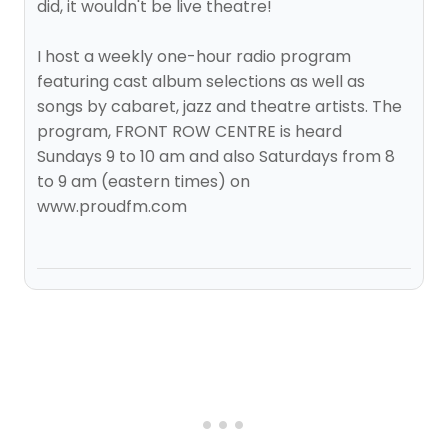
did, it wouldn't be live theatre!
I host a weekly one-hour radio program
featuring cast album selections as well as
songs by cabaret, jazz and theatre artists. The
program, FRONT ROW CENTRE is heard
Sundays 9 to 10 am and also Saturdays from 8
to 9 am (eastern times) on
www.proudfm.com