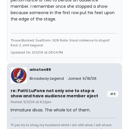
performance or two to berate an audience
member. I remember once she stopped a show
because someone in the first row put his feet upon
the edge of the stage.
Those Blocked: SueStorm. N2N Nate. Good riddence to stupid!
Rad-Z, shill begone!
Updated On: 9/3/09 at 08:04 PM
winston89
Broadway Legend
Joined: 6/18/06
re: Patti LuPone not only one to stop a
#5
show and have audience member eject
Posted: 9/3/09 at 8:22pm
Immature divas. The whole lot of them.
"If you try to shag my husband while I am still alive, I will shove