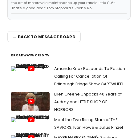
the art of motorcycle maintenance up your rancid little Cu**.
That's a good dear" Tom Stoppard's Rock N Roll
← BACK TO MESSAGE BOARD
BROADWAYWORLD TV
Amanda Knox Responds To Petition
Calling For Cancellation Of
Edinburgh Fringe Show CARTWHEEL
Ellen Greene Unpacks 40 Years of
Audrey and LITTLE SHOP OF
HORRORS
Meet the Two Rising Stars of THE
SAVIORS, Ivan Howe & Julius Rinzel
MAYBE HAPPY ENDING's Zachary