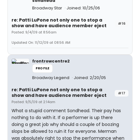
sondhead
Broadway Star
Joined: 10/25/06
re: Patti LuPone not only one to stop a
#16
show and have audience member eject
Posted: 9/4/09 at 8:56am
Updated On: 11/12/09 at 08:56 AM
frontrowcentre2
PROFILE
Broadway Legend
Joined: 2/20/05
re: Patti LuPone not only one to stop a
#17
show and have audience member eject
Posted: 9/5/09 at 2:14am
What a stupid comment Sondhead. Their pay has
nothing to do with it. If a performer is up there
doing a great job why should a couple of boozing
slops be allowed to ruin it for everyone. Merman
was absolutely right to stop the performance when