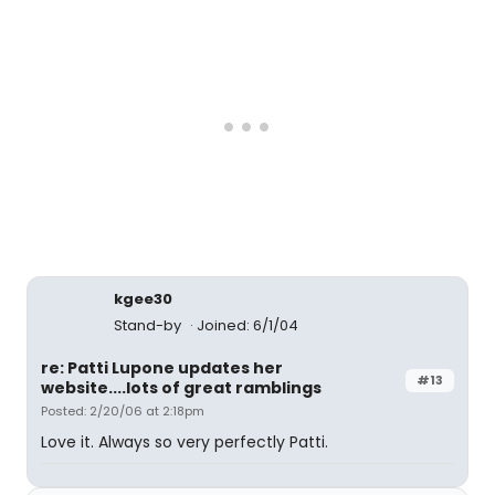
kgee30
Stand-by
Joined: 6/1/04
re: Patti Lupone updates her
#13
website....lots of great ramblings
Posted: 2/20/06 at 2:18pm
Love it. Always so very perfectly Patti.