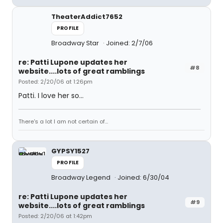
TheaterAddict7652
PROFILE
Broadway Star
Joined: 2/7/06
re: Patti Lupone updates her
#8
website....lots of great ramblings
Posted: 2/20/06 at 1:26pm
Patti. I love her so...
There's a lot I am not certain of...
GYPSY1527
PROFILE
Broadway Legend
Joined: 6/30/04
re: Patti Lupone updates her
#9
website....lots of great ramblings
Posted: 2/20/06 at 1:42pm