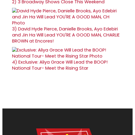
2)
3 Broadway Shows Close This Weekend
3)
David Hyde Pierce, Danielle Brooks, Ayo Edebiri
and Jin Ha Will Lead YOU'RE A GOOD MAN, CHARLIE
BROWN at Encores!
4)
Exclusive: Aliya Grace Will Lead the BOOP!
National Tour- Meet the Rising Star