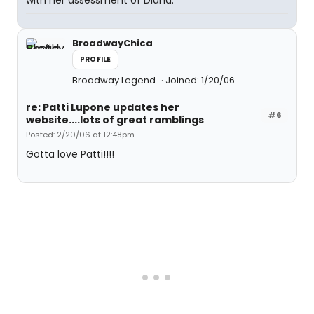
with her assessment of Diana.
BroadwayChica
PROFILE
Broadway Legend
Joined: 1/20/06
re: Patti Lupone updates her
#6
website....lots of great ramblings
Posted: 2/20/06 at 12:48pm
Gotta love Patti!!!!