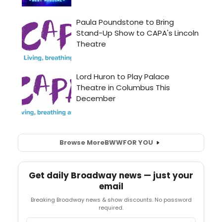
Browse More
BWW
FOR YOU
Get daily Broadway news — just your
email
Breaking Broadway news & show discounts. No password
required.