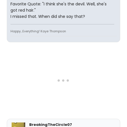
Favorite Quote: "I think she's the devil. Well, she's
got red hair."
I missed that. When did she say that?
Happy...Everything! Kaye Thompson
BreakingTheCircle07