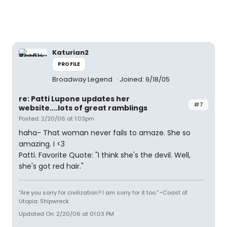
Katurian2
PROFILE
Broadway Legend
Joined: 9/18/05
re: Patti Lupone updates her
#7
website....lots of great ramblings
Posted: 2/20/06 at 1:03pm
haha- That woman never fails to amaze. She so
amazing. I <3
Patti. Favorite Quote: "I think she's the devil. Well,
she's got red hair."
"Are you sorry for civilization? I am sorry for it too." ~Coast of
Utopia: Shipwreck
Updated On: 2/20/06 at 01:03 PM