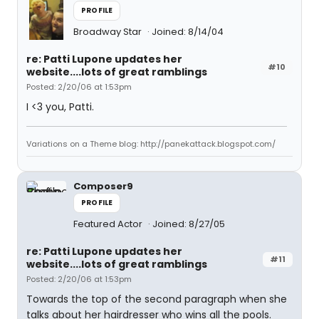
PROFILE
Broadway Star
Joined: 8/14/04
re: Patti Lupone updates her
#10
website....lots of great ramblings
Posted: 2/20/06 at 1:53pm
I <3 you, Patti.
Variations on a Theme blog: http://panekattack.blogspot.com/
Composer9
PROFILE
Featured Actor
Joined: 8/27/05
re: Patti Lupone updates her
#11
website....lots of great ramblings
Posted: 2/20/06 at 1:53pm
Towards the top of the second paragraph when she
talks about her hairdresser who wins all the pools.