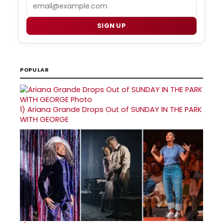
Email
SIGN UP
POPULAR
1)
Ariana Grande Drops Out of SUNDAY IN THE PARK
WITH GEORGE