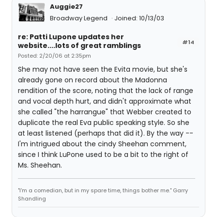
Auggie27
Broadway Legend
Joined: 10/13/03
re: Patti Lupone updates her
#14
website....lots of great ramblings
Posted: 2/20/06 at 2:35pm
She may not have seen the Evita movie, but she's
already gone on record about the Madonna
rendition of the score, noting that the lack of range
and vocal depth hurt, and didn't approximate what
she called "the harrangue" that Webber created to
duplicate the real Eva public speaking style. So she
at least listened (perhaps that did it). By the way --
I'm intrigued about the cindy Sheehan comment,
since I think LuPone used to be a bit to the right of
Ms. Sheehan.
"I'm a comedian, but in my spare time, things bother me." Garry
Shandling