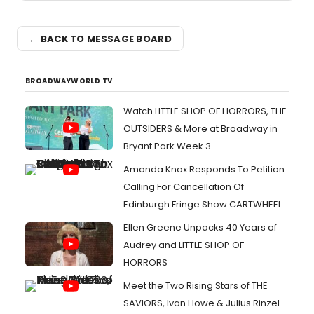
← BACK TO MESSAGE BOARD
BROADWAYWORLD TV
Watch LITTLE SHOP OF HORRORS, THE
OUTSIDERS & More at Broadway in
Bryant Park Week 3
Amanda Knox Responds To Petition
Calling For Cancellation Of
Edinburgh Fringe Show CARTWHEEL
Ellen Greene Unpacks 40 Years of
Audrey and LITTLE SHOP OF
HORRORS
Meet the Two Rising Stars of THE
SAVIORS, Ivan Howe & Julius Rinzel