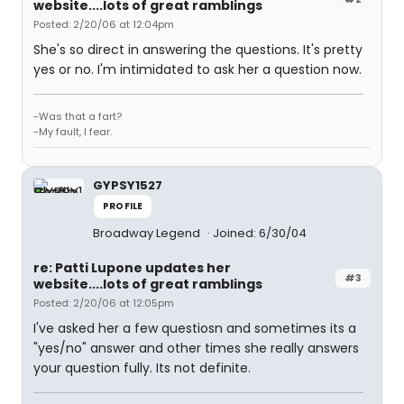
website....lots of great ramblings
Posted: 2/20/06 at 12:04pm
She's so direct in answering the questions. It's pretty
yes or no. I'm intimidated to ask her a question now.
-Was that a fart?
-My fault, I fear.
GYPSY1527
PROFILE
Broadway Legend
Joined: 6/30/04
re: Patti Lupone updates her
#3
website....lots of great ramblings
Posted: 2/20/06 at 12:05pm
I've asked her a few questiosn and sometimes its a
"yes/no" answer and other times she really answers
your question fully. Its not definite.