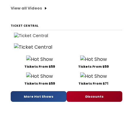
View all Videos
TICKET CENTRAL
Tickets From $59
Tickets From $59
Tickets From $59
Tickets From $71
More Hot Shows
Discounts