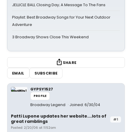
JELLICLE BALL Closing Day; A Message To The Fans
Playlist: Best Broadway Songs for Your Next Outdoor
Adventure
3 Broadway Shows Close This Weekend
SHARE
EMAIL
SUBSCRIBE
GYPSY1527
PROFILE
Broadway Legend
Joined: 6/30/04
Patti Lupone updates her website....lots of
#1
great ramblings
Posted: 2/20/06 at 11:52am