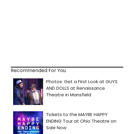
Recommended For You