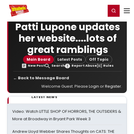
Home
For You
Chat
My Shows
Register/Login
Ga
Register
Login
Patti Lupone updates
her website....lots of
great ramblings
Main Board
Latest Posts
Off Topic
New Post
Search
Report Abuse
Rules
← Back to Message Board
Welcome Guest. Please
Login
or
Register
.
LATEST NEWS
Video: Watch LITTLE SHOP OF HORRORS, THE OUTSIDERS &
More at Broadway in Bryant Park Week 3
Andrew Lloyd Webber Shares Thoughts on CATS: THE