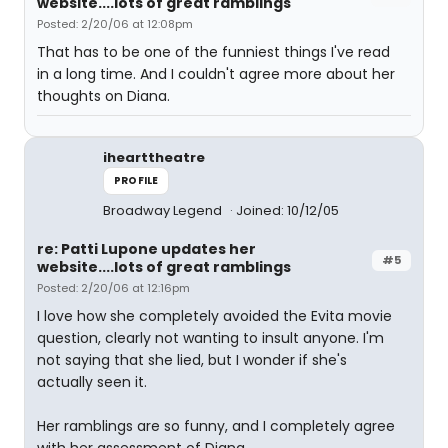
website....lots of great ramblings
Posted: 2/20/06 at 12:08pm
That has to be one of the funniest things I've read
in a long time. And I couldn't agree more about her
thoughts on Diana.
ihearttheatre
PROFILE
Broadway Legend
Joined: 10/12/05
re: Patti Lupone updates her
#5
website....lots of great ramblings
Posted: 2/20/06 at 12:16pm
I love how she completely avoided the Evita movie
question, clearly not wanting to insult anyone. I'm
not saying that she lied, but I wonder if she's
actually seen it.
Her ramblings are so funny, and I completely agree