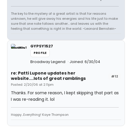
The key to the mystery of a great artist is that for reasons
unknown, he will give away his energies and his life just to make
sure that one note follows another... and leaves us with the
feeling that something is right in the world. ~Leonard Bernstein~
GYPSY1527
PROFILE
Broadway Legend
Joined: 6/30/04
re: Patti Lupone updates her
#12
website....lots of great ramblings
Posted: 2/20/06 at 2:11pm
Thanks. For some reason, I kept skipping that part as
I was re-reading it. lol
Happy...Everything! Kaye Thompson