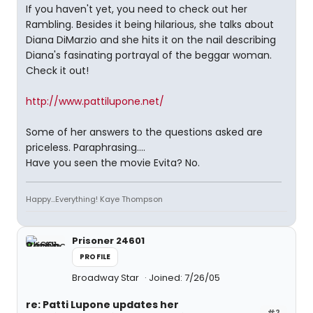
If you haven't yet, you need to check out her
Rambling. Besides it being hilarious, she talks about
Diana DiMarzio and she hits it on the nail describing
Diana's fasinating portrayal of the beggar woman.
Check it out!
http://www.pattilupone.net/
Some of her answers to the questions asked are
priceless. Paraphrasing....
Have you seen the movie Evita? No.
Happy...Everything! Kaye Thompson
Prisoner 24601
PROFILE
Broadway Star
Joined: 7/26/05
re: Patti Lupone updates her
#2