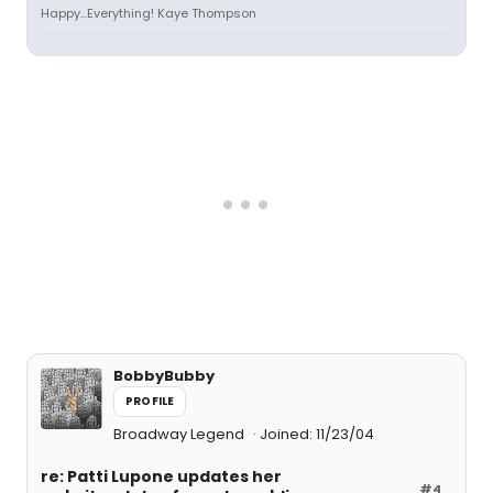
Happy...Everything! Kaye Thompson
BobbyBubby
PROFILE
Broadway Legend
Joined: 11/23/04
re: Patti Lupone updates her
#4