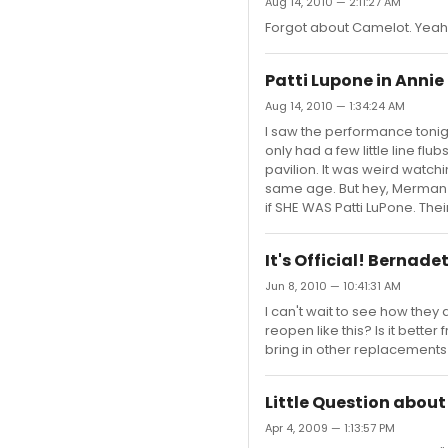
Aug 14, 2010 — 2:11:27 AM
Forgot about Camelot. Yeah,
Patti Lupone in Annie
Aug 14, 2010 — 1:34:24 AM
I saw the performance tonigh
only had a few little line fl
pavilion. It was weird watc
same age. But hey, Merman w
if SHE WAS Patti LuPone. The
It's Official! Bernade
Jun 8, 2010 — 10:41:31 AM
I can't wait to see how the
reopen like this? Is it better
bring in other replacement
Little Question abou
Apr 4, 2009 — 1:13:57 PM