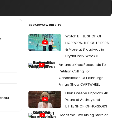
BROADWAYWORLD TV
Watch LITTLE SHOP OF
W
HORRORS, THE OUTSIDERS
& More at Broadway in
Bryant Park Week 3
Amanda Knox Responds To
Petition Calling For
Cancellation Of Edinburgh
Fringe Show CARTWHEEL
Ellen Greene Unpacks 40
 about
Years of Audrey and
LITTLE SHOP OF HORRORS
Meet the Two Rising Stars of