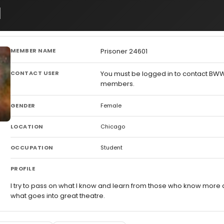
1
MEMBER NAME
Prisoner 24601
CONTACT USER
You must be logged in to contact BW
members.
GENDER
Female
LOCATION
Chicago
OCCUPATION
Student
PROFILE
I try to pass on what I know and learn from those who know more
what goes into great theatre.