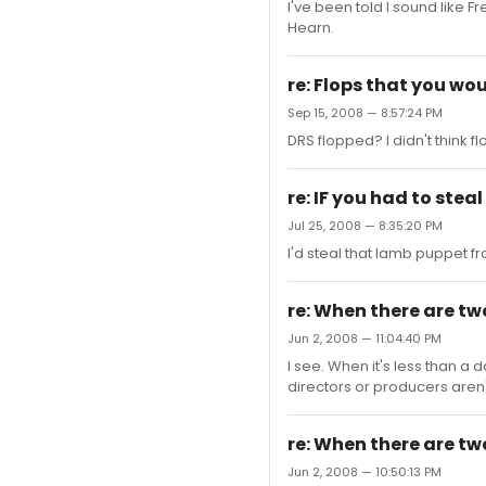
I've been told I sound like 
Hearn.
re: Flops that you woul
Sep 15, 2008 — 8:57:24 PM
DRS flopped? I didn't think fl
re: IF you had to ste
Jul 25, 2008 — 8:35:20 PM
I'd steal that lamb puppet f
re: When there are tw
Jun 2, 2008 — 11:04:40 PM
I see. When it's less than a
directors or producers aren't
re: When there are tw
Jun 2, 2008 — 10:50:13 PM