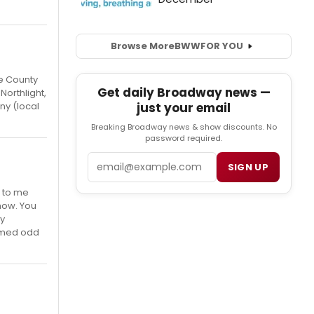
Browse More
BWW
FOR YOU
e County
Get daily Broadway news —
Northlight,
just your email
ny (local
Breaking Broadway news & show discounts. No
password required.
Email
SIGN UP
e to me
how. You
ry
eemed odd