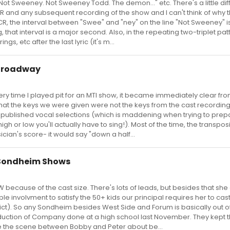
 "Not Sweeney. Not Sweeney Todd. The demon..." etc. There's a little di
 and any subsequent recording of the show and I can't think of why t
CR, the interval between "Swee" and "ney" on the line "Not Sweeney" i
, that interval is a major second. Also, in the repeating two-triplet pat
gs, etc after the last lyric (it's m...
 Broadway
 Every time I played pit for an MTI show, it became immediately clear fro
that the keys we were given were not the keys from the cast recording
e published vocal selections (which is maddening when trying to prep
gh or low you'll actually have to sing!). Most of the time, the transpos
ian's score- it would say "down a half...
 Sondheim Shows
TW because of the cast size. There's lots of leads, but besides that she
e involvment to satisfy the 50+ kids our principal requires her to cas
rict). So any Sondheim besides West Side and Forum is basically out o
roduction of Company done at a high school last November. They kept 
e the scene between Bobby and Peter about be...