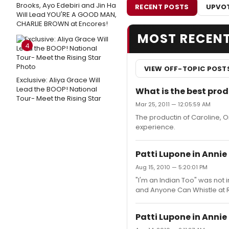
Brooks, Ayo Edebiri and Jin Ha
RECENT POSTS
UPVOT
Will Lead YOU'RE A GOOD MAN,
CHARLIE BROWN at Encores!
MOST RECEN
4
VIEW OFF-TOPIC POST
Exclusive: Aliya Grace Will
Lead the BOOP! National
What is the best prod
Tour- Meet the Rising Star
Mar 25, 2011 — 12:05:59 AM
The productin of Caroline, 
experience.
Patti Lupone in Annie
Aug 15, 2010 — 5:20:01 PM
"I'm an Indian Too" was not 
and Anyone Can Whistle at R
Patti Lupone in Annie