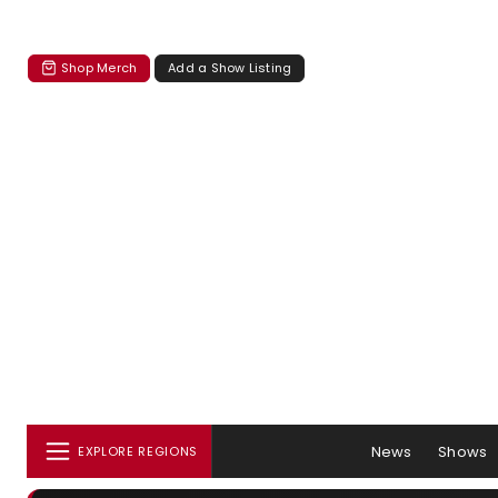
Shop Merch
Add a Show Listing
News
Shows
EXPLORE REGIONS