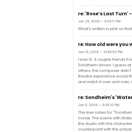
re: 'Rose’s Last Turn'
Jan 29, 2009 — 9:09:17 PM
What's written in pink on th
re: How old were you
Jan 13, 2009 — 10:58:00 PM
I was 12. A couple friends
Sondheim shows. I guess at 
others; the composer didn't 
theatre experience would thr
and watch it over and over, l
re: Sondheim's 'Water
Jan 5, 2009 — 6:05:10 PM
The liner notes for "Sondhe
movie. The scene with Water
the studio with the characte
counterpoint with the actual