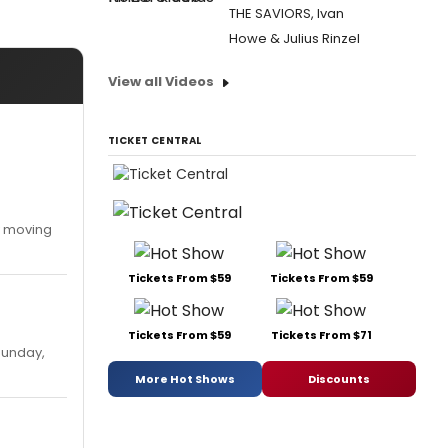
THE SAVIORS, Ivan
Howe & Julius Rinzel
View all Videos
TICKET CENTRAL
y moving
Tickets From $59
Tickets From $59
Tickets From $59
Tickets From $71
Sunday,
More Hot Shows
Discounts