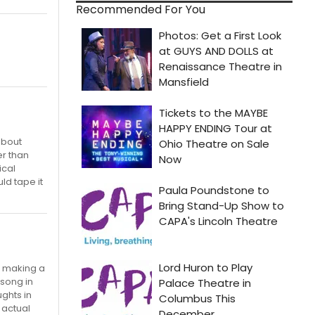
Recommended For You
about
er than
ical
ld tape it
t making a
 song in
ughts in
 actual