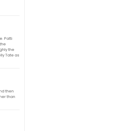
. Patti
 the
ghly the
ly Tate as
and then
ther than