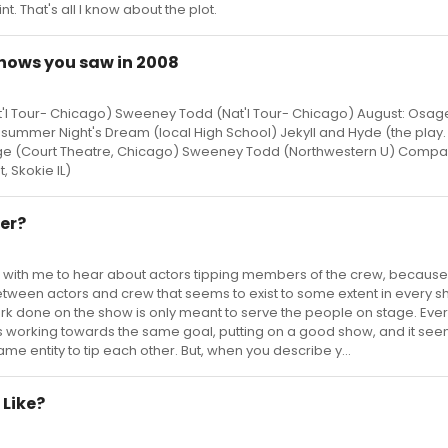
. That's all I know about the plot.
e shows you saw in 2008
l Tour- Chicago) Sweeney Todd (Nat'l Tour- Chicago) August: Osag
summer Night's Dream (local High School) Jekyll and Hyde (the play. 
ange (Court Theatre, Chicago) Sweeney Todd (Northwestern U) Compa
, Skokie IL)
ser?
it right with me to hear about actors tipping members of the crew, becaus
etween actors and crew that seems to exist to some extent in every s
work done on the show is only meant to serve the people on stage. Eve
s working towards the same goal, putting on a good show, and it s
me entity to tip each other. But, when you describe y...
 Like?