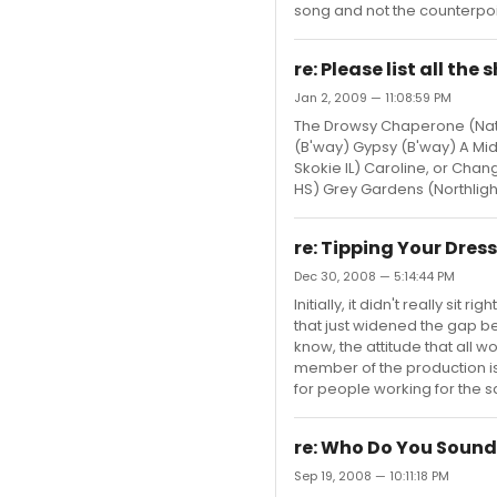
song and not the counterpoint
re: Please list all th
Jan 2, 2009 — 11:08:59 PM
The Drowsy Chaperone (Nat'
(B'way) Gypsy (B'way) A Mid
Skokie IL) Caroline, or Ch
HS) Grey Gardens (Northlight
re: Tipping Your Dres
Dec 30, 2008 — 5:14:44 PM
Initially, it didn't really s
that just widened the gap b
know, the attitude that all 
member of the production i
for people working for the sa
re: Who Do You Sound
Sep 19, 2008 — 10:11:18 PM