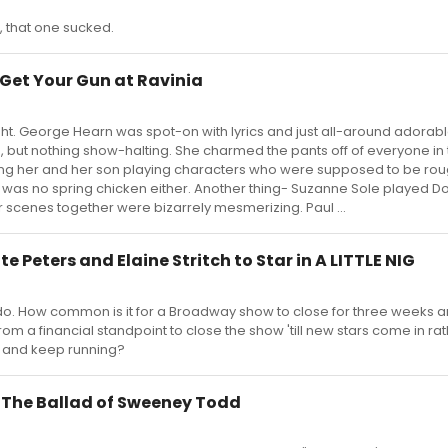
 that one sucked.
 Get Your Gun at Ravinia
t. George Hearn was spot-on with lyrics and just all-around adorable
ubs, but nothing show-halting. She charmed the pants off of everyone in
hing her and her son playing characters who were supposed to be rou
as no spring chicken either. Another thing- Suzanne Sole played Dol
ir scenes together were bizarrely mesmerizing. Paul ...
tte Peters and Elaine Stritch to Star in A LITTLE NIG
y do. How common is it for a Broadway show to close for three weeks 
 from a financial standpoint to close the show 'till new stars come in ra
s and keep running?
t The Ballad of Sweeney Todd