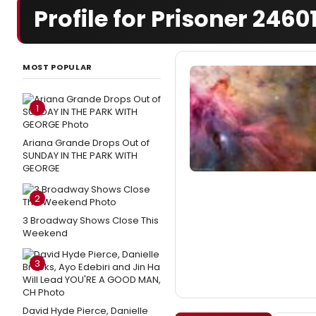
Profile for Prisoner 2460
MOST POPULAR
1
Ariana Grande Drops Out of
SUNDAY IN THE PARK WITH
GEORGE
2
3 Broadway Shows Close This
Weekend
3
David Hyde Pierce, Danielle