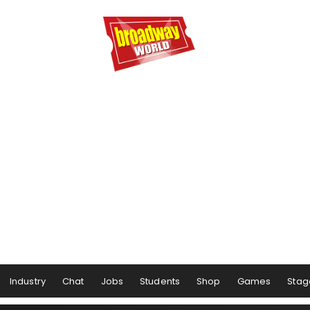
Industry
Chat
Jobs
Students
Shop
Games
Stag