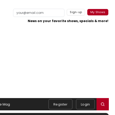
Sign-up
My Shows
News on your favorite shows, specials & more!
e Mag
Register
Login