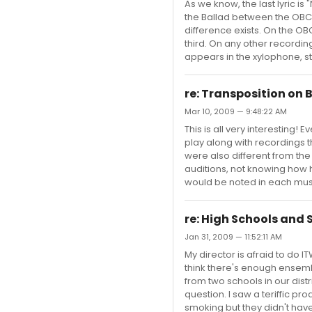
As we know, the last lyric is
the Ballad between the OBCR
difference exists. On the OB
third. On any other recording
appears in the xylophone, strin
re: Transposition on
Mar 10, 2009 — 9:48:22 AM
This is all very interesting!
play along with recordings 
were also different from th
auditions, not knowing how hi
would be noted in each music
re: High Schools and
Jan 31, 2009 — 11:52:11 AM
My director is afraid to do I
think there's enough ensembl
from two schools in our dist
question. I saw a teriffic p
smoking but they didn't hav