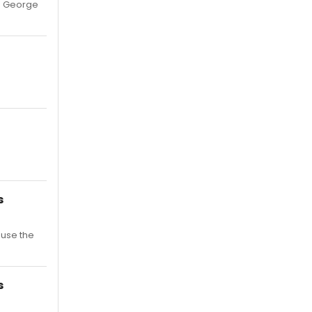
ke George
s
ause the
s