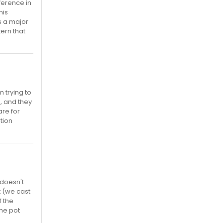
fference in
his
s a major
tern that
m trying to
, and they
are for
ition
 doesn't
t (we cast
f the
the pot