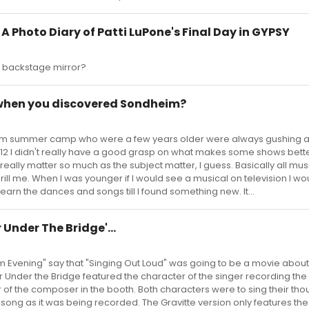
 - A Photo Diary of Patti LuPone's Final Day in GYPSY
at backstage mirror?
 when you discovered Sondheim?
 from summer camp who were a few years older were always gushing 
12 I didn't really have a good grasp on what makes some shows bett
really matter so much as the subject matter, I guess. Basically all mus
ill me. When I was younger if I would see a musical on television I wou
earn the dances and songs till I found something new. It...
 Under The Bridge'...
im Evening" say that "Singing Out Loud" was going to be a movie abou
 Under the Bridge featured the character of the singer recording the
r of the composer in the booth. Both characters were to sing their tho
 song as it was being recorded. The Gravitte version only features the