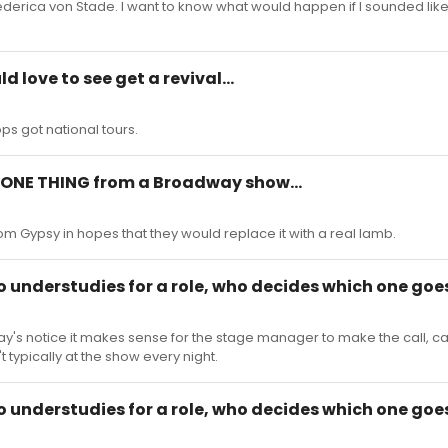
Frederica von Stade. I want to know what would happen if I sounded li
d love to see get a revival...
ops got national tours.
al ONE THING from a Broadway show...
rom Gypsy in hopes that they would replace it with a real lamb.
o understudies for a role, who decides which one goe
 day's notice it makes sense for the stage manager to make the call, c
 typically at the show every night.
o understudies for a role, who decides which one goe