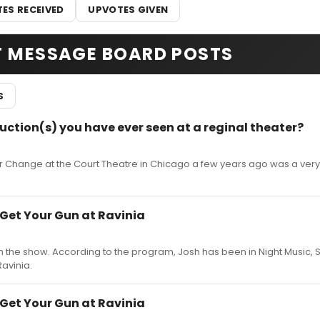
ES RECEIVED
UPVOTES GIVEN
T MESSAGE BOARD POSTS
S
uction(s) you have ever seen at a reginal theater?
Or Change at the Court Theatre in Chicago a few years ago was a ver
 Get Your Gun at Ravinia
in the show. According to the program, Josh has been in Night Music, 
avinia.
 Get Your Gun at Ravinia