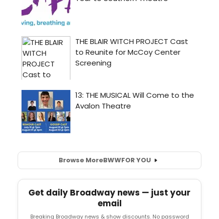
Browse More
BWW
FOR YOU
Get daily Broadway news — just your
email
Breaking Broadway news & show discounts. No password