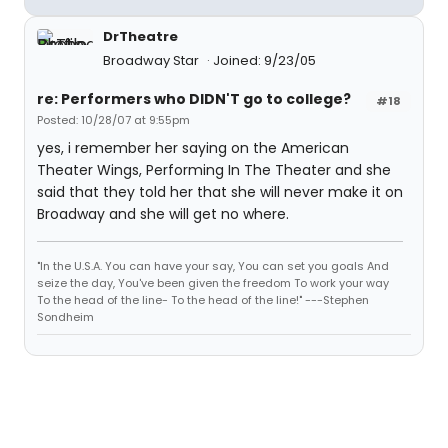
DrTheatre
Broadway Star
Joined: 9/23/05
re: Performers who DIDN'T go to college?
#18
Posted: 10/28/07 at 9:55pm
yes, i remember her saying on the American
Theater Wings, Performing In The Theater and she
said that they told her that she will never make it on
Broadway and she will get no where.
"In the U.S.A. You can have your say, You can set you goals And
seize the day, You've been given the freedom To work your way
To the head of the line- To the head of the line!" ---Stephen
Sondheim