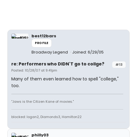
best12bars
PROFILE
Broadway Legend
Joined: 6/29/05
re: Performers who DIDN'T go to collge?
#13
Posted: 10/28/07 at 9:41pm
Many of them even learned how to spell "college,"
too.
"Jaws is the Citizen Kane of movies."
blocked: logan2, Diamonds3, Hamilton22
philly03