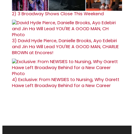
2)
3 Broadway Shows Close This Weekend
3)
David Hyde Pierce, Danielle Brooks, Ayo Edebiri
and Jin Ha Will Lead YOU'RE A GOOD MAN, CHARLIE
BROWN at Encores!
4)
Exclusive: From NEWSIES to Nursing, Why Garett
Hawe Left Broadway Behind for a New Career