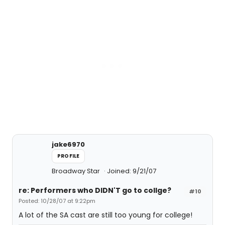
jake6970
PROFILE
Broadway Star
Joined: 9/21/07
re: Performers who DIDN'T go to collge?
#10
Posted: 10/28/07 at 9:22pm
A lot of the SA cast are still too young for college!