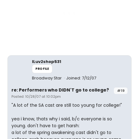
ILuv2shop531
PROFILE
Broadway Star
Joined: 7/12/07
re: Performers who DIDN'T go to college?
#19
Posted: 10/28/07 at 10:02pm
"A lot of the SA cast are still too young for college!"
yea i know, thats why i said, b/c everyone is so
young. don't have to get harsh:
a lot of the spring awakening cast didn't go to