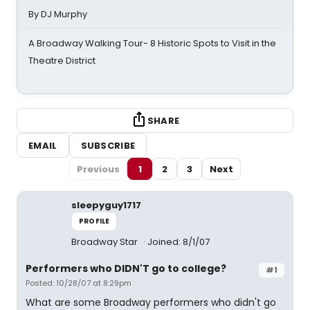
By DJ Murphy
A Broadway Walking Tour- 8 Historic Spots to Visit in the
Theatre District
SHARE
EMAIL
SUBSCRIBE
Previous
1
2
3
Next
sleepyguy1717
PROFILE
Broadway Star
Joined: 8/1/07
Performers who DIDN'T go to college?
#1
Posted: 10/28/07 at 8:29pm
What are some Broadway performers who didn't go