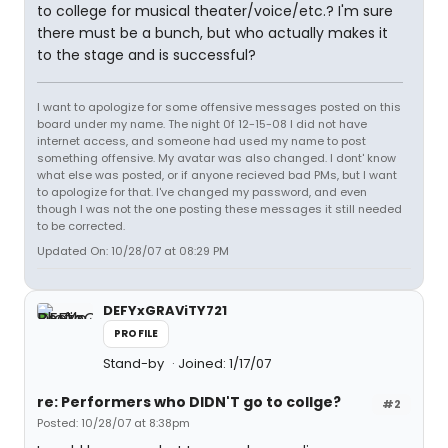
to college for musical theater/voice/etc.? I'm sure
there must be a bunch, but who actually makes it
to the stage and is successful?
I want to apologize for some offensive messages posted on this
board under my name. The night 0f 12-15-08 I did not have
internet access, and someone had used my name to post
something offensive. My avatar was also changed. I dont' know
what else was posted, or if anyone recieved bad PMs, but I want
to apologize for that. I've changed my password, and even
though I was not the one posting these messages it still needed
to be corrected.
Updated On: 10/28/07 at 08:29 PM
DEFYxGRAViTY721
PROFILE
Stand-by
Joined: 1/17/07
re: Performers who DIDN'T go to collge?
#2
Posted: 10/28/07 at 8:38pm