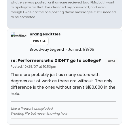
what else was posted, or if anyone recieved bad PMs, but I want
to apologize for that. I've changed my password, and even
though I was not the one posting these messages it still needed
to be corrected.
orangeskittles
PROFILE
Broadway Legend
Joined: 1/8/05
re: Performers who DIDN'T go to college?
#24
Posted: 10/28/07 at 10:53pm
There are probably just as many actors with
degrees out of work as there are without. The only
difference is the ones without aren't $180,000 in the
hole.
Like a firework unexploded
Wanting life but never knowing how