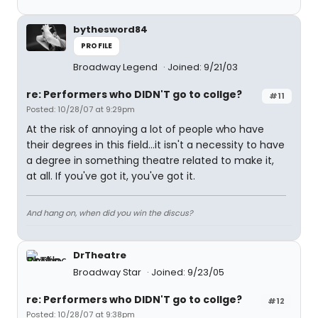
bythesword84
PROFILE
Broadway Legend
Joined: 9/21/03
re: Performers who DIDN'T go to collge?
#11
Posted: 10/28/07 at 9:29pm
At the risk of annoying a lot of people who have
their degrees in this field...it isn't a necessity to have
a degree in something theatre related to make it,
at all. If you've got it, you've got it.
And hang on, when did you win the discus?
DrTheatre
Broadway Star
Joined: 9/23/05
re: Performers who DIDN'T go to collge?
#12
Posted: 10/28/07 at 9:38pm