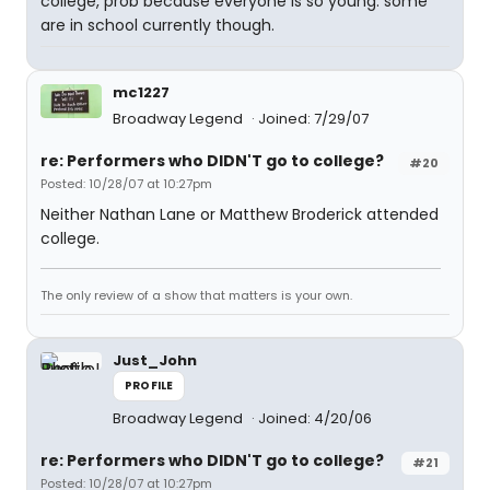
college, prob because everyone is so young. some
are in school currently though.
mc1227
Broadway Legend
Joined: 7/29/07
re: Performers who DIDN'T go to college?
#20
Posted: 10/28/07 at 10:27pm
Neither Nathan Lane or Matthew Broderick attended
college.
The only review of a show that matters is your own.
Just_John
PROFILE
Broadway Legend
Joined: 4/20/06
re: Performers who DIDN'T go to college?
#21
Posted: 10/28/07 at 10:27pm