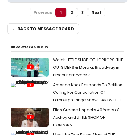
Previous
1
2
3
Next
← BACK TO MESSAGE BOARD
BROADWAYWORLD TV
Watch LITTLE SHOP OF HORRORS, THE
OUTSIDERS & More at Broadway in
Bryant Park Week 3
Amanda Knox Responds To Petition
Calling For Cancellation Of
Edinburgh Fringe Show CARTWHEEL
Ellen Greene Unpacks 40 Years of
Audrey and LITTLE SHOP OF
HORRORS
Meet the Two Rising Stars of THE