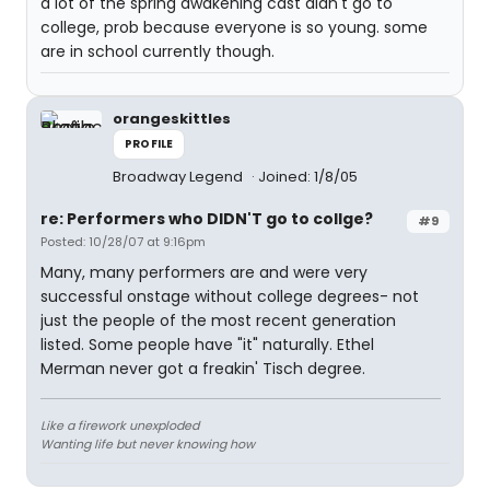
a lot of the spring awakening cast didn't go to
college, prob because everyone is so young. some
are in school currently though.
orangeskittles
PROFILE
Broadway Legend
Joined: 1/8/05
re: Performers who DIDN'T go to collge?
#9
Posted: 10/28/07 at 9:16pm
Many, many performers are and were very
successful onstage without college degrees- not
just the people of the most recent generation
listed. Some people have "it" naturally. Ethel
Merman never got a freakin' Tisch degree.
Like a firework unexploded
Wanting life but never knowing how