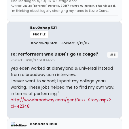
Tina Maddigan, 9/30/06, WS stage door
Avatar:
JULIE "EFFING" WHITE, 2007 TONY WINNER. Thank God.
I'm thinking about legally changing my name to Lizzie Curry...
ILuv2shop531
PROFILE
Broadway Star
Joined: 7/12/07
re: Performers who DIDN'T go to collge?
#5
Posted: 10/28/07 at 8:44pm
yep eden worked at disneyland & universal instead
from a broadway.com interview:
I never went to school; I spent my college years
working. These jobs helped me to find my own way,
in terms of performing."
http://www.broadway.com/gen/Buzz_Story.aspx?
ci=42348
ashbash1990