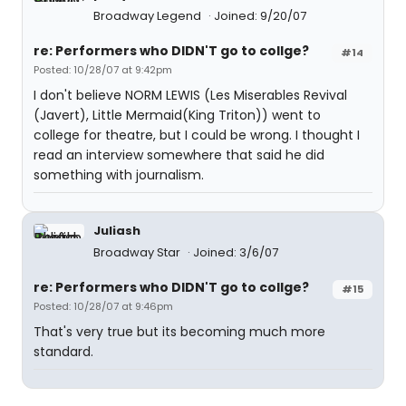
Broadway Legend
Joined: 9/20/07
re: Performers who DIDN'T go to collge?
#14
Posted: 10/28/07 at 9:42pm
I don't believe NORM LEWIS (Les Miserables Revival
(Javert), Little Mermaid(King Triton)) went to
college for theatre, but I could be wrong. I thought I
read an interview somewhere that said he did
something with journalism.
Juliash
Broadway Star
Joined: 3/6/07
re: Performers who DIDN'T go to collge?
#15
Posted: 10/28/07 at 9:46pm
That's very true but its becoming much more
standard.