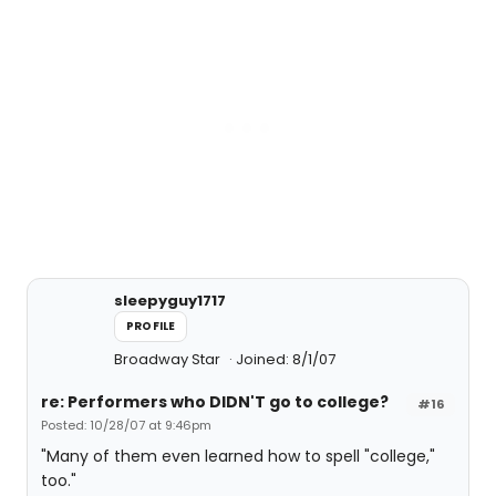
sleepyguy1717
PROFILE
Broadway Star
Joined: 8/1/07
re: Performers who DIDN'T go to college?
#16
Posted: 10/28/07 at 9:46pm
"Many of them even learned how to spell "college,"
too."