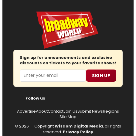
Sign up for announcements and exclusive
discounts on tickets to your favorite shows!
Email
SIGN UP
Follow us
Advertise
About
Contact
Join Us
Submit News
Regions
Site Map
© 2026 — Copyright
Wisdom Digital Media
, all rights
reserved.
Privacy Policy