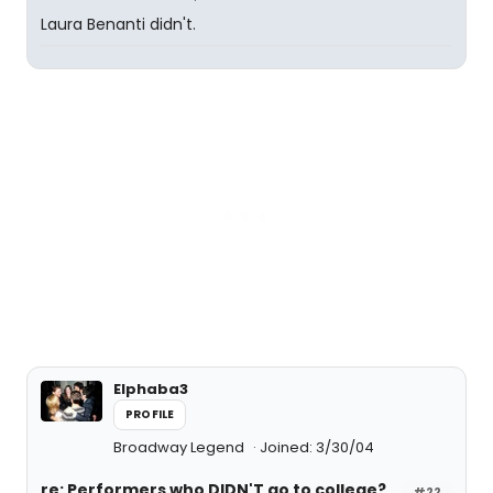
Laura Benanti didn't.
Elphaba3
PROFILE
Broadway Legend
Joined: 3/30/04
re: Performers who DIDN'T go to college?
#22