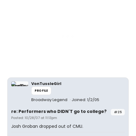
VonTussleGirl
PROFILE
Broadway Legend
Joined: 1/2/05
re: Performers who DIDN'T go to college?
#25
Posted: 10/28/07 at 11:13pm
Josh Groban dropped out of CMU.