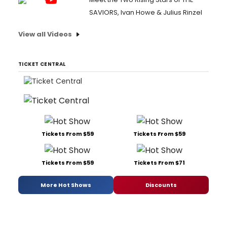
SAVIORS, Ivan Howe & Julius Rinzel
View all Videos
TICKET CENTRAL
Tickets From $59
Tickets From $59
Tickets From $59
Tickets From $71
More Hot Shows
Discounts