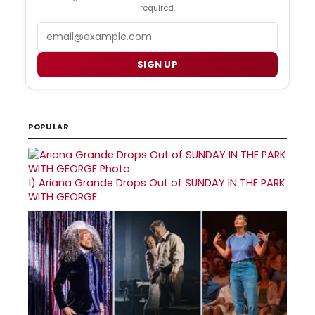
required.
Email
SIGN UP
POPULAR
1)
Ariana Grande Drops Out of SUNDAY IN THE PARK
WITH GEORGE