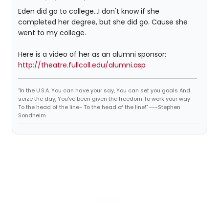
Eden did go to college...I don't know if she
completed her degree, but she did go. Cause she
went to my college.
Here is a video of her as an alumni sponsor:
http://theatre.fullcoll.edu/alumni.asp
"In the U.S.A. You can have your say, You can set you goals And
seize the day, You've been given the freedom To work your way
To the head of the line- To the head of the line!" ---Stephen
Sondheim