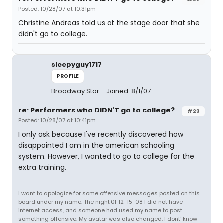
Posted: 10/28/07 at 10:31pm
Christine Andreas told us at the stage door that she
didn't go to college.
sleepyguy1717
PROFILE
Broadway Star
Joined: 8/1/07
re: Performers who DIDN'T go to college?
#23
Posted: 10/28/07 at 10:41pm
I only ask because I've recently discovered how
disappointed I am in the american schooling
system. However, I wanted to go to college for the
extra training.
I want to apologize for some offensive messages posted on this
board under my name. The night 0f 12-15-08 I did not have
internet access, and someone had used my name to post
something offensive. My avatar was also changed. I dont' know