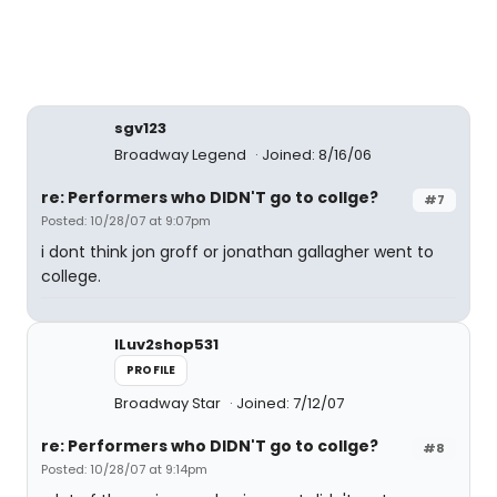
sgv123
Broadway Legend
Joined: 8/16/06
re: Performers who DIDN'T go to collge?
#7
Posted: 10/28/07 at 9:07pm
i dont think jon groff or jonathan gallagher went to
college.
ILuv2shop531
PROFILE
Broadway Star
Joined: 7/12/07
re: Performers who DIDN'T go to collge?
#8
Posted: 10/28/07 at 9:14pm