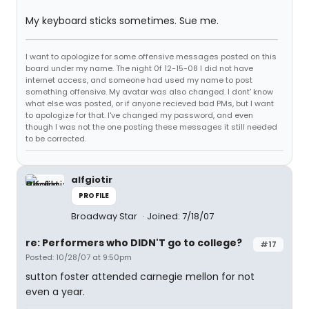
My keyboard sticks sometimes. Sue me.
I want to apologize for some offensive messages posted on this
board under my name. The night 0f 12-15-08 I did not have
internet access, and someone had used my name to post
something offensive. My avatar was also changed. I dont' know
what else was posted, or if anyone recieved bad PMs, but I want
to apologize for that. I've changed my password, and even
though I was not the one posting these messages it still needed
to be corrected.
alfgiotir
PROFILE
Broadway Star
Joined: 7/18/07
re: Performers who DIDN'T go to college?
#17
Posted: 10/28/07 at 9:50pm
sutton foster attended carnegie mellon for not
even a year.