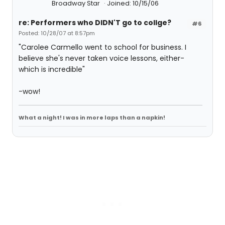
Broadway Star
Joined: 10/15/06
re: Performers who DIDN'T go to collge?
#6
Posted: 10/28/07 at 8:57pm
"Carolee Carmello went to school for business. I
believe she's never taken voice lessons, either-
which is incredible"
-wow!
What a night! I was in more laps than a napkin!