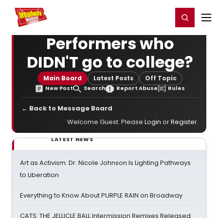
Home
For You
Chat
My Shows
Register/Login
Ga
Register
Login
Performers who
DIDN'T go to college?
Main Board
Latest Posts
Off Topic
New Post
Search
Report Abuse
Rules
← Back to Message Board
Welcome Guest. Please
Login
or
Register
.
LATEST NEWS
Art as Activism: Dr. Nicole Johnson Is Lighting Pathways
to Liberation
Everything to Know About PURPLE RAIN on Broadway
CATS: THE JELLICLE BALL Intermission Remixes Released