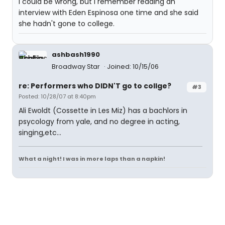
I could be wrong, but I remember reading an
interview with Eden Espinosa one time and she said
she hadn't gone to college.
ashbash1990
Broadway Star
Joined: 10/15/06
re: Performers who DIDN'T go to collge?
#3
Posted: 10/28/07 at 8:40pm
Ali Ewoldt (Cossette in Les Miz) has a bachlors in
psycology from yale, and no degree in acting,
singing,etc...
What a night! I was in more laps than a napkin!