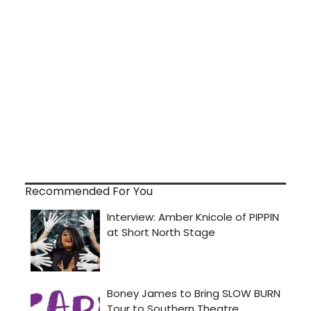
Recommended For You