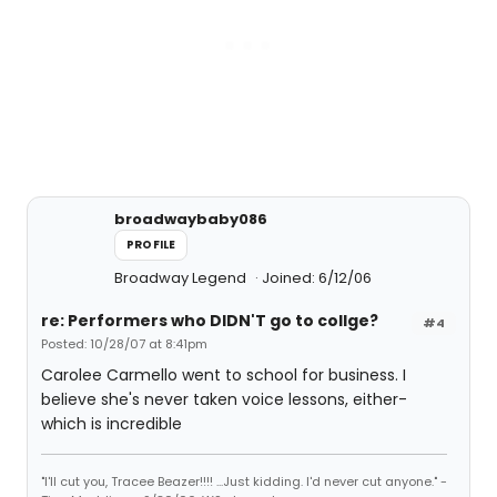
broadwaybaby086
PROFILE
Broadway Legend
Joined: 6/12/06
re: Performers who DIDN'T go to collge?
#4
Posted: 10/28/07 at 8:41pm
Carolee Carmello went to school for business. I
believe she's never taken voice lessons, either-
which is incredible
"I'll cut you, Tracee Beazer!!!! ...Just kidding. I'd never cut anyone." -