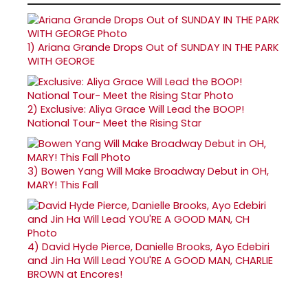
1)
Ariana Grande Drops Out of SUNDAY IN THE PARK
WITH GEORGE
2)
Exclusive: Aliya Grace Will Lead the BOOP!
National Tour- Meet the Rising Star
3)
Bowen Yang Will Make Broadway Debut in OH,
MARY! This Fall
4)
David Hyde Pierce, Danielle Brooks, Ayo Edebiri
and Jin Ha Will Lead YOU'RE A GOOD MAN, CHARLIE
BROWN at Encores!