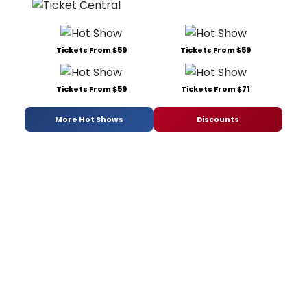
Tickets From $59
Tickets From $59
Tickets From $59
Tickets From $71
More Hot Shows
Discounts