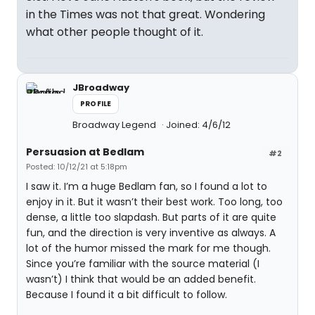
in the Times was not that great. Wondering
what other people thought of it.
JBroadway
PROFILE
Broadway Legend
Joined: 4/6/12
Persuasion at Bedlam
#2
Posted: 10/12/21 at 5:18pm
I saw it. I’m a huge Bedlam fan, so I found a lot to
enjoy in it. But it wasn’t their best work. Too long, too
dense, a little too slapdash. But parts of it are quite
fun, and the direction is very inventive as always. A
lot of the humor missed the mark for me though.
Since you’re familiar with the source material (I
wasn’t) I think that would be an added benefit.
Because I found it a bit difficult to follow.