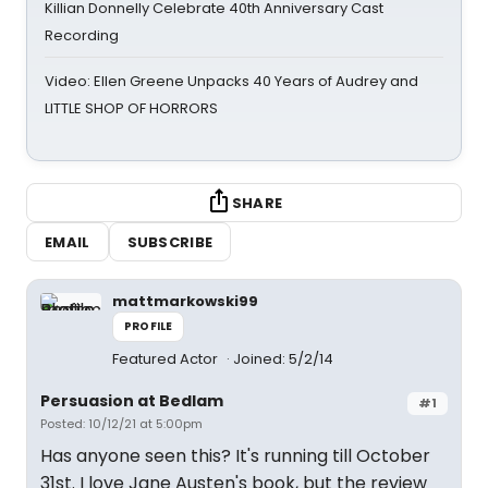
Killian Donnelly Celebrate 40th Anniversary Cast
Recording
Video: Ellen Greene Unpacks 40 Years of Audrey and
LITTLE SHOP OF HORRORS
SHARE
EMAIL
SUBSCRIBE
mattmarkowski99
PROFILE
Featured Actor
Joined: 5/2/14
Persuasion at Bedlam
#1
Posted: 10/12/21 at 5:00pm
Has anyone seen this? It's running till October
31st. I love Jane Austen's book, but the review