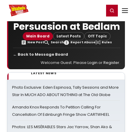
Home
For You
Chat
My Shows
Register/Login
Ga
Register
Login
Persuasion at Bedlam
Main Board
Latest Posts
Off Topic
New Post
Search
Report Abuse
Rules
← Back to Message Board
Welcome Guest. Please
Login
or
Register
.
LATEST NEWS
Photo Exclusive: Eden Espinosa, Tally Sessions and More
Star In MUCH ADO ABOUT NOTHING at The Old Globe
Amanda Knox Responds To Petition Calling For
Cancellation Of Edinburgh Fringe Show CARTWHEEL
Photos: LES MISÉRABLES Stars Jac Yarrow, Shan Ako &