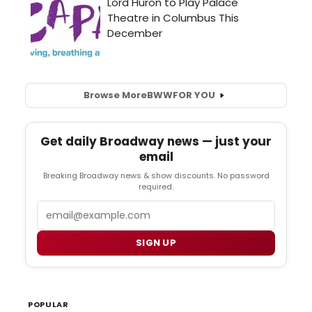
Browse More
BWW
FOR YOU
Get daily Broadway news — just your
email
Breaking Broadway news & show discounts. No password
required.
Email
SIGN UP
POPULAR