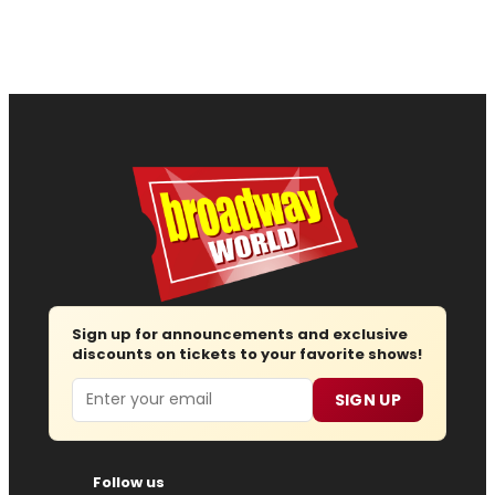
Sign up for announcements and exclusive
discounts on tickets to your favorite shows!
Email
SIGN UP
Follow us