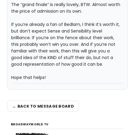
The “grand finale” is really lovely, BTW. Almost worth
the price of admission on its own.
If you’re already a fan of Bedlam, I think it’s worth it,
but don’t expect Sense and Sensibility level
brilliance. If you’re on the fence about their work,
this probably won’t win you over. And if you’re not
familiar with their work, then this will give you a
good idea of the KIND of stuff their do, but not a
good representation of how good it can be.
Hope that helps!
← BACK TO MESSAGE BOARD
BROADWAYWORLD TV