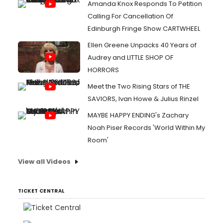
Amanda Knox Responds To Petition
Calling For Cancellation Of
Edinburgh Fringe Show CARTWHEEL
Ellen Greene Unpacks 40 Years of
Audrey and LITTLE SHOP OF
HORRORS
Meet the Two Rising Stars of THE
SAVIORS, Ivan Howe & Julius Rinzel
MAYBE HAPPY ENDING's Zachary
Noah Piser Records 'World Within My
Room'
View all Videos
TICKET CENTRAL