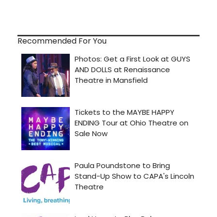
Recommended For You