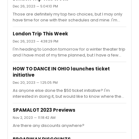
Dec 26, 2023 — 5:04:10 PM
Those are definitely my top two choices, but I may only
have time for one with their schedules and mine. I'm
leaning a little more towards "Backstairs Billy" because it
seems very much a British show and I could see a world
London Trip This Week
where The Little Big Things possibly played else where
Dec 26, 2023 — 4:38:29 PM
or transfers to another theater later in the year.
I'm heading to London tomorrow for a winter theater trip
and I have most of my time planned, but I have a few
new open spots that I can fill. I currently have tickets for
Sunset Boulevard, Stranger Things, The Witches,
HOW TO DANCE IN OHIO launches ticket
Operation Mincemeat, and I will be buying tickets to The
initiative
Motive and the Cue. I originally was planned on seeing
Dec 20, 2023 — 1:25:05 PM
Cold War, but I lost track of time and it's sold out. I have
one or two spots to fill, but I'm interested in some other
As anyone else done the $50 ticket initiative? I'm
recommendations. I was thinking maybe Hamnet, ...
interested in doing it, but would like to know where the
seats are located first.
SPAMALOT 2023 Previews
Nov 2, 2023 — 11:18:42 AM
Are there any discounts anywhere?