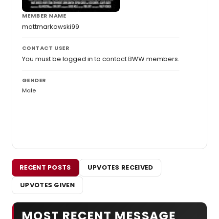
MEMBER NAME
mattmarkowski99
CONTACT USER
You must be logged in to contact BWW members.
GENDER
Male
RECENT POSTS
UPVOTES RECEIVED
UPVOTES GIVEN
MOST RECENT MESSAGE