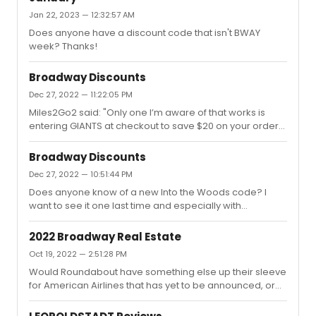
Jan 22, 2023 — 12:32:57 AM
Does anyone have a discount code that isn't BWAY
week? Thanks!
Broadway Discounts
Dec 27, 2022 — 11:22:05 PM
Miles2Go2 said: "Only one I’m aware of that works is
entering GIANTS at checkout to save $20 on your order
(not per ticket). Next week I plan on using TKTS. Hoping
for front center orchestra."Thank you, but unfortunately
Broadway Discounts
that one doesn't even seem to work. I selected a seat
Dec 27, 2022 — 10:51:44 PM
and went to checkout, but once I put it in the promo
Does anyone know of a new Into the Woods code? I
code section under my order details it said "invalid."
want to see it one last time and especially with
Joaquina, but they are still asking a lot. Thanks!
2022 Broadway Real Estate
Oct 19, 2022 — 2:51:28 PM
Would Roundabout have something else up their sleeve
for American Airlines that has yet to be announced, or
would it be more likely they just rent it out at this point?
I'm assuming they're gonna have a larger musical