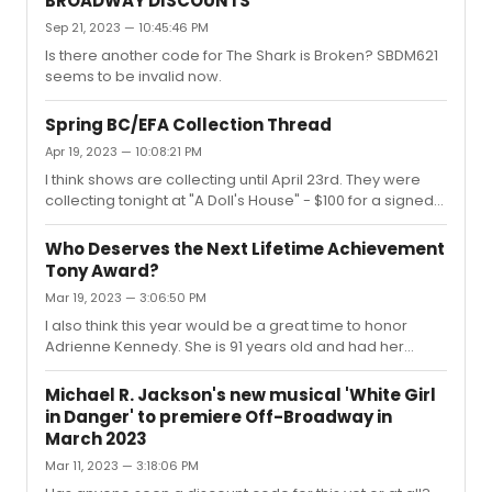
BROADWAY DISCOUNTS
Sep 21, 2023 — 10:45:46 PM
Is there another code for The Shark is Broken? SBDM621
seems to be invalid now.
Spring BC/EFA Collection Thread
Apr 19, 2023 — 10:08:21 PM
I think shows are collecting until April 23rd. They were
collecting tonight at "A Doll's House" - $100 for a signed
playbill and $200 for a signed poster.
Who Deserves the Next Lifetime Achievement
Tony Award?
Mar 19, 2023 — 3:06:50 PM
I also think this year would be a great time to honor
Adrienne Kennedy. She is 91 years old and had her
Broadway debut this year. Her works have pushed the
boundaries of theater and inspired so many new writers
Michael R. Jackson's new musical 'White Girl
and creators. "Ohio State Murders" may not have been
in Danger' to premiere Off-Broadway in
a success and her work may not be "Broadway", but I
March 2023
think her immense career and long-due Broadway
Mar 11, 2023 — 3:18:06 PM
debut should mean something.