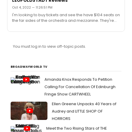
LEOPOLDSTADT Reviews
revival for Studio 54 that also hasn't been announced
Oct 4, 2022 — 11:26:51 PM
yet--any rumors on what that could be?"Roundabout
I'm looking to buy tickets and see the have $104 seats on
does include on their 2022-2023 subscription page that
the far sides of the orchestra and mezzanine. They're
there will be two additional Broadway shows
marked as partial view. Anyone who has sat there or
announced. https://www.roundabouttheatre.org/get-
seen the show, would I miss much?
tickets/subscribe-22-23/I s...
You must log in to view off-topic posts.
BROADWAYWORLD TV
Amanda Knox Responds To Petition
Calling For Cancellation Of Edinburgh
Fringe Show CARTWHEEL
Ellen Greene Unpacks 40 Years of
Audrey and LITTLE SHOP OF
HORRORS
Meet the Two Rising Stars of THE