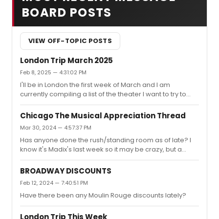
BOARD POSTS
VIEW OFF-TOPIC POSTS
London Trip March 2025
Feb 8, 2025 — 4:31:02 PM
I'll be in London the first week of March and I am
currently compiling a list of the theater I want to try to
see. I figured I'd come here so I know if I'm missing out
on anything. I already have tickets for The Seagull and
Chicago The Musical Appreciation Thread
Much Ado About Nothing, and I saw Benjamin Button,
Mar 30, 2024 — 4:57:37 PM
Prada, and The Producers in my December/January
Has anyone done the rush/standing room as of late? I
trip.My current list is:Richard IITitaniqueThe
know it's Madix's last week so it may be crazy, but a
YearsUnicornThe ScoreKyotoElektraSecond
standing room seat is a much better price than what
BestAlterationsCluelessOedipusAny suggestions?
they're offering currently.
BROADWAY DISCOUNTS
Feb 12, 2024 — 7:40:51 PM
Have there been any Moulin Rouge discounts lately?
London Trip This Week