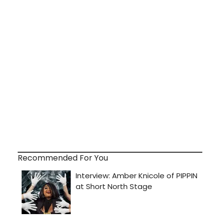
Recommended For You