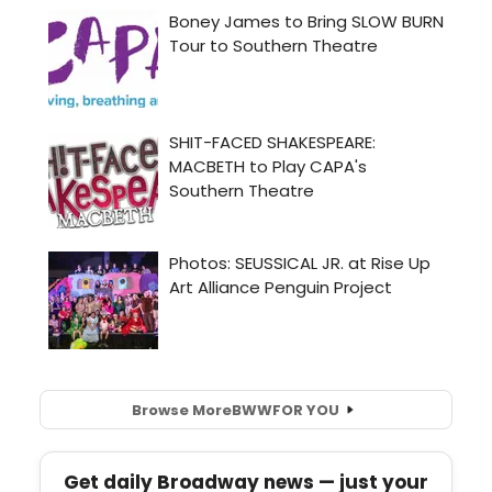
Browse More
BWW
FOR YOU
Get daily Broadway news — just your