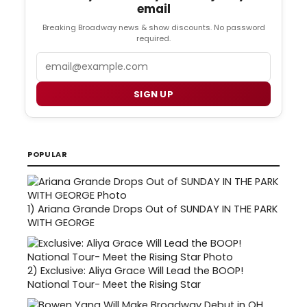
email
Breaking Broadway news & show discounts. No password
required.
Email
SIGN UP
POPULAR
1)
Ariana Grande Drops Out of SUNDAY IN THE PARK
WITH GEORGE
2)
Exclusive: Aliya Grace Will Lead the BOOP!
National Tour- Meet the Rising Star