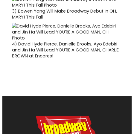
3)
Bowen Yang Will Make Broadway Debut in OH,
MARY! This Fall
4)
David Hyde Pierce, Danielle Brooks, Ayo Edebiri
and Jin Ha Will Lead YOU'RE A GOOD MAN, CHARLIE
BROWN at Encores!