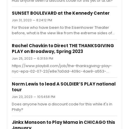
Has anyone seen a discount code for this yet or at all?
SUNSET BOULEVARD at the Kennedy Center
Jan 31, 2023 — 8:24:12 PM
For those who have been to the Eisenhower Theater
before, what is the view like from the extreme sides of
the orchestra? I want to go this week and they have a
bunch of partial view seats on the far sides of the
Rachel Chavkin to Direct THE THANKSGIVING
orchestra, but I want to know how partial they are.
PLAY on Broadway, Spring 2023
Jan 25, 2023 — 6:31:59 PM
https://www.playbill.com/job/the-thanksgiving-play-
nyc-epa-02-07-23/e8e7a0dd-409c-4ae9-a553-
6d6913f5bf78According to this Playbill listing, offers are
out for all four roles and they are looking for
Norm Lewis to lead A SOLDIER’S PLAY national
understudies. Hopefully we'll hear something soon.
tour
Jan 23, 2023 — 10:54:58 PM
Does anyone have a discount code for this while it's in
Philly?
Jinkx Monsoon to Play Mama in CHICAGO this
January