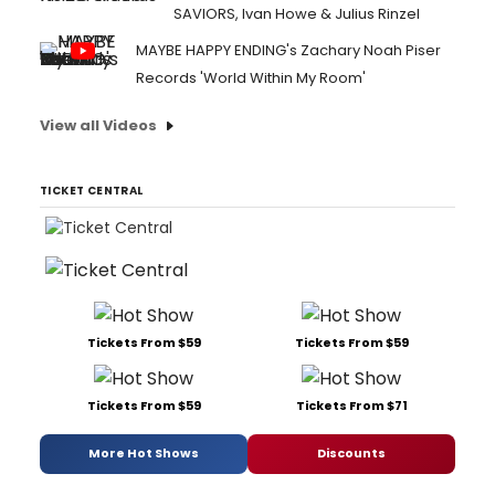
SAVIORS, Ivan Howe & Julius Rinzel
MAYBE HAPPY ENDING's Zachary Noah Piser
Records 'World Within My Room'
View all Videos
TICKET CENTRAL
Tickets From $59
Tickets From $59
Tickets From $59
Tickets From $71
More Hot Shows
Discounts