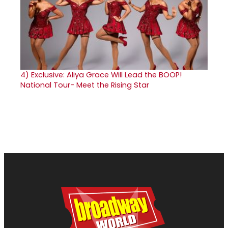
4)
Exclusive: Aliya Grace Will Lead the BOOP!
National Tour- Meet the Rising Star