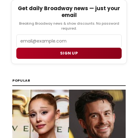
Get daily Broadway news — just your
email
Breaking Broadway news & show discounts. No password
required.
Email
SIGN UP
POPULAR