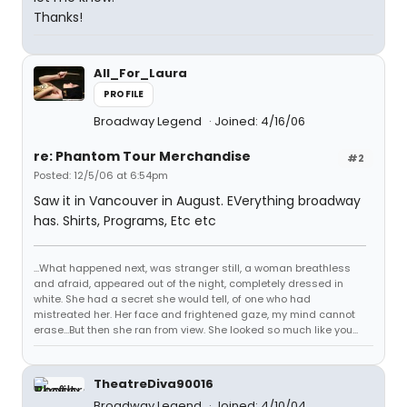
Thanks!
All_For_Laura
PROFILE
Broadway Legend
Joined: 4/16/06
re: Phantom Tour Merchandise
#2
Posted: 12/5/06 at 6:54pm
Saw it in Vancouver in August. EVerything broadway
has. Shirts, Programs, Etc etc
...What happened next, was stranger still, a woman breathless
and afraid, appeared out of the night, completely dressed in
white. She had a secret she would tell, of one who had
mistreated her. Her face and frightened gaze, my mind cannot
erase...But then she ran from view. She looked so much like you...
TheatreDiva90016
Broadway Legend
Joined: 4/10/04