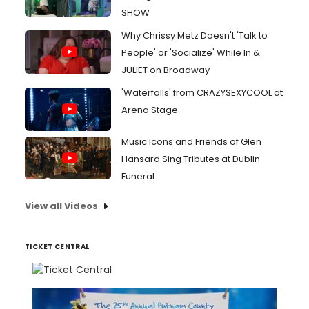
SHOW
Why Chrissy Metz Doesn't 'Talk to
People' or 'Socialize' While In &
JULIET on Broadway
'Waterfalls' from CRAZYSEXYCOOL at
Arena Stage
Music Icons and Friends of Glen
Hansard Sing Tributes at Dublin
Funeral
View all Videos
TICKET CENTRAL