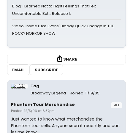
Blog: I Learned Not to Fight Feelings That Felt
Uncomfortable But… Release It
Video: Inside Luke Evans' Bloody Quick Change in THE
ROCKY HORROR SHOW
SHARE
EMAIL
SUBSCRIBE
Tag
Broadway Legend
Joined: 11/19/05
Phantom Tour Merchandise
#1
Posted: 12/5/06 at 6:37pm
Just wanted to know what merchandise the
Phantom tour sells. Anyone seen it recently and can
let me know.