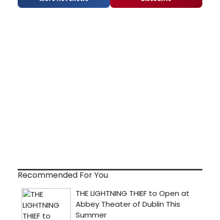
Recommended For You