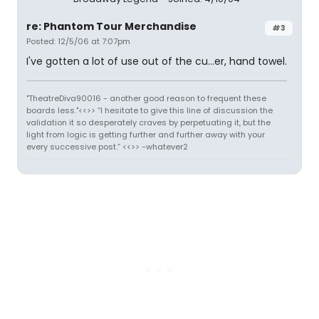
re: Phantom Tour Merchandise
#3
Posted: 12/5/06 at 7:07pm
I've gotten a lot of use out of the cu...er, hand towel.
"TheatreDiva90016 - another good reason to frequent these
boards less."<<>> “I hesitate to give this line of discussion the
validation it so desperately craves by perpetuating it, but the
light from logic is getting further and further away with your
every successive post.” <<>> -whatever2