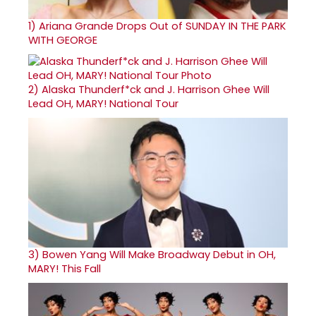
1)
Ariana Grande Drops Out of SUNDAY IN THE PARK
WITH GEORGE
2)
Alaska Thunderf*ck and J. Harrison Ghee Will
Lead OH, MARY! National Tour
3)
Bowen Yang Will Make Broadway Debut in OH,
MARY! This Fall