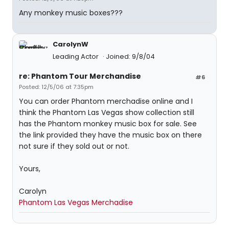
Any monkey music boxes???
CarolynW
Leading Actor
Joined: 9/8/04
re: Phantom Tour Merchandise
#6
Posted: 12/5/06 at 7:35pm
You can order Phantom merchadise online and I
think the Phantom Las Vegas show collection still
has the Phantom monkey music box for sale. See
the link provided they have the music box on there
not sure if they sold out or not.
Yours,
Carolyn
Phantom Las Vegas Merchadise