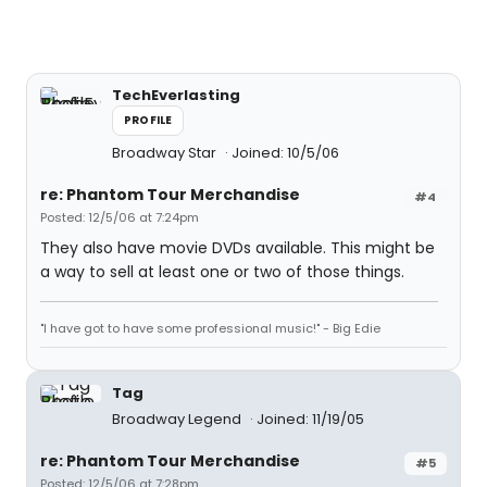
TechEverlasting
PROFILE
Broadway Star
Joined: 10/5/06
re: Phantom Tour Merchandise
#4
Posted: 12/5/06 at 7:24pm
They also have movie DVDs available. This might be
a way to sell at least one or two of those things.
"I have got to have some professional music!" - Big Edie
Tag
Broadway Legend
Joined: 11/19/05
re: Phantom Tour Merchandise
#5
Posted: 12/5/06 at 7:28pm