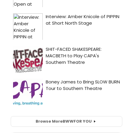
Browse More
BWW
FOR YOU