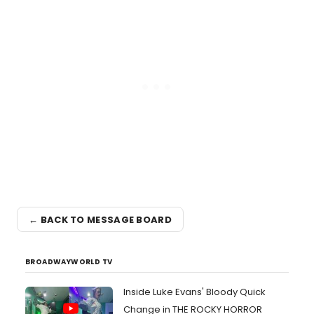
← BACK TO MESSAGE BOARD
BROADWAYWORLD TV
Inside Luke Evans' Bloody Quick
Change in THE ROCKY HORROR