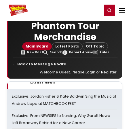
Home
For You
Chat
My Shows
Register/Login
Ga
Register
Login
Phantom Tour
Merchandise
Main Board
Latest Posts
Off Topic
New Post
Search
Report Abuse
Rules
← Back to Message Board
Welcome Guest. Please
Login
or
Register
.
LATEST NEWS
Exclusive: Jordan Fisher & Kate Baldwin Sing the Music of
Andrew Lippa at MATCHBOOK FEST
Exclusive: From NEWSIES to Nursing, Why Garett Hawe
Left Broadway Behind for a New Career