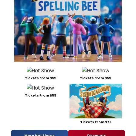
Tickets From $59
Tickets From $59
Tickets From $59
Tickets From $71
More Hot Shows
Discounts