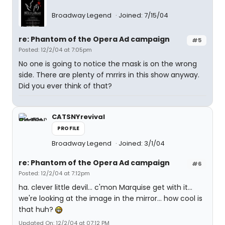
Broadway Legend
Joined: 7/15/04
re: Phantom of the Opera Ad campaign
#5
Posted: 12/2/04 at 7:05pm
No one is going to notice the mask is on the wrong
side. There are plenty of mrrirs in this show anyway.
Did you ever think of that?
CATSNYrevival
PROFILE
Broadway Legend
Joined: 3/1/04
re: Phantom of the Opera Ad campaign
#6
Posted: 12/2/04 at 7:12pm
ha. clever little devil... c'mon Marquise get with it...
we're looking at the image in the mirror... how cool is
that huh?
Updated On: 12/2/04 at 07:12 PM