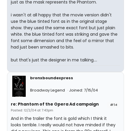
just as the mask represents the Phantom.
i wasn't at all happy that the movie version didn't
use the blue tinted font as in the original stage
show. they used the same exact font but just plain
white. the blue tinted font was striking and gave the
font some dimension and the feel of a mirror that
had just been smashed to bits.
but that's just the designer in me talking....
bronxboundexpress
Broadway Legend
Joined: 7/15/04
re: Phantom of the Opera Ad campaign
#14
Posted: 12/2/04 at 7:43pm
And in the trailer the font is gold which I think it
looks terrible. I really would not have minded if they