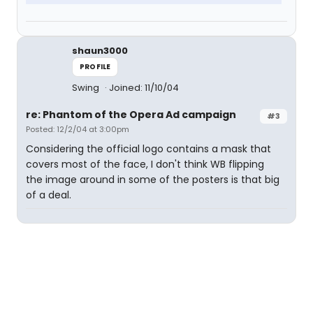
shaun3000
PROFILE
Swing
Joined: 11/10/04
re: Phantom of the Opera Ad campaign
#3
Posted: 12/2/04 at 3:00pm
Considering the official logo contains a mask that
covers most of the face, I don't think WB flipping
the image around in some of the posters is that big
of a deal.