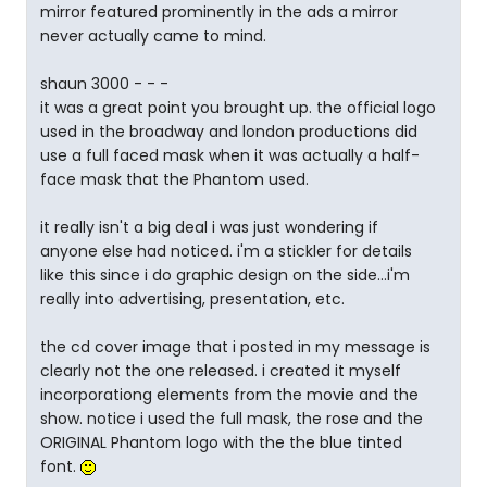
mirror featured prominently in the ads a mirror
never actually came to mind.
shaun 3000 - - -
it was a great point you brought up. the official logo
used in the broadway and london productions did
use a full faced mask when it was actually a half-
face mask that the Phantom used.
it really isn't a big deal i was just wondering if
anyone else had noticed. i'm a stickler for details
like this since i do graphic design on the side...i'm
really into advertising, presentation, etc.
the cd cover image that i posted in my message is
clearly not the one released. i created it myself
incorporationg elements from the movie and the
show. notice i used the full mask, the rose and the
ORIGINAL Phantom logo with the the blue tinted
font.