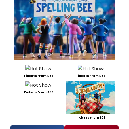
Tickets From $59
Tickets From $59
Tickets From $59
Tickets From $71