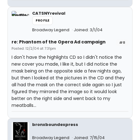
CATSNYrevival
PROFILE
Broadway Legend
Joined: 3/1/04
re: Phantom of the Opera Ad campaign
#8
Posted: 12/2/04 at 7:31pm
I don't have the highlights CD so I didn't notice the
new cover you made, I like it, but I did notice the
mask being on the opposite side a few nights ago,
but then I looked at the pictures in the CD and they
all had the mask on the correct side again so I just
figured they mirrored the image so it would look
better on the right side and went back to my
meatballs...
bronxboundexpress
Broadway Legend
Joined: 7/15/04