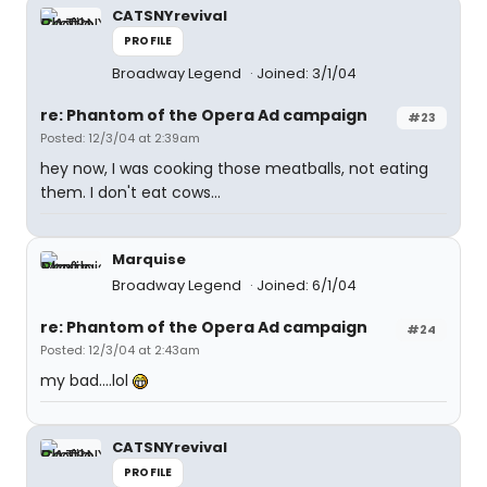
CATSNYrevival
PROFILE
Broadway Legend
Joined: 3/1/04
re: Phantom of the Opera Ad campaign
#23
Posted: 12/3/04 at 2:39am
hey now, I was cooking those meatballs, not eating
them. I don't eat cows...
Marquise
Broadway Legend
Joined: 6/1/04
re: Phantom of the Opera Ad campaign
#24
Posted: 12/3/04 at 2:43am
my bad....lol
CATSNYrevival
PROFILE