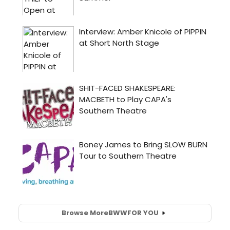
Browse More
BWW
FOR YOU