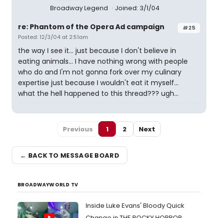
Broadway Legend
Joined: 3/1/04
re: Phantom of the Opera Ad campaign
#25
Posted: 12/3/04 at 2:51am
the way I see it... just because I don't believe in
eating animals... I have nothing wrong with people
who do and I'm not gonna fork over my culinary
expertise just because I wouldn't eat it myself...
what the hell happened to this thread??? ugh...
Previous
1
2
Next
← BACK TO MESSAGE BOARD
BROADWAYWORLD TV
Inside Luke Evans' Bloody Quick
Change in THE ROCKY HORROR