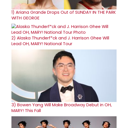
1)
Ariana Grande Drops Out of SUNDAY IN THE PARK
WITH GEORGE
2)
Alaska Thunderf*ck and J. Harrison Ghee Will
Lead OH, MARY! National Tour
3)
Bowen Yang Will Make Broadway Debut in OH,
MARY! This Fall