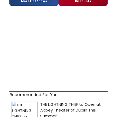
More Hot Shows
Discounts
Recommended For You