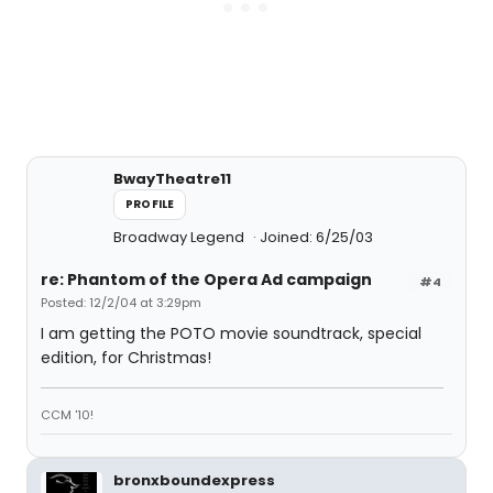
BwayTheatre11
PROFILE
Broadway Legend
Joined: 6/25/03
re: Phantom of the Opera Ad campaign
#4
Posted: 12/2/04 at 3:29pm
I am getting the POTO movie soundtrack, special
edition, for Christmas!
CCM '10!
bronxboundexpress