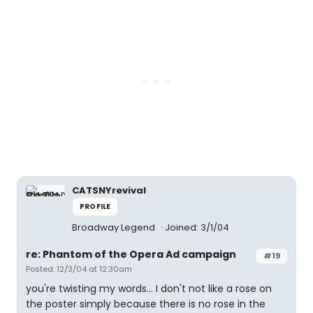
CATSNYrevival
PROFILE
Broadway Legend
Joined: 3/1/04
re: Phantom of the Opera Ad campaign
#19
Posted: 12/3/04 at 12:30am
you're twisting my words... I don't not like a rose on
the poster simply because there is no rose in the