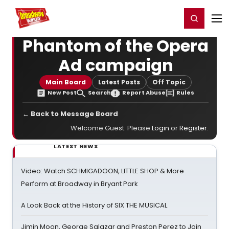
Home
For You
Chat
My Shows
Register/Login
Ga
Register
Login
Phantom of the Opera
Ad campaign
Main Board
Latest Posts
Off Topic
New Post
Search
Report Abuse
Rules
← Back to Message Board
Welcome Guest. Please
Login
or
Register
.
LATEST NEWS
Video: Watch SCHMIGADOON, LITTLE SHOP & More
Perform at Broadway in Bryant Park
A Look Back at the History of SIX THE MUSICAL
Jimin Moon, George Salazar and Preston Perez to Join