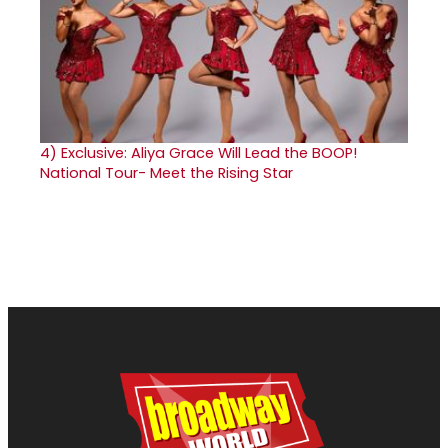
4)
Exclusive: Aliya Grace Will Lead the BOOP!
National Tour- Meet the Rising Star