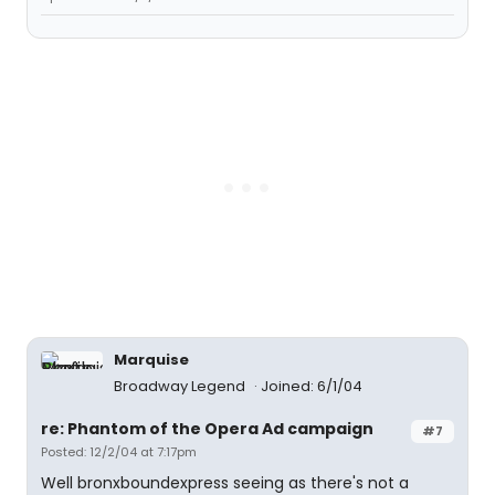
Marquise
Broadway Legend
Joined: 6/1/04
re: Phantom of the Opera Ad campaign
#7
Posted: 12/2/04 at 7:17pm
Well bronxboundexpress seeing as there's not a