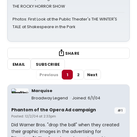
THE ROCKY HORROR SHOW
Photos: First Look at the Public Theater's THE WINTER'S
TALE at Shakespeare in the Park
SHARE
EMAIL
SUBSCRIBE
Previous
1
2
Next
Marquise
Broadway Legend
Joined: 6/1/04
Phantom of the Opera Ad campaign
#1
Posted: 12/2/04 at 2:33pm
Did Warner Bros. "drop the ball" when they created
their graphic images in the advertising for