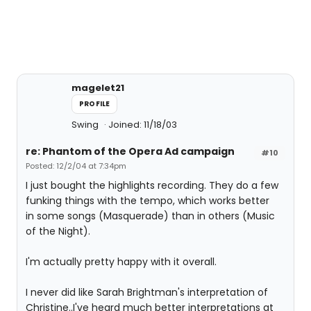
magelet21
PROFILE
Swing
Joined: 11/18/03
re: Phantom of the Opera Ad campaign
#10
Posted: 12/2/04 at 7:34pm
I just bought the highlights recording. They do a few
funking things with the tempo, which works better
in some songs (Masquerade) than in others (Music
of the Night).
I'm actually pretty happy with it overall.
I never did like Sarah Brightman's interpretation of
Christine..I've heard much better interpretations at