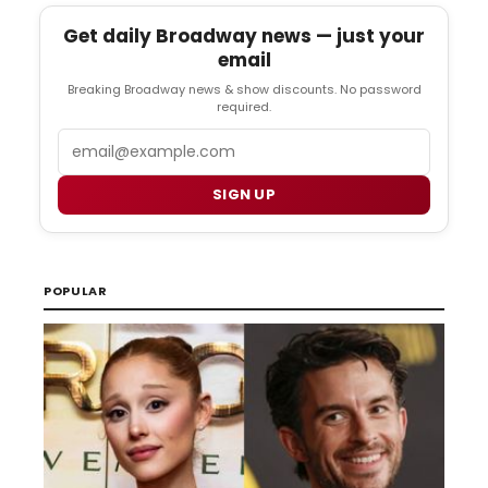
Get daily Broadway news — just your
email
Breaking Broadway news & show discounts. No password
required.
Email
SIGN UP
POPULAR