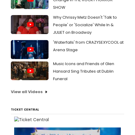
SHOW
Why Chrissy Metz Doesn't 'Talk to
People' or 'Socialize' While In &
JULIET on Broadway
'Waterfalls' from CRAZYSEXYCOOL at
Arena Stage
Music Icons and Friends of Glen
Hansard Sing Tributes at Dublin
Funeral
View all Videos
TICKET CENTRAL