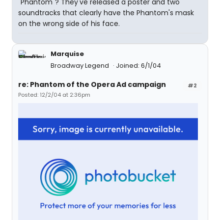
"Phantom"? They've released a poster and two
soundtracks that clearly have the Phantom's mask
on the wrong side of his face.
Marquise
Broadway Legend
Joined: 6/1/04
re: Phantom of the Opera Ad campaign
#2
Posted: 12/2/04 at 2:36pm