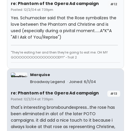
re: Phantom of the Opera Ad campaign
#12
Posted: 12/2/04 at 7:39pm
Yes. Schumacker said that the Rose symbalizes the
love between the Phantom and Christine and is
used (especially during a pivital moment......A*K*A
"All I Ask of You/Reprise")
"They're eating her and then they're going to eat me. OH MY
GOOOOOOOOOOOOOOOOOD!!!!" -Troll 2
Marquise
Broadway Legend
Joined: 6/1/04
re: Phantom of the Opera Ad campaign
#13
Posted: 12/2/04 at 7:39pm
that's interesting bronxboundexpress...the rose has
been eliminated in alot of the later POTO
campaigns. it did add a nice touch to it because i
always looke at that rose as representing Christine,