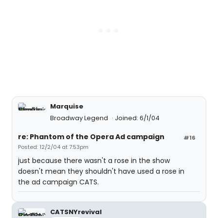
Marquise
Broadway Legend
Joined: 6/1/04
re: Phantom of the Opera Ad campaign
#16
Posted: 12/2/04 at 7:53pm
just because there wasn't a rose in the show
doesn't mean they shouldn't have used a rose in
the ad campaign CATS.
CATSNYrevival