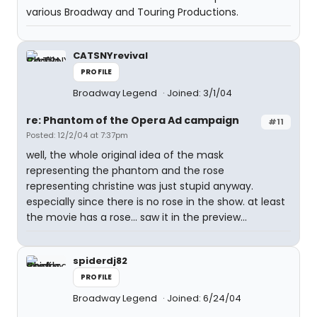
various Broadway and Touring Productions.
CATSNYrevival
PROFILE
Broadway Legend
Joined: 3/1/04
re: Phantom of the Opera Ad campaign
#11
Posted: 12/2/04 at 7:37pm
well, the whole original idea of the mask
representing the phantom and the rose
representing christine was just stupid anyway.
especially since there is no rose in the show. at least
the movie has a rose... saw it in the preview...
spiderdj82
PROFILE
Broadway Legend
Joined: 6/24/04