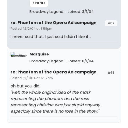
PROFILE
Broadway Legend
Joined: 3/1/04
re: Phantom of the Opera Ad campaign
#17
Posted: 12/2/04 at 8:58pm
I never said that. I just said I didn't like it...
Marquise
Broadway Legend
Joined: 6/1/04
re: Phantom of the Opera Ad campaign
#18
Posted: 12/3/04 at 12:12am
oh but you did:
"well, the whole original idea of the mask
representing the phantom and the rose
representing christine was just stupid anyway.
especially since there is no rose in the show."