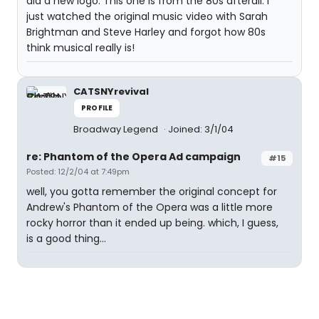
did a new logo. This one is from the 80s afterall. I
just watched the original music video with Sarah
Brightman and Steve Harley and forgot how 80s
think musical really is!
CATSNYrevival
PROFILE
Broadway Legend
Joined: 3/1/04
re: Phantom of the Opera Ad campaign
#15
Posted: 12/2/04 at 7:49pm
well, you gotta remember the original concept for
Andrew's Phantom of the Opera was a little more
rocky horror than it ended up being. which, I guess,
is a good thing...