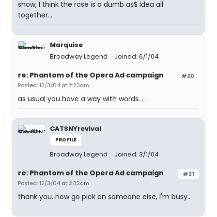
show, I think the rose is a dumb as$ idea all
together...
Marquise
Broadway Legend
Joined: 6/1/04
re: Phantom of the Opera Ad campaign
#20
Posted: 12/3/04 at 2:23am
as usual you have a way with words. . .
CATSNYrevival
PROFILE
Broadway Legend
Joined: 3/1/04
re: Phantom of the Opera Ad campaign
#21
Posted: 12/3/04 at 2:32am
thank you. now go pick on someone else, I'm busy...