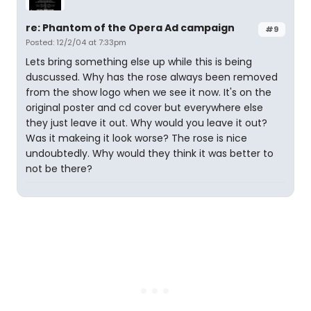
re: Phantom of the Opera Ad campaign
#9
Posted: 12/2/04 at 7:33pm
Lets bring something else up while this is being
duscussed. Why has the rose always been removed
from the show logo when we see it now. It's on the
original poster and cd cover but everywhere else
they just leave it out. Why would you leave it out?
Was it makeing it look worse? The rose is nice
undoubtedly. Why would they think it was better to
not be there?