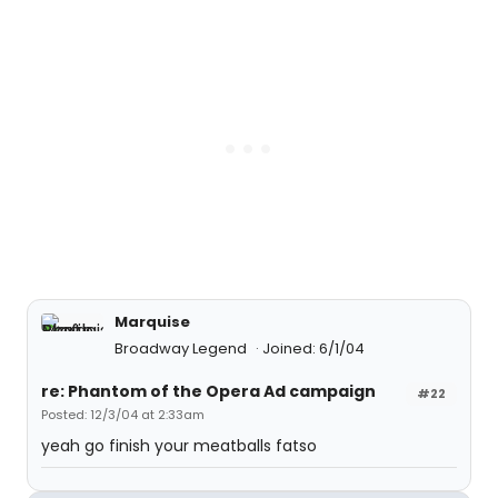
Marquise
Broadway Legend
Joined: 6/1/04
re: Phantom of the Opera Ad campaign
#22
Posted: 12/3/04 at 2:33am
yeah go finish your meatballs fatso