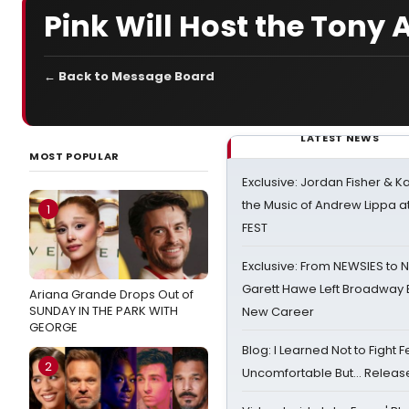
Pink Will Host the Tony
← Back to Message Board
LATEST NEWS
MOST POPULAR
Exclusive: Jordan Fisher & K
the Music of Andrew Lippa
1
FEST
Exclusive: From NEWSIES to 
Garett Hawe Left Broadway 
Ariana Grande Drops Out of
SUNDAY IN THE PARK WITH
New Career
GEORGE
Blog: I Learned Not to Fight F
2
Uncomfortable But… Release