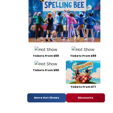
Tickets From $59
Tickets From $59
Tickets From $59
Tickets From $71
More Hot Shows
Discounts