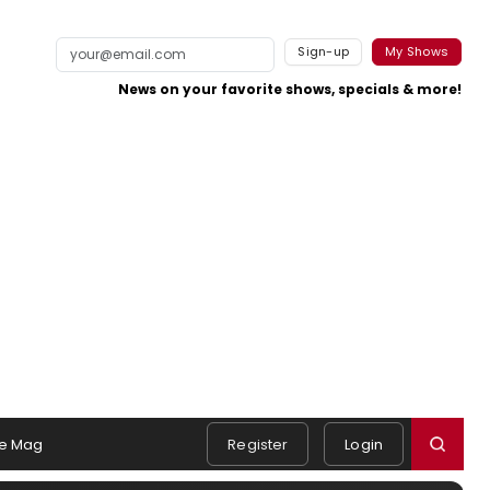
Sign-up
My Shows
News on your favorite shows, specials & more!
e Mag
Register
Login