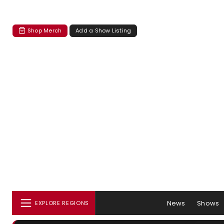
Shop Merch
Add a Show Listing
News
Shows
EXPLORE REGIONS