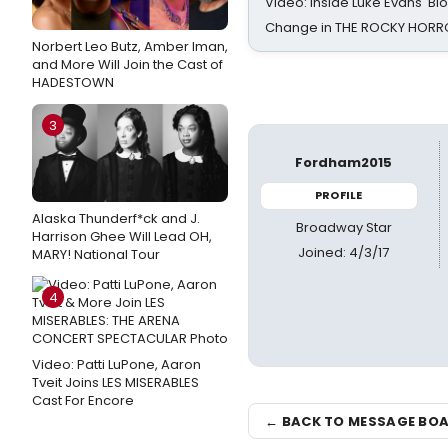
Video: Inside Luke Evans' Bl
Change in THE ROCKY HOR
Norbert Leo Butz, Amber Iman,
and More Will Join the Cast of
HADESTOWN
3
Fordham2015
PROFILE
Alaska Thunderf*ck and J.
Broadway Star
Harrison Ghee Will Lead OH,
Joined: 4/3/17
MARY! National Tour
4
Video: Patti LuPone, Aaron
Tveit Joins LES MISERABLES
Cast For Encore
← BACK TO MESSAGE BO