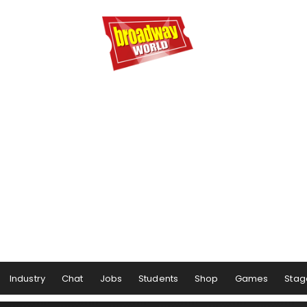
Industry
Chat
Jobs
Students
Shop
Games
Stag