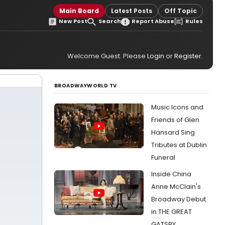
Main Board
Latest Posts
Off Topic
New Post
Search
Report Abuse
Rules
Welcome Guest. Please
Login
or
Register
.
BROADWAYWORLD TV
Music Icons and
Friends of Glen
Hansard Sing
Tributes at Dublin
Funeral
Inside China
Anne McClain's
Broadway Debut
in THE GREAT
GATSBY