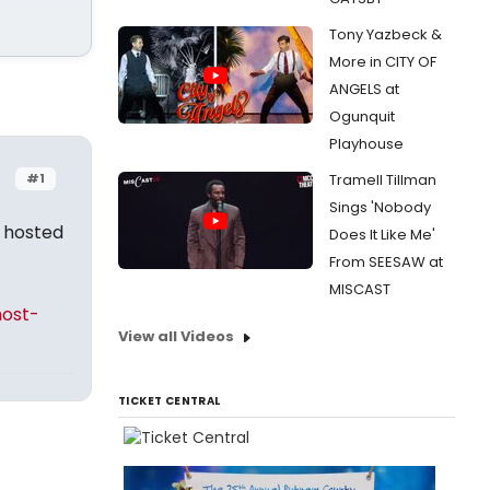
Tony Yazbeck &
More in CITY OF
ANGELS at
Ogunquit
Playhouse
#1
Tramell Tillman
Sings 'Nobody
 hosted
Does It Like Me'
From SEESAW at
MISCAST
host-
View all Videos
TICKET CENTRAL