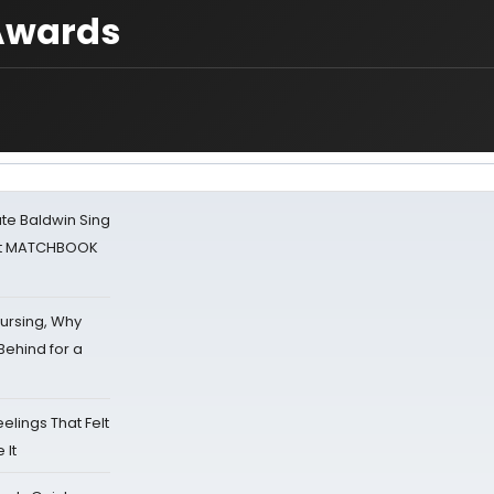
 Awards
ate Baldwin Sing
 at MATCHBOOK
Nursing, Why
Behind for a
eelings That Felt
 It