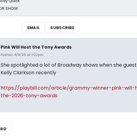
oody Quick
ROR SHOW
EMAIL
SUBSCRIBE
Pink Will Host the Tony Awards
Posted: 4/9/26 at 1:02pm
She spotlighted a lot of Broadway shows when she guest
Kelly Clarkson recently
https://playbill.com/article/grammy-winner-pink-will-
the-2026-tony-awards
ARD