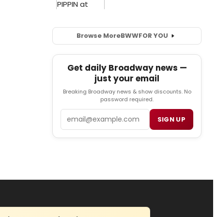
Browse More
BWW
FOR YOU
Get daily Broadway news —
just your email
Breaking Broadway news & show discounts. No
password required.
Email
SIGN UP