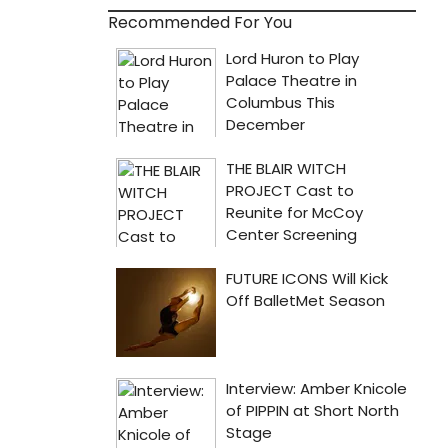
Recommended For You