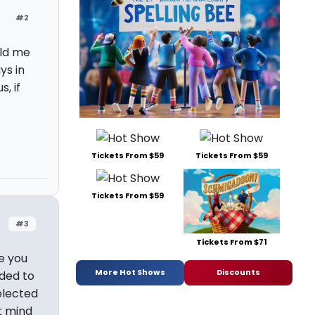
#2
old me
ys in
, if
Tickets From $59
Tickets From $59
Tickets From $59
#3
Tickets From $71
e you
More Hot Shows
Discounts
ided to
elected
t mind