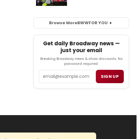
Browse More
BWW
FOR YOU
Get daily Broadway news —
just your email
Breaking Broadway news & show discounts. No
password required.
Email
SIGN UP