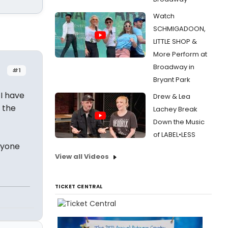
Watch
SCHMIGADOON,
LITTLE SHOP &
More Perform at
Broadway in
#1
Bryant Park
 I have
Drew & Lea
 the
Lachey Break
Down the Music
of LABEL•LESS
anyone
View all Videos
TICKET CENTRAL