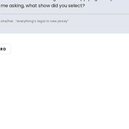
me asking, what show did you select?
she/her . “everything’s legal in new jersey”
ARD