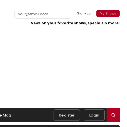
Sign-up
My Shows
News on your favorite shows, specials & more!
e Mag
Register
Login