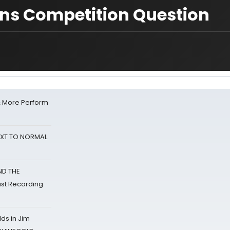
ons Competition Question
& More Perform
NEXT TO NORMAL
ND THE
st Recording
ds in Jim