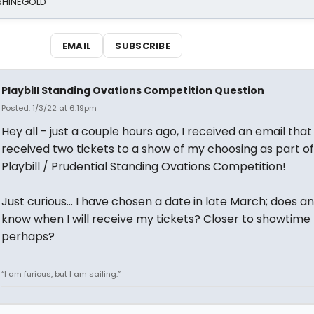
 RHINEGOLD
EMAIL
SUBSCRIBE
Playbill Standing Ovations Competition Question
Posted: 1/3/22 at 6:19pm
Hey all - just a couple hours ago, I received an email that
received two tickets to a show of my choosing as part of
Playbill / Prudential Standing Ovations Competition!
Just curious... I have chosen a date in late March; does 
know when I will receive my tickets? Closer to showtime
perhaps?
“I am furious, but I am sailing.”