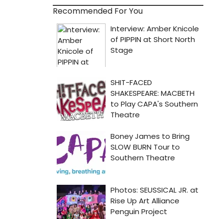
Recommended For You