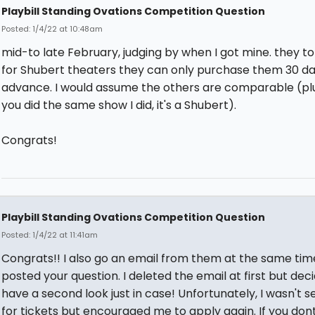
Playbill Standing Ovations Competition Question
Posted: 1/4/22 at 10:48am
mid-to late February, judging by when I got mine. they t
for Shubert theaters they can only purchase them 30 da
advance. I would assume the others are comparable (plus
you did the same show I did, it's a Shubert).
Congrats!
Playbill Standing Ovations Competition Question
Posted: 1/4/22 at 11:41am
Congrats!! I also go an email from them at the same tim
posted your question. I deleted the email at first but dec
have a second look just in case! Unfortunately, I wasn't s
for tickets but encouraged me to apply again. If you don