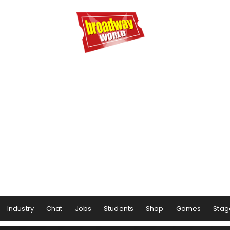
Industry
Chat
Jobs
Students
Shop
Games
Stag