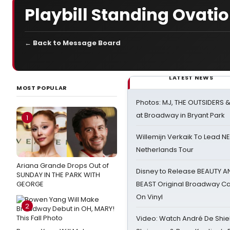
Playbill Standing Ovati
← Back to Message Board
LATEST NEWS
MOST POPULAR
Photos: MJ, THE OUTSIDERS 
at Broadway in Bryant Park
1
Willemijn Verkaik To Lead 
Netherlands Tour
Ariana Grande Drops Out of
Disney to Release BEAUTY A
SUNDAY IN THE PARK WITH
GEORGE
BEAST Original Broadway Ca
On Vinyl
2
Video: Watch André De Shiel