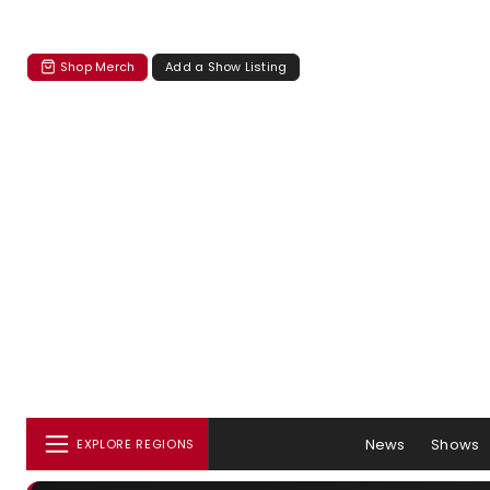
Shop Merch
Add a Show Listing
News
Shows
EXPLORE REGIONS