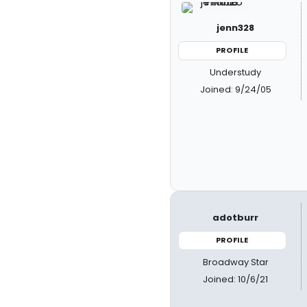
jenn328
PROFILE
Understudy
Joined: 9/24/05
adotburr
PROFILE
Broadway Star
Joined: 10/6/21