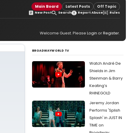
Main Board
Latest Posts
Off Topic
New Post
Search
Report Abuse
Rules
Welcome Guest. Please
Login
or
Register
.
BROADWAYWORLD TV
Watch André De
Shields in Jim
Steinman & Barry
Keating’s
RHINEGOLD
Jeremy Jordan
Performs 'Splish
Splash' in JUST IN
TIME on
Broadway