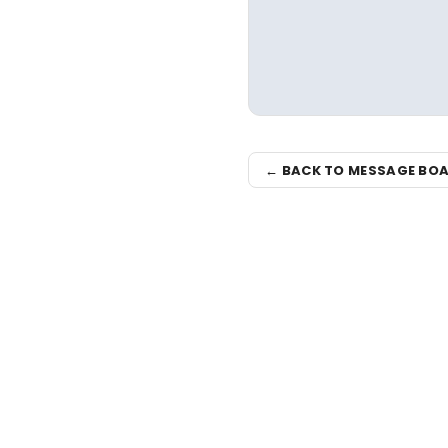
← BACK TO MESSAGE BO