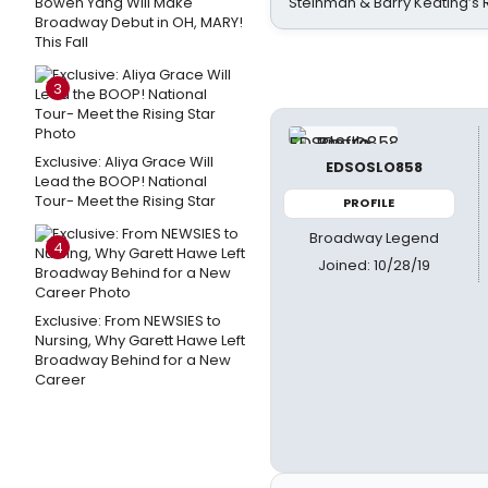
Bowen Yang Will Make
Steinman & Barry Keating’s
Broadway Debut in OH, MARY!
This Fall
3
Exclusive: Aliya Grace Will
EDSOSLO858
Lead the BOOP! National
Tour- Meet the Rising Star
PROFILE
Broadway Legend
4
Joined: 10/28/19
Exclusive: From NEWSIES to
Nursing, Why Garett Hawe Left
Broadway Behind for a New
Career