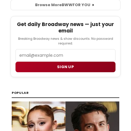
Browse More
BWW
FOR YOU
Get daily Broadway news — just your
email
Breaking Broadway news & show discounts. No password
required.
Email
SIGN UP
POPULAR