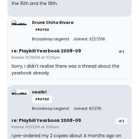
the 15th and the 19th.
Drunk Chita Rivera
PROFILE
Broadway Legend
Joined: 3/27/08
re: Playbill Yearbook 2008-09
#2
Posted: 10/18/09 at 10:26pm
Sorry, I didn't realize there was a thread about the
yearbook already.
nealb1
PROFILE
Broadway Legend
Joined: 8/1/05
re: Playbill Yearbook 2008-09
#3
Posted: 10/21/09 at 11:55am
I pre-ordered my 2 copies about 4 months ago on