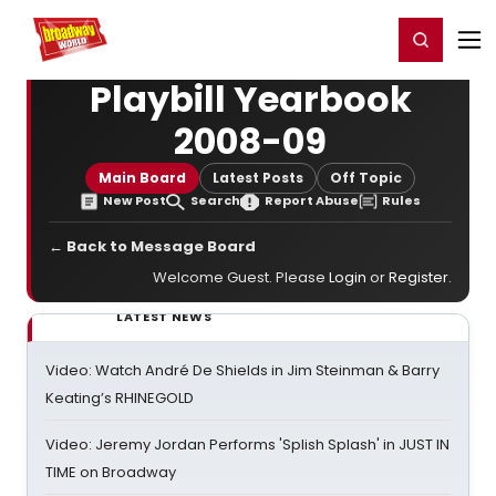
Home
For You
Chat
My Shows
Register/Login
Ga
Register
Login
Playbill Yearbook
2008-09
Main Board
Latest Posts
Off Topic
New Post
Search
Report Abuse
Rules
← Back to Message Board
Welcome Guest. Please
Login
or
Register
.
LATEST NEWS
Video: Watch André De Shields in Jim Steinman & Barry
Keating’s RHINEGOLD
Video: Jeremy Jordan Performs 'Splish Splash' in JUST IN
TIME on Broadway