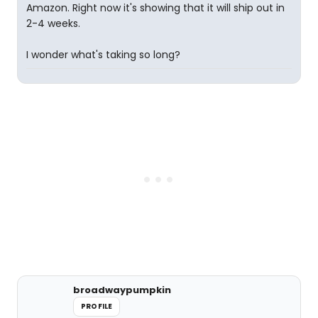
Amazon. Right now it's showing that it will ship out in
2-4 weeks.
I wonder what's taking so long?
broadwaypumpkin
PROFILE