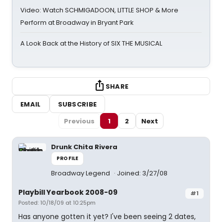
Video: Watch SCHMIGADOON, LITTLE SHOP & More
Perform at Broadway in Bryant Park
A Look Back at the History of SIX THE MUSICAL
SHARE
EMAIL
SUBSCRIBE
Previous
1
2
Next
Drunk Chita Rivera
PROFILE
Broadway Legend
Joined: 3/27/08
Playbill Yearbook 2008-09
#1
Posted: 10/18/09 at 10:25pm
Has anyone gotten it yet? I've been seeing 2 dates,