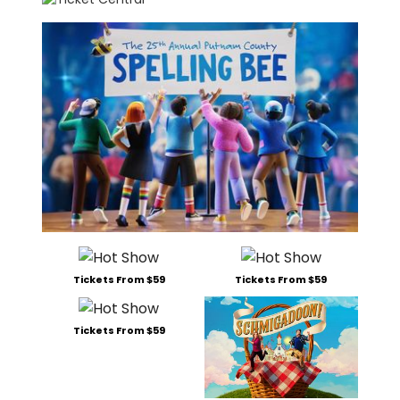
Tickets From $59
Tickets From $59
Tickets From $59