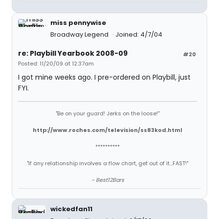
miss pennywise
Broadway Legend
Joined: 4/7/04
re: Playbill Yearbook 2008-09
#20
Posted: 11/20/09 at 12:37am
I got mine weeks ago. I pre-ordered on Playbill, just
FYI.
"Be on your guard! Jerks on the loose!"
http://www.roches.com/television/ss83kod.html
**********
"If any relationship involves a flow chart, get out of it...FAST!"
~ Best12Bars
wickedfan11