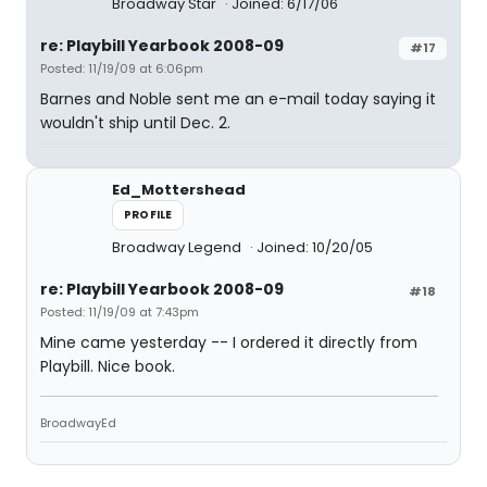
Broadway Star
Joined: 6/17/06
re: Playbill Yearbook 2008-09
#17
Posted: 11/19/09 at 6:06pm
Barnes and Noble sent me an e-mail today saying it
wouldn't ship until Dec. 2.
Ed_Mottershead
PROFILE
Broadway Legend
Joined: 10/20/05
re: Playbill Yearbook 2008-09
#18
Posted: 11/19/09 at 7:43pm
Mine came yesterday -- I ordered it directly from
Playbill. Nice book.
BroadwayEd