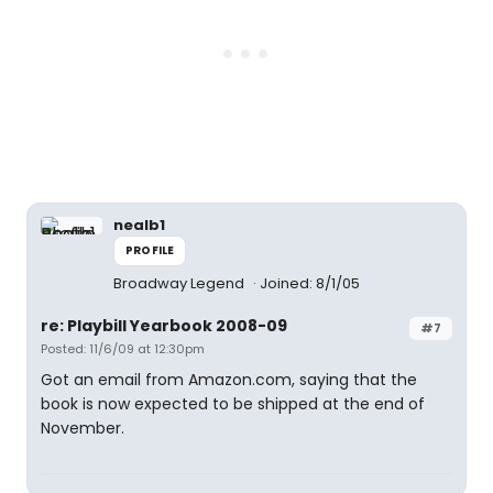
nealb1
PROFILE
Broadway Legend
Joined: 8/1/05
re: Playbill Yearbook 2008-09
#7
Posted: 11/6/09 at 12:30pm
Got an email from Amazon.com, saying that the
book is now expected to be shipped at the end of
November.