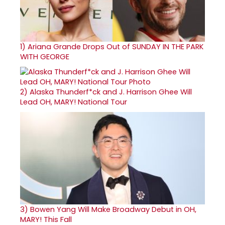
1)
Ariana Grande Drops Out of SUNDAY IN THE PARK
WITH GEORGE
2)
Alaska Thunderf*ck and J. Harrison Ghee Will
Lead OH, MARY! National Tour
3)
Bowen Yang Will Make Broadway Debut in OH,
MARY! This Fall