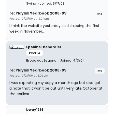
Swing
Joined: 9/17/08
re: Playbill Yearbook 2008-09
#4
Posted: 10/21/09 at 12:24pm
I think the website yesterday said shipping the first
week in November....
EponineThenardier
PROFILE
Broadway Legend
Joined: 4/3/04
re: Playbill Yearbook 2008-09
#5
Posted: 10/21/09 at 3:09pm
I was expecting my copy a month ago but also got
a note that it won't be out until very late October at
the earliest.
bway1261