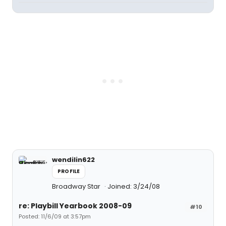
wendilin622
PROFILE
Broadway Star
Joined: 3/24/08
re: Playbill Yearbook 2008-09
#10
Posted: 11/6/09 at 3:57pm