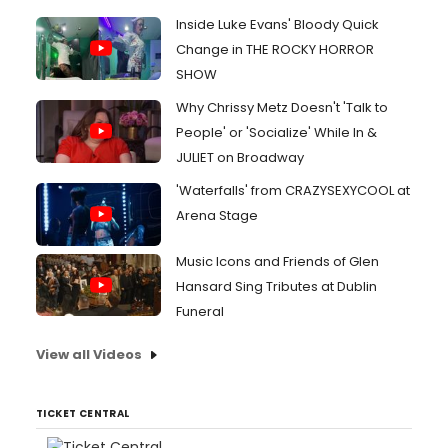
Inside Luke Evans' Bloody Quick
Change in THE ROCKY HORROR
SHOW
Why Chrissy Metz Doesn't 'Talk to
People' or 'Socialize' While In &
JULIET on Broadway
'Waterfalls' from CRAZYSEXYCOOL at
Arena Stage
Music Icons and Friends of Glen
Hansard Sing Tributes at Dublin
Funeral
View all Videos
TICKET CENTRAL