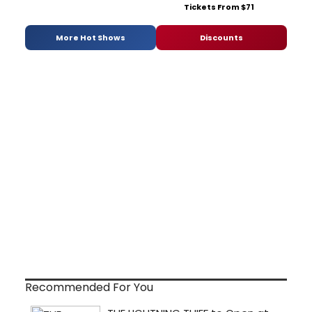
Tickets From $71
More Hot Shows
Discounts
Recommended For You