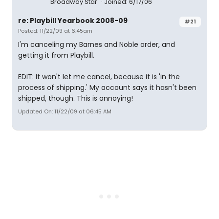
Broadway Star
Joined: 6/17/06
re: Playbill Yearbook 2008-09
#21
Posted: 11/22/09 at 6:45am
I'm canceling my Barnes and Noble order, and
getting it from Playbill.
EDIT: It won't let me cancel, because it is 'in the
process of shipping.' My account says it hasn't been
shipped, though. This is annoying!
Updated On: 11/22/09 at 06:45 AM