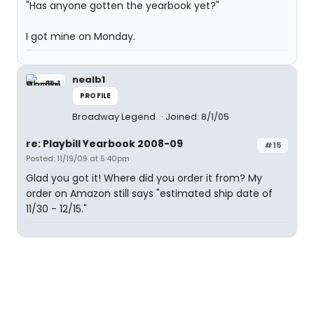
"Has anyone gotten the yearbook yet?"
I got mine on Monday.
nealb1
PROFILE
Broadway Legend
Joined: 8/1/05
re: Playbill Yearbook 2008-09
#15
Posted: 11/19/09 at 5:40pm
Glad you got it! Where did you order it from? My
order on Amazon still says "estimated ship date of
11/30 - 12/15."