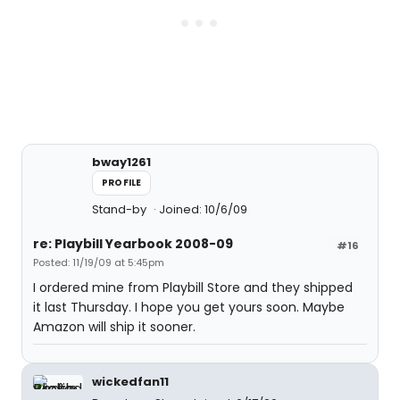
bway1261
PROFILE
Stand-by
Joined: 10/6/09
re: Playbill Yearbook 2008-09
#16
Posted: 11/19/09 at 5:45pm
I ordered mine from Playbill Store and they shipped
it last Thursday. I hope you get yours soon. Maybe
Amazon will ship it sooner.
wickedfan11