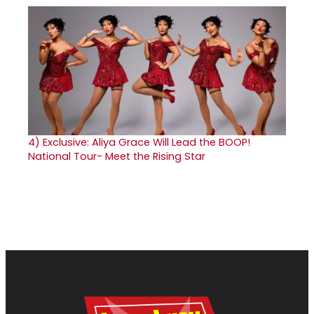
4)
Exclusive: Aliya Grace Will Lead the BOOP!
National Tour- Meet the Rising Star