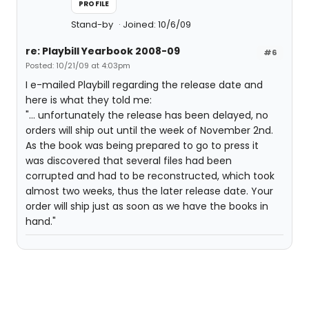
PROFILE
Stand-by
Joined: 10/6/09
re: Playbill Yearbook 2008-09
#6
Posted: 10/21/09 at 4:03pm
I e-mailed Playbill regarding the release date and
here is what they told me:
"... unfortunately the release has been delayed, no
orders will ship out until the week of November 2nd.
As the book was being prepared to go to press it
was discovered that several files had been
corrupted and had to be reconstructed, which took
almost two weeks, thus the later release date. Your
order will ship just as soon as we have the books in
hand."