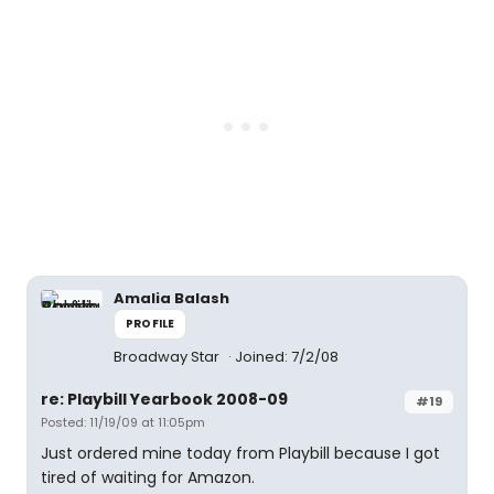
Amalia Balash
PROFILE
Broadway Star
Joined: 7/2/08
re: Playbill Yearbook 2008-09
#19
Posted: 11/19/09 at 11:05pm
Just ordered mine today from Playbill because I got
tired of waiting for Amazon.