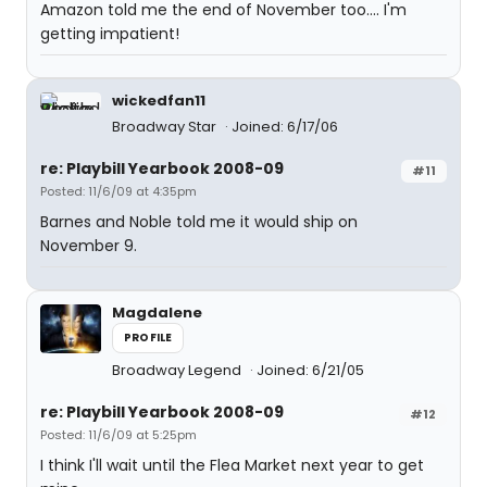
Amazon told me the end of November too.... I'm
getting impatient!
wickedfan11
Broadway Star
Joined: 6/17/06
re: Playbill Yearbook 2008-09
#11
Posted: 11/6/09 at 4:35pm
Barnes and Noble told me it would ship on
November 9.
Magdalene
PROFILE
Broadway Legend
Joined: 6/21/05
re: Playbill Yearbook 2008-09
#12
Posted: 11/6/09 at 5:25pm
I think I'll wait until the Flea Market next year to get