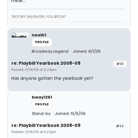
mine...
"NOT MY DAUGHTER, YOU BITCH!"
nealb1
PROFILE
Broadway Legend
Joined: 8/1/05
re: Playbill Yearbook 2008-09
#13
Posted: 11/19/09 at 5:24pm
Has anyone gotten the yearbook yet?
bway1261
PROFILE
Stand-by
Joined: 10/6/09
re: Playbill Yearbook 2008-09
#14
Posted: 11/19/09 at 5:27pm