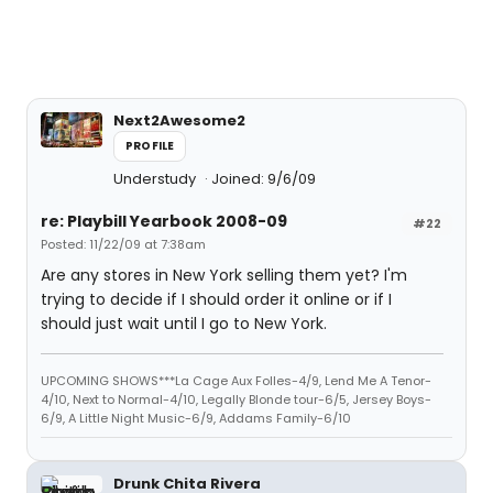
Next2Awesome2
PROFILE
Understudy
Joined: 9/6/09
re: Playbill Yearbook 2008-09
#22
Posted: 11/22/09 at 7:38am
Are any stores in New York selling them yet? I'm
trying to decide if I should order it online or if I
should just wait until I go to New York.
UPCOMING SHOWS***La Cage Aux Folles-4/9, Lend Me A Tenor-
4/10, Next to Normal-4/10, Legally Blonde tour-6/5, Jersey Boys-
6/9, A Little Night Music-6/9, Addams Family-6/10
Drunk Chita Rivera