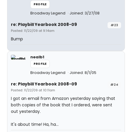
PROFILE
Broadway Legend
Joined: 3/27/08
re: Playbill Yearbook 2008-09
#23
Posted: 11/22/09 at 9:14am
Bump
nealb1
PROFILE
Broadway Legend
Joined: 8/1/05
re: Playbill Yearbook 2008-09
#24
Posted: 11/22/09 at 10:11am
I got an email from Amazon yesterday saying that
both copies of the book that I ordered, were sent
out yesterday.
It's about time! Ha, ha...