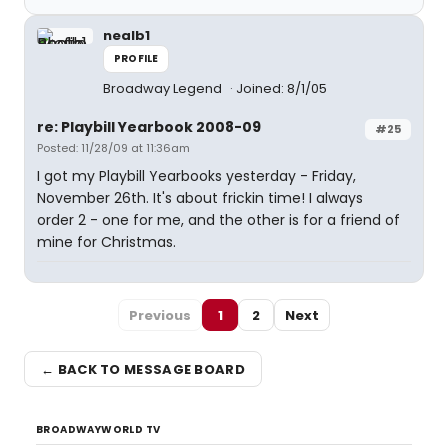
nealb1
PROFILE
Broadway Legend
Joined: 8/1/05
re: Playbill Yearbook 2008-09
#25
Posted: 11/28/09 at 11:36am
I got my Playbill Yearbooks yesterday - Friday,
November 26th. It's about frickin time! I always
order 2 - one for me, and the other is for a friend of
mine for Christmas.
Previous
1
2
Next
← BACK TO MESSAGE BOARD
BROADWAYWORLD TV