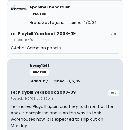
EponineThenardier
PROFILE
Broadway Legend
Joined: 4/3/04
re: Playbill Yearbook 2008-09
#8
Posted: 11/6/09 at 1:44pm
GAhhh! Come on people.
bway1261
PROFILE
Stand-by
Joined: 10/6/09
re: Playbill Yearbook 2008-09
#9
Posted: 11/6/09 at 3:26pm
I e-mailed Playbill again and they told me that the
book is completed and is on the way to their
warehouses now. It is expected to ship out on
Monday.