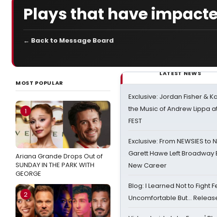
Plays that have impacte
← Back to Message Board
LATEST NEWS
MOST POPULAR
Exclusive: Jordan Fisher & K
the Music of Andrew Lippa
1
FEST
Exclusive: From NEWSIES to 
Garett Hawe Left Broadway 
Ariana Grande Drops Out of
SUNDAY IN THE PARK WITH
New Career
GEORGE
Blog: I Learned Not to Fight F
2
Uncomfortable But… Release