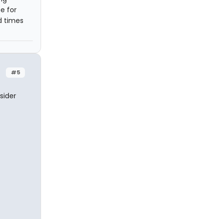
e for
ad times
#5
sider