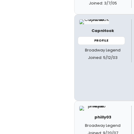
Joined: 3/7/05
CapnHook
PROFILE
Broadway Legend
Joined: 5/12/03
philly03
Broadway Legend
Joined: 9/20/07