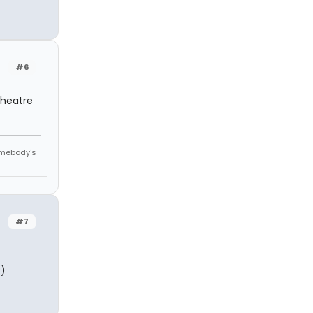
#6
theatre
omebody's
#7
:)