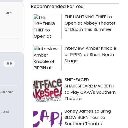
Recommended For You
#8
#9
will care
nt and