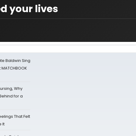
d your lives
ate Baldwin Sing
 at MATCHBOOK
Nursing, Why
Behind for a
eelings That Felt
 It