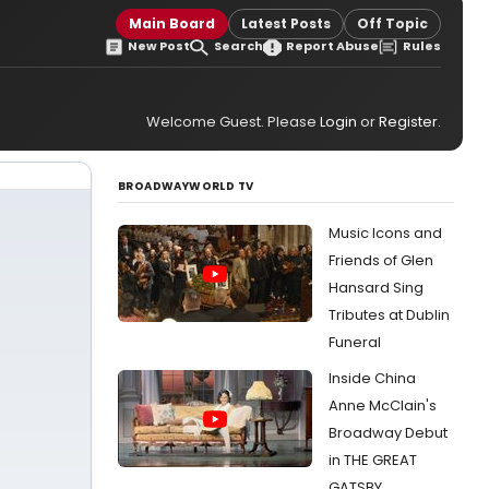
Main Board
Latest Posts
Off Topic
New Post
Search
Report Abuse
Rules
Welcome Guest. Please
Login
or
Register
.
BROADWAYWORLD TV
Music Icons and
Friends of Glen
Hansard Sing
Tributes at Dublin
Funeral
Inside China
Anne McClain's
Broadway Debut
in THE GREAT
GATSBY