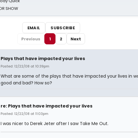
oody Quick
ROR SHOW
EMAIL
SUBSCRIBE
Previous
1
2
Next
Plays that have impacted your lives
Posted: 12/22/08 at 10:39pm
What are some of the plays that have impacted your lives in w
good and bad? How so?
re: Plays that have impacted your lives
Posted: 12/22/08 at 11:03pm
I was nicer to Derek Jeter after I saw Take Me Out.