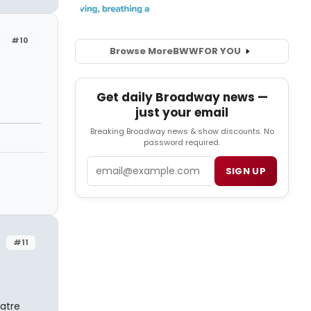
#10
Browse More
BWW
FOR YOU
Get daily Broadway news —
just your email
Breaking Broadway news & show discounts. No
password required.
Email
SIGN UP
#11
eatre