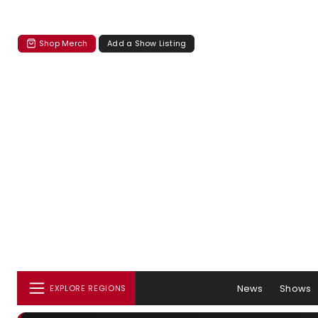
Shop Merch
Add a Show Listing
News
Shows
EXPLORE REGIONS