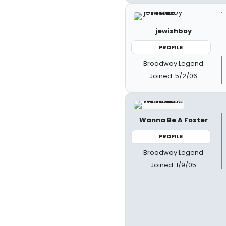
jewishboy
PROFILE
Broadway Legend
Joined: 5/2/06
Wanna Be A Foster
PROFILE
Broadway Legend
Joined: 1/9/05