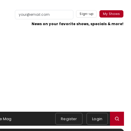
Sign-up
My Shows
News on your favorite shows, specials & more!
e Mag
Register
Login