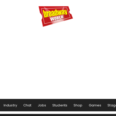
Industry
Chat
Jobs
Students
Shop
Games
Stag