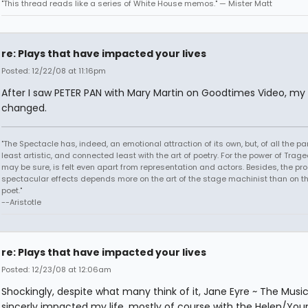
"This thread reads like a series of White House memos." — Mister Matt
re: Plays that have impacted your lives
Posted: 12/22/08 at 11:16pm
After I saw PETER PAN with Mary Martin on Goodtimes Video, my l
changed.
"The Spectacle has, indeed, an emotional attraction of its own, but, of all the part
least artistic, and connected least with the art of poetry. For the power of Trage
may be sure, is felt even apart from representation and actors. Besides, the pro
spectacular effects depends more on the art of the stage machinist than on th
poet."
--Aristotle
re: Plays that have impacted your lives
Posted: 12/23/08 at 12:06am
Shockingly, despite what many think of it, Jane Eyre ~ The Musi
sincerly impacted my life, mostly of course with the Helen/You