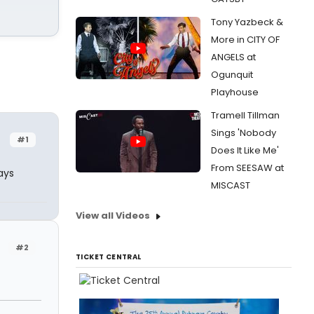
Tony Yazbeck &
More in CITY OF
ANGELS at
Ogunquit
Playhouse
Tramell Tillman
Sings 'Nobody
#1
Does It Like Me'
From SEESAW at
ays
MISCAST
View all Videos
#2
TICKET CENTRAL