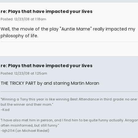
re: Plays that have impacted your lives
Posted: 12/23/08 at 1:18am
Well, the movie of the play "Auntie Mame" really impacted my
philosophy of life.
re: Plays that have impacted your lives
Posted: 12/23/08 at 1:25am
THE TRICKY PART by and starring Martin Moran
"Winning a Tony this year is like winning Best Attendance in third grade: no one 
but the winner and their mom."
-Kad
"I have also met him in person, and I find him to be quite funny actually. Arroga
often misinformed, but still funny."
-bjh2114 (on Michael Riedel)