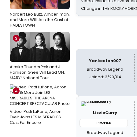
Video: Inside Luke Evans' Bl
Change in THE ROCKY HOR
Norbert Leo Butz, Amber Iman,
and More Will Join the Cast of
HADESTOWN
3
Yankeefan007
Alaska Thunderf*ck and J.
Broadway Legend
Harrison Ghee Will Lead OH,
Joined: 3/20/04
MARY! National Tour
4
Video: Patti LuPone, Aaron
LizzieCurry
Tveit Joins LES MISERABLES
Cast For Encore
PROFILE
Broadway Legend