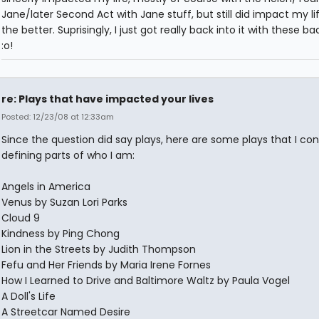
Jane/later Second Act with Jane stuff, but still did impact my lif
the better. Suprisingly, I just got really back into it with these b
:o!
re: Plays that have impacted your lives
Posted: 12/23/08 at 12:33am
Since the question did say plays, here are some plays that I con
defining parts of who I am:
Angels in America
Venus by Suzan Lori Parks
Cloud 9
Kindness by Ping Chong
Lion in the Streets by Judith Thompson
Fefu and Her Friends by Maria Irene Fornes
How I Learned to Drive and Baltimore Waltz by Paula Vogel
A Doll's Life
A Streetcar Named Desire