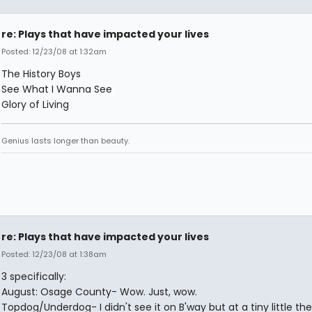
re: Plays that have impacted your lives
Posted: 12/23/08 at 1:32am
The History Boys
See What I Wanna See
Glory of Living
Genius lasts longer than beauty.
re: Plays that have impacted your lives
Posted: 12/23/08 at 1:38am
3 specifically:
August: Osage County- Wow. Just, wow.
Topdog/Underdog- I didn't see it on B'way but at a tiny little th