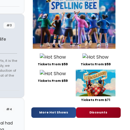
#3
ife
s, it is the
Tickets From $59
Tickets From $59
dy, we
duction of
at of the
Tickets From $59
Tickets From $71
#4
More Hot Shows
Discounts
cal had
ng