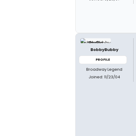
BobbyBubby
PROFILE
Broadway Legend
Joined: 11/23/04