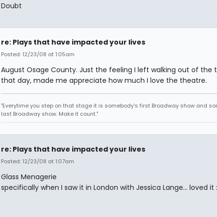
Doubt
re: Plays that have impacted your lives
Posted: 12/23/08 at 1:05am
August Osage County. Just the feeling I left walking out of the 
that day, made me appreciate how much I love the theatre.
"Everytime you step on that stage it is somebody's first Broadway show and s
last Broadway show. Make it count."
re: Plays that have impacted your lives
Posted: 12/23/08 at 1:07am
Glass Menagerie
specifically when I saw it in London with Jessica Lange... loved it 