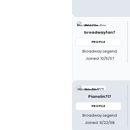
broadwayfan7
PROFILE
Broadway Legend
Joined: 10/5/07
Pianolin717
PROFILE
Broadway Legend
Joined: 9/22/08