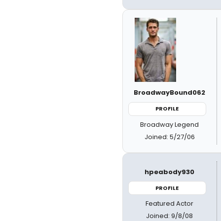
BroadwayBound062
PROFILE
Broadway Legend
Joined: 5/27/06
hpeabody930
PROFILE
Featured Actor
Joined: 9/8/08