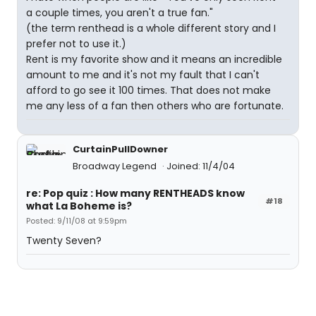
a couple times, you aren't a true fan."
(the term renthead is a whole different story and I
prefer not to use it.)
Rent is my favorite show and it means an incredible
amount to me and it's not my fault that I can't
afford to go see it 100 times. That does not make
me any less of a fan then others who are fortunate.
CurtainPullDowner
Broadway Legend
Joined: 11/4/04
re: Pop quiz : How many RENTHEADS know
#18
what La Boheme is?
Posted: 9/11/08 at 9:59pm
Twenty Seven?