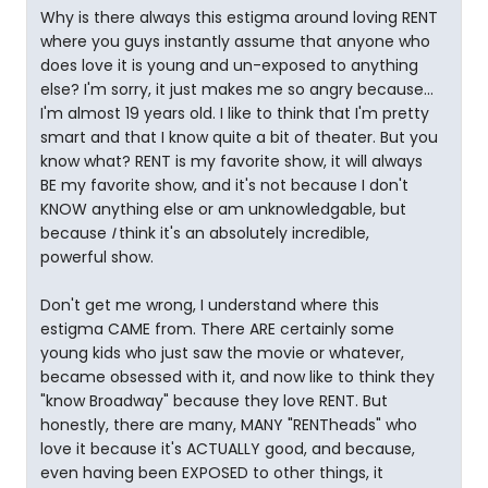
Why is there always this estigma around loving RENT
where you guys instantly assume that anyone who
does love it is young and un-exposed to anything
else? I'm sorry, it just makes me so angry because...
I'm almost 19 years old. I like to think that I'm pretty
smart and that I know quite a bit of theater. But you
know what? RENT is my favorite show, it will always
BE my favorite show, and it's not because I don't
KNOW anything else or am unknowledgable, but
because
I
think it's an absolutely incredible,
powerful show.
Don't get me wrong, I understand where this
estigma CAME from. There ARE certainly some
young kids who just saw the movie or whatever,
became obsessed with it, and now like to think they
"know Broadway" because they love RENT. But
honestly, there are many, MANY "RENTheads" who
love it because it's ACTUALLY good, and because,
even having been EXPOSED to other things, it