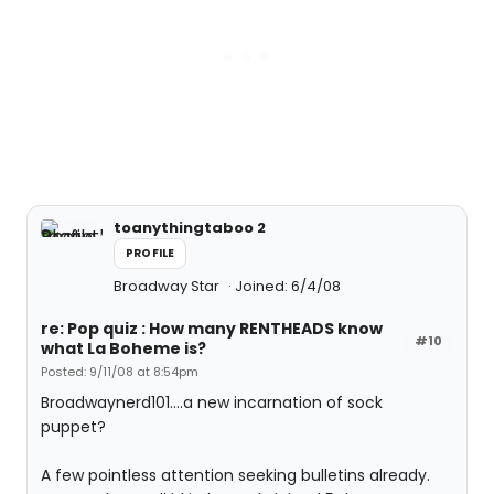
toanythingtaboo 2
PROFILE
Broadway Star
Joined: 6/4/08
re: Pop quiz : How many RENTHEADS know
#10
what La Boheme is?
Posted: 9/11/08 at 8:54pm
Broadwaynerd101....a new incarnation of sock
puppet?
A few pointless attention seeking bulletins already.