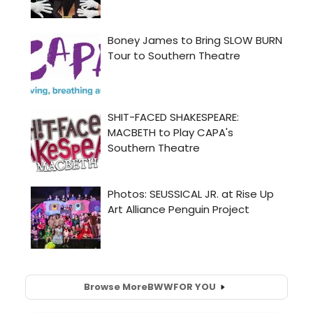
Browse More
BWW
FOR YOU