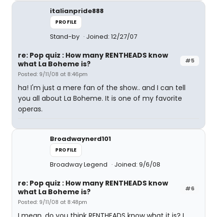
italianpride888
PROFILE
Stand-by
Joined: 12/27/07
re: Pop quiz : How many RENTHEADS know
#5
what La Boheme is?
Posted: 9/11/08 at 8:46pm
ha! I'm just a mere fan of the show.. and I can tell
you all about La Boheme. It is one of my favorite
operas.
Broadwaynerd101
PROFILE
Broadway Legend
Joined: 9/6/08
re: Pop quiz : How many RENTHEADS know
#6
what La Boheme is?
Posted: 9/11/08 at 8:48pm
I mean, do you think RENTHEADS know what it is? I