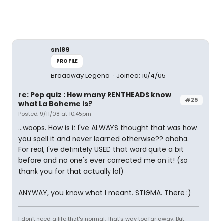
snl89
PROFILE
Broadway Legend
Joined: 10/4/05
re: Pop quiz : How many RENTHEADS know
#25
what La Boheme is?
Posted: 9/11/08 at 10:45pm
...woops. How is it I've ALWAYS thought that was how
you spell it and never learned otherwise?? ahaha.
For real, I've definitely USED that word quite a bit
before and no one's ever corrected me on it! (so
thank you for that actually lol)
ANYWAY, you know what I meant. STIGMA. There :)
I don't need a life that's normal. That's way too far away. But