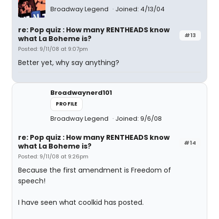
Broadway Legend
Joined: 4/13/04
re: Pop quiz : How many RENTHEADS know
#13
what La Boheme is?
Posted: 9/11/08 at 9:07pm
Better yet, why say anything?
Broadwaynerd101
PROFILE
Broadway Legend
Joined: 9/6/08
re: Pop quiz : How many RENTHEADS know
#14
what La Boheme is?
Posted: 9/11/08 at 9:26pm
Because the first amendment is Freedom of
speech!
I have seen what coolkid has posted.