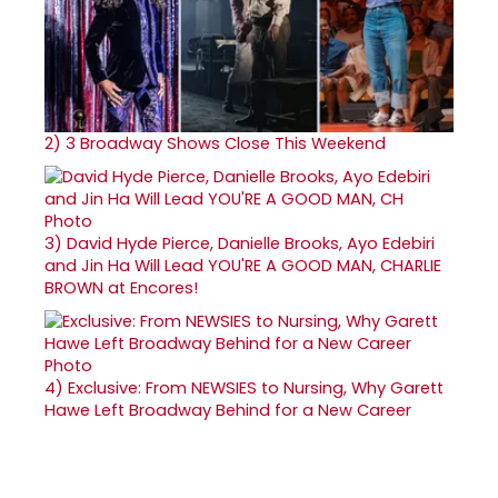
2)
3 Broadway Shows Close This Weekend
3)
David Hyde Pierce, Danielle Brooks, Ayo Edebiri
and Jin Ha Will Lead YOU'RE A GOOD MAN, CHARLIE
BROWN at Encores!
4)
Exclusive: From NEWSIES to Nursing, Why Garett
Hawe Left Broadway Behind for a New Career