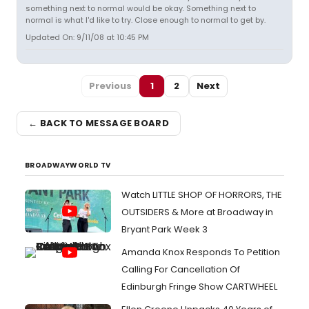
something next to normal would be okay. Something next to
normal is what I'd like to try. Close enough to normal to get by.
Updated On: 9/11/08 at 10:45 PM
Previous
1
2
Next
← BACK TO MESSAGE BOARD
BROADWAYWORLD TV
Watch LITTLE SHOP OF HORRORS, THE
OUTSIDERS & More at Broadway in
Bryant Park Week 3
Amanda Knox Responds To Petition
Calling For Cancellation Of
Edinburgh Fringe Show CARTWHEEL