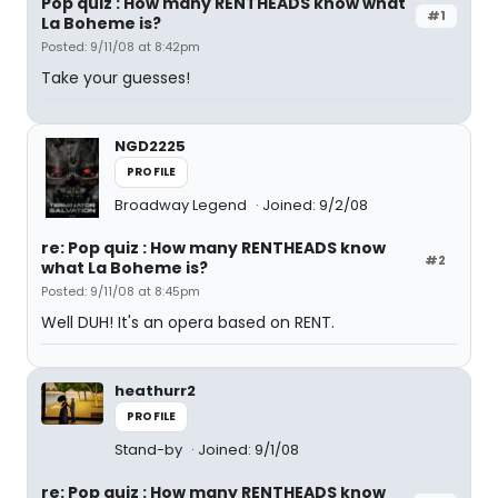
Pop quiz : How many RENTHEADS know what
#1
La Boheme is?
Posted: 9/11/08 at 8:42pm
Take your guesses!
NGD2225
PROFILE
Broadway Legend
Joined: 9/2/08
re: Pop quiz : How many RENTHEADS know
#2
what La Boheme is?
Posted: 9/11/08 at 8:45pm
Well DUH! It's an opera based on RENT.
heathurr2
PROFILE
Stand-by
Joined: 9/1/08
re: Pop quiz : How many RENTHEADS know