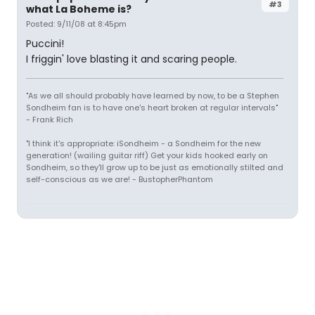
#3
what La Boheme is?
Posted: 9/11/08 at 8:45pm
Puccini!
I friggin' love blasting it and scaring people.
"As we all should probably have learned by now, to be a Stephen
Sondheim fan is to have one's heart broken at regular intervals"
- Frank Rich
"I think it's appropriate: iSondheim - a Sondheim for the new
generation! (wailing guitar riff) Get your kids hooked early on
Sondheim, so they'll grow up to be just as emotionally stilted and
self-conscious as we are! - BustopherPhantom