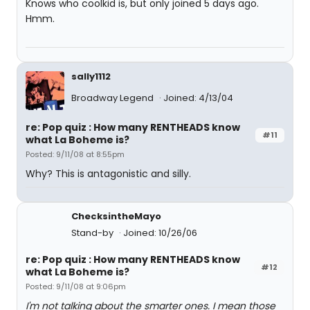
Knows who coolkid is, but only joined 5 days ago.
Hmm.
sally1112
Broadway Legend
Joined: 4/13/04
re: Pop quiz : How many RENTHEADS know
#11
what La Boheme is?
Posted: 9/11/08 at 8:55pm
Why? This is antagonistic and silly.
ChecksintheMayo
Stand-by
Joined: 10/26/06
re: Pop quiz : How many RENTHEADS know
#12
what La Boheme is?
Posted: 9/11/08 at 9:06pm
I'm not talking about the smarter ones. I mean those