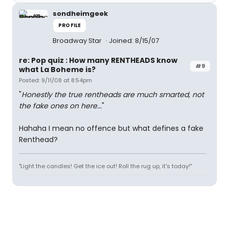
sondheimgeek
PROFILE
Broadway Star
Joined: 8/15/07
re: Pop quiz : How many RENTHEADS know
#9
what La Boheme is?
Posted: 9/11/08 at 8:54pm
"
Honestly the true rentheads are much smarted, not
the fake ones on here...
"
Hahaha I mean no offence but what defines a fake
Renthead?
"Light the candles! Get the ice out! Roll the rug up, it's today!"