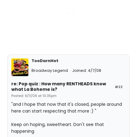
TooDarnHot
Broadway Legend
Joined: 4/7/08
re: Pop quiz : How many RENTHEADS know
#22
what La Boheme is?
Posted: 9/11/08 at 10:35pm
"and I hope that now that it's closed, people around
here can start respecting that more :) "
Keep on hoping, sweetheart. Don't see that
happening