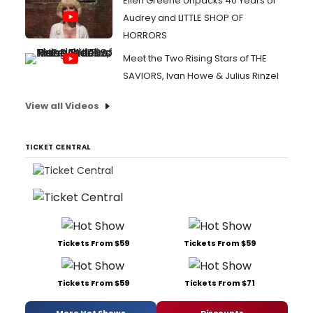
Ellen Greene Unpacks 40 Years of
Audrey and LITTLE SHOP OF
HORRORS
Meet the Two Rising Stars of THE
SAVIORS, Ivan Howe & Julius Rinzel
View all Videos
TICKET CENTRAL
Tickets From $59
Tickets From $59
Tickets From $59
Tickets From $71