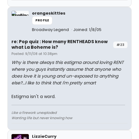
orangeskittles
PROFILE
Broadway Legend
Joined: 1/8/05
re: Pop quiz : How many RENTHEADS know
#23
what La Boheme is?
Posted: 9/11/08 at 10:38pm
Why is there always this estigma around loving RENT
where you guys instantly assume that anyone who
does love it is young and un-exposed to anything
else?...I like to think that I'm pretty smart
Estigma isn't a word.
Like a firework unexploded
Wanting life but never knowing how
LizzieCurry