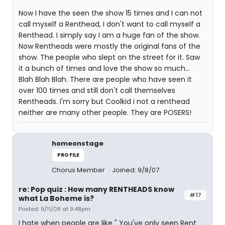
Now I have the seen the show 15 times and I can not
call myself a Renthead, I don't want to call myself a
Renthead. I simply say I am a huge fan of the show.
Now Rentheads were mostly the original fans of the
show. The people who slept on the street for it. Saw
it a bunch of times and love the show so much...
Blah Blah Blah. There are people who have seen it
over 100 times and still don't call themselves
Rentheads. I'm sorry but Coolkid i not a renthead
neither are many other people. They are POSERS!
homeonstage
PROFILE
Chorus Member
Joined: 9/8/07
re: Pop quiz : How many RENTHEADS know
#17
what La Boheme is?
Posted: 9/11/08 at 9:48pm
I hate when people are like " You've only seen Rent