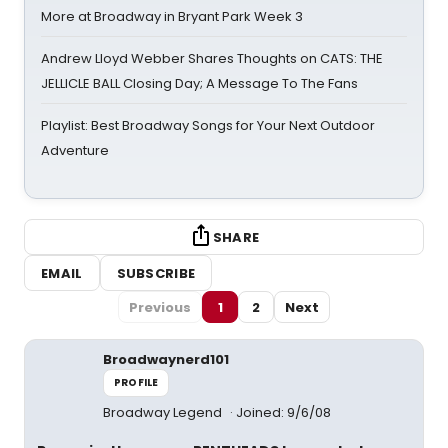
More at Broadway in Bryant Park Week 3
Andrew Lloyd Webber Shares Thoughts on CATS: THE
JELLICLE BALL Closing Day; A Message To The Fans
Playlist: Best Broadway Songs for Your Next Outdoor
Adventure
SHARE
EMAIL
SUBSCRIBE
Previous
1
2
Next
Broadwaynerd101
PROFILE
Broadway Legend
Joined: 9/6/08