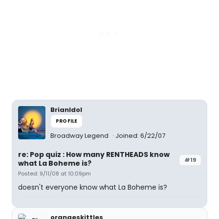
BrianIdol
PROFILE
Broadway Legend
Joined: 6/22/07
re: Pop quiz : How many RENTHEADS know
#19
what La Boheme is?
Posted: 9/11/08 at 10:09pm
doesn't everyone know what La Boheme is?
orangeskittles