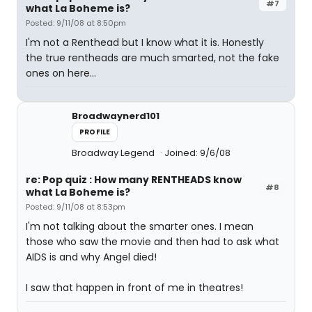
#7
what La Boheme is?
Posted: 9/11/08 at 8:50pm
I'm not a Renthead but I know what it is. Honestly
the true rentheads are much smarted, not the fake
ones on here...
Broadwaynerd101
PROFILE
Broadway Legend
Joined: 9/6/08
re: Pop quiz : How many RENTHEADS know
#8
what La Boheme is?
Posted: 9/11/08 at 8:53pm
I'm not talking about the smarter ones. I mean
those who saw the movie and then had to ask what
AIDS is and why Angel died!
I saw that happen in front of me in theatres!