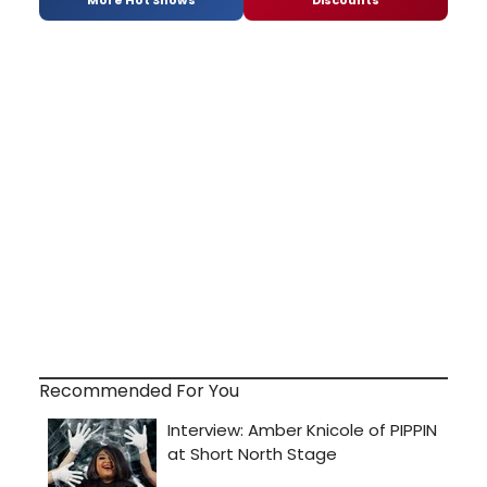
More Hot Shows
Discounts
Recommended For You