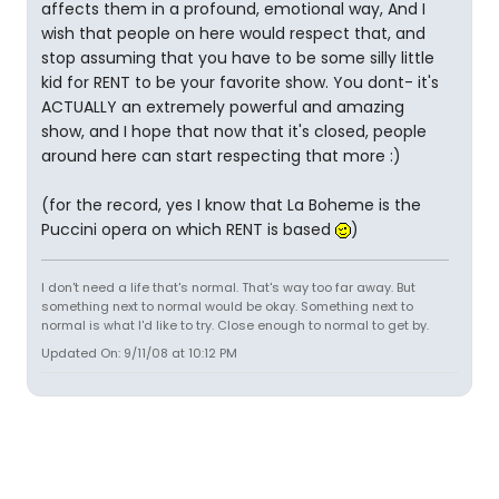
affects them in a profound, emotional way, And I
wish that people on here would respect that, and
stop assuming that you have to be some silly little
kid for RENT to be your favorite show. You dont- it's
ACTUALLY an extremely powerful and amazing
show, and I hope that now that it's closed, people
around here can start respecting that more :)
(for the record, yes I know that La Boheme is the
Puccini opera on which RENT is based
)
I don't need a life that's normal. That's way too far away. But
something next to normal would be okay. Something next to
normal is what I'd like to try. Close enough to normal to get by.
Updated On: 9/11/08 at 10:12 PM