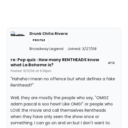
Drunk Chita Rivera
PROFILE
Broadway Legend
Joined: 3/27/08
re: Pop quiz : How many RENTHEADS know
#16
what La Boheme is?
Posted: 9/11/08 at 9:38pm
"Hahaha I mean no offence but what defines a fake
Renthead?"
Well, they are mostly the people who say, "OMGZ
adam pascal is soo hawt! Like OMG!" or people who
LOVE the movie and call themselves Rentheads
when they have only seen the show once or
something. I can go on and on but I don't want to.