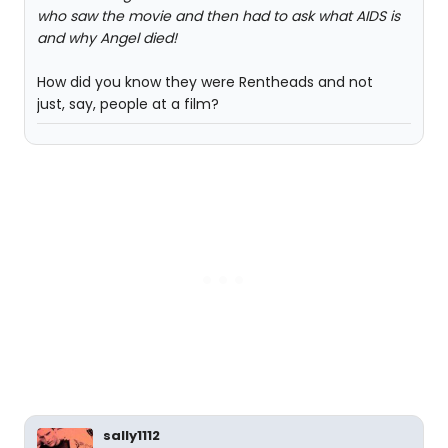
who saw the movie and then had to ask what AIDS is
and why Angel died!
How did you know they were Rentheads and not
just, say, people at a film?
sally1112