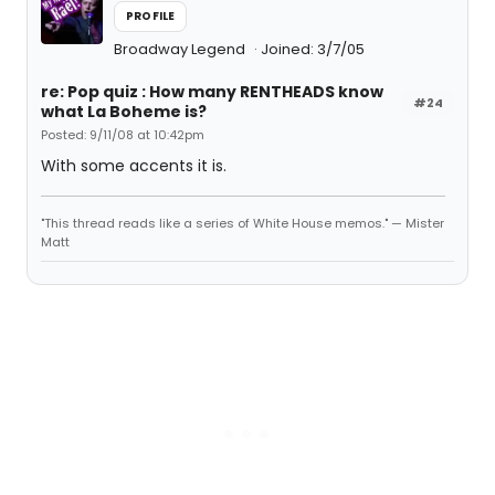
PROFILE
Broadway Legend
Joined: 3/7/05
re: Pop quiz : How many RENTHEADS know
#24
what La Boheme is?
Posted: 9/11/08 at 10:42pm
With some accents it is.
"This thread reads like a series of White House memos." — Mister
Matt