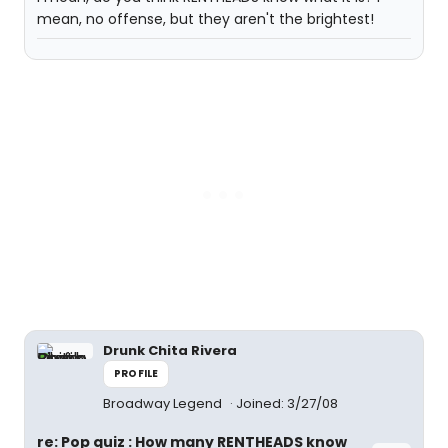
mean, no offense, but they aren't the brightest!
Drunk Chita Rivera
PROFILE
Broadway Legend
Joined: 3/27/08
re: Pop quiz : How many RENTHEADS know