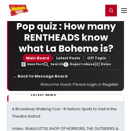
Home
For You
Chat
My Shows
Register/Login
Ga
Register
Login
Pop quiz : How many
RENTHEADS know
what La Boheme is?
Main Board
Latest Posts
Off Topic
New Post
Search
Report Abuse
Rules
← Back to Message Board
Welcome Guest. Please
Login
or
Register
.
LATEST NEWS
A Broadway Walking Tour- 8 Historic Spots to Visit in the
Theatre District
Video: Watch LITTLE SHOP OF HORRORS, THE OUTSIDERS &