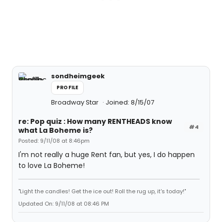
sondheimgeek
PROFILE
Broadway Star
Joined: 8/15/07
re: Pop quiz : How many RENTHEADS know
#4
what La Boheme is?
Posted: 9/11/08 at 8:46pm
I'm not really a huge Rent fan, but yes, I do happen
to love La Boheme!
"Light the candles! Get the ice out! Roll the rug up, it's today!"
Updated On: 9/11/08 at 08:46 PM