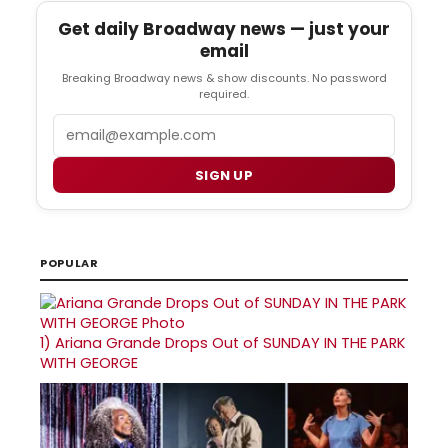
Get daily Broadway news — just your
email
Breaking Broadway news & show discounts. No password
required.
Email
SIGN UP
POPULAR
1)
Ariana Grande Drops Out of SUNDAY IN THE PARK
WITH GEORGE