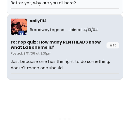
Better yet, why are you all here?
sally1112
Broadway Legend
Joined: 4/13/04
re: Pop quiz : How many RENTHEADS know
#15
what La Boheme is?
Posted: 9/11/08 at 9:31pm
Just because one has the right to do something,
doesn't mean one should.