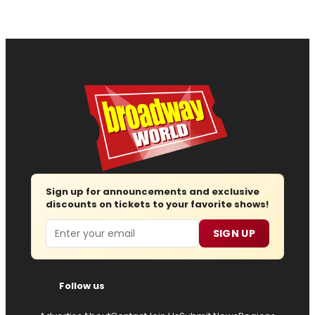
Sign up for announcements and exclusive
discounts on tickets to your favorite shows!
Email
SIGN UP
Follow us