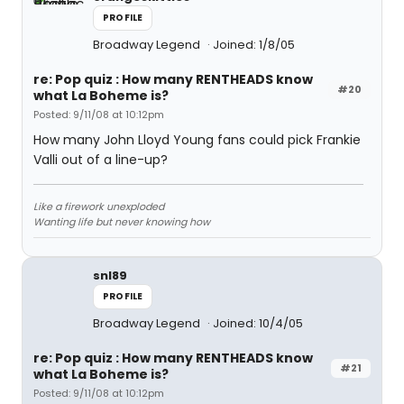
PROFILE
Broadway Legend
Joined: 1/8/05
re: Pop quiz : How many RENTHEADS know
#20
what La Boheme is?
Posted: 9/11/08 at 10:12pm
How many John Lloyd Young fans could pick Frankie
Valli out of a line-up?
Like a firework unexploded
Wanting life but never knowing how
snl89
PROFILE
Broadway Legend
Joined: 10/4/05
re: Pop quiz : How many RENTHEADS know
#21
what La Boheme is?
Posted: 9/11/08 at 10:12pm