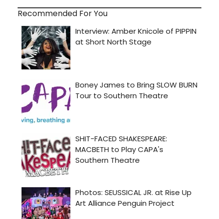
Recommended For You