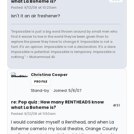
what La Boheme is?
Posted: 9/12/08 at 10:23am
Isn't it an air freshener?
"Impossible is just a big word thrown around by small men who
find it easier to live in the world they've been given than to
explore the power they have to change it. Impossible is not a
fact. It's an opinion. Impossible is not a declaration. It's a dare.
Impossible is potential. Impossible is temporary. Impossible is
nothing.” ~ Muhammad Ali
Christina Cooper
PROFILE
Stand-by
Joined: 5/6/07
re: Pop quiz : How many RENTHEADS know
#31
what La Boheme is?
Posted: 9/12/08 at 11:50am
I would consider myself a Renthead, and when La
Boheme cameto my local theatre, Orange County