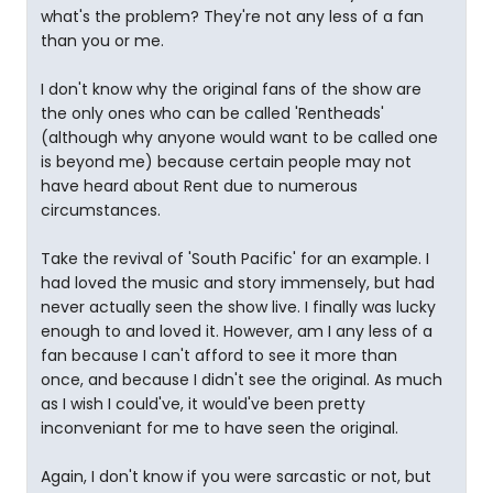
what's the problem? They're not any less of a fan
than you or me.
I don't know why the original fans of the show are
the only ones who can be called 'Rentheads'
(although why anyone would want to be called one
is beyond me) because certain people may not
have heard about Rent due to numerous
circumstances.
Take the revival of 'South Pacific' for an example. I
had loved the music and story immensely, but had
never actually seen the show live. I finally was lucky
enough to and loved it. However, am I any less of a
fan because I can't afford to see it more than
once, and because I didn't see the original. As much
as I wish I could've, it would've been pretty
inconveniant for me to have seen the original.
Again, I don't know if you were sarcastic or not, but