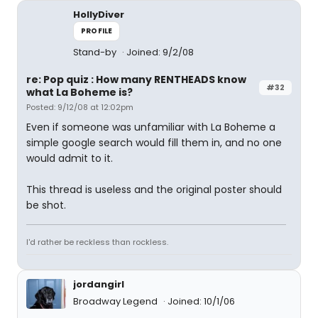
HollyDiver
PROFILE
Stand-by
Joined: 9/2/08
re: Pop quiz : How many RENTHEADS know
#32
what La Boheme is?
Posted: 9/12/08 at 12:02pm
Even if someone was unfamiliar with La Boheme a
simple google search would fill them in, and no one
would admit to it.
This thread is useless and the original poster should
be shot.
I'd rather be reckless than rockless.
jordangirl
Broadway Legend
Joined: 10/1/06