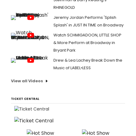
RHINEGOLD
Jeremy Jordan Performs 'Splish
Splash' in JUST IN TIME on Broadway
Watch SCHMIGADOON, LITTLE SHOP
& More Perform at Broadway in
Bryant Park
Drew & Lea Lachey Break Down the
Music of LABEL•LESS
View all Videos
TICKET CENTRAL