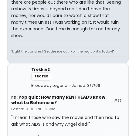
there are people out there who are like that. Seeing
a show 15 times is beyond me. I don't have the
money, nor would I care to watch a show that
many times unless I was working on it. It would ruin
the experience. One time is enough for me for any
show.
"Light the candles! Get the ice out! Roll the rug up, it's today!"
Trekkie2
PROFILE
Broadway Legend
Joined: 3/7/06
re: Pop quiz : How many RENTHEADS know
#27
what La Boheme is?
Posted: 9/11/08 at 11:26pm
"I mean those who saw the movie and then had to
ask what AIDS is and why Angel died!"