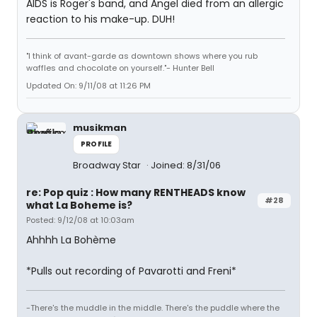
AIDS is Roger's band, and Angel died from an allergic
reaction to his make-up. DUH!
"I think of avant-garde as downtown shows where you rub
waffles and chocolate on yourself."- Hunter Bell
Updated On: 9/11/08 at 11:26 PM
musikman
PROFILE
Broadway Star
Joined: 8/31/06
re: Pop quiz : How many RENTHEADS know
#28
what La Boheme is?
Posted: 9/12/08 at 10:03am
Ahhhh La Bohème
*Pulls out recording of Pavarotti and Freni*
-There's the muddle in the middle. There's the puddle where the