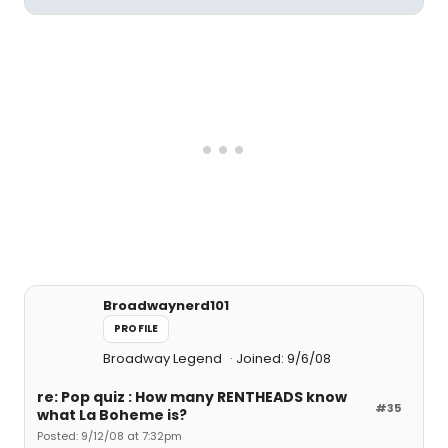
Broadwaynerd101
PROFILE
Broadway Legend
Joined: 9/6/08
re: Pop quiz : How many RENTHEADS know
#35
what La Boheme is?
Posted: 9/12/08 at 7:32pm