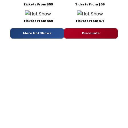
Tickets From $59
Tickets From $59
Tickets From $59
Tickets From $71
More Hot Shows
Discounts