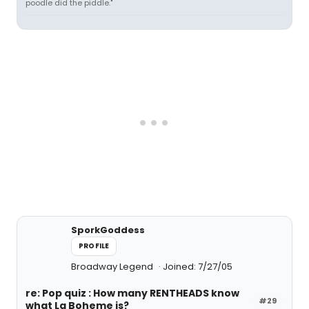
poodle did the piddle."
SporkGoddess
PROFILE
Broadway Legend
Joined: 7/27/05
re: Pop quiz : How many RENTHEADS know
#29
what La Boheme is?