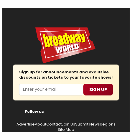
Sign up for announcements and exclusive
discounts on tickets to your favorite shows!
Email
SIGN UP
Follow us
Advertise
About
Contact
Join Us
Submit News
Regions
Site Map