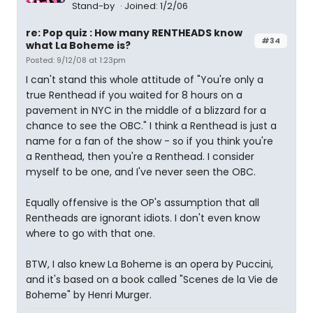
Stand-by
Joined: 1/2/06
re: Pop quiz : How many RENTHEADS know
#34
what La Boheme is?
Posted: 9/12/08 at 1:23pm
I can't stand this whole attitude of "You're only a
true Renthead if you waited for 8 hours on a
pavement in NYC in the middle of a blizzard for a
chance to see the OBC." I think a Renthead is just a
name for a fan of the show - so if you think you're
a Renthead, then you're a Renthead. I consider
myself to be one, and I've never seen the OBC.
Equally offensive is the OP's assumption that all
Rentheads are ignorant idiots. I don't even know
where to go with that one.
BTW, I also knew La Boheme is an opera by Puccini,
and it's based on a book called "Scenes de la Vie de
Boheme" by Henri Murger.