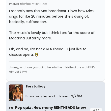
Posted: 9/12/08 at 10:08am
I recently saw the Met broadcast. I love how Mimi
sings for like 20 minutes before she's dying of,
basically, suffocation.
The music's lovely but I think I prefer the score of
Madama Butterfly more.
Oh, and no, I'm not a RENThead--I just like to
discuss opera.
Jimmy, what are you doing here in the middle of the night? It's
almost 9 PM!
Borstalboy
Broadway Legend
Joined: 2/9/04
re: Pop quiz : How many RENTHEADS know
#30