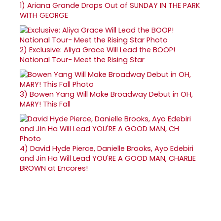
1)
Ariana Grande Drops Out of SUNDAY IN THE PARK
WITH GEORGE
2)
Exclusive: Aliya Grace Will Lead the BOOP!
National Tour- Meet the Rising Star
3)
Bowen Yang Will Make Broadway Debut in OH,
MARY! This Fall
4)
David Hyde Pierce, Danielle Brooks, Ayo Edebiri
and Jin Ha Will Lead YOU'RE A GOOD MAN, CHARLIE
BROWN at Encores!