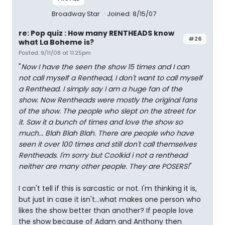
Broadway Star
Joined: 8/15/07
re: Pop quiz : How many RENTHEADS know
#26
what La Boheme is?
Posted: 9/11/08 at 11:25pm
"
Now I have the seen the show 15 times and I can
not call myself a Renthead, I don't want to call myself
a Renthead. I simply say I am a huge fan of the
show. Now Rentheads were mostly the original fans
of the show. The people who slept on the street for
it. Saw it a bunch of times and love the show so
much... Blah Blah Blah. There are people who have
seen it over 100 times and still don't call themselves
Rentheads. I'm sorry but Coolkid i not a renthead
neither are many other people. They are POSERS!
"
I can't tell if this is sarcastic or not. I'm thinking it is,
but just in case it isn't...what makes one person who
likes the show better than another? If people love
the show because of Adam and Anthony then