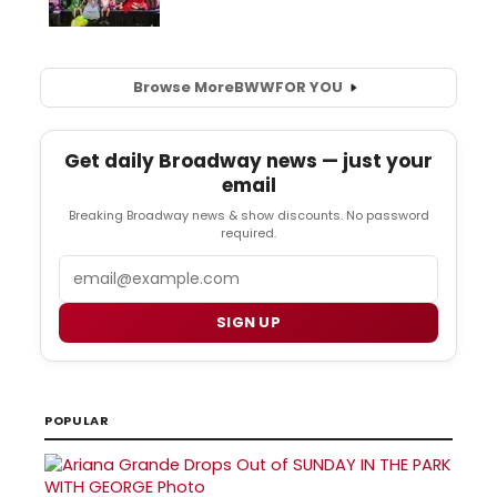
Browse More
BWW
FOR YOU
Get daily Broadway news — just your
email
Breaking Broadway news & show discounts. No password
required.
Email
SIGN UP
POPULAR