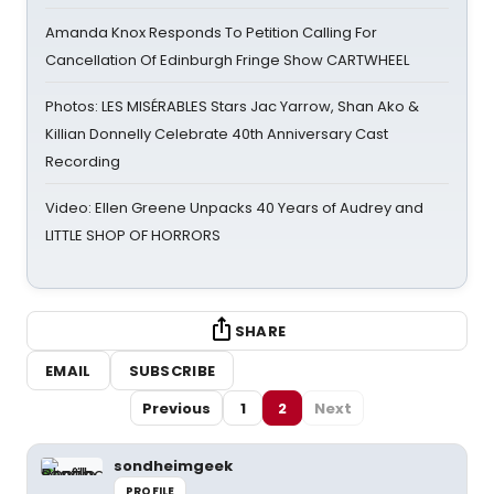
Amanda Knox Responds To Petition Calling For
Cancellation Of Edinburgh Fringe Show CARTWHEEL
Photos: LES MISÉRABLES Stars Jac Yarrow, Shan Ako &
Killian Donnelly Celebrate 40th Anniversary Cast
Recording
Video: Ellen Greene Unpacks 40 Years of Audrey and
LITTLE SHOP OF HORRORS
SHARE
EMAIL
SUBSCRIBE
Previous
1
2
Next
sondheimgeek
PROFILE