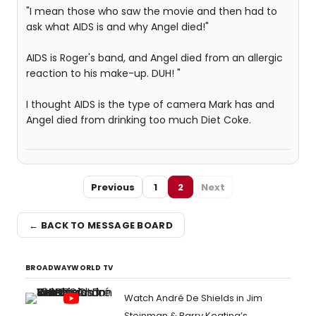
"I mean those who saw the movie and then had to
ask what AIDS is and why Angel died!"
AIDS is Roger's band, and Angel died from an allergic
reaction to his make-up. DUH! "
I thought AIDS is the type of camera Mark has and
Angel died from drinking too much Diet Coke.
Previous
1
2
Next
← BACK TO MESSAGE BOARD
BROADWAYWORLD TV
Watch André De Shields in Jim
Steinman & Barry Keating’s