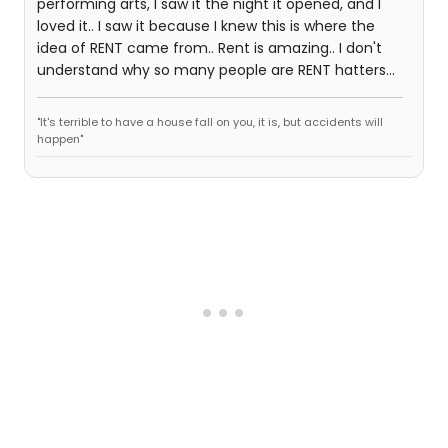
performing arts, I saw it the night it opened, and I
loved it.. I saw it because I knew this is where the
idea of RENT came from.. Rent is amazing.. I don't
understand why so many people are RENT hatters...
"It's terrible to have a house fall on you, it is, but accidents will
happen"