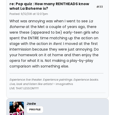
re: Pop quiz : How many RENTHEADS know
#33
what La Boheme is?
Posted: 9/12/08 at 12:07pm
What was annoying was when I went to see
La
Boheme
at the Met a couple of years ago, there
were these (appeared to be) early-teen girls who
spent the ENTIRE time matching up the action on
stage with the action in
Rent
. I moved at the first
intermission because they were just annoying. Do
your homework on it at home and then enjoy the
opera for what it is. Not making a play-by-play
comparison with something else.
Experience live theater. Experience paintings. Experience books.
Live, look and listen like artists!
~ imaginethis
LIVE THAT LESSON!!!!!!
Jade
PROFILE