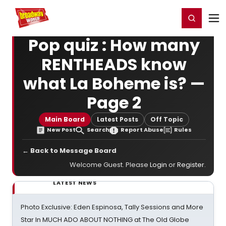
Home
For You
Chat
My Shows
Register/Login
Ga
Register
Login
Pop quiz : How many
RENTHEADS know
what La Boheme is? —
Page 2
Main Board
Latest Posts
Off Topic
New Post
Search
Report Abuse
Rules
← Back to Message Board
Welcome Guest. Please
Login
or
Register
.
LATEST NEWS
Photo Exclusive: Eden Espinosa, Tally Sessions and More
Star In MUCH ADO ABOUT NOTHING at The Old Globe