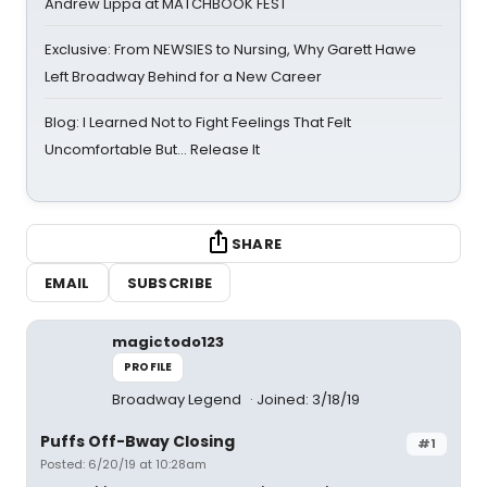
Andrew Lippa at MATCHBOOK FEST
Exclusive: From NEWSIES to Nursing, Why Garett Hawe
Left Broadway Behind for a New Career
Blog: I Learned Not to Fight Feelings That Felt
Uncomfortable But… Release It
SHARE
EMAIL
SUBSCRIBE
magictodo123
PROFILE
Broadway Legend
Joined: 3/18/19
Puffs Off-Bway Closing
#1
Posted: 6/20/19 at 10:28am