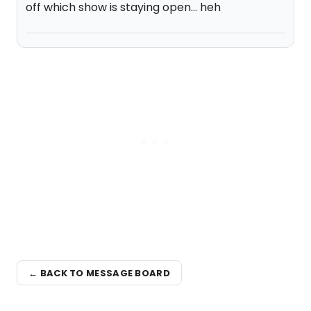
off which show is staying open... heh
← BACK TO MESSAGE BOARD