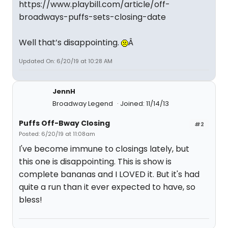
https://www.playbill.com/article/off-
broadways-puffs-sets-closing-date
Well that’s disappointing.
Â
Updated On: 6/20/19 at 10:28 AM
JennH
Broadway Legend
Joined: 11/14/13
Puffs Off-Bway Closing
#2
Posted: 6/20/19 at 11:08am
I've become immune to closings lately, but
this one is disappointing. This is show is
complete bananas and I LOVED it. But it's had
quite a run than it ever expected to have, so
bless!