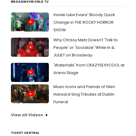
BROADWAYWORLD TV
Inside Luke Evans' Bloody Quick
Change in THE ROCKY HORROR
SHOW
Why Chrissy Metz Doesn't 'Talk to
People' or 'Socialize' While In &
JULIET on Broadway
'Waterfalls' from CRAZYSEXYCOOL at
Arena Stage
Music Icons and Friends of Glen
Hansard Sing Tributes at Dublin
Funeral
View all Videos
TICKET CENTRAL