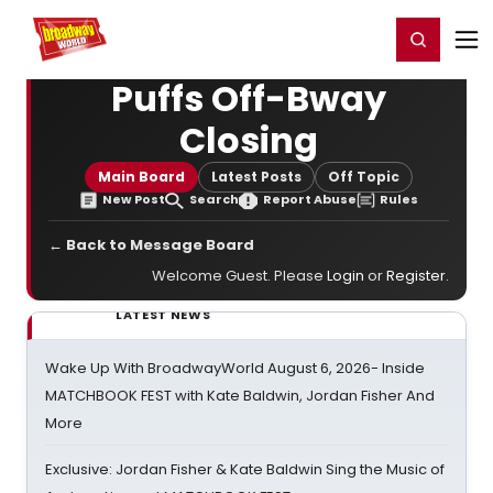
Home
For You
Chat
My Shows
Register/Login
Ga
Register
Login
Puffs Off-Bway
Closing
Main Board
Latest Posts
Off Topic
New Post
Search
Report Abuse
Rules
← Back to Message Board
Welcome Guest. Please
Login
or
Register
.
LATEST NEWS
Wake Up With BroadwayWorld August 6, 2026- Inside
MATCHBOOK FEST with Kate Baldwin, Jordan Fisher And
More
Exclusive: Jordan Fisher & Kate Baldwin Sing the Music of