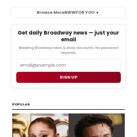
Browse More
BWW
FOR YOU
Get daily Broadway news — just your
email
Breaking Broadway news & show discounts. No password
required.
Email
SIGN UP
POPULAR