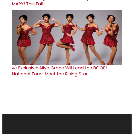
MARY! This Fall
4)
Exclusive: Aliya Grace Will Lead the BOOP!
National Tour- Meet the Rising Star