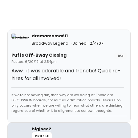
dramamama611
Broadway Legend
Joined: 12/4/07
Puffs Off-Bway Closing
#4
Posted: 6/20/19 at 2:54pm
Aww....it was adorable and frenetic! Quick re-
hires for all involved!
If we're not having fun, then why are we doing it? These are
DISCUSSION boards, not mutual admiration boards. Discussion
only occurs when we are willing to hear what others are thinking,
regardless of whether it is alignment to our own thoughts.
bigjoec2
PROFILE