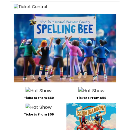
Tickets From $59
Tickets From $59
Tickets From $59