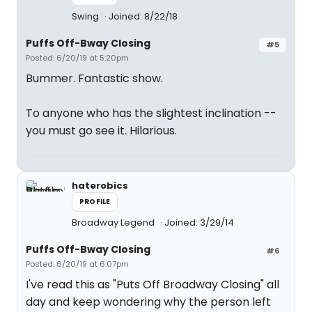
Swing
Joined: 8/22/18
Puffs Off-Bway Closing
#5
Posted: 6/20/19 at 5:20pm
Bummer. Fantastic show.
To anyone who has the slightest inclination --
you must go see it. Hilarious.
haterobics
PROFILE
Broadway Legend
Joined: 3/29/14
Puffs Off-Bway Closing
#6
Posted: 6/20/19 at 6:07pm
I've read this as "Puts Off Broadway Closing" all
day and keep wondering why the person left