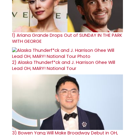
1)
Ariana Grande Drops Out of SUNDAY IN THE PARK
WITH GEORGE
2)
Alaska Thunderf*ck and J. Harrison Ghee Will
Lead OH, MARY! National Tour
3)
Bowen Yang Will Make Broadway Debut in OH,