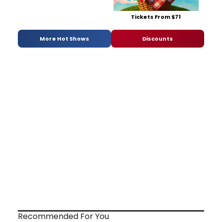
Tickets From $71
More Hot Shows
Discounts
Recommended For You