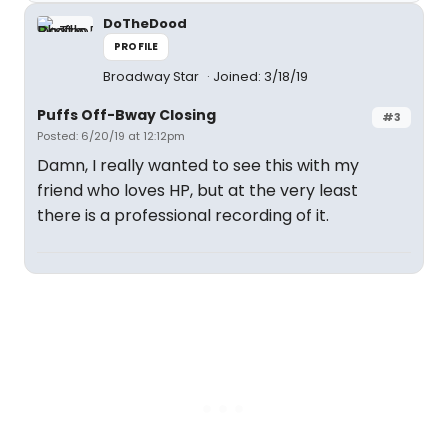
DoTheDood
PROFILE
Broadway Star
Joined: 3/18/19
Puffs Off-Bway Closing
#3
Posted: 6/20/19 at 12:12pm
Damn, I really wanted to see this with my
friend who loves HP, but at the very least
there is a professional recording of it.