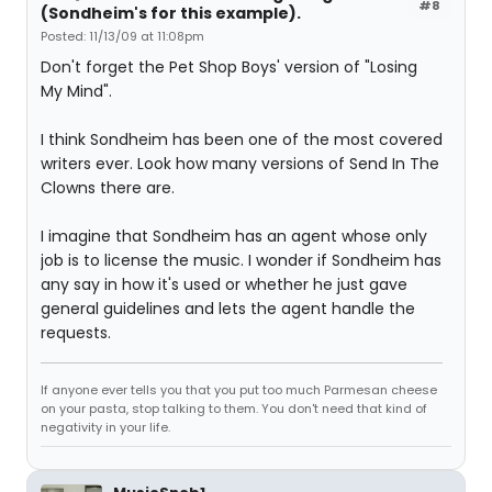
#8
(Sondheim's for this example).
Posted: 11/13/09 at 11:08pm
Don't forget the Pet Shop Boys' version of "Losing
My Mind".
I think Sondheim has been one of the most covered
writers ever. Look how many versions of Send In The
Clowns there are.
I imagine that Sondheim has an agent whose only
job is to license the music. I wonder if Sondheim has
any say in how it's used or whether he just gave
general guidelines and lets the agent handle the
requests.
If anyone ever tells you that you put too much Parmesan cheese
on your pasta, stop talking to them. You don't need that kind of
negativity in your life.