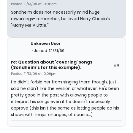
Posted: 11/13/09 at 10:06pm
Sondheim does not necessarily mind huge
reworkings- remember, he loved Harry Chapin's
"Marry Me A Little."
Unknown User
Joined: 12/31/69
re: Question about 'covering' songs
#6
(Sondheim's for this example).
Posted: 11/13/09 at 10:09pm
He didn't forbid her from singing them though, just
said he didn't like the version or whatever. He's been
pretty good in the past with allowing people to
interpret his songs even if he doesn't necesarily
approve (this isn't the same as letting people do his
shows with major changes, of course...)