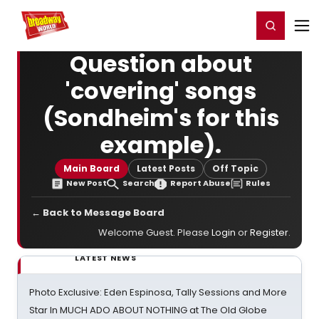
Home
For You
Chat
My Shows
Register/Login
Ga
Register
Login
Question about
'covering' songs
(Sondheim's for this
example).
Main Board
Latest Posts
Off Topic
New Post
Search
Report Abuse
Rules
← Back to Message Board
Welcome Guest. Please
Login
or
Register
.
LATEST NEWS
Photo Exclusive: Eden Espinosa, Tally Sessions and More
Star In MUCH ADO ABOUT NOTHING at The Old Globe