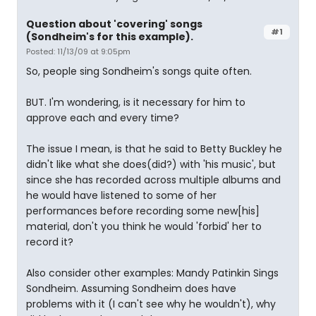
Question about 'covering' songs
#1
(Sondheim's for this example).
Posted: 11/13/09 at 9:05pm
So, people sing Sondheim's songs quite often.
BUT. I'm wondering, is it necessary for him to
approve each and every time?
The issue I mean, is that he said to Betty Buckley he
didn't like what she does(did?) with 'his music', but
since she has recorded across multiple albums and
he would have listened to some of her
performances before recording some new[his]
material, don't you think he would 'forbid' her to
record it?
Also consider other examples: Mandy Patinkin Sings
Sondheim. Assuming Sondheim does have
problems with it (I can't see why he wouldn't), why