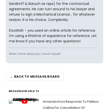
Sendroff & Baruch as reps) for the contractual
agreements. He can turn around to his lawyer and
refuse to sign a Mechanical License... for whatever
reason. It is his choice. Completely.
DooWah - you used an online article for reference.
I'm using a lifetime of experience for reference. Let
me know if you have any other questions!
When I think about you, I touch myself.
← BACK TO MESSAGE BOARD
BROADWAYWORLD TV
Amanda Knox Responds To Petition
Calling For Cancellation Of