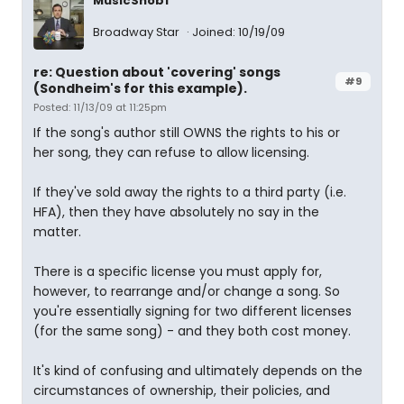
MusicSnob1
Broadway Star
Joined: 10/19/09
re: Question about 'covering' songs
#9
(Sondheim's for this example).
Posted: 11/13/09 at 11:25pm
If the song's author still OWNS the rights to his or
her song, they can refuse to allow licensing.
If they've sold away the rights to a third party (i.e.
HFA), then they have absolutely no say in the
matter.
There is a specific license you must apply for,
however, to rearrange and/or change a song. So
you're essentially signing for two different licenses
(for the same song) - and they both cost money.
It's kind of confusing and ultimately depends on the
circumstances of ownership, their policies, and