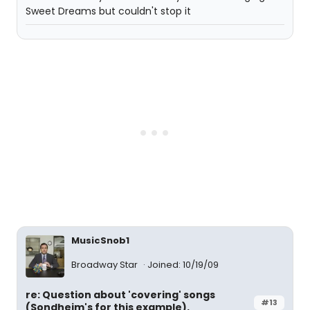
Sweet Dreams but couldn't stop it
MusicSnob1
Broadway Star
Joined: 10/19/09
re: Question about 'covering' songs
#13
(Sondheim's for this example).