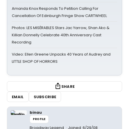
Amanda Knox Responds To Petition Calling For
Cancellation Of Edinburgh Fringe Show CARTWHEEL
Photos: LES MISÉRABLES Stars Jac Yarrow, Shan Ako &
Killian Donnelly Celebrate 40th Anniversary Cast
Recording
Video: Ellen Greene Unpacks 40 Years of Audrey and
LITTLE SHOP OF HORRORS
SHARE
EMAIL
SUBSCRIBE
binau
PROFILE
Broadway Legend
Joined: 6/29/08