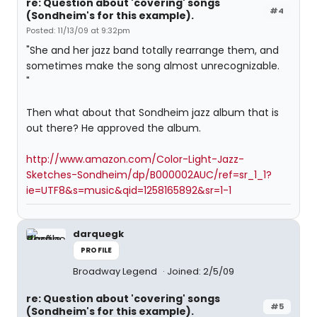
re: Question about 'covering' songs
#4
(Sondheim's for this example).
Posted: 11/13/09 at 9:32pm
"She and her jazz band totally rearrange them, and
sometimes make the song almost unrecognizable.
"
Then what about that Sondheim jazz album that is
out there? He approved the album.
http://www.amazon.com/Color-Light-Jazz-
Sketches-Sondheim/dp/B000002AUC/ref=sr_1_1?
ie=UTF8&s=music&qid=1258165892&sr=1-1
darquegk
PROFILE
Broadway Legend
Joined: 2/5/09
re: Question about 'covering' songs
#5
(Sondheim's for this example).