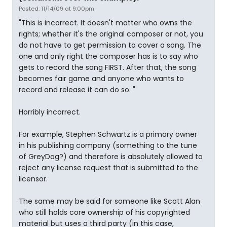
Posted: 11/14/09 at 9:00pm
"This is incorrect. It doesn't matter who owns the
rights; whether it's the original composer or not, you
do not have to get permission to cover a song. The
one and only right the composer has is to say who
gets to record the song FIRST. After that, the song
becomes fair game and anyone who wants to
record and release it can do so. "
Horribly incorrect.
For example, Stephen Schwartz is a primary owner
in his publishing company (something to the tune
of GreyDog?) and therefore is absolutely allowed to
reject any license request that is submitted to the
licensor.
The same may be said for someone like Scott Alan
who still holds core ownership of his copyrighted
material but uses a third party (in this case,