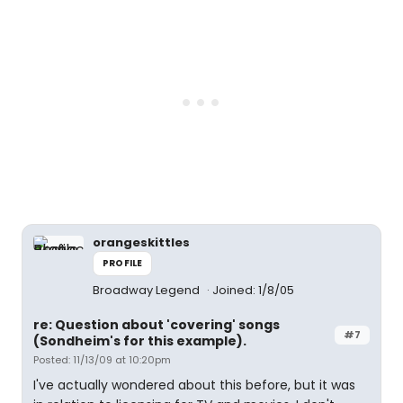
orangeskittles
PROFILE
Broadway Legend
Joined: 1/8/05
re: Question about 'covering' songs
#7
(Sondheim's for this example).
Posted: 11/13/09 at 10:20pm
I've actually wondered about this before, but it was