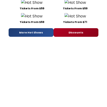
Tickets From $59
Tickets From $59
Tickets From $59
Tickets From $71
More Hot Shows
Discounts