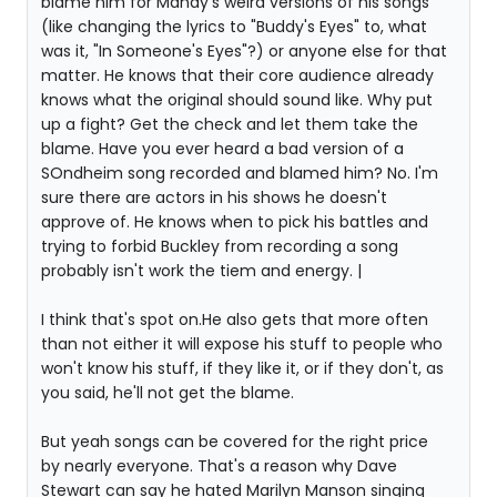
blame him for Mandy's weird versions of his songs
(like changing the lyrics to "Buddy's Eyes" to, what
was it, "In Someone's Eyes"?) or anyone else for that
matter. He knows that their core audience already
knows what the original should sound like. Why put
up a fight? Get the check and let them take the
blame. Have you ever heard a bad version of a
SOndheim song recorded and blamed him? No. I'm
sure there are actors in his shows he doesn't
approve of. He knows when to pick his battles and
trying to forbid Buckley from recording a song
probably isn't work the tiem and energy. |
I think that's spot on.He also gets that more often
than not either it will expose his stuff to people who
won't know his stuff, if they like it, or if they don't, as
you said, he'll not get the blame.
But yeah songs can be covered for the right price
by nearly everyone. That's a reason why Dave
Stewart can say he hated Marilyn Manson singing