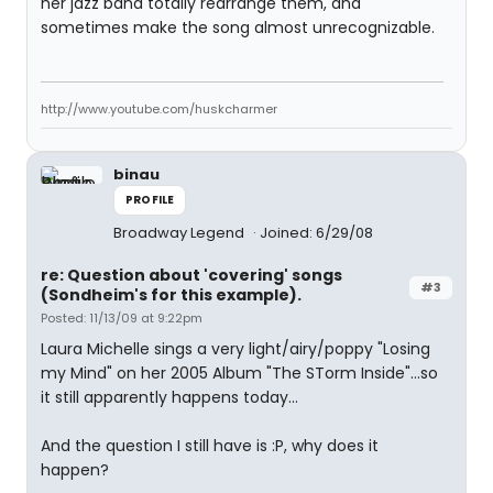
her jazz band totally rearrange them, and
sometimes make the song almost unrecognizable.
http://www.youtube.com/huskcharmer
binau
PROFILE
Broadway Legend
Joined: 6/29/08
re: Question about 'covering' songs
#3
(Sondheim's for this example).
Posted: 11/13/09 at 9:22pm
Laura Michelle sings a very light/airy/poppy "Losing
my Mind" on her 2005 Album "The STorm Inside"...so
it still apparently happens today...
And the question I still have is :P, why does it
happen?