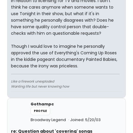
in relation to licensing for TV and movies. I don't
think he cares anymore when someone wants to
use Tonight in their show, but what if it's in
something he personally disagrees with? Does he
have some quality control person that double-
checks with him on questionable requests?
Though I would love to imagine he personally
approved the use of Everything's Coming Up Roses
in the kiddie pageant documentary Painted Babies,
because the irony was priceless.
Like a firework unexploded
Wanting life but never knowing how
Gothampc
PROFILE
Broadway Legend
Joined: 5/20/03
re: Question about 'covering' songs