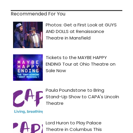
Recommended For You