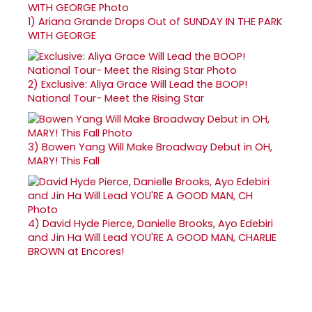
1)
Ariana Grande Drops Out of SUNDAY IN THE PARK
WITH GEORGE
2)
Exclusive: Aliya Grace Will Lead the BOOP!
National Tour- Meet the Rising Star
3)
Bowen Yang Will Make Broadway Debut in OH,
MARY! This Fall
4)
David Hyde Pierce, Danielle Brooks, Ayo Edebiri
and Jin Ha Will Lead YOU'RE A GOOD MAN, CHARLIE
BROWN at Encores!