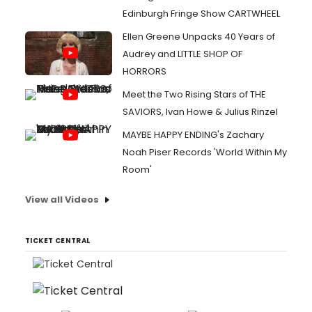
Edinburgh Fringe Show CARTWHEEL
Ellen Greene Unpacks 40 Years of
Audrey and LITTLE SHOP OF
HORRORS
Meet the Two Rising Stars of THE
SAVIORS, Ivan Howe & Julius Rinzel
MAYBE HAPPY ENDING's Zachary
Noah Piser Records 'World Within My
Room'
View all Videos
TICKET CENTRAL