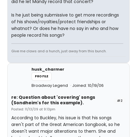
did he let Mandy record that concert?
Is he just being submissive to get more recordings
of his shows/royalties/protect friendships or
whatnot? Or does he have no say in who and how
people record his songs?
Give me claws and a hunch, just away from this bunch.
husk_charmer
PROFILE
Broadway Legend
Joined: 10/19/06
re: Question about 'covering' songs
#2
(Sondheim's for this example).
Posted: 11/13/09 at 9:13pm
According to Buckley, his issue is that his songs
aren't part of the Great American Songbook, so he
doesn't want major alterations to them. She and