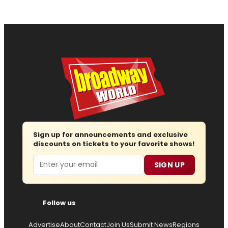
Sign up for announcements and exclusive
discounts on tickets to your favorite shows!
Email
SIGN UP
Follow us
Advertise
About
Contact
Join Us
Submit News
Regions