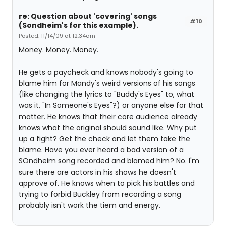
re: Question about 'covering' songs
#10
(Sondheim's for this example).
Posted: 11/14/09 at 12:34am
Money. Money. Money.
He gets a paycheck and knows nobody's going to
blame him for Mandy's weird versions of his songs
(like changing the lyrics to "Buddy's Eyes" to, what
was it, "In Someone's Eyes"?) or anyone else for that
matter. He knows that their core audience already
knows what the original should sound like. Why put
up a fight? Get the check and let them take the
blame. Have you ever heard a bad version of a
SOndheim song recorded and blamed him? No. I'm
sure there are actors in his shows he doesn't
approve of. He knows when to pick his battles and
trying to forbid Buckley from recording a song
probably isn't work the tiem and energy.