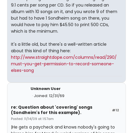
9.1 cents per song per CD. So if you released an
album with 10 songs on it, and you wrote 9 of them
but had to have 1 Sondheim song on there, you
would have to pay him $45.50 to print 500 CDs,
which is the minimum.
It's a little old, but there's a well-written article
about this kind of thing here:
http://www.straightdope.com/columns/read/290/
must-you-get-permission-to-record-someone-
elses-song
Unknown User
Joined: 12/31/69
re: Question about 'covering' songs
#12
(Sondheim's for this example).
Posted: 11/14/09 at 1:57am
|He gets a paycheck and knows nobody's going to