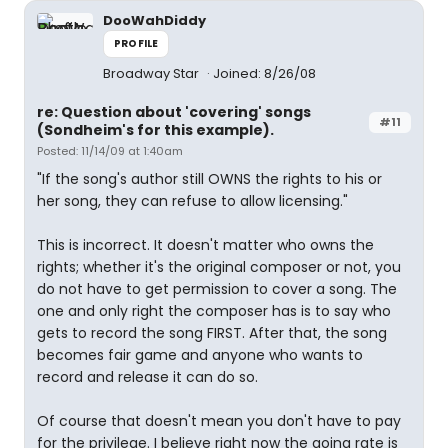
DooWahDiddy
PROFILE
Broadway Star
Joined: 8/26/08
re: Question about 'covering' songs
#11
(Sondheim's for this example).
Posted: 11/14/09 at 1:40am
"If the song's author still OWNS the rights to his or
her song, they can refuse to allow licensing."
This is incorrect. It doesn't matter who owns the
rights; whether it's the original composer or not, you
do not have to get permission to cover a song. The
one and only right the composer has is to say who
gets to record the song FIRST. After that, the song
becomes fair game and anyone who wants to
record and release it can do so.
Of course that doesn't mean you don't have to pay
for the privilege. I believe right now the going rate is