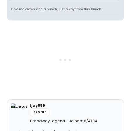
Give me claws and a hunch, just away from this bunch.
ljay889
PROFILE
Broadway Legend
Joined: 8/4/04