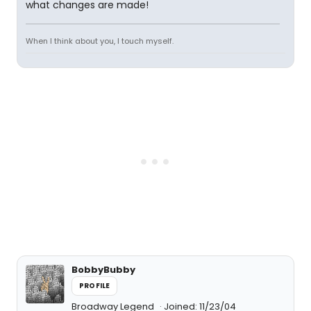
what changes are made!
When I think about you, I touch myself.
BobbyBubby
PROFILE
Broadway Legend
Joined: 11/23/04