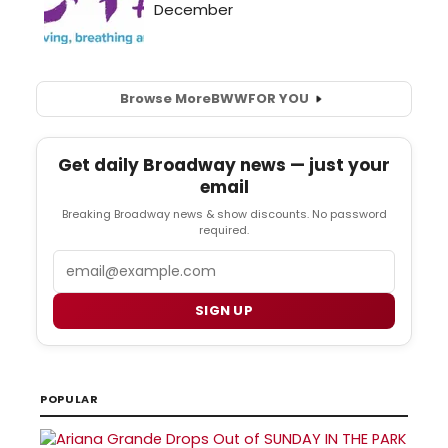
Browse More
BWW
FOR YOU
Get daily Broadway news — just your
email
Breaking Broadway news & show discounts. No password
required.
Email
SIGN UP
POPULAR