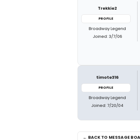
Trekkie2
PROFILE
Broadway Legend
Joined: 3/7/06
timote316
PROFILE
Broadway Legend
Joined: 7/20/04
← BACK TO MESSAGE BO