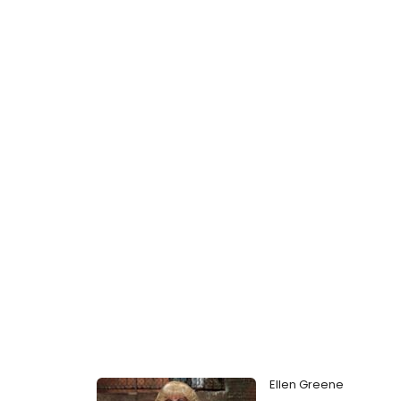
Ellen Greene