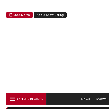
Shop Merch
Add a Show Listing
News
Shows
EXPLORE REGIONS