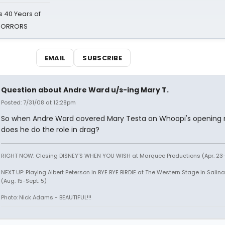
 40 Years of
 HORRORS
EMAIL
SUBSCRIBE
Question about Andre Ward u/s-ing Mary T.
Posted: 7/31/08 at 12:28pm
So when Andre Ward covered Mary Testa on Whoopi's opening n
does he do the role in drag?
RIGHT NOW: Closing DISNEY'S WHEN YOU WISH at Marquee Productions (Apr. 23
NEXT UP: Playing Albert Peterson in BYE BYE BIRDIE at The Western Stage in Salina
(Aug. 15-Sept. 5)
Photo: Nick Adams - BEAUTIFUL!!!