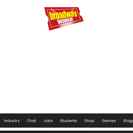
Industry
Chat
Jobs
Students
Shop
Games
Stag