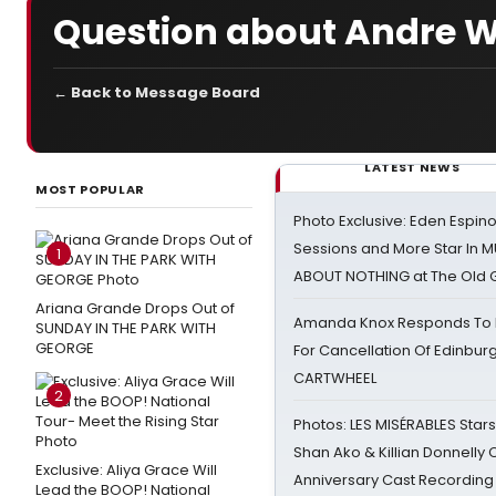
Question about Andre W
← Back to Message Board
LATEST NEWS
MOST POPULAR
Photo Exclusive: Eden Espino
Sessions and More Star In
1
ABOUT NOTHING at The Old 
Ariana Grande Drops Out of
Amanda Knox Responds To Pe
SUNDAY IN THE PARK WITH
GEORGE
For Cancellation Of Edinbur
CARTWHEEL
2
Photos: LES MISÉRABLES Star
Shan Ako & Killian Donnelly
Exclusive: Aliya Grace Will
Anniversary Cast Recording
Lead the BOOP! National