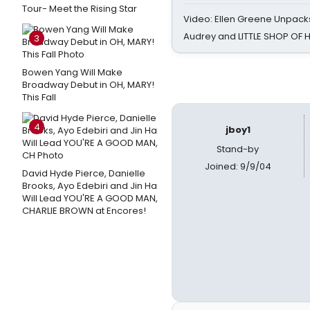
Tour- Meet the Rising Star
Video: Ellen Greene Unpacks
Audrey and LITTLE SHOP OF
3
Bowen Yang Will Make
Broadway Debut in OH, MARY!
This Fall
4
jboy1
Stand-by
Joined: 9/9/04
David Hyde Pierce, Danielle
Brooks, Ayo Edebiri and Jin Ha
Will Lead YOU'RE A GOOD MAN,
CHARLIE BROWN at Encores!