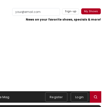
Sign-up
My Shows
News on your favorite shows, specials & more!
e Mag
Register
Login