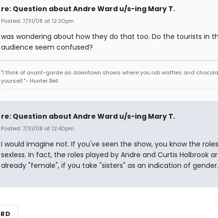
re: Question about Andre Ward u/s-ing Mary T.
Posted: 7/31/08 at 12:30pm
was wondering about how they do that too. Do the tourists in t
audience seem confused?
"I think of avant-garde as downtown shows where you rub waffles and chocola
yourself."- Hunter Bell
re: Question about Andre Ward u/s-ing Mary T.
Posted: 7/31/08 at 12:40pm
I would imagine not. If you've seen the show, you know the roles
sexless. In fact, the roles played by Andre and Curtis Holbrook a
already "female", if you take "sisters" as an indication of gender
ARD