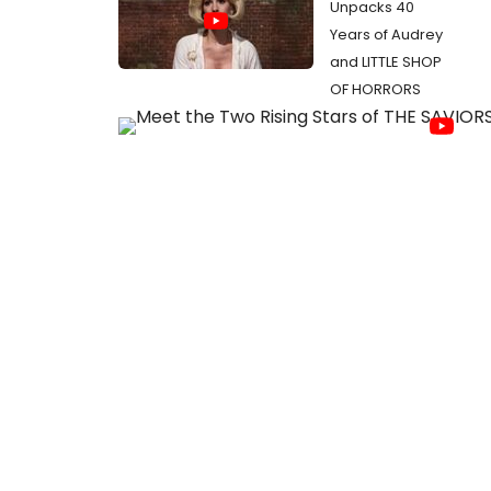
Unpacks 40
Years of Audrey
and LITTLE SHOP
OF HORRORS