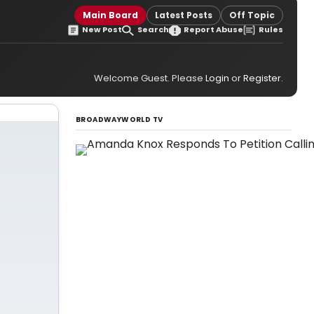
Main Board
Latest Posts
Off Topic
New Post
Search
Report Abuse
Rules
Welcome Guest. Please
Login
or
Register
.
BROADWAYWORLD TV