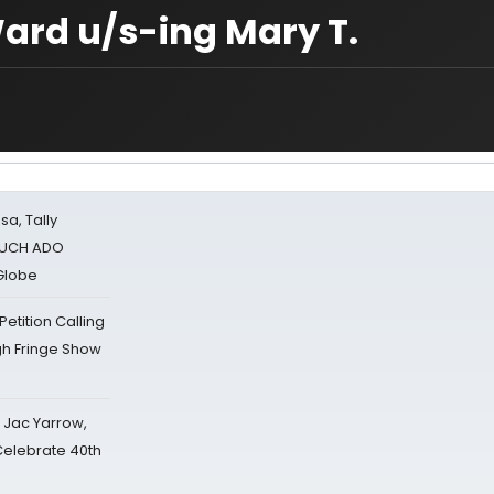
ard u/s-ing Mary T.
sa, Tally
 MUCH ADO
Globe
tition Calling
gh Fringe Show
s Jac Yarrow,
 Celebrate 40th