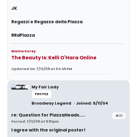
JK
Regazzi e Regazze della Piazza
RRdPiazza
Mama Korey
The Beauty Is: Kelli O'Hara Online
Updated On: 7/12/05 at 04:46 PM
My Fair Lady
PROFILE
Broadway Legend
Joined: 5/11/04
re: Question for PiazzaHeads.....
#21
Posted: 7/12/05 at 5:51pm
I agree with the original poster!