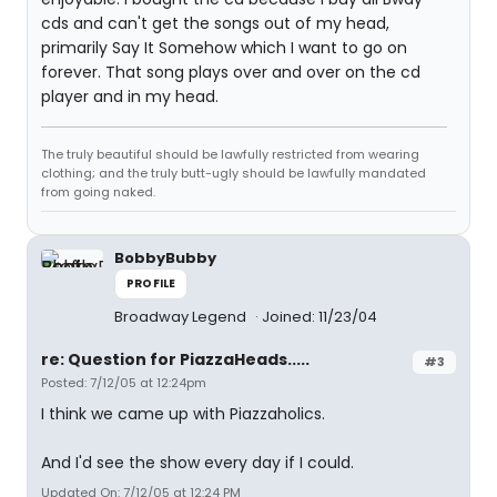
cds and can't get the songs out of my head,
primarily Say It Somehow which I want to go on
forever. That song plays over and over on the cd
player and in my head.
The truly beautiful should be lawfully restricted from wearing
clothing; and the truly butt-ugly should be lawfully mandated
from going naked.
BobbyBubby
PROFILE
Broadway Legend
Joined: 11/23/04
re: Question for PiazzaHeads.....
#3
Posted: 7/12/05 at 12:24pm
I think we came up with Piazzaholics.
And I'd see the show every day if I could.
Updated On: 7/12/05 at 12:24 PM