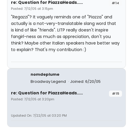
re: Question for PiazzaHeads.....
#14
Posted: 7/12/05 at 3:15pm
"Regazzi"? It vaguely reminds one of "Piazza" and
actually is a not-very-translatable slang word that
is kind of like "friends". LITP really doesn't inspire
fangirl-ness as much as appreciation, don't you
think? Maybe other Italian speakers have better way
to explain? That's my contribution :)
nomdeplume
Broadway Legend
Joined: 6/20/05
re: Question for PiazzaHeads.....
#15
Posted: 7/12/05 at 3:20pm
Updated On: 7/22/05 at 03:20 PM