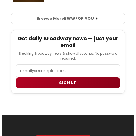
Browse More
BWW
FOR YOU
Get daily Broadway news — just your
email
Breaking Broadway news & show discounts. No password
required.
Email
SIGN UP