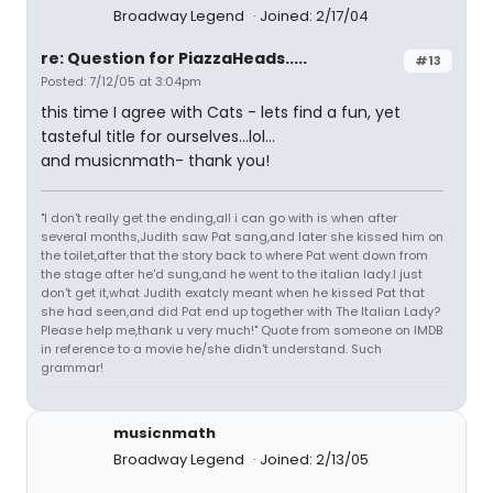
Broadway Legend
Joined: 2/17/04
re: Question for PiazzaHeads.....
#13
Posted: 7/12/05 at 3:04pm
this time I agree with Cats - lets find a fun, yet
tasteful title for ourselves...lol...
and musicnmath- thank you!
"I don't really get the ending,all i can go with is when after
several months,Judith saw Pat sang,and later she kissed him on
the toilet,after that the story back to where Pat went down from
the stage after he'd sung,and he went to the italian lady.I just
don't get it,what Judith exatcly meant when he kissed Pat that
she had seen,and did Pat end up together with The Italian Lady?
Please help me,thank u very much!" Quote from someone on IMDB
in reference to a movie he/she didn't understand. Such
grammar!
musicnmath
Broadway Legend
Joined: 2/13/05