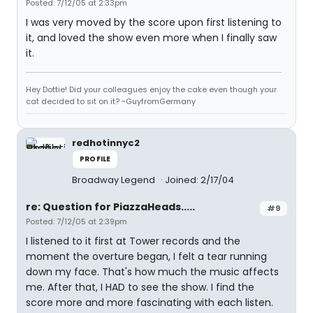
Posted: 7/12/05 at 2:33pm
I was very moved by the score upon first listening to
it, and loved the show even more when I finally saw
it.
Hey Dottie! Did your colleagues enjoy the cake even though your
cat decided to sit on it? ~GuyfromGermany
redhotinnyc2
PROFILE
Broadway Legend
Joined: 2/17/04
re: Question for PiazzaHeads.....
#9
Posted: 7/12/05 at 2:39pm
I listened to it first at Tower records and the
moment the overture began, I felt a tear running
down my face. That's how much the music affects
me. After that, I HAD to see the show. I find the
score more and more fascinating with each listen.