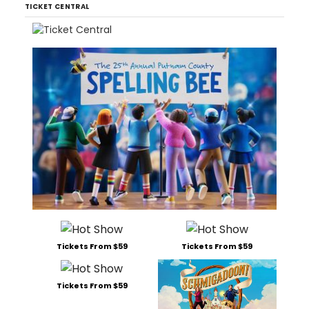
TICKET CENTRAL
Tickets From $59
Tickets From $59
Tickets From $59