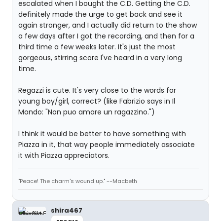
escalated when I bought the C.D. Getting the C.D.
definitely made the urge to get back and see it
again stronger, and I actually did return to the show
a few days after I got the recording, and then for a
third time a few weeks later. It's just the most
gorgeous, stirring score I've heard in a very long
time.
Regazzi is cute. It's very close to the words for
young boy/girl, correct? (like Fabrizio says in Il
Mondo: "Non puo amare un ragazzino.")
I think it would be better to have something with
Piazza in it, that way people immediately associate
it with Piazza appreciators.
"Peace! The charm's wound up." --Macbeth
shira467