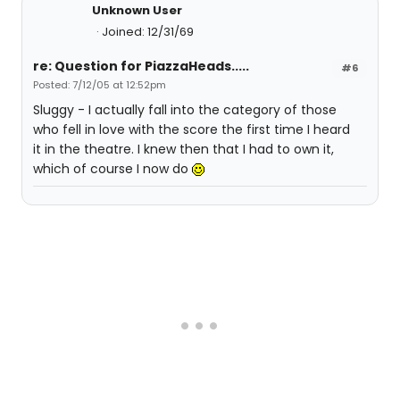
Unknown User
Joined: 12/31/69
re: Question for PiazzaHeads.....
#6
Posted: 7/12/05 at 12:52pm
Sluggy - I actually fall into the category of those
who fell in love with the score the first time I heard
it in the theatre. I knew then that I had to own it,
which of course I now do