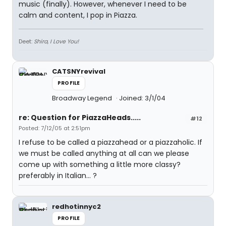
music (finally). However, whenever I need to be
calm and content, I pop in Piazza.
Deet:
Shira, I Love You!
CATSNYrevival
PROFILE
Broadway Legend
Joined: 3/1/04
re: Question for PiazzaHeads.....
#12
Posted: 7/12/05 at 2:51pm
I refuse to be called a piazzahead or a piazzaholic. If
we must be called anything at all can we please
come up with something a little more classy?
preferably in Italian... ?
redhotinnyc2
PROFILE