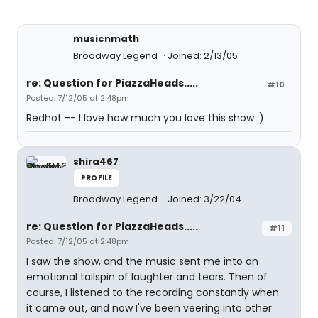
musicnmath
Broadway Legend
Joined: 2/13/05
re: Question for PiazzaHeads.....
#10
Posted: 7/12/05 at 2:48pm
Redhot -- I love how much you love this show :)
shira467
PROFILE
Broadway Legend
Joined: 3/22/04
re: Question for PiazzaHeads.....
#11
Posted: 7/12/05 at 2:48pm
I saw the show, and the music sent me into an
emotional tailspin of laughter and tears. Then of
course, I listened to the recording constantly when
it came out, and now I've been veering into other