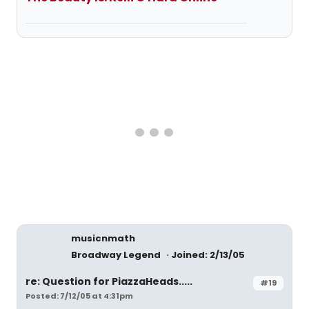
musicnmath
Broadway Legend
Joined: 2/13/05
re: Question for PiazzaHeads.....
#19
Posted: 7/12/05 at 4:31pm