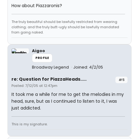
How about Piazzaronis?
The truly beautiful should be lawfully restricted from wearing
clothing; and the truly butt-ugly should be lawfully mandated
from going naked.
Aigoo
PROFILE
Broadway Legend
Joined: 4/2/05
re: Question for PiazzaHeads.....
#5
Posted: 7/12/05 at 12:47pm
It took me a while for me to get the melodies in my
head, sure, but as I continued to listen to it, I was
just addicted.
This is my signature.