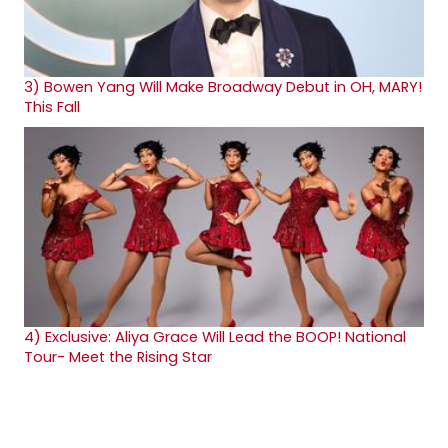
3)
Bowen Yang Will Make Broadway Debut in OH, MARY!
This Fall
4)
Exclusive: Aliya Grace Will Lead the BOOP! National
Tour- Meet the Rising Star