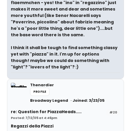
flaemmchen - yes! the "ino" in "regazzino" just
makes it more sweet and dear and sometimes
more youthful (like Senor Nacarelli says
"Poverrino, piccolino" about fabrizio meaning
he's a "poor little thing, dear little one")....but
the base word there is the same.
I think it shall be tough to find something classy
yet with "piazza" in it. I'm up for options
though! maybe we could do something with
"light"? "lovers of the light"? :)
Thenardier
PROFILE
Broadway Legend
Joined: 3/23/05
re: Question for PiazzaHeads.....
#20
Posted: 7/12/05 at 4:46pm
Regazzi della Piazzi