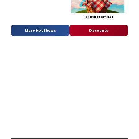
Tickets From $71
More Hot Shows
Discounts