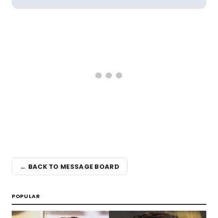
← BACK TO MESSAGE BOARD
POPULAR