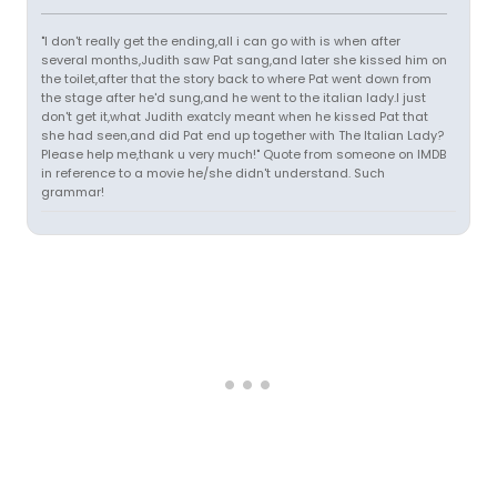
"I don't really get the ending,all i can go with is when after
several months,Judith saw Pat sang,and later she kissed him on
the toilet,after that the story back to where Pat went down from
the stage after he'd sung,and he went to the italian lady.I just
don't get it,what Judith exatcly meant when he kissed Pat that
she had seen,and did Pat end up together with The Italian Lady?
Please help me,thank u very much!" Quote from someone on IMDB
in reference to a movie he/she didn't understand. Such
grammar!