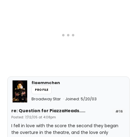
flaemmchen
PROFILE
Broadway Star
Joined: 5/20/03
re: Question for PiazzaHeads.....
#16
Posted: 7/12/05 at 4:08pm
I fell in love with the score the second they began
the overture in the theatre, and the love only