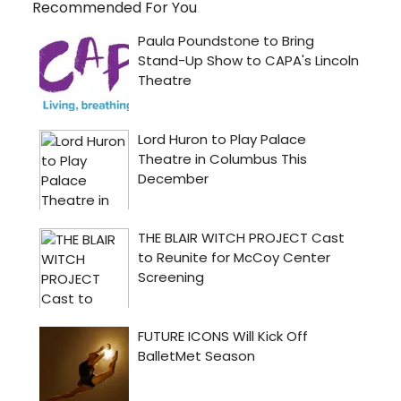
Recommended For You