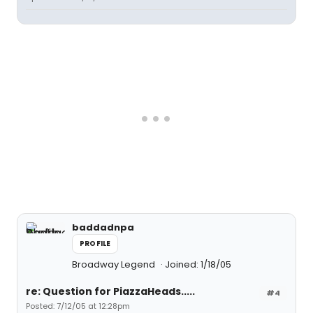
baddadnpa
PROFILE
Broadway Legend
Joined: 1/18/05
re: Question for PiazzaHeads.....
#4
Posted: 7/12/05 at 12:28pm