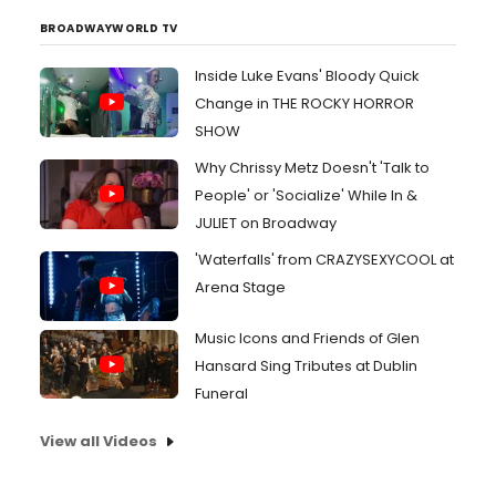
BROADWAYWORLD TV
Inside Luke Evans' Bloody Quick
Change in THE ROCKY HORROR
SHOW
Why Chrissy Metz Doesn't 'Talk to
People' or 'Socialize' While In &
JULIET on Broadway
'Waterfalls' from CRAZYSEXYCOOL at
Arena Stage
Music Icons and Friends of Glen
Hansard Sing Tributes at Dublin
Funeral
View all Videos