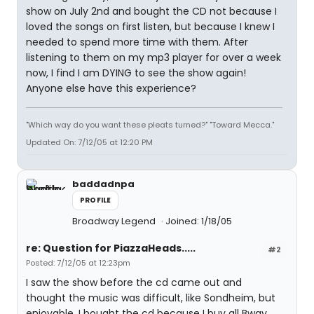
show on July 2nd and bought the CD not because I
loved the songs on first listen, but because I knew I
needed to spend more time with them. After
listening to them on my mp3 player for over a week
now, I find I am DYING to see the show again!
Anyone else have this experience?
"Which way do you want these pleats turned?" "Toward Mecca."
Updated On: 7/12/05 at 12:20 PM
baddadnpa
PROFILE
Broadway Legend
Joined: 1/18/05
re: Question for PiazzaHeads.....
#2
Posted: 7/12/05 at 12:23pm
I saw the show before the cd came out and
thought the music was difficult, like Sondheim, but
enjoyable. I bought the cd because I buy all Bway