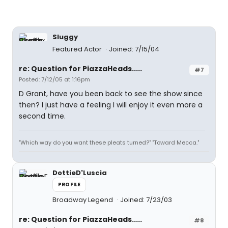
Sluggy
Featured Actor
Joined: 7/15/04
re: Question for PiazzaHeads.....
#7
Posted: 7/12/05 at 1:16pm
D Grant, have you been back to see the show since
then? I just have a feeling I will enjoy it even more a
second time.
"Which way do you want these pleats turned?" "Toward Mecca."
DottieD'Luscia
PROFILE
Broadway Legend
Joined: 7/23/03
re: Question for PiazzaHeads.....
#8