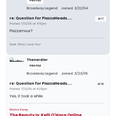
PROFILE
Broadway Legend
Joined: 3/22/04
re: Question for PiazzaHeads.....
#17
Posted: 7/12/05 at 4:15pm
Piazzamour?
Deet:
Shira, I Love You!
Thenardier
PROFILE
Broadway Legend
Joined: 3/23/05
re: Question for PiazzaHeads.....
#18
Posted: 7/12/05 at 4:29pm
Yes, it took a while.
Mama Korey
The Beauty Is: Kelli O'Hara Online