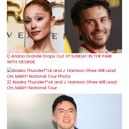
1)
Ariana Grande Drops Out of SUNDAY IN THE PARK
WITH GEORGE
2)
Alaska Thunderf*ck and J. Harrison Ghee Will Lead
OH, MARY! National Tour