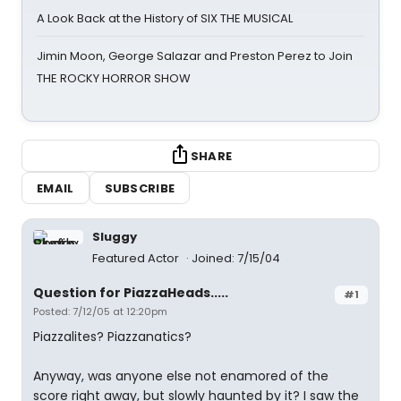
A Look Back at the History of SIX THE MUSICAL
Jimin Moon, George Salazar and Preston Perez to Join
THE ROCKY HORROR SHOW
SHARE
EMAIL
SUBSCRIBE
Sluggy
Featured Actor
Joined: 7/15/04
Question for PiazzaHeads.....
#1
Posted: 7/12/05 at 12:20pm
Piazzalites? Piazzanatics?
Anyway, was anyone else not enamored of the
score right away, but slowly haunted by it? I saw the