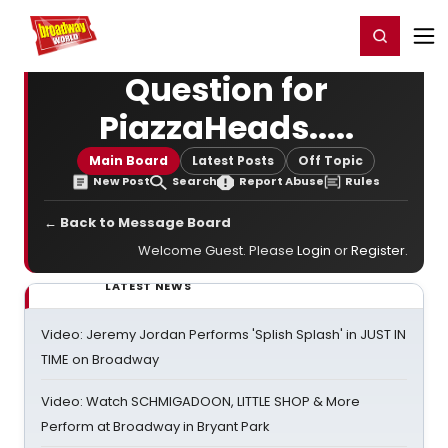
Home
For You
Chat
My Shows
Register/Login
Ga
Register
Login
Question for
PiazzaHeads.....
Main Board
Latest Posts
Off Topic
New Post
Search
Report Abuse
Rules
← Back to Message Board
Welcome Guest. Please
Login
or
Register
.
LATEST NEWS
Video: Jeremy Jordan Performs 'Splish Splash' in JUST IN
TIME on Broadway
Video: Watch SCHMIGADOON, LITTLE SHOP & More
Perform at Broadway in Bryant Park