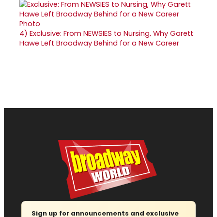
4)
Exclusive: From NEWSIES to Nursing, Why Garett
Hawe Left Broadway Behind for a New Career
Sign up for announcements and exclusive