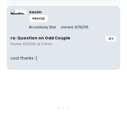
kasim
PROFILE
Broadway Star
Joined: 8/16/05
re: Question on Odd Couple
#3
Posted: 8/23/05 at 11:31am
cool thanks :)