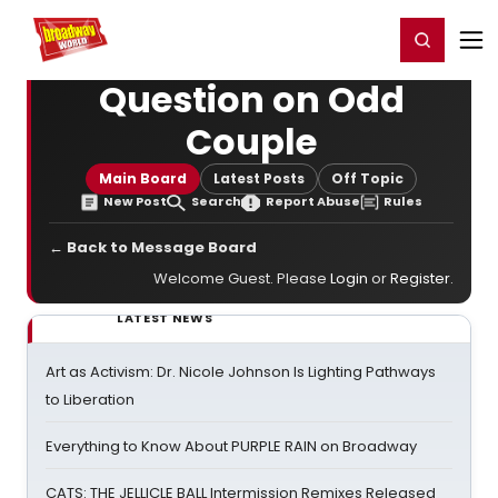
Home
For You
Chat
My Shows
Register/Login
Ga
Register
Login
Question on Odd
Couple
Main Board
Latest Posts
Off Topic
New Post
Search
Report Abuse
Rules
← Back to Message Board
Welcome Guest. Please
Login
or
Register
.
LATEST NEWS
Art as Activism: Dr. Nicole Johnson Is Lighting Pathways
to Liberation
Everything to Know About PURPLE RAIN on Broadway
CATS: THE JELLICLE BALL Intermission Remixes Released