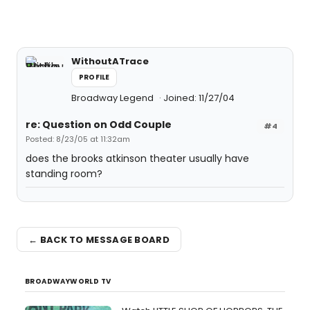
WithoutATrace
PROFILE
Broadway Legend
Joined: 11/27/04
re: Question on Odd Couple
#4
Posted: 8/23/05 at 11:32am
does the brooks atkinson theater usually have
standing room?
← BACK TO MESSAGE BOARD
BROADWAYWORLD TV