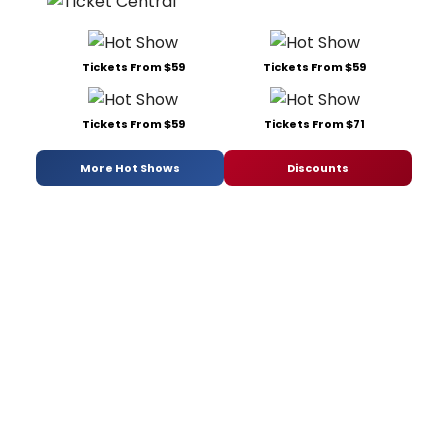
Tickets From $59
Tickets From $59
Tickets From $59
Tickets From $71
More Hot Shows
Discounts