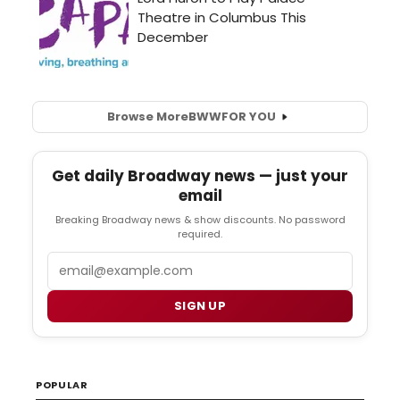
Browse More
BWW
FOR YOU
Get daily Broadway news — just your
email
Breaking Broadway news & show discounts. No password
required.
Email
SIGN UP
POPULAR