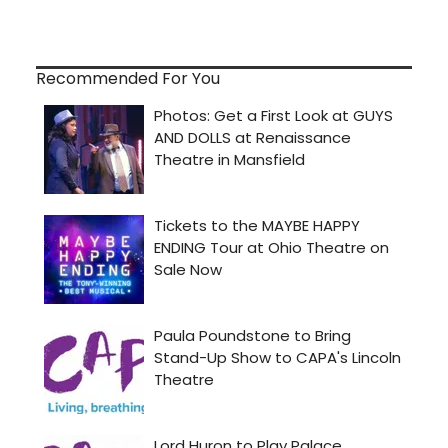
Recommended For You