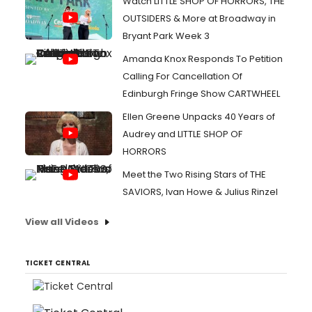
Watch LITTLE SHOP OF HORRORS, THE
OUTSIDERS & More at Broadway in
Bryant Park Week 3
Amanda Knox Responds To Petition
Calling For Cancellation Of
Edinburgh Fringe Show CARTWHEEL
Ellen Greene Unpacks 40 Years of
Audrey and LITTLE SHOP OF
HORRORS
Meet the Two Rising Stars of THE
SAVIORS, Ivan Howe & Julius Rinzel
View all Videos
TICKET CENTRAL