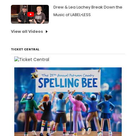
Drew & Lea Lachey Break Down the
Music of LABEL•LESS
View all Videos
TICKET CENTRAL