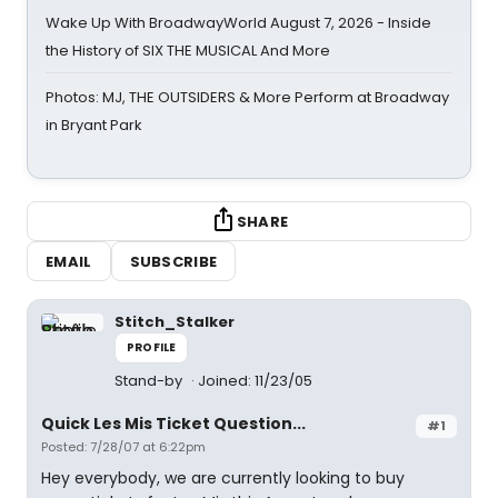
Wake Up With BroadwayWorld August 7, 2026 - Inside
the History of SIX THE MUSICAL And More
Photos: MJ, THE OUTSIDERS & More Perform at Broadway
in Bryant Park
SHARE
EMAIL
SUBSCRIBE
Stitch_Stalker
PROFILE
Stand-by
Joined: 11/23/05
Quick Les Mis Ticket Question...
#1
Posted: 7/28/07 at 6:22pm
Hey everybody, we are currently looking to buy