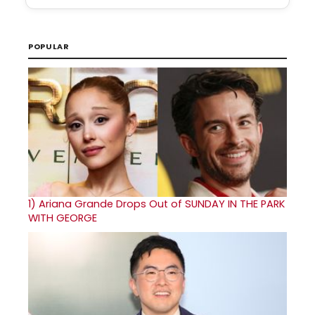
POPULAR
1)
Ariana Grande Drops Out of SUNDAY IN THE PARK
WITH GEORGE