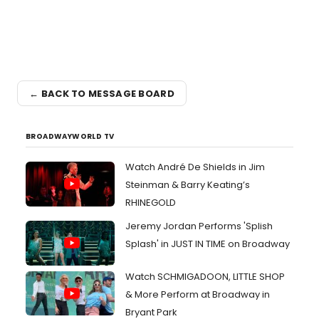
← BACK TO MESSAGE BOARD
BROADWAYWORLD TV
Watch André De Shields in Jim
Steinman & Barry Keating’s
RHINEGOLD
Jeremy Jordan Performs 'Splish
Splash' in JUST IN TIME on Broadway
Watch SCHMIGADOON, LITTLE SHOP
& More Perform at Broadway in
Bryant Park