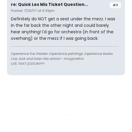
re: Quick Les Mis Ticket Question...
#3
Posted: 7/28/07 at 6:39pm
Definitely do NOT get a seat under the mezz. I was
in the far back the other night and could barely
hear anything! I'd go for orchestra (in front of the
overhang) or the mezz if I was going back.
Experience live theater. Experience paintings. Experience books.
Live, look and listen like artists!
~ imaginethis
LIVE THAT LESSON!!!!!!