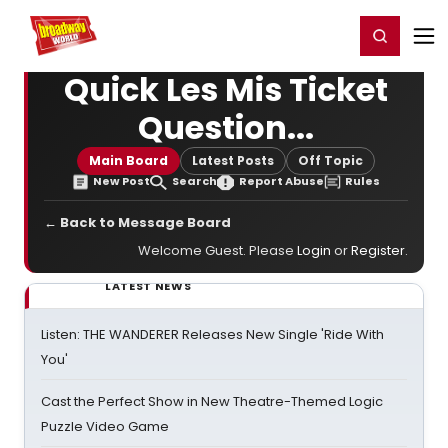
Home
For You
Chat
My Shows
Register/Login
Ga
Register
Login
Quick Les Mis Ticket
Question...
Main Board
Latest Posts
Off Topic
New Post
Search
Report Abuse
Rules
← Back to Message Board
Welcome Guest. Please
Login
or
Register
.
LATEST NEWS
Listen: THE WANDERER Releases New Single 'Ride With
You'
Cast the Perfect Show in New Theatre-Themed Logic
Puzzle Video Game