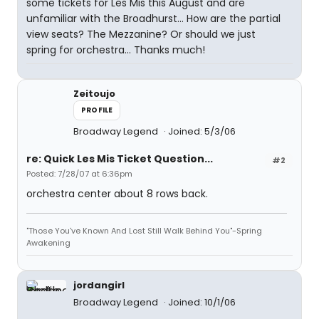
some tickets for Les Mis this August and are
unfamiliar with the Broadhurst... How are the partial
view seats? The Mezzanine? Or should we just
spring for orchestra... Thanks much!
Zeitoujo
PROFILE
Broadway Legend
Joined: 5/3/06
re: Quick Les Mis Ticket Question...
#2
Posted: 7/28/07 at 6:36pm
orchestra center about 8 rows back.
"Those You've Known And Lost Still Walk Behind You"-Spring
Awakening
jordangirl
Broadway Legend
Joined: 10/1/06