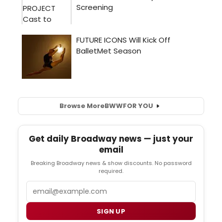
Browse More
BWW
FOR YOU
Get daily Broadway news — just your
email
Breaking Broadway news & show discounts. No password
required.
Email
SIGN UP