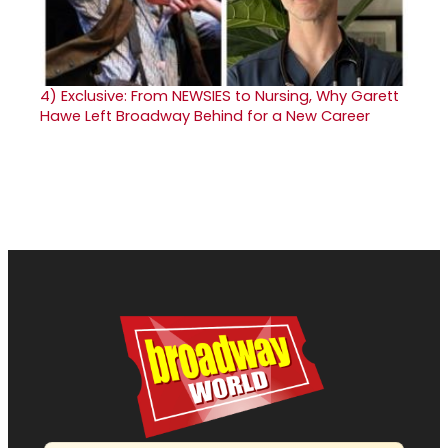
4)
Exclusive: From NEWSIES to Nursing, Why Garett
Hawe Left Broadway Behind for a New Career