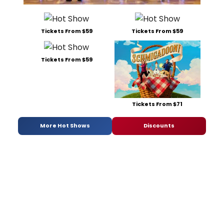
Tickets From $59
Tickets From $59
Tickets From $59
Tickets From $71
More Hot Shows
Discounts