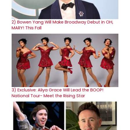
2)
Bowen Yang Will Make Broadway Debut in OH,
MARY! This Fall
3)
Exclusive: Aliya Grace Will Lead the BOOP!
National Tour- Meet the Rising Star