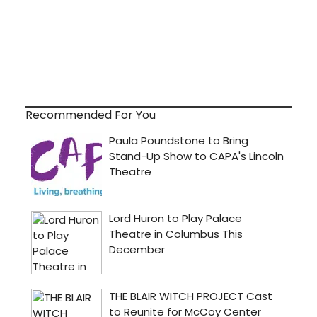
Recommended For You