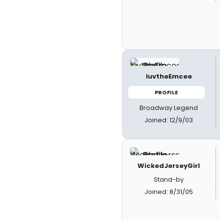
luvtheEmcee
PROFILE
Broadway Legend
Joined: 12/9/03
WickedJerseyGirl
Stand-by
Joined: 8/31/05