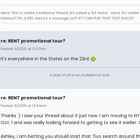
Idina: This is called a kielbasa! Pianist: It's called a 'KA-basa'... Idina: It's called
kabasa? Oh, a KIEL-basa's a sausage, isn't it? I CAN PLAY THAT TOO! HULLO!!
re: RENT promotional tour?
Posted: 9/3/05 at 12:27am
It's everywhere in the States on the 23rd.
A work of art is an invitation to love.
re: RENT promotional tour?
Posted: 9/3/05 at 12:34am
Thanks :) I saw your thread about it just now. I am moving to N
Oct. 1 and was really looking forward to getting to see it earlier. 
Ashley, I am betting you should start that Tivo search around th