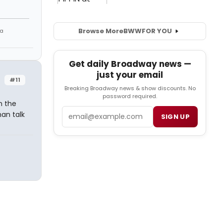
Browse More
BWW
FOR YOU
 a
Get daily Broadway news —
just your email
#11
Breaking Broadway news & show discounts. No
password required.
n the
Email
an talk
SIGN UP