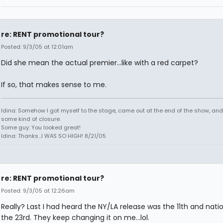
re: RENT promotional tour?
Posted: 9/3/05 at 12:01am
Did she mean the actual premier...like with a red carpet?
If so, that makes sense to me.
Idina: Somehow I got myself to the stage, came out at the end of the show, and
some kind of closure.
Some guy: You looked great!
Idina: Thanks...I WAS SO HIGH! 8/21/05
re: RENT promotional tour?
Posted: 9/3/05 at 12:26am
Really? Last I had heard the NY/LA release was the 11th and natio
the 23rd. They keep changing it on me...lol.