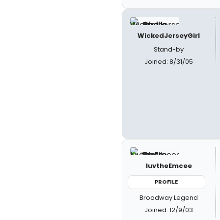
WickedJerseyGirl
Stand-by
Joined: 8/31/05
luvtheEmcee
PROFILE
Broadway Legend
Joined: 12/9/03