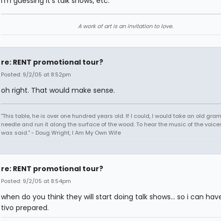
I'm guessing it's talk shows, etc.
A work of art is an invitation to love.
re: RENT promotional tour?
Posted: 9/2/05 at 8:52pm
oh right. That would make sense.
"This table, he is over one hundred years old. If I could, I would take an old gr
needle and run it along the surface of the wood. To hear the music of the voices.
was said." - Doug Wright, I Am My Own Wife
re: RENT promotional tour?
Posted: 9/2/05 at 8:54pm
when do you think they will start doing talk shows... so i can ha
tivo prepared.