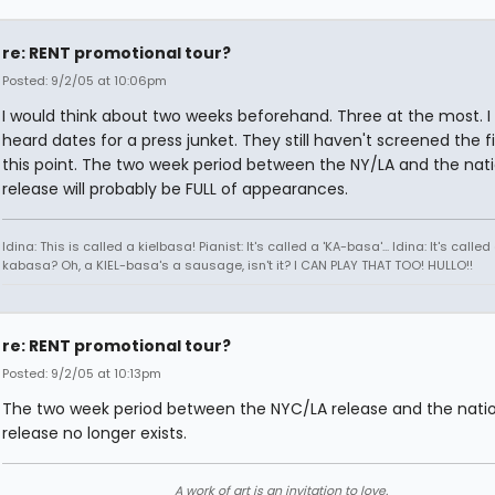
re: RENT promotional tour?
Posted: 9/2/05 at 10:06pm
I would think about two weeks beforehand. Three at the most. I
heard dates for a press junket. They still haven't screened the f
this point. The two week period between the NY/LA and the nat
release will probably be FULL of appearances.
Idina: This is called a kielbasa! Pianist: It's called a 'KA-basa'... Idina: It's called
kabasa? Oh, a KIEL-basa's a sausage, isn't it? I CAN PLAY THAT TOO! HULLO!!
re: RENT promotional tour?
Posted: 9/2/05 at 10:13pm
The two week period between the NYC/LA release and the nati
release no longer exists.
A work of art is an invitation to love.