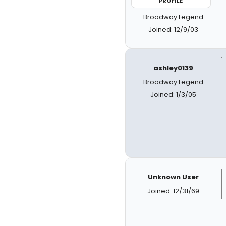
PROFILE
Broadway Legend
Joined: 12/9/03
ashley0139
Broadway Legend
Joined: 1/3/05
Unknown User
Joined: 12/31/69