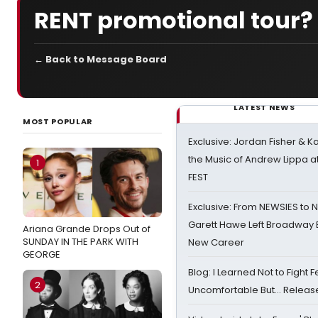
RENT promotional tour?
← Back to Message Board
LATEST NEWS
MOST POPULAR
Exclusive: Jordan Fisher & K
the Music of Andrew Lippa
1
FEST
Exclusive: From NEWSIES to 
Garett Hawe Left Broadway 
Ariana Grande Drops Out of
SUNDAY IN THE PARK WITH
New Career
GEORGE
Blog: I Learned Not to Fight F
2
Uncomfortable But… Release