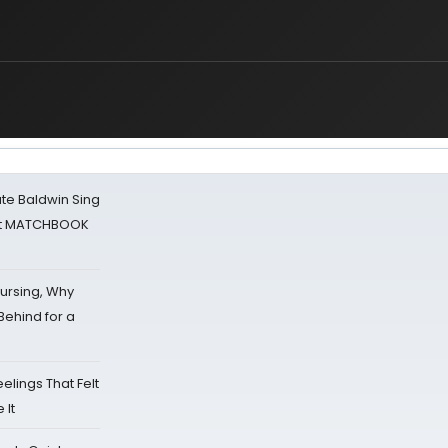
ate Baldwin Sing
 at MATCHBOOK
Nursing, Why
Behind for a
eelings That Felt
 It