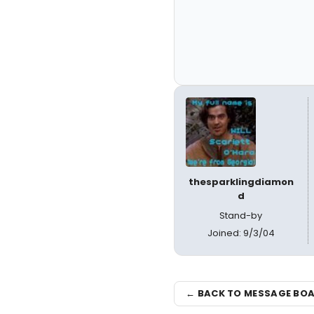
thesparklingdiamon
d
Stand-by
Joined: 9/3/04
← BACK TO MESSAGE BO