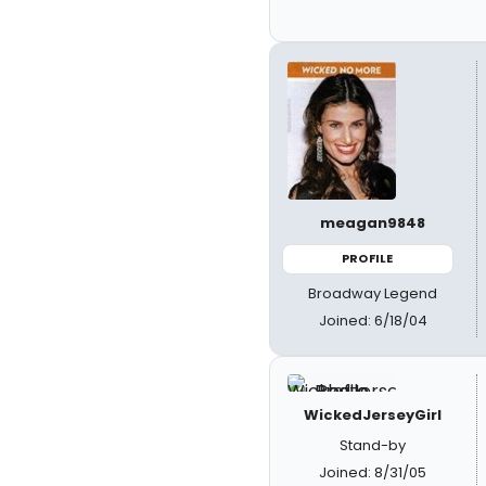
meagan9848
PROFILE
Broadway Legend
Joined: 6/18/04
WickedJerseyGirl
Stand-by
Joined: 8/31/05