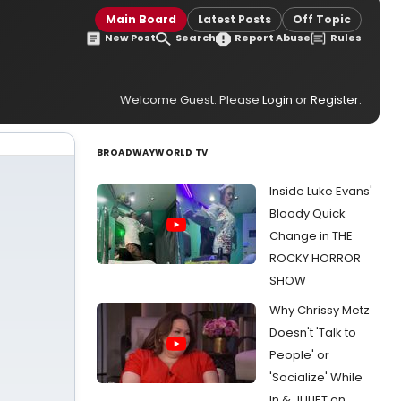
Main Board
Latest Posts
Off Topic
New Post
Search
Report Abuse
Rules
Welcome Guest. Please
Login
or
Register
.
BROADWAYWORLD TV
Inside Luke Evans'
Bloody Quick
Change in THE
ROCKY HORROR
SHOW
Why Chrissy Metz
Doesn't 'Talk to
People' or
'Socialize' While
In & JULIET on