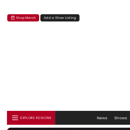
Shop Merch
Add a Show Listing
News
Shows
EXPLORE REGIONS