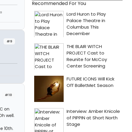
Recommended For You
 a
#9
#10
YC on
Oh well.
e 10th.