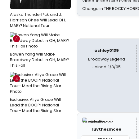
Video: Inside Luke Evans' Bl
Change in THE ROCKY HOR
Alaska Thunderf*ck and J.
Harrison Ghee Will Lead OH,
MARY! National Tour
3
ashley0139
Bowen Yang Will Make
Broadway Legend
Broadway Debut in OH, MARY!
This Fall
Joined: 1/3/05
4
Exclusive: Aliya Grace Will
Lead the BOOP! National
Tour- Meet the Rising Star
luvtheEmcee