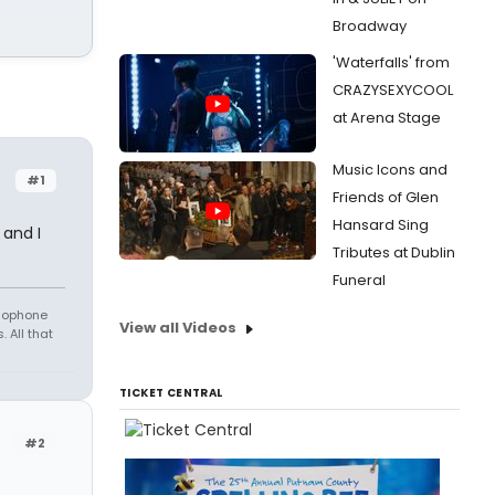
Broadway
'Waterfalls' from
CRAZYSEXYCOOL
at Arena Stage
Music Icons and
#1
Friends of Glen
Hansard Sing
 and I
Tributes at Dublin
Funeral
amophone
View all Videos
 All that
TICKET CENTRAL
#2