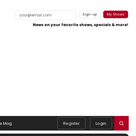
Sign-up
My Shows
News on your favorite shows, specials & more!
e Mag
Register
Login