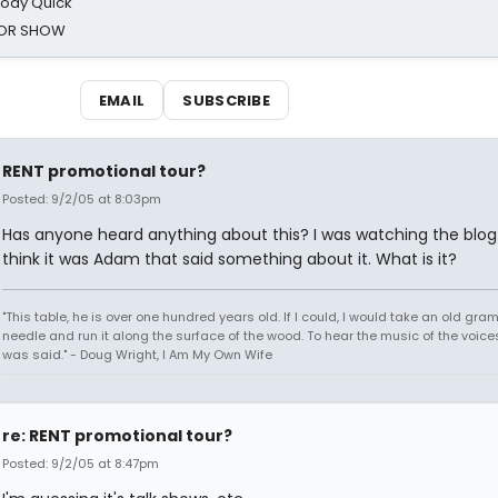
oody Quick
ROR SHOW
EMAIL
SUBSCRIBE
RENT promotional tour?
Posted: 9/2/05 at 8:03pm
Has anyone heard anything about this? I was watching the blog
think it was Adam that said something about it. What is it?
"This table, he is over one hundred years old. If I could, I would take an old gr
needle and run it along the surface of the wood. To hear the music of the voices.
was said." - Doug Wright, I Am My Own Wife
re: RENT promotional tour?
Posted: 9/2/05 at 8:47pm