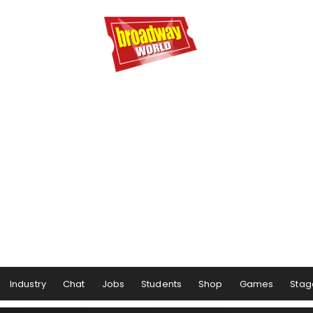
Industry
Chat
Jobs
Students
Shop
Games
Stag