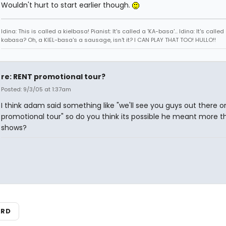
Wouldn't hurt to start earlier though.
Idina: This is called a kielbasa! Pianist: It's called a 'KA-basa'... Idina: It's called
kabasa? Oh, a KIEL-basa's a sausage, isn't it? I CAN PLAY THAT TOO! HULLO!!
re: RENT promotional tour?
Posted: 9/3/05 at 1:37am
I think adam said something like "we'll see you guys out there o
promotional tour" so do you think its possible he meant more th
shows?
ARD