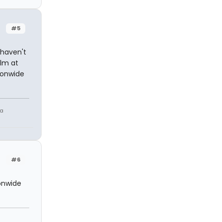
#5
 haven't
ilm at
ionwide
 a
#6
onwide