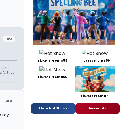
#3
Tickets From $59
Tickets From $59
amophone
 All that
Tickets From $59
Tickets From $71
#4
More Hot Shows
Discounts
ve my