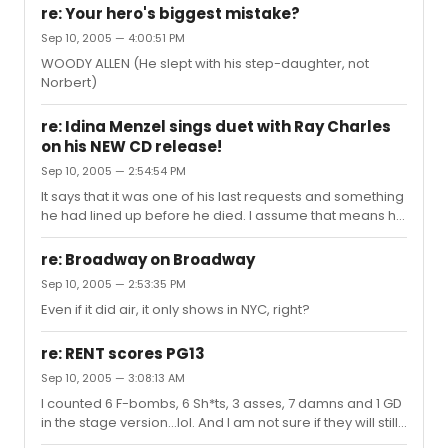
fan of artists recording, like Sueleen said, karoake with a
re: Your hero's biggest mistake?
dead man. It seems this was a plan of his that he wasn't
Sep 10, 2005 — 4:00:51 PM
able to see to fruition. It could surprise me.
WOODY ALLEN (He slept with his step-daughter, not
Norbert)
re: Idina Menzel sings duet with Ray Charles
on his NEW CD release!
Sep 10, 2005 — 2:54:54 PM
It says that it was one of his last requests and something
he had lined up before he died. I assume that means he
didn't actually record with them.
re: Broadway on Broadway
Sep 10, 2005 — 2:53:35 PM
Even if it did air, it only shows in NYC, right?
re: RENT scores PG13
Sep 10, 2005 — 3:08:13 AM
I counted 6 F-bombs, 6 Sh*ts, 3 asses, 7 damns and 1 GD
in the stage version...lol. And I am not sure if they will still
put it in with this rating, but they did film a scene of actual