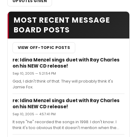
UPVOTES GIVEN
MOST RECENT MESSAGE
BOARD POSTS
VIEW OFF-TOPIC POSTS
re: Idina Menzel sings duet with Ray Charles
on his NEW CD release!
Sep 10, 2005 — 5:21:54 PM
Gad, I didn't think of that. They will probably think it's
Jamie Fox.
re: Idina Menzel sings duet with Ray Charles
on his NEW CD release!
Sep 10, 2005 — 4:57:41 PM
It says "he" recorded the songs in 1998. I don't know. I
think it's too obvious that it doesn't mention when the
other artists were in the studio. I have never been a big