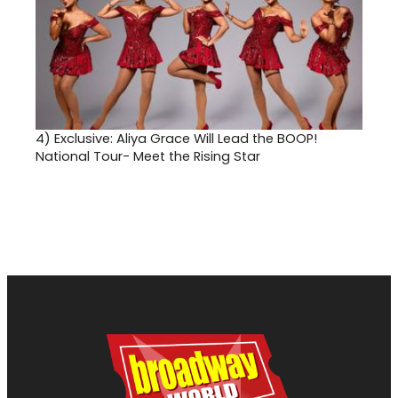
4)
Exclusive: Aliya Grace Will Lead the BOOP!
National Tour- Meet the Rising Star