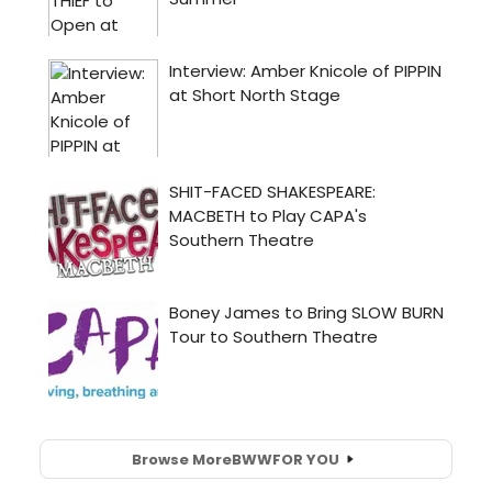
Browse More
BWW
FOR YOU