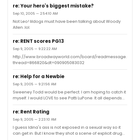
drug use. Or that was at least my understanding.
re: Your hero's biggest mistake?
Sep 10, 2005 — 2:54:10 AM
Not Leo! lildogs must have been talking about Woody
Allen..lol.
re: RENT scores PG13
Sep 9, 2005 — 9:22:22 AM
http://www.broadwayworld.com/board/readmessage.cfm?
thread=866820&dt=090905083032
re: Help for a Newbie
Sep 9, 2005 — 9:21:56 AM
Sweeney Todd would be perfect. I am hoping to catch it
myself. I would LOVE to see Patti LuPone. It all depends
on what style of musical you are into. I truly loved
Wicked. If it interests you, definately catch it. If you want
re: Rent Rating
something lighthearted and upbeat, maybe Hairspray? I
Sep 9, 2005 — 2:23:10 AM
would strongly recommend getting your tickets in
I guess Idina's ass is not exposed in a sexual way so it
advance. With all of the holiday travelers during the
can get in. But I know they shot a scene of explicit drug
month of December, getting tickets the day of could be
use. I counted 6 F-bombs, 6 Sh*ts, 3 asses, 7 damns and
a nightmare. Best of luck and welcome to the board. :)