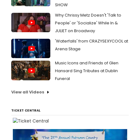
SHOW
Why Chrissy Metz Doesn't 'Talk to
People' or 'Socialize' While In &
JULIET on Broadway
'Waterfalls' from CRAZYSEXYCOOL at
Arena Stage
Music Icons and Friends of Glen
Hansard Sing Tributes at Dublin
Funeral
View all Videos
TICKET CENTRAL