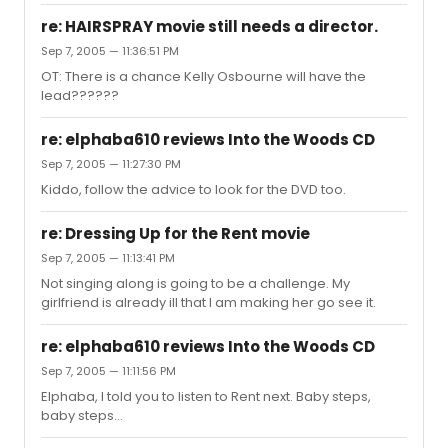
re: HAIRSPRAY movie still needs a director.
Sep 7, 2005 — 11:36:51 PM
OT: There is a chance Kelly Osbourne will have the
lead??????
re: elphaba610 reviews Into the Woods CD
Sep 7, 2005 — 11:27:30 PM
Kiddo, follow the advice to look for the DVD too.
re: Dressing Up for the Rent movie
Sep 7, 2005 — 11:13:41 PM
Not singing along is going to be a challenge. My
girlfriend is already ill that I am making her go see it.
re: elphaba610 reviews Into the Woods CD
Sep 7, 2005 — 11:11:56 PM
Elphaba, I told you to listen to Rent next. Baby steps,
baby steps...