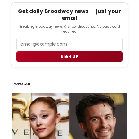
Get daily Broadway news — just your
email
Breaking Broadway news & show discounts. No password
required.
Email
SIGN UP
POPULAR