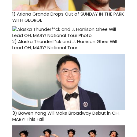
1)
Ariana Grande Drops Out of SUNDAY IN THE PARK
WITH GEORGE
2)
Alaska Thunderf*ck and J. Harrison Ghee Will
Lead OH, MARY! National Tour
3)
Bowen Yang Will Make Broadway Debut in OH,
MARY! This Fall