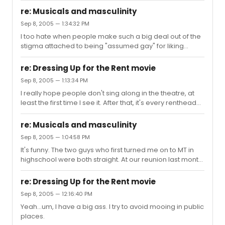
1 GD in the stage version...lol. I guess we'll see. Not a
(La...
re: Musicals and masculinity
happy girl here.
Sep 8, 2005 — 1:34:32 PM
I too hate when people make such a big deal out of the
stigma attached to being "assumed gay" for liking
musical theatre. The whole "being gay is okay just as
long as no one thinks *I* am" thing pisses me off. It's just
re: Dressing Up for the Rent movie
reiterating all of the opinions that there is something
Sep 8, 2005 — 1:13:34 PM
wrong with being gay. It's just like in the past few years
I really hope people don't sing along in the theatre, at
when I have noticed younger people using gay as an
least the first time I see it. After that, it's every renthead
adjective meaning stupid. Saying, "That's so gay," will set
for themself!
me off faster than just about anything else.
re: Musicals and masculinity
Sep 8, 2005 — 1:04:58 PM
It's funny. The two guys who first turned me on to MT in
highschool were both straight. At our reunion last month
it was great. One was married, the other engaged. We
discussed the current shows and past obsessions and
re: Dressing Up for the Rent movie
the fact that *I* was the one that ended up being queer.
Sep 8, 2005 — 12:16:40 PM
Everyone thought it would be them.
Yeah...um, I have a big ass. I try to avoid mooing in public
places.