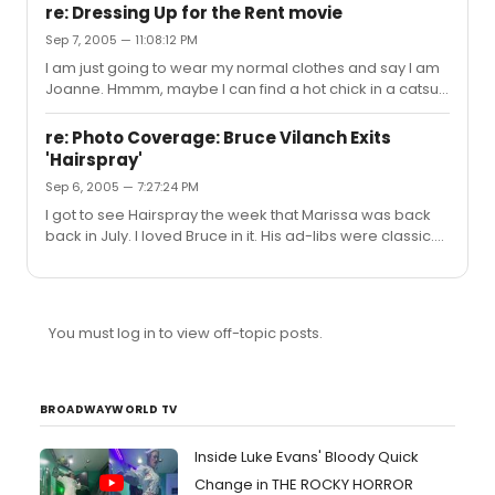
re: Dressing Up for the Rent movie
Sep 7, 2005 — 11:08:12 PM
I am just going to wear my normal clothes and say I am
Joanne. Hmmm, maybe I can find a hot chick in a catsuit
to be my date. Finding the catsuit in Jersey shouldn't be
too hard. heh heh
re: Photo Coverage: Bruce Vilanch Exits
'Hairspray'
Sep 6, 2005 — 7:27:24 PM
I got to see Hairspray the week that Marissa was back
back in July. I loved Bruce in it. His ad-libs were classic.
He is one strange looking man and an even stranger
looking woman.
You must log in to view off-topic posts.
BROADWAYWORLD TV
Inside Luke Evans' Bloody Quick
Change in THE ROCKY HORROR