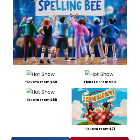
Tickets From $59
Tickets From $59
Tickets From $59
Tickets From $71