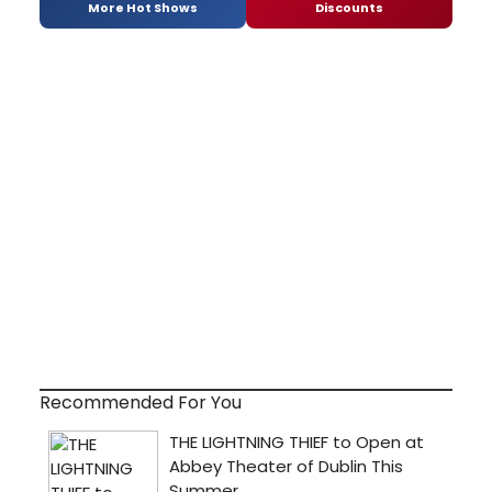
More Hot Shows
Discounts
Recommended For You