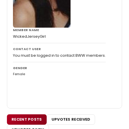
MEMBER NAME
WickedJerseyGirl
CONTACT USER
You must be logged in to contact BWW members.
GENDER
Female
RECENT POSTS
UPVOTES RECEIVED