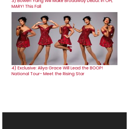
3)
Bowen Yang Will Make Broadway Debut in OH,
MARY! This Fall
4)
Exclusive: Aliya Grace Will Lead the BOOP!
National Tour- Meet the Rising Star