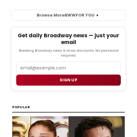
Browse More
BWW
FOR YOU
Get daily Broadway news — just your
email
Breaking Broadway news & show discounts. No password
required.
Email
SIGN UP
POPULAR