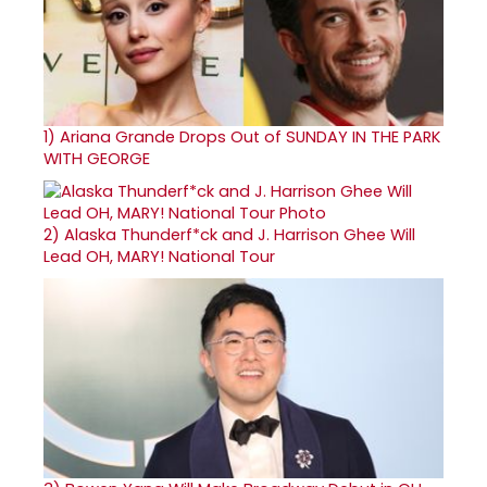
1)
Ariana Grande Drops Out of SUNDAY IN THE PARK
WITH GEORGE
2)
Alaska Thunderf*ck and J. Harrison Ghee Will
Lead OH, MARY! National Tour