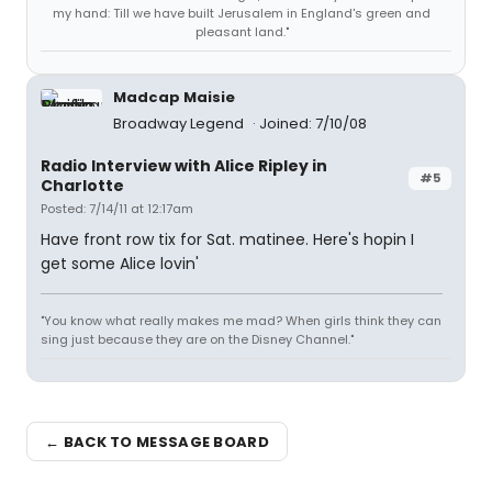
my hand: Till we have built Jerusalem in England's green and
pleasant land."
Madcap Maisie
Broadway Legend
Joined: 7/10/08
Radio Interview with Alice Ripley in
#5
Charlotte
Posted: 7/14/11 at 12:17am
Have front row tix for Sat. matinee. Here's hopin I
get some Alice lovin'
"You know what really makes me mad? When girls think they can
sing just because they are on the Disney Channel."
← BACK TO MESSAGE BOARD