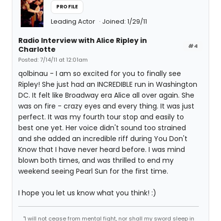
PROFILE
Leading Actor
Joined: 1/29/11
Radio Interview with Alice Ripley in
#4
Charlotte
Posted: 7/14/11 at 12:01am
qolbinau - I am so excited for you to finally see
Ripley! She just had an INCREDIBLE run in Washington
DC. It felt like Broadway era Alice all over again. She
was on fire - crazy eyes and every thing. It was just
perfect. It was my fourth tour stop and easily to
best one yet. Her voice didn't sound too strained
and she added an incredible riff during You Don't
Know that I have never heard before. I was mind
blown both times, and was thrilled to end my
weekend seeing Pearl Sun for the first time.
I hope you let us know what you think! :)
"I will not cease from mental fight, nor shall my sword sleep in