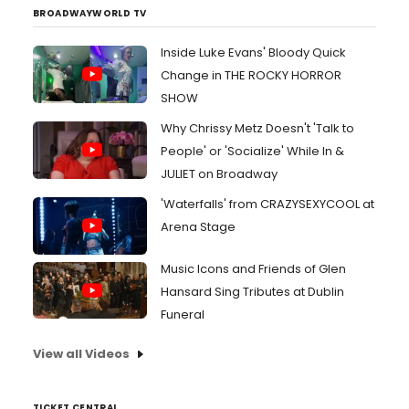
BROADWAYWORLD TV
Inside Luke Evans' Bloody Quick
Change in THE ROCKY HORROR
SHOW
Why Chrissy Metz Doesn't 'Talk to
People' or 'Socialize' While In &
JULIET on Broadway
'Waterfalls' from CRAZYSEXYCOOL at
Arena Stage
Music Icons and Friends of Glen
Hansard Sing Tributes at Dublin
Funeral
View all Videos
TICKET CENTRAL