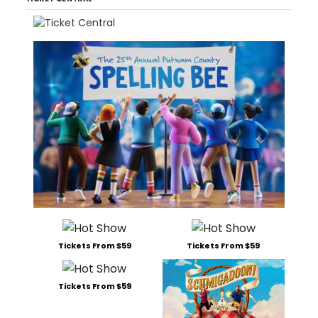
Tickets From $59
Tickets From $59
Tickets From $59