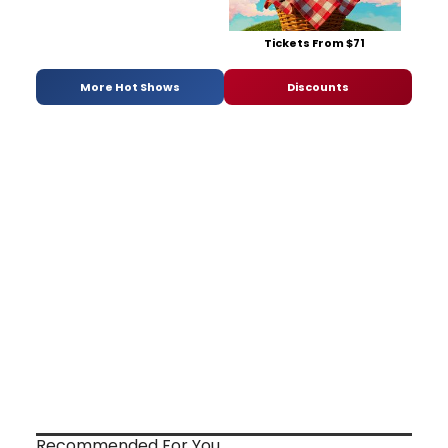
Tickets From $71
More Hot Shows
Discounts
Recommended For You