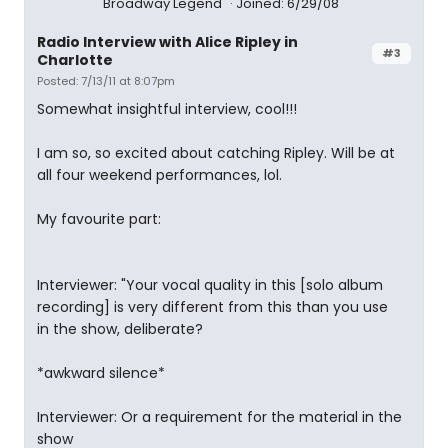
Broadway Legend
Joined: 6/29/08
Radio Interview with Alice Ripley in
#3
Charlotte
Posted: 7/13/11 at 8:07pm
Somewhat insightful interview, cool!!!
I am so, so excited about catching Ripley. Will be at
all four weekend performances, lol.
My favourite part:
Interviewer: "Your vocal quality in this [solo album
recording] is very different from this than you use
in the show, deliberate?
*awkward silence*
Interviewer: Or a requirement for the material in the
show