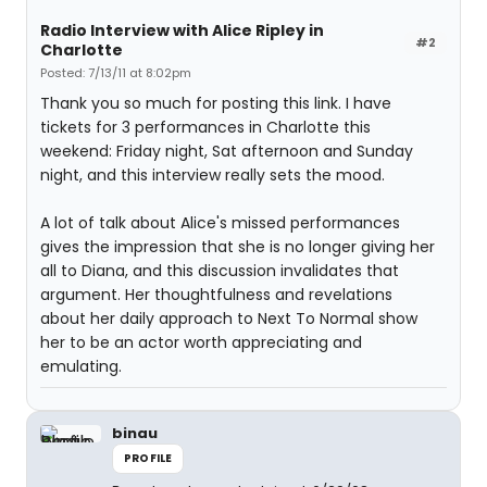
Radio Interview with Alice Ripley in
#2
Charlotte
Posted: 7/13/11 at 8:02pm
Thank you so much for posting this link. I have
tickets for 3 performances in Charlotte this
weekend: Friday night, Sat afternoon and Sunday
night, and this interview really sets the mood.
A lot of talk about Alice's missed performances
gives the impression that she is no longer giving her
all to Diana, and this discussion invalidates that
argument. Her thoughtfulness and revelations
about her daily approach to Next To Normal show
her to be an actor worth appreciating and
emulating.
binau
PROFILE