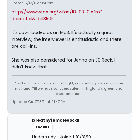
Posted: 7/13/11 at 1:47pm
http://www.wfae.org/wfae/18_93_0.cfm?
do=detail&id=13505
It's downloaded as an Mp3. It's actually a great
interview, the interviewer is enthusiastic and there
are call-ins.
She was also considered for Jenna on 30 Rock. I
didn't know that.
"I will not cease from mental fight, nor shall my sword sleep in
my hand: Till we have built Jerusalem in England's green and
pleasant land."
Updated On: 7/13/11 at 01:47 PM
breathyfemalevocal
PROFILE
Understudy
Joined: 10/31/10