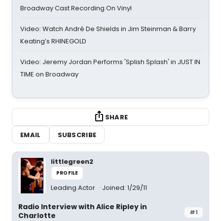
Broadway Cast Recording On Vinyl
Video: Watch André De Shields in Jim Steinman & Barry
Keating’s RHINEGOLD
Video: Jeremy Jordan Performs 'Splish Splash' in JUST IN
TIME on Broadway
SHARE
EMAIL
SUBSCRIBE
littlegreen2
PROFILE
Leading Actor
Joined: 1/29/11
Radio Interview with Alice Ripley in
#1
Charlotte