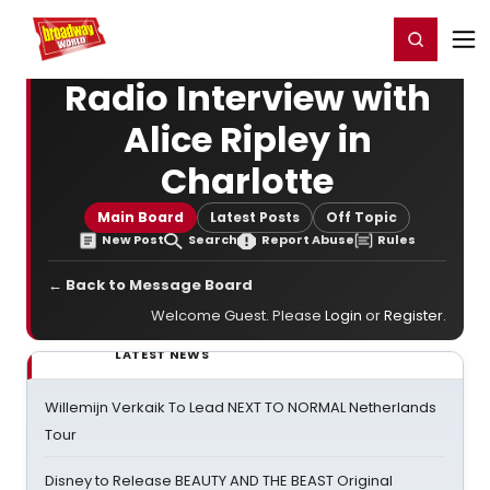
Home
For You
Chat
My Shows
Register/Login
Ga
Register
Login
Radio Interview with
Alice Ripley in
Charlotte
Main Board
Latest Posts
Off Topic
New Post
Search
Report Abuse
Rules
← Back to Message Board
Welcome Guest. Please
Login
or
Register
.
LATEST NEWS
Willemijn Verkaik To Lead NEXT TO NORMAL Netherlands
Tour
Disney to Release BEAUTY AND THE BEAST Original