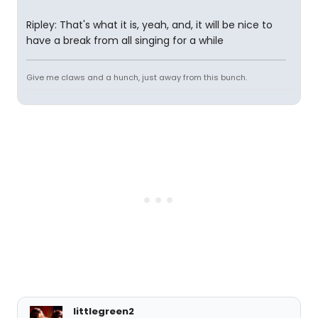
Ripley: That's what it is, yeah, and, it will be nice to
have a break from all singing for a while
Give me claws and a hunch, just away from this bunch.
littlegreen2