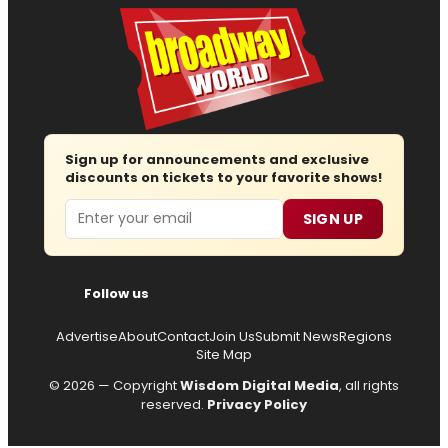
Sign up for announcements and exclusive
discounts on tickets to your favorite shows!
Email
SIGN UP
Follow us
Advertise
About
Contact
Join Us
Submit News
Regions
Site Map
© 2026 — Copyright
Wisdom Digital Media
, all rights
reserved.
Privacy Policy