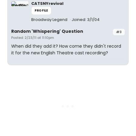
CATSNYrevival
PROFILE
Broadway Legend
Joined: 3/1/04
Random 'Whispering' Question
#3
Posted: 2/23/11 at 11:10pm
When did they add it? How come they didn't record
it for the new English Theatre cast recording?