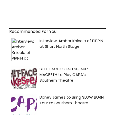
Recommended For You