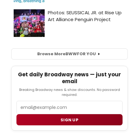
Browse More
BWW
FOR YOU
Get daily Broadway news — just your
email
Breaking Broadway news & show discounts. No password
required.
Email
SIGN UP