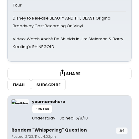
Tour
Disney to Release BEAUTY AND THE BEAST Original
Broadway Cast Recording On Vinyl
Video: Watch André De Shields in Jim Steinman & Barry
Keating’s RHINEGOLD
SHARE
EMAIL
SUBSCRIBE
yournamehere
PROFILE
Understudy
Joined: 6/8/10
Random "Whispering" Question
#1
Posted: 2/23/11 at 4:02pm