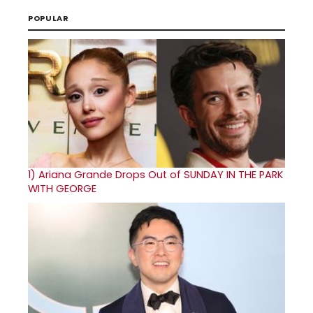
POPULAR
1)
Ariana Grande Drops Out of SUNDAY IN THE PARK
WITH GEORGE