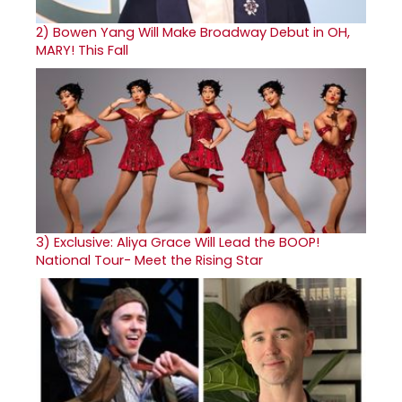
2)
Bowen Yang Will Make Broadway Debut in OH,
MARY! This Fall
3)
Exclusive: Aliya Grace Will Lead the BOOP!
National Tour- Meet the Rising Star