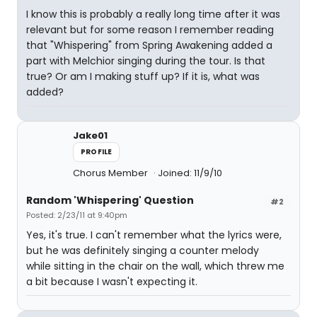
I know this is probably a really long time after it was
relevant but for some reason I remember reading
that "Whispering" from Spring Awakening added a
part with Melchior singing during the tour. Is that
true? Or am I making stuff up? If it is, what was
added?
Jake01
PROFILE
Chorus Member
Joined: 11/9/10
Random 'Whispering' Question
#2
Posted: 2/23/11 at 9:40pm
Yes, it's true. I can't remember what the lyrics were,
but he was definitely singing a counter melody
while sitting in the chair on the wall, which threw me
a bit because I wasn't expecting it.