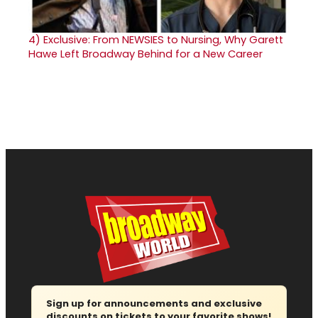
4)
Exclusive: From NEWSIES to Nursing, Why Garett
Hawe Left Broadway Behind for a New Career
Sign up for announcements and exclusive
discounts on tickets to your favorite shows!