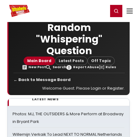
Home
For You
Chat
My Shows
Register/Login
Ga
Register
Login
Random
"Whispering"
Question
Main Board
Latest Posts
Off Topic
New Post
Search
Report Abuse
Rules
← Back to Message Board
Welcome Guest. Please
Login
or
Register
.
LATEST NEWS
Photos: MJ, THE OUTSIDERS & More Perform at Broadway
in Bryant Park
Willemijn Verkaik To Lead NEXT TO NORMAL Netherlands