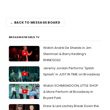
← BACK TO MESSAGE BOARD
BROADWAYWORLD TV
Watch André De Shields in Jim
Steinman & Barry Keating’s
RHINEGOLD
Jeremy Jordan Performs 'Splish
Splash' in JUST IN TIME on Broadway
Watch SCHMIGADOON, LITTLE SHOP
& More Perform at Broadway in
Bryant Park
Drew & Lea Lachey Break Down the