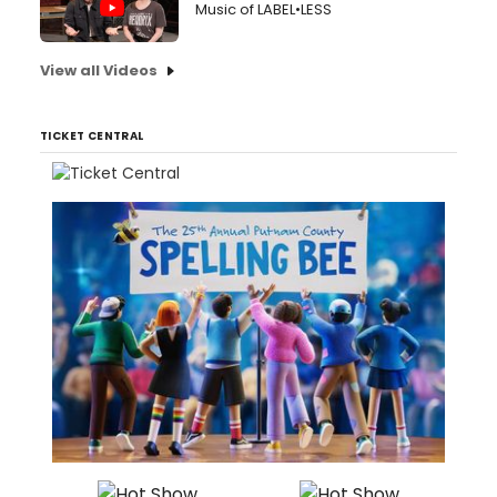
Music of LABEL•LESS
View all Videos
TICKET CENTRAL