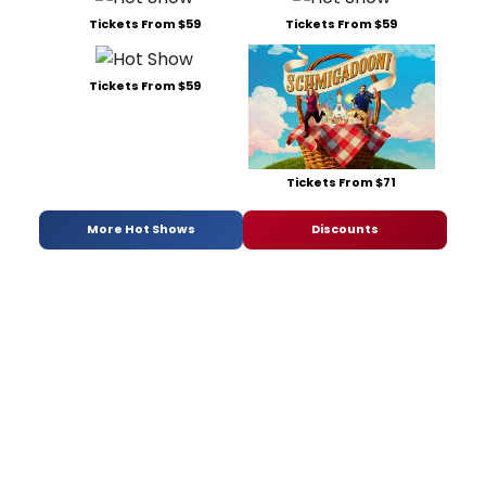
Tickets From $59
Tickets From $59
Tickets From $59
Tickets From $71
More Hot Shows
Discounts