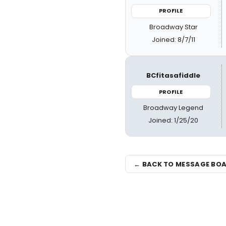
PROFILE
Broadway Star
Joined: 8/7/11
BCfitasafiddle
PROFILE
Broadway Legend
Joined: 1/25/20
← BACK TO MESSAGE BO