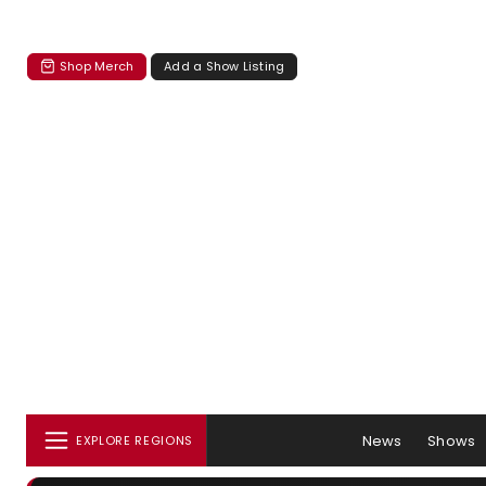
Shop Merch
Add a Show Listing
News
Shows
EXPLORE REGIONS