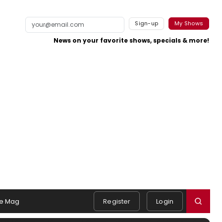
Sign-up
My Shows
News on your favorite shows, specials & more!
e Mag
Register
Login