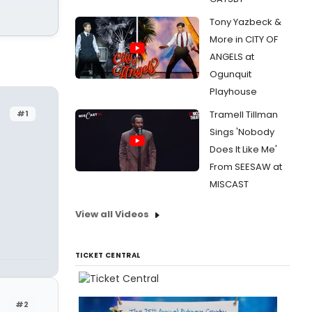
Tony Yazbeck &
More in CITY OF
ANGELS at
Ogunquit
Playhouse
#1
Tramell Tillman
Sings 'Nobody
Does It Like Me'
From SEESAW at
MISCAST
View all Videos
TICKET CENTRAL
#2