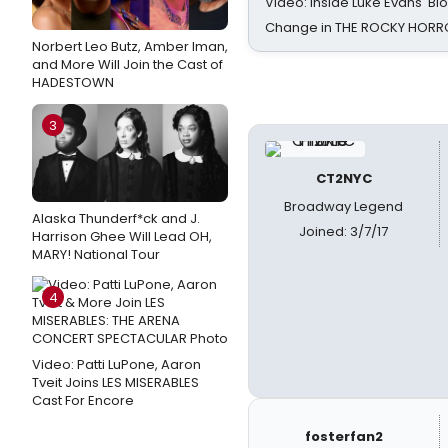
Video: Inside Luke Evans' Bl
Change in THE ROCKY HOR
Norbert Leo Butz, Amber Iman,
and More Will Join the Cast of
HADESTOWN
3
CT2NYC
Broadway Legend
Alaska Thunderf*ck and J.
Joined: 3/7/17
Harrison Ghee Will Lead OH,
MARY! National Tour
4
Video: Patti LuPone, Aaron
Tveit Joins LES MISERABLES
Cast For Encore
fosterfan2