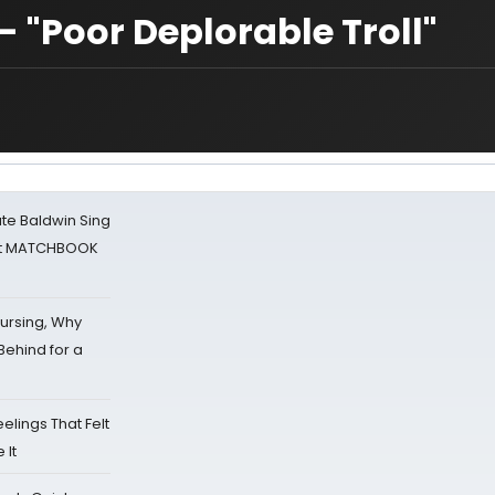
 "Poor Deplorable Troll"
ate Baldwin Sing
 at MATCHBOOK
Nursing, Why
Behind for a
eelings That Felt
 It