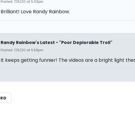
Posted: 7/6/20 at 5:33pm
Brilliant! Love Randy Rainbow.
Randy Rainbow's Latest - "Poor Deplorable Troll"
Posted: 7/6/20 at 5:58pm
It keeps getting funnier! The videos are a bright light the
ARD