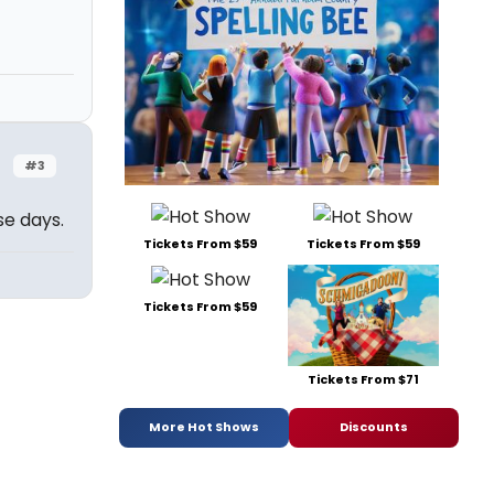
#3
se days.
Tickets From $59
Tickets From $59
Tickets From $59
Tickets From $71
More Hot Shows
Discounts