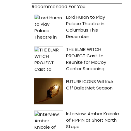
Recommended For You