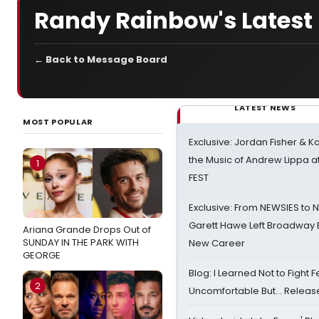
Randy Rainbow's Latest -
← Back to Message Board
LATEST NEWS
MOST POPULAR
Exclusive: Jordan Fisher & K
the Music of Andrew Lippa
1
FEST
Exclusive: From NEWSIES to 
Garett Hawe Left Broadway 
Ariana Grande Drops Out of
SUNDAY IN THE PARK WITH
New Career
GEORGE
Blog: I Learned Not to Fight F
2
Uncomfortable But… Release