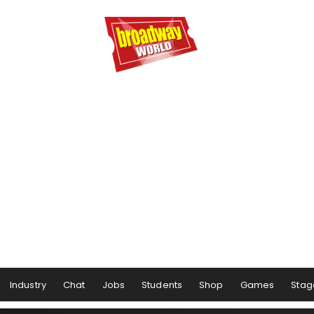
Industry
Chat
Jobs
Students
Shop
Games
Stag