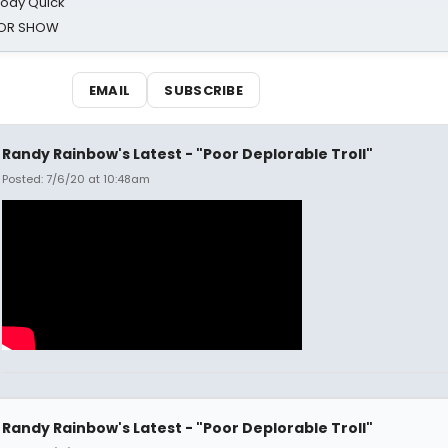
oody Quick
ROR SHOW
EMAIL
SUBSCRIBE
Randy Rainbow's Latest - "Poor Deplorable Troll"
Posted: 7/6/20 at 10:48am
Randy Rainbow's Latest - "Poor Deplorable Troll"