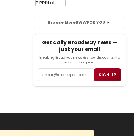
Browse More
BWW
FOR YOU
Get daily Broadway news —
just your email
Breaking Broadway news & show discounts. No
password required.
Email
SIGN UP