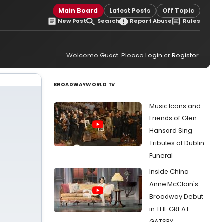
Main Board
Latest Posts
Off Topic
New Post
Search
Report Abuse
Rules
Welcome Guest. Please
Login
or
Register
.
BROADWAYWORLD TV
Music Icons and
Friends of Glen
Hansard Sing
Tributes at Dublin
Funeral
Inside China
Anne McClain's
Broadway Debut
in THE GREAT
GATSBY