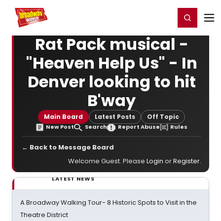
Home
For You
Chat
My Shows
Register/Login
Ga
Register
Login
Rat Pack musical -
"Heaven Help Us" - In
Denver looking to hit
B'way
Main Board
Latest Posts
Off Topic
New Post
Search
Report Abuse
Rules
← Back to Message Board
Welcome Guest. Please
Login
or
Register
.
LATEST NEWS
A Broadway Walking Tour- 8 Historic Spots to Visit in the
Theatre District