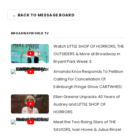
← BACK TO MESSAGE BOARD
BROADWAYWORLD TV
Watch LITTLE SHOP OF HORRORS, THE
OUTSIDERS & More at Broadway in
Bryant Park Week 3
Amanda Knox Responds To Petition
Calling For Cancellation Of
Edinburgh Fringe Show CARTWHEEL
Ellen Greene Unpacks 40 Years of
Audrey and LITTLE SHOP OF
HORRORS
Meet the Two Rising Stars of THE
SAVIORS, Ivan Howe & Julius Rinzel