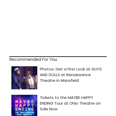
Recommended For You