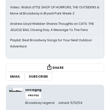
Video: Watch LITTLE SHOP OF HORRORS, THE OUTSIDERS &
More at Broadway in Bryant Park Week 3
Andrew Lloyd Webber Shares Thoughts on CATS: THE
JELLICLE BALL Closing Day; A Message To The Fans
Playlist: Best Broadway Songs for Your Next Outdoor
Adventure
SHARE
EMAIL
SUBSCRIBE
uncageg
PROFILE
Broadway Legend
Joined: 5/13/04