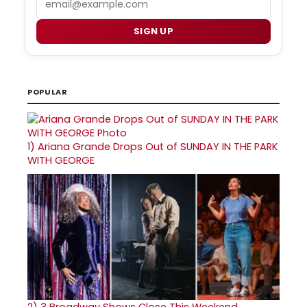
SIGN UP
POPULAR
1)
Ariana Grande Drops Out of SUNDAY IN THE PARK
WITH GEORGE
2)
3 Broadway Shows Close This Weekend