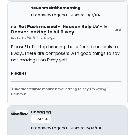
touchmeinthemorning
Broadway Legend
Joined: 9/3/04
re: Rat Pack musical - 'Heaven Help Us' - In
#2
Denver looking to hit B'way
Posted: 9/20/04 at 5:52pm
Please! Let's stop bringing these found musicals to
Bway...there are composers with good things to say
not making it on Bway yet!
Please!
"Fundamentalism means never having to say 'I'm wrong.'" --
unknown
uncageg
PROFILE
Broadway Legend
Joined: 5/13/04