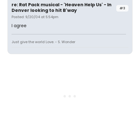
re: Rat Pack musical - 'Heaven Help Us' - In
#3
Denver looking to hit B'way
Posted: 9/20/04 at 5:54pm
I agree
Just give the world Love. - S. Wonder