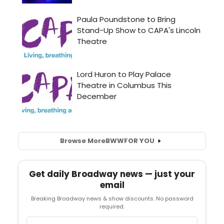
Browse More
BWW
FOR YOU
Get daily Broadway news — just your
email
Breaking Broadway news & show discounts. No password
required.
Email