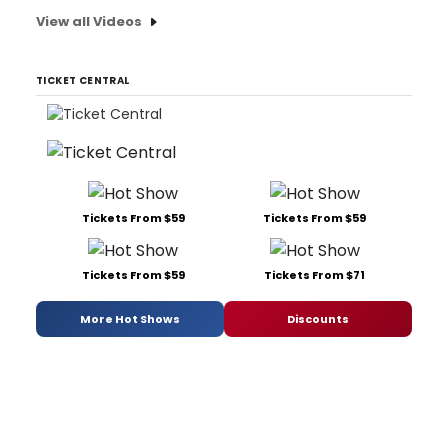
View all Videos
TICKET CENTRAL
Tickets From $59
Tickets From $59
Tickets From $59
Tickets From $71
More Hot Shows
Discounts