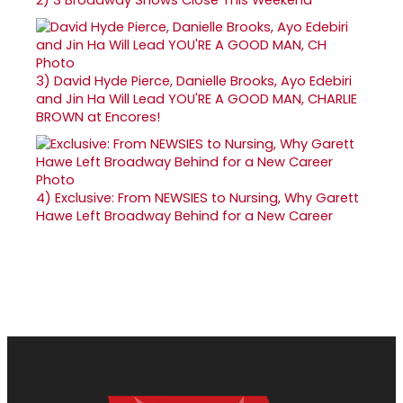
3)
David Hyde Pierce, Danielle Brooks, Ayo Edebiri
and Jin Ha Will Lead YOU'RE A GOOD MAN, CHARLIE
BROWN at Encores!
4)
Exclusive: From NEWSIES to Nursing, Why Garett
Hawe Left Broadway Behind for a New Career