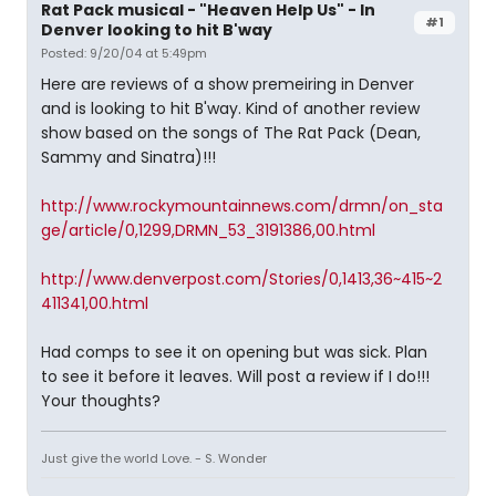
Rat Pack musical - "Heaven Help Us" - In
#1
Denver looking to hit B'way
Posted: 9/20/04 at 5:49pm
Here are reviews of a show premeiring in Denver
and is looking to hit B'way. Kind of another review
show based on the songs of The Rat Pack (Dean,
Sammy and Sinatra)!!!
http://www.rockymountainnews.com/drmn/on_sta
ge/article/0,1299,DRMN_53_3191386,00.html
http://www.denverpost.com/Stories/0,1413,36~415~2
411341,00.html
Had comps to see it on opening but was sick. Plan
to see it before it leaves. Will post a review if I do!!!
Your thoughts?
Just give the world Love. - S. Wonder