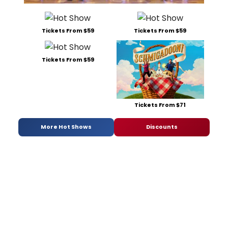
Tickets From $59
Tickets From $59
Tickets From $59
Tickets From $71
More Hot Shows
Discounts