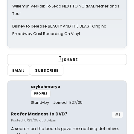
Willemijn Verkaik To Lead NEXT TO NORMAL Netherlands
Tour
Disney to Release BEAUTY AND THE BEAST Original
Broadway Cast Recording On Vinyl
SHARE
EMAIL
SUBSCRIBE
arykahmarye
PROFILE
Stand-by
Joined: 1/27/05
Reefer Madness to DVD?
#1
Posted: 6/29/05 at 8:04pm
A search on the boards gave me nothing definitive,