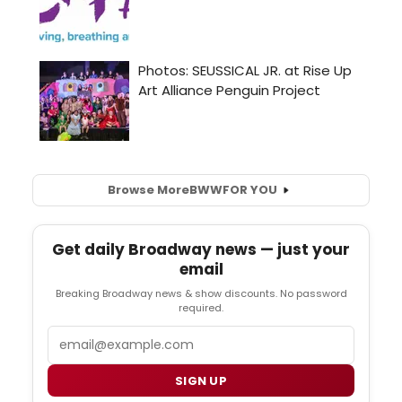
Browse More
BWW
FOR YOU
Get daily Broadway news — just your
email
Breaking Broadway news & show discounts. No password
required.
Email
SIGN UP