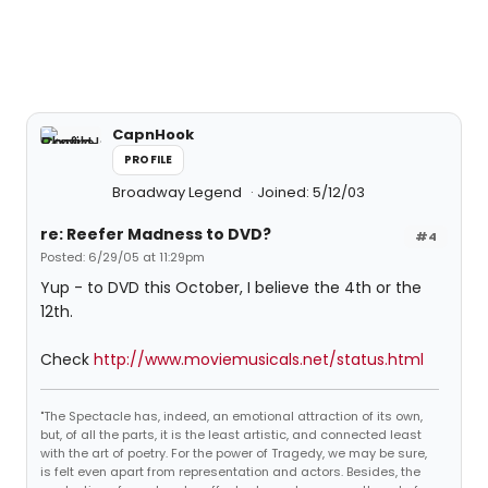
CapnHook
PROFILE
Broadway Legend
Joined: 5/12/03
re: Reefer Madness to DVD?
#4
Posted: 6/29/05 at 11:29pm
Yup - to DVD this October, I believe the 4th or the
12th.
Check
http://www.moviemusicals.net/status.html
"The Spectacle has, indeed, an emotional attraction of its own,
but, of all the parts, it is the least artistic, and connected least
with the art of poetry. For the power of Tragedy, we may be sure,
is felt even apart from representation and actors. Besides, the