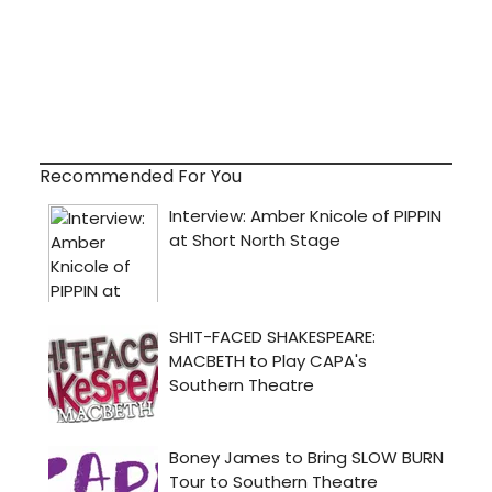
Recommended For You