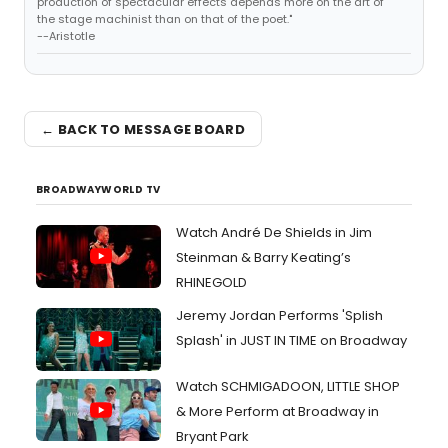
production of spectacular effects depends more on the art of
the stage machinist than on that of the poet."
--Aristotle
← BACK TO MESSAGE BOARD
BROADWAYWORLD TV
Watch André De Shields in Jim
Steinman & Barry Keating’s
RHINEGOLD
Jeremy Jordan Performs 'Splish
Splash' in JUST IN TIME on Broadway
Watch SCHMIGADOON, LITTLE SHOP
& More Perform at Broadway in
Bryant Park