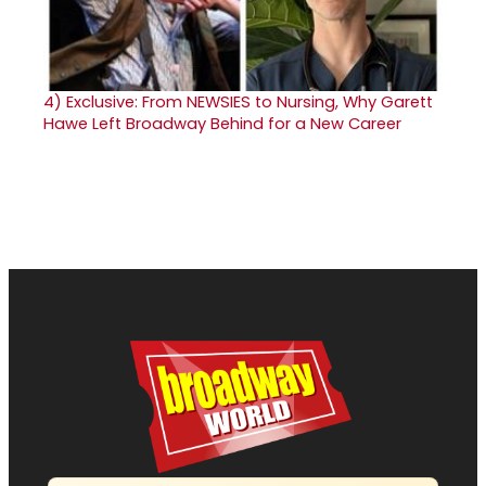
4)
Exclusive: From NEWSIES to Nursing, Why Garett
Hawe Left Broadway Behind for a New Career