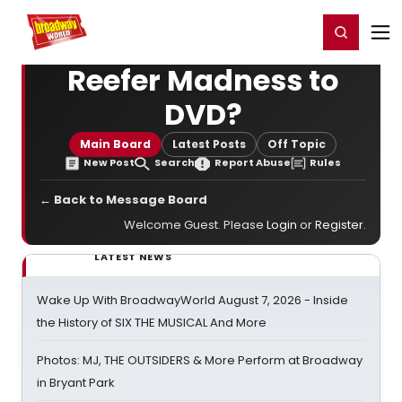
Home
For You
Chat
My Shows
Register/Login
Ga
Register
Login
Reefer Madness to
DVD?
Main Board
Latest Posts
Off Topic
New Post
Search
Report Abuse
Rules
← Back to Message Board
Welcome Guest. Please
Login
or
Register
.
LATEST NEWS
Wake Up With BroadwayWorld August 7, 2026 - Inside
the History of SIX THE MUSICAL And More
Photos: MJ, THE OUTSIDERS & More Perform at Broadway
in Bryant Park