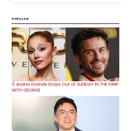
POPULAR
1)
Ariana Grande Drops Out of SUNDAY IN THE PARK
WITH GEORGE