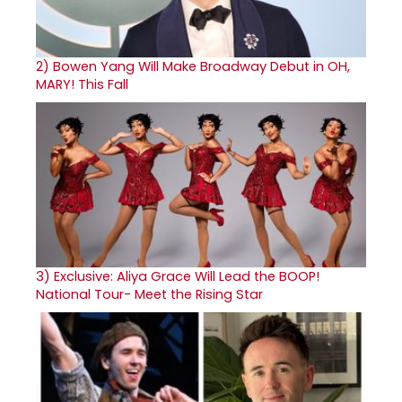
2)
Bowen Yang Will Make Broadway Debut in OH,
MARY! This Fall
3)
Exclusive: Aliya Grace Will Lead the BOOP!
National Tour- Meet the Rising Star