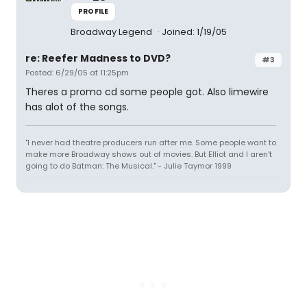
PROFILE
Broadway Legend
Joined: 1/19/05
re: Reefer Madness to DVD?
#3
Posted: 6/29/05 at 11:25pm
Theres a promo cd some people got. Also limewire
has alot of the songs.
"I never had theatre producers run after me. Some people want to
make more Broadway shows out of movies. But Elliot and I aren't
going to do Batman: The Musical." - Julie Taymor 1999