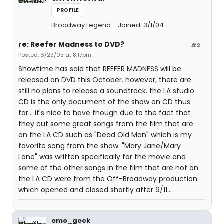
PROFILE
Broadway Legend
Joined: 3/1/04
re: Reefer Madness to DVD?
#2
Posted: 6/29/05 at 8:17pm
Showtime has said that REEFER MADNESS will be
released on DVD this October. however, there are
still no plans to release a soundtrack. the LA studio
CD is the only document of the show on CD thus
far... it's nice to have though due to the fact that
they cut some great songs from the film that are
on the LA CD such as "Dead Old Man" which is my
favorite song from the show. "Mary Jane/Mary
Lane" was written specifically for the movie and
some of the other songs in the film that are not on
the LA CD were from the Off-Broadway production
which opened and closed shortly after 9/11...
emo_geek