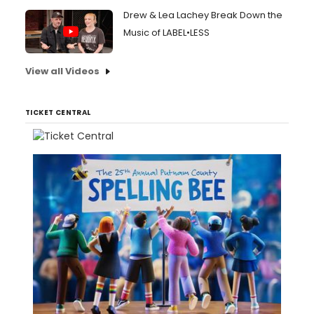
Drew & Lea Lachey Break Down the
Music of LABEL•LESS
View all Videos
TICKET CENTRAL