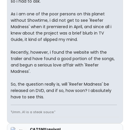
so i had to ask.
As i am one of the poor persons on this planet
without Showtime, i did not get to see 'Reefer
Madness' when it premiered in April, and since all i
knew about the project was a brief blurb in TV
Guide, it kind of slipped my mind.
Recently, however, i found the website with the
trailer and have found a good portion of the songs,
and begun a serious love affair with 'Reefer
Madness'.
So, the question really is, will 'Reefer Madness' be
released on DVD, and if so, how soon? I absolutely
have to see this.
"Umm...A1 is a steak sauce."
CATSNYrevival