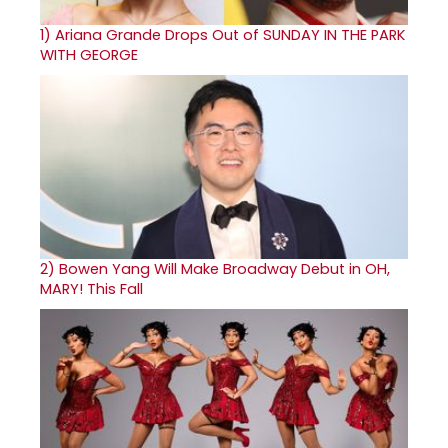
1)
Ariana Grande Drops Out of SUNDAY IN THE PARK
WITH GEORGE
2)
Bowen Yang Will Make Broadway Debut in OH,
MARY! This Fall