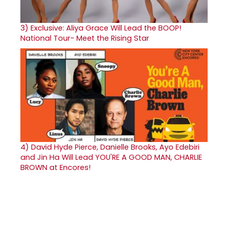
3)
Exclusive: Aliya Grace Will Lead the BOOP!
National Tour- Meet the Rising Star
4)
David Hyde Pierce, Danielle Brooks, Ayo Edebiri
and Jin Ha Will Lead YOU'RE A GOOD MAN, CHARLIE
BROWN at Encores!