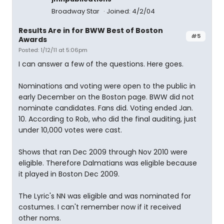
Broadway Star
Joined: 4/2/04
Results Are in for BWW Best of Boston
#5
Awards
Posted: 1/12/11 at 5:06pm
I can answer a few of the questions. Here goes.
Nominations and voting were open to the public in
early December on the Boston page. BWW did not
nominate candidates. Fans did. Voting ended Jan.
10. According to Rob, who did the final auditing, just
under 10,000 votes were cast.
Shows that ran Dec 2009 through Nov 2010 were
eligible. Therefore Dalmatians was eligible because
it played in Boston Dec 2009.
The Lyric's NN was eligible and was nominated for
costumes. I can't remember now if it received
other noms.