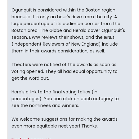
Ogunquit is considered within the Boston region
because it is only an hour's drive from the city. A
large percentage of its audience comes from the
Boston area. The Globe and Herald cover Ogunquit's
season, BWW reviews their shows, and the IRNEs
(Independent Reviewers of New England) include
them in their awards consideration, as well.
Theaters were notified of the awards as soon as
voting opened. They all had equal opportunity to
get the word out.
Here's a link to the final voting tallies (in
percentages). You can click on each category to
see the nominees and winners.
We welcome suggestions for making the awards
even more equitable next year! Thanks.