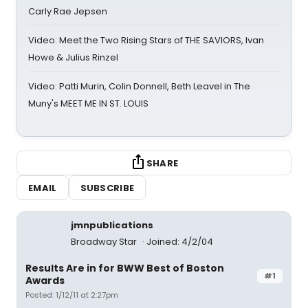
Carly Rae Jepsen
Video: Meet the Two Rising Stars of THE SAVIORS, Ivan
Howe & Julius Rinzel
Video: Patti Murin, Colin Donnell, Beth Leavel in The
Muny's MEET ME IN ST. LOUIS
SHARE
EMAIL
SUBSCRIBE
jmnpublications
Broadway Star
Joined: 4/2/04
Results Are in for BWW Best of Boston
#1
Awards
Posted: 1/12/11 at 2:27pm