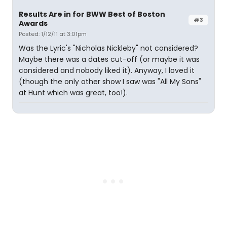
Results Are in for BWW Best of Boston
#3
Awards
Posted: 1/12/11 at 3:01pm
Was the Lyric's "Nicholas Nickleby" not considered?
Maybe there was a dates cut-off (or maybe it was
considered and nobody liked it). Anyway, I loved it
(though the only other show I saw was "All My Sons"
at Hunt which was great, too!).