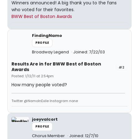
Winners announced! A big thank you to the fans
who voted for their favorites.
BWW Best of Boston Awards
FindingNamo
PROFILE
Broadway Legend
Joined: 7/22/03
Results Are in for BWW Best of Boston
#2
Awards
Posted: 1/12/11 at 2:54pm
How many people voted?
Twitter @NamoInExile Instagram none
joeyvalcort
PROFILE
Chorus Member
Joined: 12/7/10