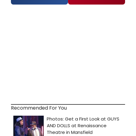
Recommended For You