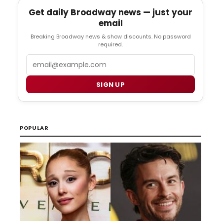
Get daily Broadway news — just your
email
Breaking Broadway news & show discounts. No password
required.
Email
SIGN UP
POPULAR