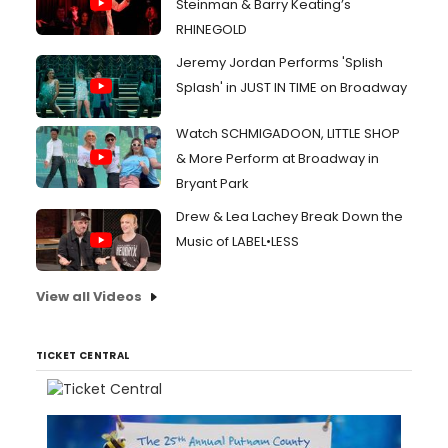
Steinman & Barry Keating’s
RHINEGOLD
Jeremy Jordan Performs 'Splish
Splash' in JUST IN TIME on Broadway
Watch SCHMIGADOON, LITTLE SHOP
& More Perform at Broadway in
Bryant Park
Drew & Lea Lachey Break Down the
Music of LABEL•LESS
View all Videos
TICKET CENTRAL