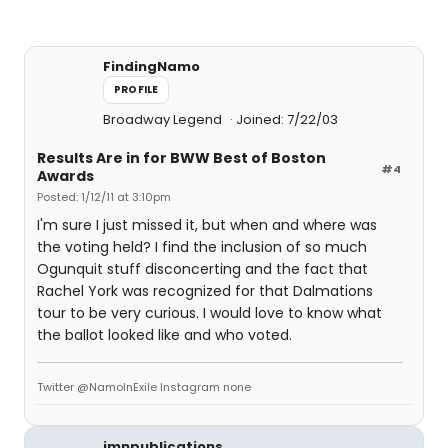
FindingNamo
PROFILE
Broadway Legend
Joined: 7/22/03
Results Are in for BWW Best of Boston
#4
Awards
Posted: 1/12/11 at 3:10pm
I'm sure I just missed it, but when and where was
the voting held? I find the inclusion of so much
Ogunquit stuff disconcerting and the fact that
Rachel York was recognized for that Dalmations
tour to be very curious. I would love to know what
the ballot looked like and who voted.
Twitter @NamoInExile Instagram none
jmnpublications