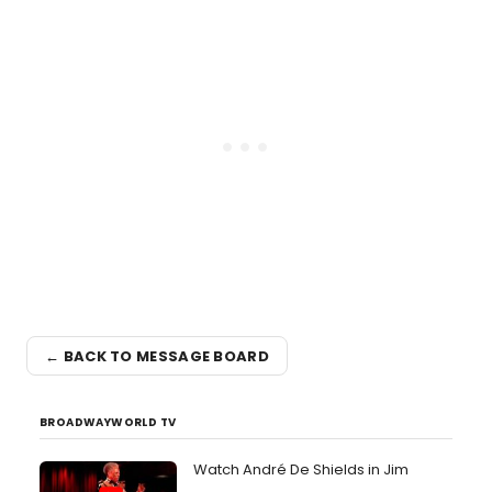
← BACK TO MESSAGE BOARD
BROADWAYWORLD TV
Watch André De Shields in Jim