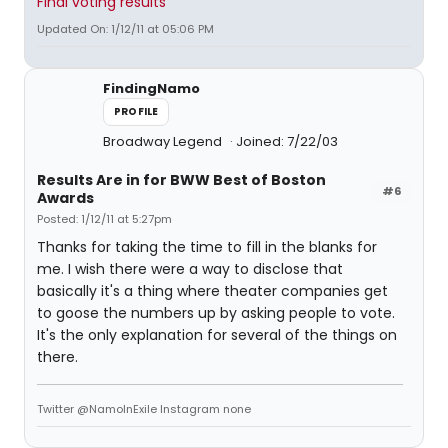
Final voting results
Updated On: 1/12/11 at 05:06 PM
FindingNamo
PROFILE
Broadway Legend
Joined: 7/22/03
Results Are in for BWW Best of Boston
#6
Awards
Posted: 1/12/11 at 5:27pm
Thanks for taking the time to fill in the blanks for
me. I wish there were a way to disclose that
basically it's a thing where theater companies get
to goose the numbers up by asking people to vote.
It's the only explanation for several of the things on
there.
Twitter @NamoInExile Instagram none