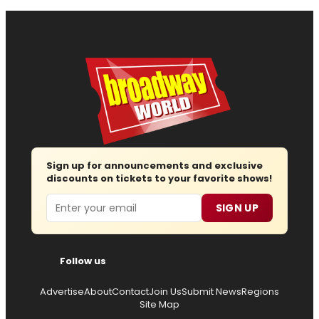
Sign up for announcements and exclusive
discounts on tickets to your favorite shows!
Email
SIGN UP
Follow us
Advertise
About
Contact
Join Us
Submit News
Regions
Site Map