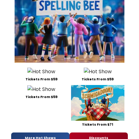
Tickets From $59
Tickets From $59
Tickets From $59
Tickets From $71
More Hot Shows
Discounts