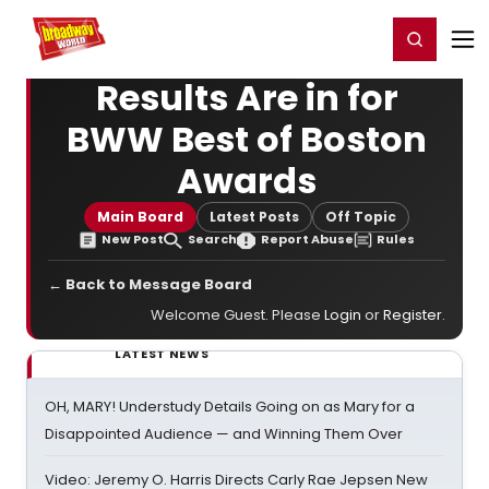
Home
For You
Chat
My Shows
Register/Login
Ga
Register
Login
Results Are in for
BWW Best of Boston
Awards
Main Board
Latest Posts
Off Topic
New Post
Search
Report Abuse
Rules
← Back to Message Board
Welcome Guest. Please
Login
or
Register
.
LATEST NEWS
OH, MARY! Understudy Details Going on as Mary for a
Disappointed Audience — and Winning Them Over
Video: Jeremy O. Harris Directs Carly Rae Jepsen New