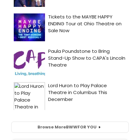
Browse More
BWW
FOR YOU