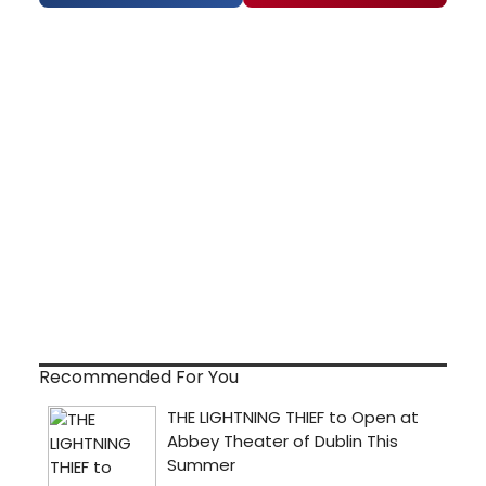
Recommended For You