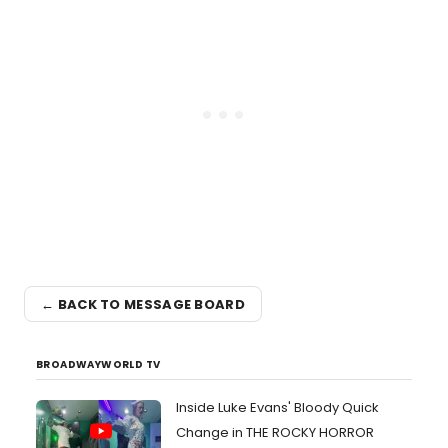
← BACK TO MESSAGE BOARD
BROADWAYWORLD TV
Inside Luke Evans' Bloody Quick
Change in THE ROCKY HORROR