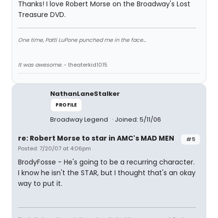
Thanks! I love Robert Morse on the Broadway's Lost
Treasure DVD.
One time, Patti LuPone punched me in the face...
It was awesome.
- theaterkid1015
NathanLaneStalker
PROFILE
Broadway Legend
Joined: 5/11/06
re: Robert Morse to star in AMC's MAD MEN
#5
Posted: 7/20/07 at 4:06pm
BrodyFosse - He's going to be a recurring character.
I know he isn't the STAR, but I thought that's an okay
way to put it.