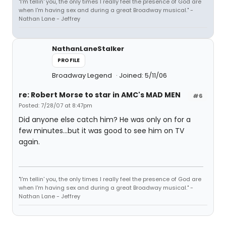
"I'm tellin' you, the only times I really feel the presence of God are
when I'm having sex and during a great Broadway musical." -
Nathan Lane - Jeffrey
NathanLaneStalker
PROFILE
Broadway Legend
Joined: 5/11/06
re: Robert Morse to star in AMC's MAD MEN
#6
Posted: 7/28/07 at 8:47pm
Did anyone else catch him? He was only on for a
few minutes...but it was good to see him on TV
again.
"I'm tellin' you, the only times I really feel the presence of God are
when I'm having sex and during a great Broadway musical." -
Nathan Lane - Jeffrey