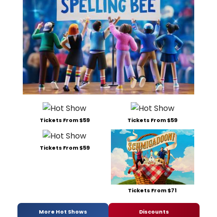
Tickets From $59
Tickets From $59
Tickets From $59
Tickets From $71
More Hot Shows
Discounts