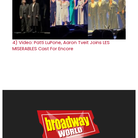
4)
Video: Patti LuPone, Aaron Tveit Joins LES
MISERABLES Cast For Encore