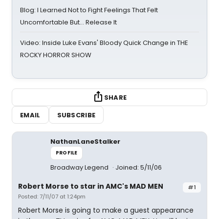
Blog: I Learned Not to Fight Feelings That Felt
Uncomfortable But… Release It
Video: Inside Luke Evans' Bloody Quick Change in THE
ROCKY HORROR SHOW
SHARE
EMAIL
SUBSCRIBE
NathanLaneStalker
PROFILE
Broadway Legend
Joined: 5/11/06
Robert Morse to star in AMC's MAD MEN
#1
Posted: 7/11/07 at 1:24pm
Robert Morse is going to make a guest appearance