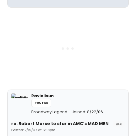
Raviolisun
PROFILE
Broadway Legend
Joined: 8/22/06
re: Robert Morse to star in AMC's MAD MEN
#4
Posted: 7/19/07 at 6:38pm