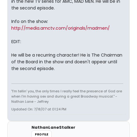
in the new TV series for AMC, MAD MEN. He will be in
the second episode.
Info on the show:
http://media.amctv.com/originals/madmen/
EDIT:
He will be a recurring character! He is The Chairman
of the Board in the show and doesn't appear until
the second episode.
"I'm tellin' you, the only times I really feel the presence of God are
when I'm having sex and during a great Broadway musical." -
Nathan Lane - Jeffrey
Updated On: 7/18/07 at 01:24 PM
NathanLaneStalker
PROFILE