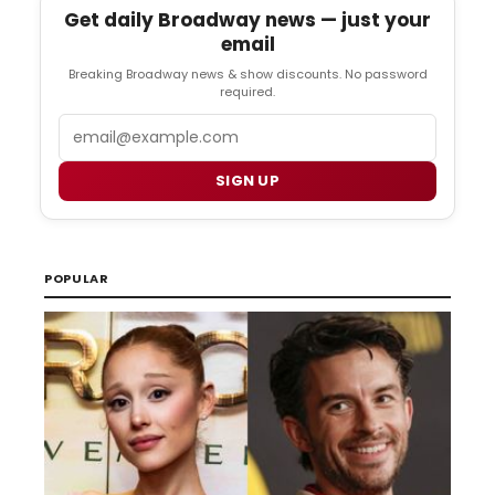
Get daily Broadway news — just your
email
Breaking Broadway news & show discounts. No password
required.
Email
SIGN UP
POPULAR