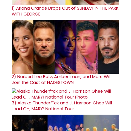
1)
Ariana Grande Drops Out of SUNDAY IN THE PARK
WITH GEORGE
2)
Norbert Leo Butz, Amber Iman, and More Will
Join the Cast of HADESTOWN
3)
Alaska Thunderf*ck and J. Harrison Ghee Will
Lead OH, MARY! National Tour