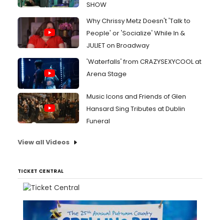
SHOW
Why Chrissy Metz Doesn't 'Talk to
People' or 'Socialize' While In &
JULIET on Broadway
'Waterfalls' from CRAZYSEXYCOOL at
Arena Stage
Music Icons and Friends of Glen
Hansard Sing Tributes at Dublin
Funeral
View all Videos
TICKET CENTRAL