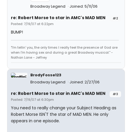
Broadway Legend
Joined: 5/11/06
re: Robert Morse to star in AMC's MAD MEN
#2
Posted: 7/19/07 at 6:22pm
BUMP!
"I'm tellin' you, the only times I really feel the presence of God are
when I'm having sex and during a great Broadway musical." -
Nathan Lane - Jeffrey
BrodyFosse123
Broadway Legend
Joined: 2/27/06
re: Robert Morse to star in AMC's MAD MEN
#3
Posted: 7/19/07 at 6:30pm
You need to really change your Subject Heading as
Robert Morse ISN'T the star of MAD MEN. He only
appears in one episode.