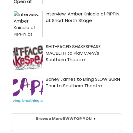
Browse More
BWW
FOR YOU