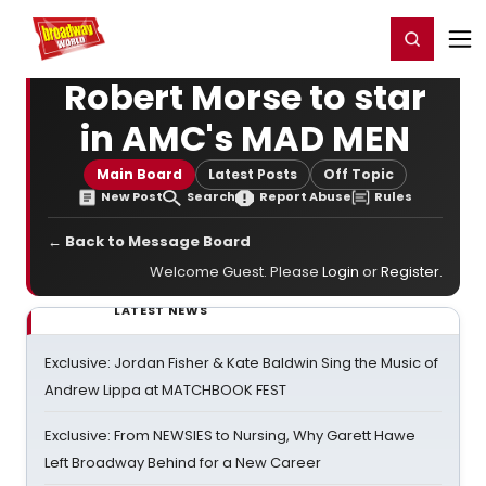
Home
For You
Chat
My Shows
Register/Login
Ga
Register
Login
Robert Morse to star
in AMC's MAD MEN
Main Board
Latest Posts
Off Topic
New Post
Search
Report Abuse
Rules
← Back to Message Board
Welcome Guest. Please
Login
or
Register
.
LATEST NEWS
Exclusive: Jordan Fisher & Kate Baldwin Sing the Music of
Andrew Lippa at MATCHBOOK FEST
Exclusive: From NEWSIES to Nursing, Why Garett Hawe
Left Broadway Behind for a New Career