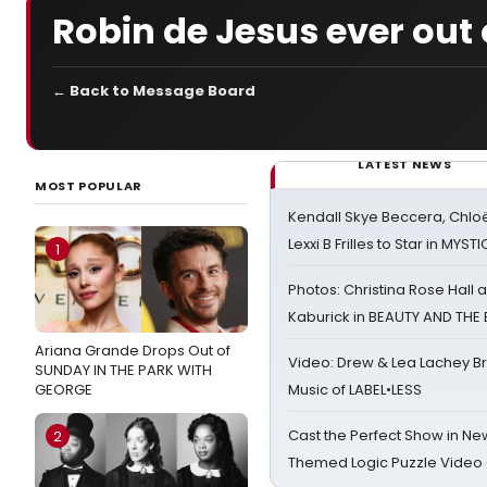
Robin de Jesus ever out 
← Back to Message Board
LATEST NEWS
MOST POPULAR
Kendall Skye Beccera, Chlo
Lexxi B Frilles to Star in MYST
1
Photos: Christina Rose Hall
Kaburick in BEAUTY AND THE
Ariana Grande Drops Out of
Video: Drew & Lea Lachey B
SUNDAY IN THE PARK WITH
GEORGE
Music of LABEL•LESS
Cast the Perfect Show in Ne
2
Themed Logic Puzzle Vide