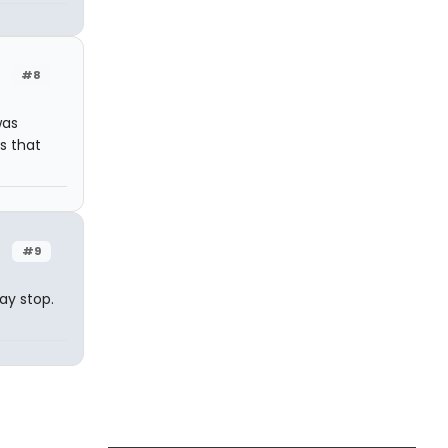
#8
was
s that
#9
ay stop.