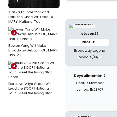
Alaska Thunderf*ck and J.
Harrison Ghee Will Lead OH,
MARY! National Tour
3
steven22
PROFILE
Bowen Yang Will Make
Broadway Debut in OH, MARY!
Broadway Legend
This Fall
Joined: 5/19/06
4
Deycallmemimi2
Chorus Member
Exclusive: Aliya Grace Will
Lead the BOOP! National
Joined: 11/28/07
Tour- Meet the Rising Star