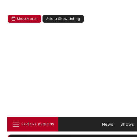
Shop Merch
Add a Show Listing
News
Shows
EXPLORE REGIONS