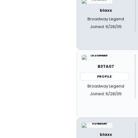
blaxx
Broadway Legend
Joined: 6/28/05
B3TA07
PROFILE
Broadway Legend
Joined: 6/28/05
blaxx