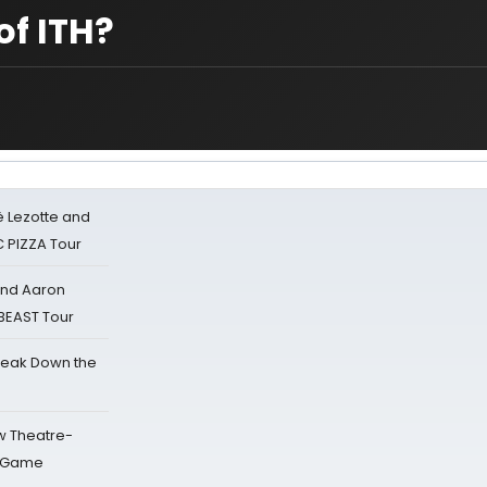
of ITH?
ë Lezotte and
IC PIZZA Tour
 and Aaron
 BEAST Tour
reak Down the
w Theatre-
o Game