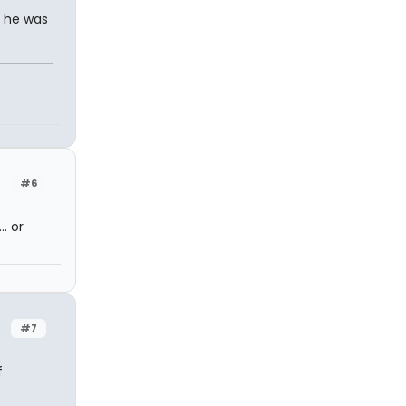
, he was
#6
. or
#7
f