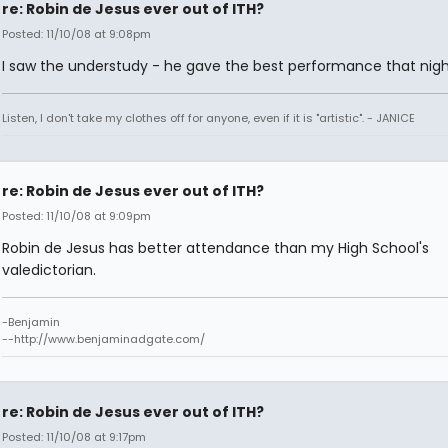
re: Robin de Jesus ever out of ITH?
Posted: 11/10/08 at 9:08pm
I saw the understudy - he gave the best performance that nigh
Listen, I don't take my clothes off for anyone, even if it is "artistic". - JANICE
re: Robin de Jesus ever out of ITH?
Posted: 11/10/08 at 9:09pm
Robin de Jesus has better attendance than my High School's
valedictorian.
-Benjamin
--http://www.benjaminadgate.com/
re: Robin de Jesus ever out of ITH?
Posted: 11/10/08 at 9:17pm