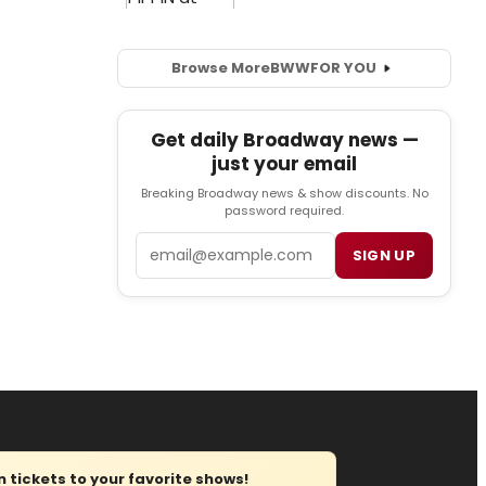
Browse More
BWW
FOR YOU
Get daily Broadway news —
just your email
Breaking Broadway news & show discounts. No
password required.
Email
SIGN UP
tickets to your favorite shows!