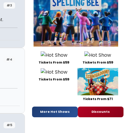
#3
t.
#4
Tickets From $59
Tickets From $59
Tickets From $59
Tickets From $71
More Hot Shows
Discounts
#5