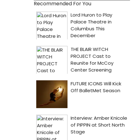
Recommended For You