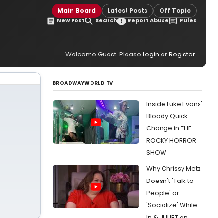
Main Board
Latest Posts
Off Topic
New Post
Search
Report Abuse
Rules
Welcome Guest. Please
Login
or
Register
.
BROADWAYWORLD TV
Inside Luke Evans'
Bloody Quick
Change in THE
ROCKY HORROR
SHOW
Why Chrissy Metz
Doesn't 'Talk to
People' or
'Socialize' While
In & JULIET on