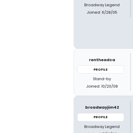
Broadway Legend
Joined: 6/28/05
rentheadca
PROFILE
Stand-by
Joined: 10/20/08
broadwayjim42
PROFILE
Broadway Legend