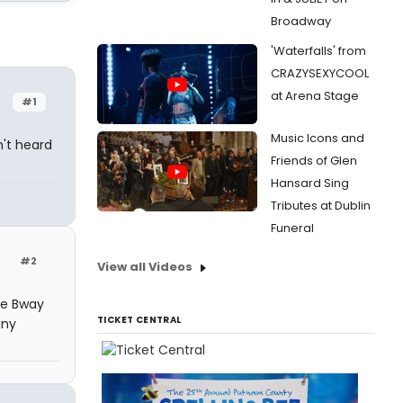
Broadway
'Waterfalls' from
CRAZYSEXYCOOL
at Arena Stage
#1
Music Icons and
't heard
Friends of Glen
Hansard Sing
Tributes at Dublin
Funeral
#2
View all Videos
he Bway
TICKET CENTRAL
any