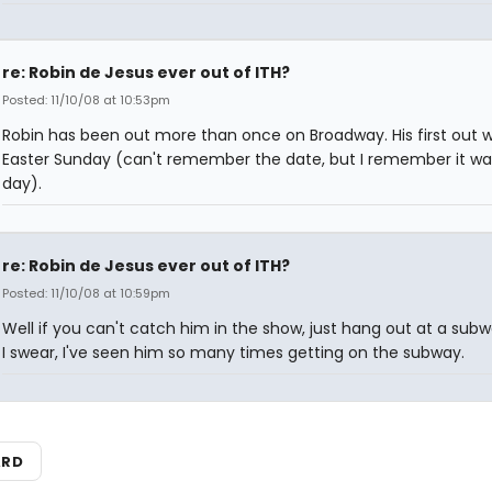
re: Robin de Jesus ever out of ITH?
Posted: 11/10/08 at 10:53pm
Robin has been out more than once on Broadway. His first out 
Easter Sunday (can't remember the date, but I remember it wa
day).
re: Robin de Jesus ever out of ITH?
Posted: 11/10/08 at 10:59pm
Well if you can't catch him in the show, just hang out at a subw
I swear, I've seen him so many times getting on the subway.
ARD