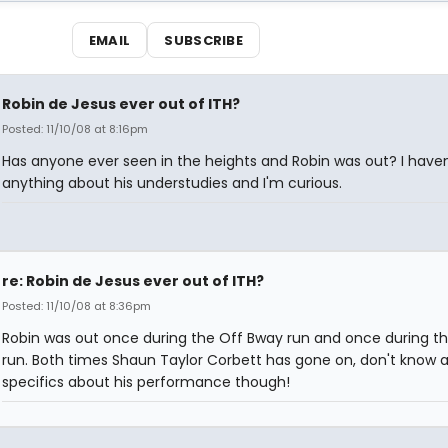
EMAIL
SUBSCRIBE
Robin de Jesus ever out of ITH?
Posted: 11/10/08 at 8:16pm
Has anyone ever seen in the heights and Robin was out? I haven
anything about his understudies and I'm curious.
re: Robin de Jesus ever out of ITH?
Posted: 11/10/08 at 8:36pm
Robin was out once during the Off Bway run and once during t
run. Both times Shaun Taylor Corbett has gone on, don't know 
specifics about his performance though!