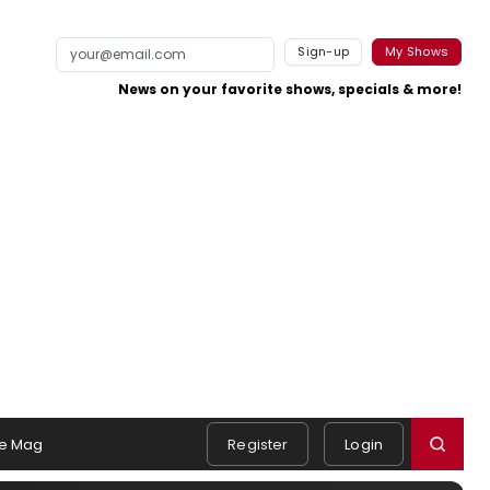
Sign-up
My Shows
News on your favorite shows, specials & more!
e Mag
Register
Login