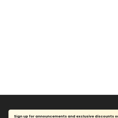
Sign up for announcements and exclusive discounts on 