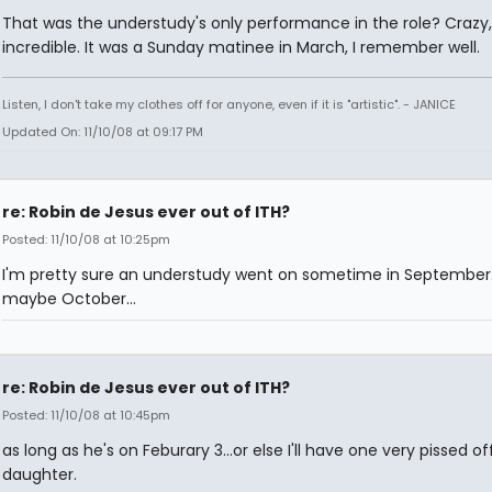
That was the understudy's only performance in the role? Crazy
incredible. It was a Sunday matinee in March, I remember well.
Listen, I don't take my clothes off for anyone, even if it is "artistic". - JANICE
Updated On: 11/10/08 at 09:17 PM
re: Robin de Jesus ever out of ITH?
Posted: 11/10/08 at 10:25pm
I'm pretty sure an understudy went on sometime in September..
maybe October...
re: Robin de Jesus ever out of ITH?
Posted: 11/10/08 at 10:45pm
as long as he's on Feburary 3...or else I'll have one very pissed of
daughter.