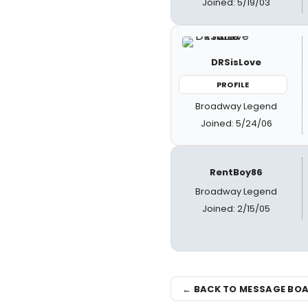
Joined: 5/19/03
DRSisLove
PROFILE
Broadway Legend
Joined: 5/24/06
RentBoy86
Broadway Legend
Joined: 2/15/05
← BACK TO MESSAGE BO