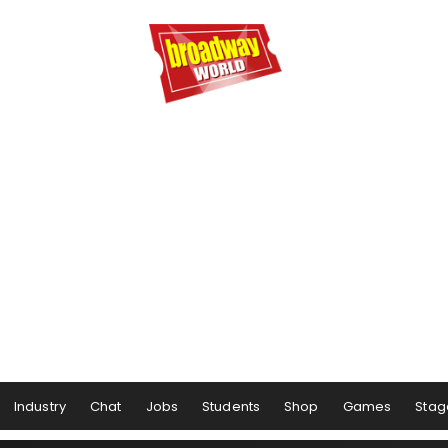
Industry
Chat
Jobs
Students
Shop
Games
Stag