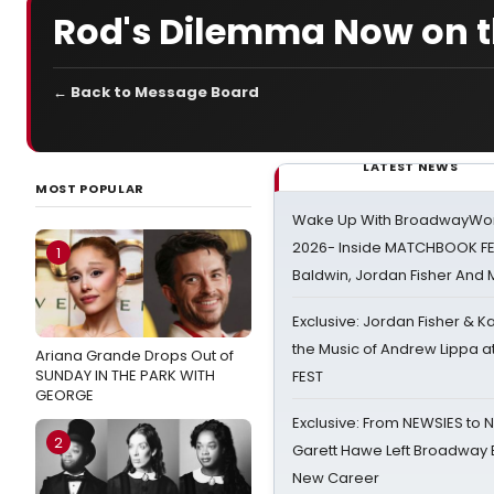
Rod's Dilemma Now on th
← Back to Message Board
LATEST NEWS
MOST POPULAR
Wake Up With BroadwayWorl
2026- Inside MATCHBOOK FE
1
Baldwin, Jordan Fisher And
Exclusive: Jordan Fisher & K
the Music of Andrew Lippa
Ariana Grande Drops Out of
SUNDAY IN THE PARK WITH
FEST
GEORGE
Exclusive: From NEWSIES to 
2
Garett Hawe Left Broadway 
New Career