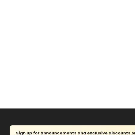
Sign up for announcements and exclusive discounts on 