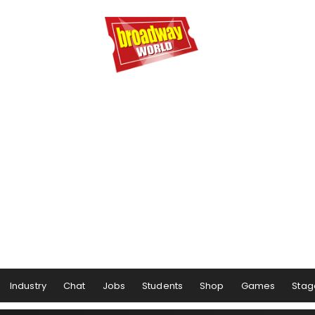
Industry
Chat
Jobs
Students
Shop
Games
Stag