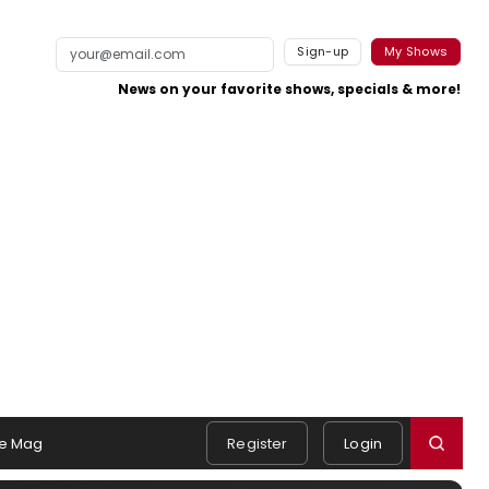
Sign-up
My Shows
News on your favorite shows, specials & more!
e Mag
Register
Login