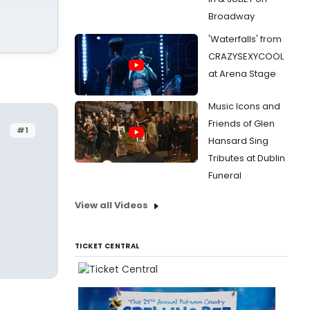
Broadway
'Waterfalls' from
CRAZYSEXYCOOL
at Arena Stage
Music Icons and
Friends of Glen
#1
Hansard Sing
Tributes at Dublin
Funeral
View all Videos
TICKET CENTRAL