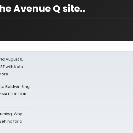
e Avenue Q site..
d August 6,
ST with Kate
 More
ate Baldwin Sing
 at MATCHBOOK
Nursing, Why
Behind for a