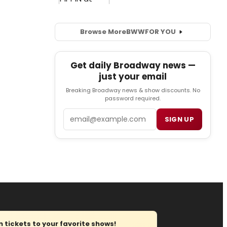
Browse More
BWW
FOR YOU
Get daily Broadway news —
just your email
Breaking Broadway news & show discounts. No
password required.
Email
SIGN UP
tickets to your favorite shows!