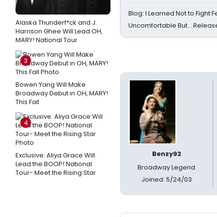
Blog: I Learned Not to Fight F
Alaska Thunderf*ck and J.
Uncomfortable But… Release
Harrison Ghee Will Lead OH,
MARY! National Tour
3
Bowen Yang Will Make
Broadway Debut in OH, MARY!
This Fall
4
Benzy92
Exclusive: Aliya Grace Will
Lead the BOOP! National
Broadway Legend
Tour- Meet the Rising Star
Joined: 5/24/03