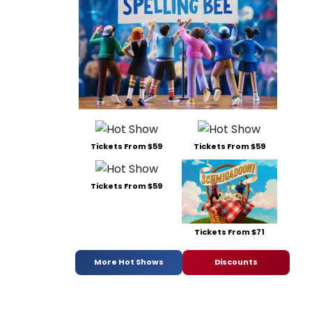
Tickets From $59
Tickets From $59
Tickets From $59
Tickets From $71
More Hot Shows
Discounts