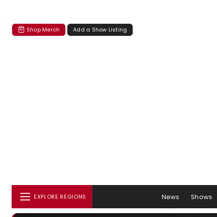
Shop Merch
Add a Show Listing
News
Shows
EXPLORE REGIONS