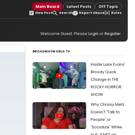
Main Board
Latest Posts
Off Topic
New Post
Search
Report Abuse
Rules
Welcome Guest. Please
Login
or
Register
.
BROADWAYWORLD TV
Inside Luke Evans'
Bloody Quick
Change in THE
ROCKY HORROR
SHOW
Why Chrissy Metz
Doesn't 'Talk to
People' or
'Socialize' While
In & JULIET on