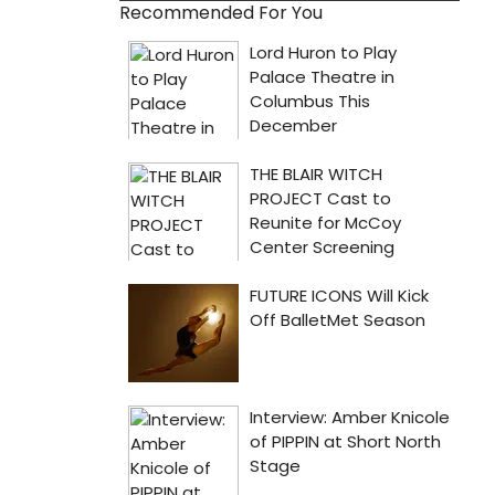
Recommended For You