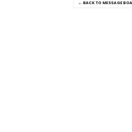
← BACK TO MESSAGE BO