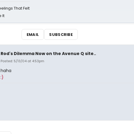
eelings That Felt
 It
EMAIL
SUBSCRIBE
Rod's Dilemma Now on the Avenue Q site..
Posted: 5/13/04 at 4:53pm
haha
:)