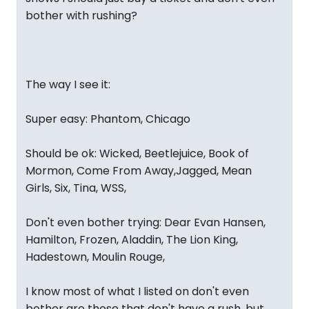
bother with rushing?
The way I see it:
Super easy: Phantom, Chicago
Should be ok: Wicked, Beetlejuice, Book of
Mormon, Come From Away,Jagged, Mean
Girls, Six, Tina, WSS,
Don't even bother trying: Dear Evan Hansen,
Hamilton, Frozen, Aladdin, The Lion King,
Hadestown, Moulin Rouge,
I know most of what I listed on don't even
bother are those that don't have a rush, but