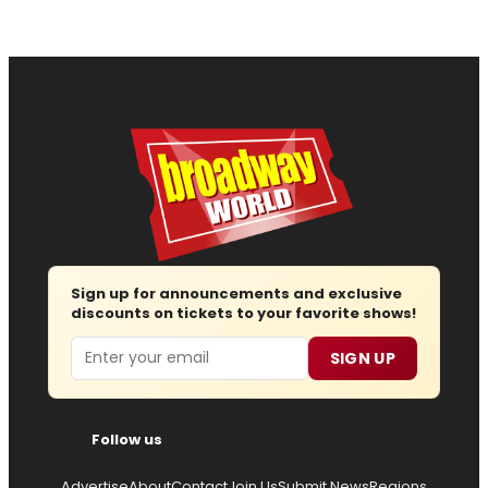
Sign up for announcements and exclusive
discounts on tickets to your favorite shows!
Email
SIGN UP
Follow us
Advertise
About
Contact
Join Us
Submit News
Regions