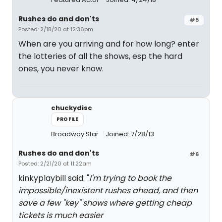
Rushes do and don'ts
#5
Posted: 2/18/20 at 12:36pm
When are you arriving and for how long? enter
the lotteries of all the shows, esp the hard
ones, you never know.
chuckydisc
PROFILE
Broadway Star
Joined: 7/28/13
Rushes do and don'ts
#6
Posted: 2/21/20 at 11:22am
kinkyplaybill said: "
I'm trying to book the
impossible/inexistent rushes ahead, and then
save a few "key" shows where getting cheap
tickets is much easier