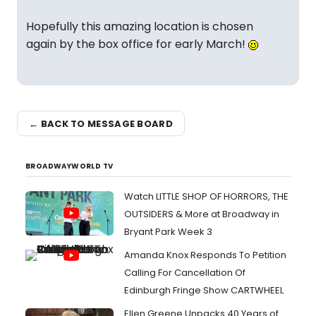
Hopefully this amazing location is chosen
again by the box office for early March!
← BACK TO MESSAGE BOARD
BROADWAYWORLD TV
Watch LITTLE SHOP OF HORRORS, THE
OUTSIDERS & More at Broadway in
Bryant Park Week 3
Amanda Knox Responds To Petition
Calling For Cancellation Of
Edinburgh Fringe Show CARTWHEEL
Ellen Greene Unpacks 40 Years of