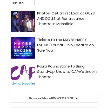
Browse More
BWW
FOR YOU