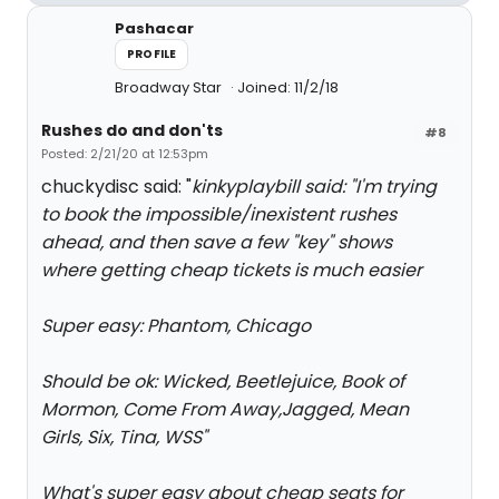
Pashacar
PROFILE
Broadway Star
Joined: 11/2/18
Rushes do and don'ts
#8
Posted: 2/21/20 at 12:53pm
chuckydisc said: "
kinkyplaybill said: "
I'm trying
to book the impossible/inexistent rushes
ahead, and then save a few "key" shows
where getting cheap tickets is much easier
Super easy: Phantom, Chicago
Should be ok: Wicked, Beetlejuice, Book of
Mormon, Come From Away,Jagged, Mean
Girls, Six, Tina, WSS
"
What's super easy about cheap seats for