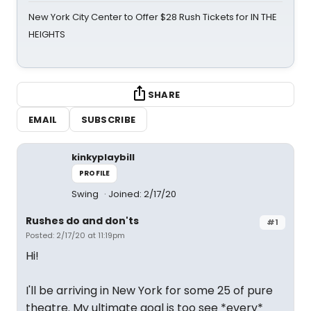
New York City Center to Offer $28 Rush Tickets for IN THE
HEIGHTS
SHARE
EMAIL
SUBSCRIBE
kinkyplaybill
PROFILE
Swing
Joined: 2/17/20
Rushes do and don'ts
#1
Posted: 2/17/20 at 11:19pm
Hi!
I'll be arriving in New York for some 25 of pure
theatre. My ultimate goal is too see *every*