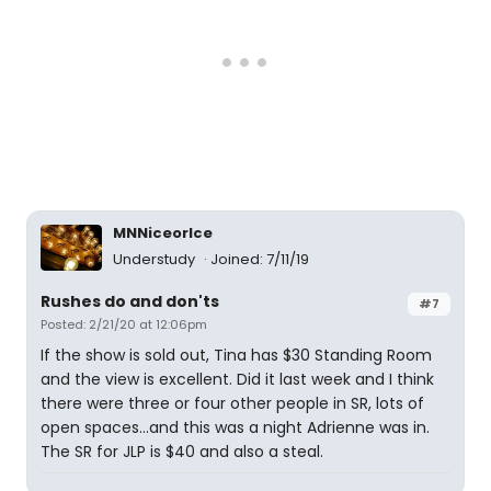
MNNiceorIce
Understudy
Joined: 7/11/19
Rushes do and don'ts
#7
Posted: 2/21/20 at 12:06pm
If the show is sold out, Tina has $30 Standing Room
and the view is excellent. Did it last week and I think
there were three or four other people in SR, lots of
open spaces...and this was a night Adrienne was in.
The SR for JLP is $40 and also a steal.