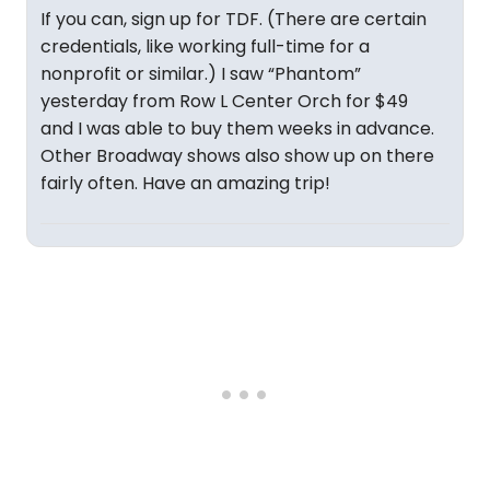
If you can, sign up for TDF. (There are certain
credentials, like working full-time for a
nonprofit or similar.) I saw “Phantom”
yesterday from Row L Center Orch for $49
and I was able to buy them weeks in advance.
Other Broadway shows also show up on there
fairly often. Have an amazing trip!