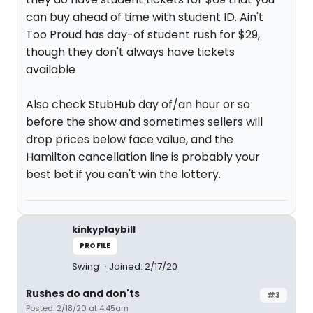
can buy ahead of time with student ID. Ain't
Too Proud has day-of student rush for $29,
though they don't always have tickets
available
Also check StubHub day of/an hour or so
before the show and sometimes sellers will
drop prices below face value, and the
Hamilton cancellation line is probably your
best bet if you can't win the lottery.
kinkyplaybill
PROFILE
Swing
Joined: 2/17/20
Rushes do and don'ts
#3
Posted: 2/18/20 at 4:45am