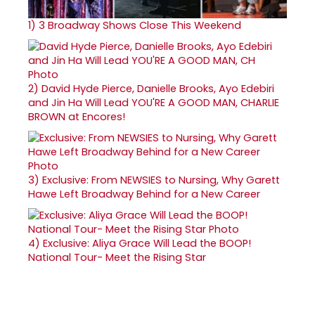
1)
3 Broadway Shows Close This Weekend
2)
David Hyde Pierce, Danielle Brooks, Ayo Edebiri
and Jin Ha Will Lead YOU'RE A GOOD MAN, CHARLIE
BROWN at Encores!
3)
Exclusive: From NEWSIES to Nursing, Why Garett
Hawe Left Broadway Behind for a New Career
4)
Exclusive: Aliya Grace Will Lead the BOOP!
National Tour- Meet the Rising Star