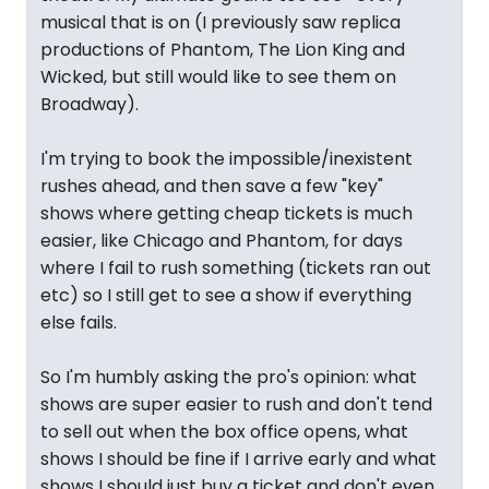
musical that is on (I previously saw replica
productions of Phantom, The Lion King and
Wicked, but still would like to see them on
Broadway).
I'm trying to book the impossible/inexistent
rushes ahead, and then save a few "key"
shows where getting cheap tickets is much
easier, like Chicago and Phantom, for days
where I fail to rush something (tickets ran out
etc) so I still get to see a show if everything
else fails.
So I'm humbly asking the pro's opinion: what
shows are super easier to rush and don't tend
to sell out when the box office opens, what
shows I should be fine if I arrive early and what
shows I should just buy a ticket and don't even