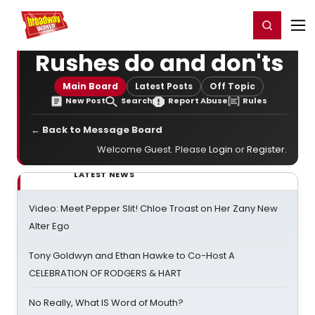
Home
For You
Chat
My Shows
Register/Login
Ga
Register
Login
Rushes do and don'ts
Main Board
Latest Posts
Off Topic
New Post
Search
Report Abuse
Rules
← Back to Message Board
Welcome Guest. Please
Login
or
Register
.
LATEST NEWS
Video: Meet Pepper Slit! Chloe Troast on Her Zany New
Alter Ego
Tony Goldwyn and Ethan Hawke to Co-Host A
CELEBRATION OF RODGERS & HART
No Really, What IS Word of Mouth?