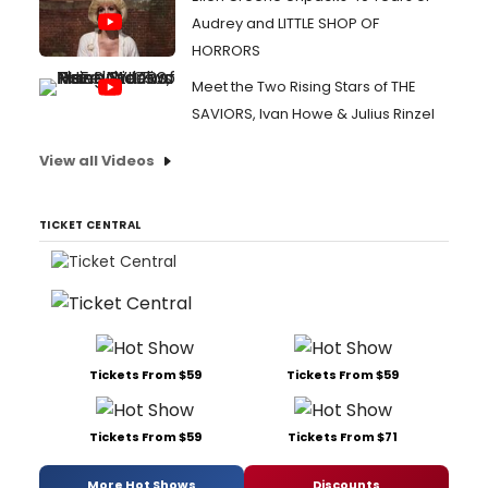
Audrey and LITTLE SHOP OF
HORRORS
Meet the Two Rising Stars of THE
SAVIORS, Ivan Howe & Julius Rinzel
View all Videos
TICKET CENTRAL
Tickets From $59
Tickets From $59
Tickets From $59
Tickets From $71
More Hot Shows
Discounts