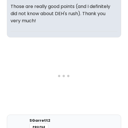
Those are really good points (and I definitely
did not know about DEH's rush). Thank you
very much!
SGarrett2
PROFILE