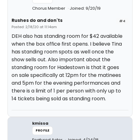
Chorus Member
Joined: 9/20/19
Rushes do and don'ts
#4
Posted: 2/18/20 at 11:14am
DEH also has standing room for $42 available
when the box office first opens. I believe Tina
has standing room spots as well once the
show sells out. Also important about the
standing room for Hadestown is that it goes
on sale specifically at 12pm for the matinees
and 5pm for the evening performances and
there is a limit of 1 per person with only up to
14 tickets being sold as standing room.
kmissa
PROFILE
Featured Actor
Joined: 4/24/18