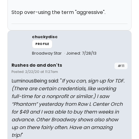
Stop over-using the term "aggressive".
chuckydisc
PROFILE
Broadway Star
Joined: 7/28/13
Rushes do and don'ts
#11
Posted: 2/22/20 at 11:27am
LuminousBeing said: "
If you can, sign up for TDF.
(There are certain credentials, like working
full-time for a nonprofit or similar.) I saw
“Phantom” yesterday from Row L Center Orch
for $49 and I was able to buy them weeks in
advance. Other Broadway shows also show
up on there fairly often. Have an amazing
trip!
"