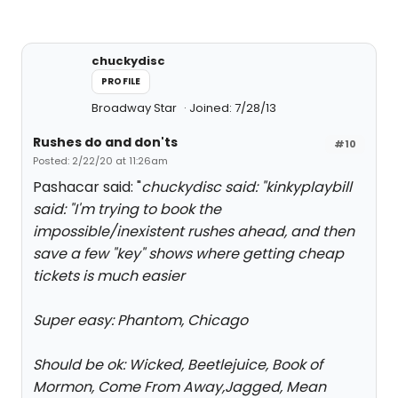
chuckydisc
PROFILE
Broadway Star
Joined: 7/28/13
Rushes do and don'ts
#10
Posted: 2/22/20 at 11:26am
Pashacar said: "
chuckydisc said: "
kinkyplaybill
said: "
I'm trying to book the
impossible/inexistent rushes ahead, and then
save a few "key" shows where getting cheap
tickets is much easier
Super easy: Phantom, Chicago
Should be ok: Wicked, Beetlejuice, Book of
Mormon, Come From Away,Jagged, Mean