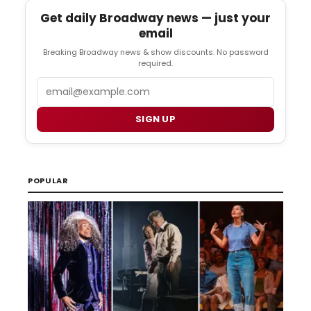
Get daily Broadway news — just your
email
Breaking Broadway news & show discounts. No password
required.
Email
SIGN UP
POPULAR