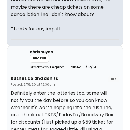
maybe there are cheap tickets on some
cancellation line I don't know about?
Thanks for any imput!
chrishuyen
PROFILE
Broadway Legend
Joined: 11/12/14
Rushes do and don'ts
#2
Posted: 2/18/20 at 12:30am
Definitely enter the lotteries too, some will
notify you the day before so you can know
whether it's worth hopping into the rush line,
and check out TKTS/TodayTix/Broadway Box
for discounts (I just picked up a $59 ticket for
center mezz for Jagged Little Pill using a