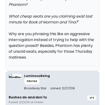
Phantom?
What cheap seats are you claiming exist last
minute for Book of Mormon and Tina?
"
Why are you phrasing this like an aggressive
interrogation instead of trying to help with the
question posed? Besides, Phantom has plenty
of unsold seats, especially for those Thursday
matinees.
LuminousBeing
PROFILE
Broadway Star
Joined: 12/27/08
Rushes do and don'ts
#9
Posted: 2/22/20 at 1:04am