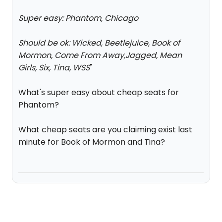
Super easy: Phantom, Chicago
Should be ok: Wicked, Beetlejuice, Book of
Mormon, Come From Away,Jagged, Mean
Girls, Six, Tina, WSS
"
What's super easy about cheap seats for
Phantom?
What cheap seats are you claiming exist last
minute for Book of Mormon and Tina?