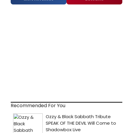
Recommended For You