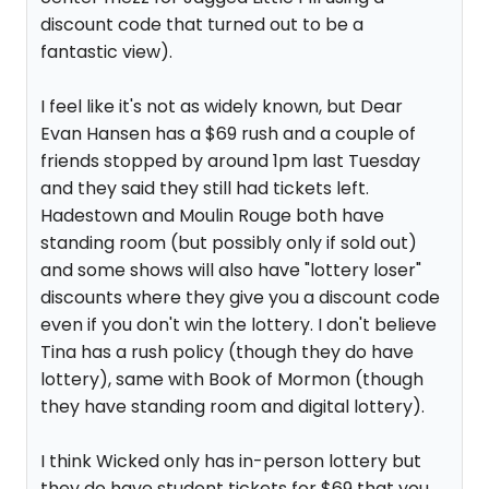
discount code that turned out to be a
fantastic view).
I feel like it's not as widely known, but Dear
Evan Hansen has a $69 rush and a couple of
friends stopped by around 1pm last Tuesday
and they said they still had tickets left.
Hadestown and Moulin Rouge both have
standing room (but possibly only if sold out)
and some shows will also have "lottery loser"
discounts where they give you a discount code
even if you don't win the lottery. I don't believe
Tina has a rush policy (though they do have
lottery), same with Book of Mormon (though
they have standing room and digital lottery).
I think Wicked only has in-person lottery but
they do have student tickets for $69 that you