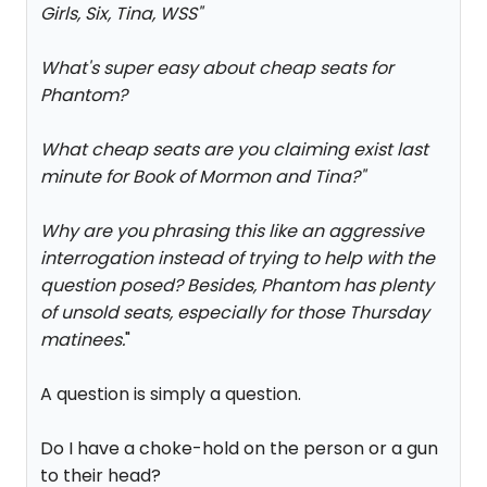
Girls, Six, Tina, WSS
"
What's super easy about cheap seats for
Phantom?
What cheap seats are you claiming exist last
minute for Book of Mormon and Tina?
"
Why are you phrasing this like an aggressive
interrogation instead of trying to help with the
question posed? Besides, Phantom has plenty
of unsold seats, especially for those Thursday
matinees.
"
A question is simply a question.
Do I have a choke-hold on the person or a gun
to their head?