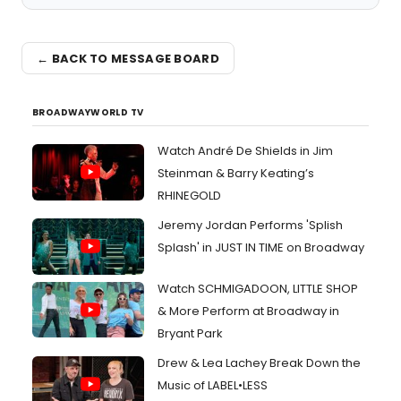
← BACK TO MESSAGE BOARD
BROADWAYWORLD TV
Watch André De Shields in Jim
Steinman & Barry Keating’s
RHINEGOLD
Jeremy Jordan Performs 'Splish
Splash' in JUST IN TIME on Broadway
Watch SCHMIGADOON, LITTLE SHOP
& More Perform at Broadway in
Bryant Park
Drew & Lea Lachey Break Down the
Music of LABEL•LESS