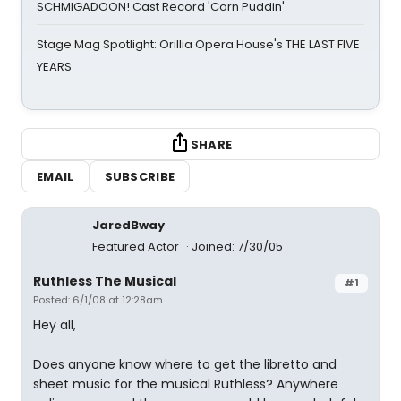
SCHMIGADOON! Cast Record 'Corn Puddin'
Stage Mag Spotlight: Orillia Opera House's THE LAST FIVE
YEARS
SHARE
EMAIL
SUBSCRIBE
JaredBway
Featured Actor
Joined: 7/30/05
Ruthless The Musical
#1
Posted: 6/1/08 at 12:28am
Hey all,
Does anyone know where to get the libretto and
sheet music for the musical Ruthless? Anywhere