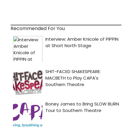
Recommended For You