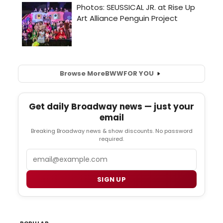
Browse More
BWW
FOR YOU
Get daily Broadway news — just your
email
Breaking Broadway news & show discounts. No password
required.
Email
SIGN UP