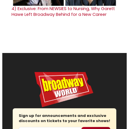
4)
Exclusive: From NEWSIES to Nursing, Why Garett
Hawe Left Broadway Behind for a New Career
Sign up for announcements and exclusive
discounts on tickets to your favorite shows!