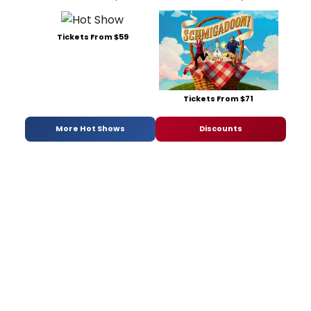
Tickets From $59
Tickets From $71
More Hot Shows
Discounts