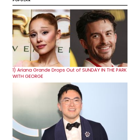
POPULAR
1)
Ariana Grande Drops Out of SUNDAY IN THE PARK
WITH GEORGE