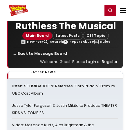
Home
For You
Chat
My Shows
Register/Login
Ga
Register
Login
Ruthless The Musical
Main Board
Latest Posts
Off Topic
New Post
Search
Report Abuse
Rules
← Back to Message Board
Welcome Guest. Please
Login
or
Register
.
LATEST NEWS
Listen: SCHMIGADOON! Releases 'Corn Puddin'' From its
OBC Cast Album
Jesse Tyler Ferguson & Justin Mikita to Produce THEATER
KIDS VS. ZOMBIES
Video: McKenzie Kurtz, Alex Brightman & the