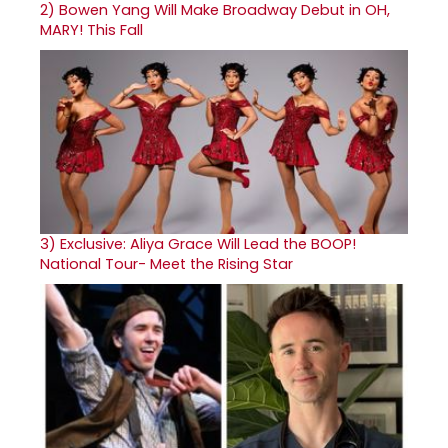
2)
Bowen Yang Will Make Broadway Debut in OH,
MARY! This Fall
3)
Exclusive: Aliya Grace Will Lead the BOOP!
National Tour- Meet the Rising Star