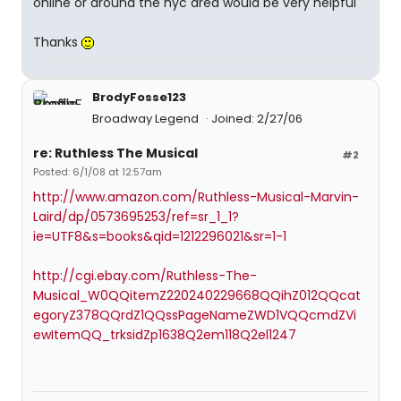
online or around the nyc area would be very helpful
Thanks
BrodyFosse123
Broadway Legend
Joined: 2/27/06
re: Ruthless The Musical
#2
Posted: 6/1/08 at 12:57am
http://www.amazon.com/Ruthless-Musical-Marvin-
Laird/dp/0573695253/ref=sr_1_1?
ie=UTF8&s=books&qid=1212296021&sr=1-1
http://cgi.ebay.com/Ruthless-The-
Musical_W0QQitemZ220240229668QQihZ012QQcat
egoryZ378QQrdZ1QQssPageNameZWD1VQQcmdZVi
ewItemQQ_trksidZp1638Q2em118Q2el1247