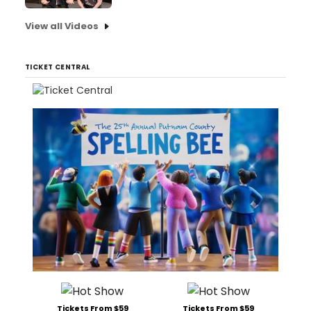
View all Videos
TICKET CENTRAL
Tickets From $59
Tickets From $59