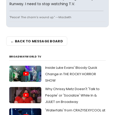
Runway. I need to stop watching T.V.
"Peace! The charm's wound up." --Macbeth
← BACK TO MESSAGE BOARD
BROADWAYWORLD TV
Inside Luke Evans' Bloody Quick
Change in THE ROCKY HORROR
SHOW
Why Chrissy Metz Doesn't 'Talk to
People' or 'Socialize' While In &
JULIET on Broadway
'Waterfalls' from CRAZYSEXYCOOL at