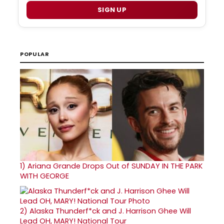
SIGN UP
POPULAR
1)
Ariana Grande Drops Out of SUNDAY IN THE PARK
WITH GEORGE
2)
Alaska Thunderf*ck and J. Harrison Ghee Will
Lead OH, MARY! National Tour