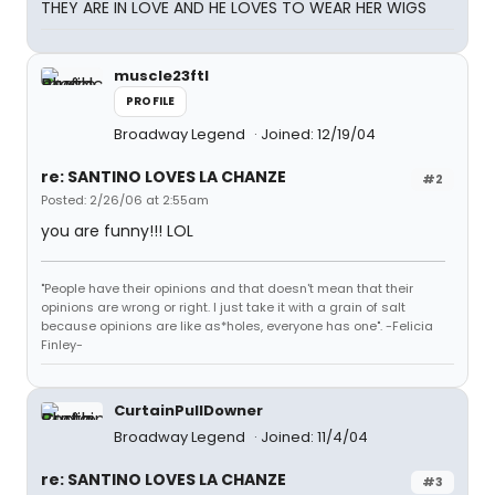
THEY ARE IN LOVE AND HE LOVES TO WEAR HER WIGS
muscle23ftl
PROFILE
Broadway Legend
Joined: 12/19/04
re: SANTINO LOVES LA CHANZE
#2
Posted: 2/26/06 at 2:55am
you are funny!!! LOL
"People have their opinions and that doesn't mean that their
opinions are wrong or right. I just take it with a grain of salt
because opinions are like as*holes, everyone has one". -Felicia
Finley-
CurtainPullDowner
Broadway Legend
Joined: 11/4/04
re: SANTINO LOVES LA CHANZE
#3