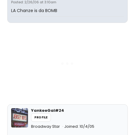
Posted: 2/26/06 at 3:10am
LA Chanze is da BOMB
YankeeGal#24
PROFILE
Broadway Star
Joined: 10/4/05