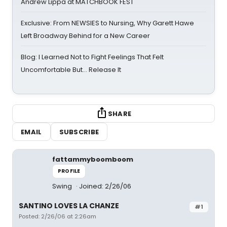
Andrew Lippa at MATCHBOOK FEST
Exclusive: From NEWSIES to Nursing, Why Garett Hawe
Left Broadway Behind for a New Career
Blog: I Learned Not to Fight Feelings That Felt
Uncomfortable But… Release It
SHARE
EMAIL
SUBSCRIBE
fattammyboomboom
PROFILE
Swing
Joined: 2/26/06
SANTINO LOVES LA CHANZE
#1
Posted: 2/26/06 at 2:26am