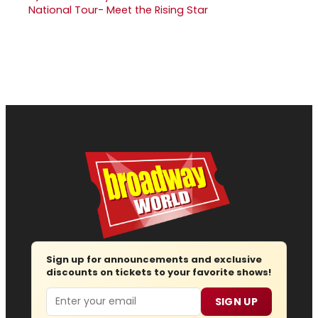
National Tour- Meet the Rising Star
Sign up for announcements and exclusive
discounts on tickets to your favorite shows!
Email
SIGN UP