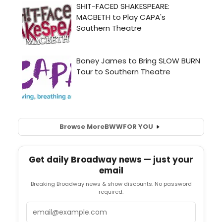
Browse More
BWW
FOR YOU
Get daily Broadway news — just your
email
Breaking Broadway news & show discounts. No password
required.
Email