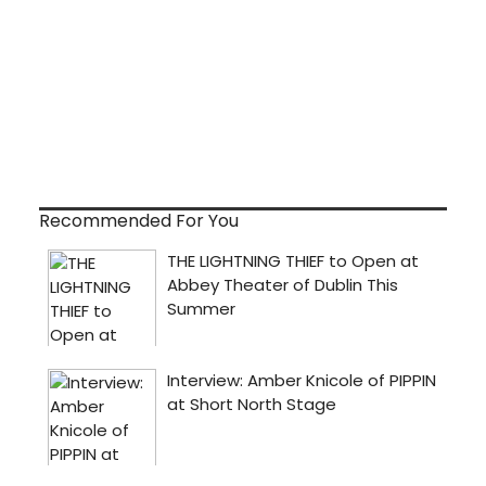
Recommended For You