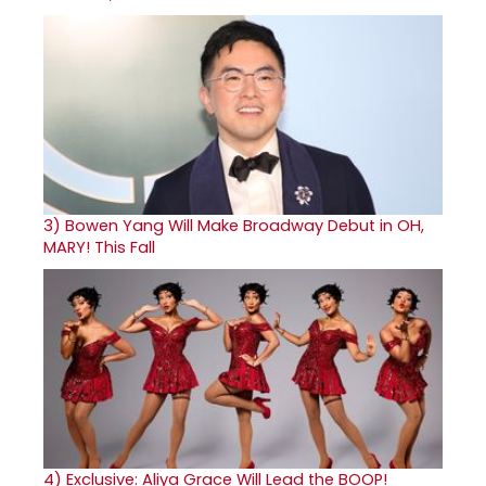
3)
Bowen Yang Will Make Broadway Debut in OH,
MARY! This Fall
4)
Exclusive: Aliya Grace Will Lead the BOOP!