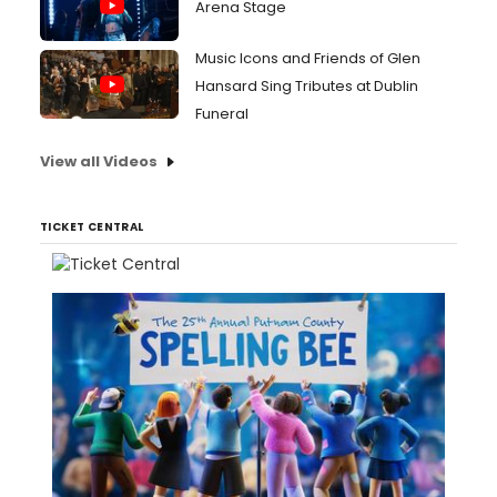
Arena Stage
Music Icons and Friends of Glen
Hansard Sing Tributes at Dublin
Funeral
View all Videos
TICKET CENTRAL