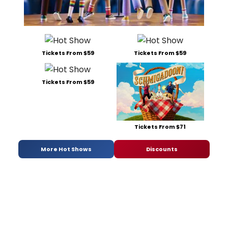
Tickets From $59
Tickets From $59
Tickets From $59
Tickets From $71
More Hot Shows
Discounts