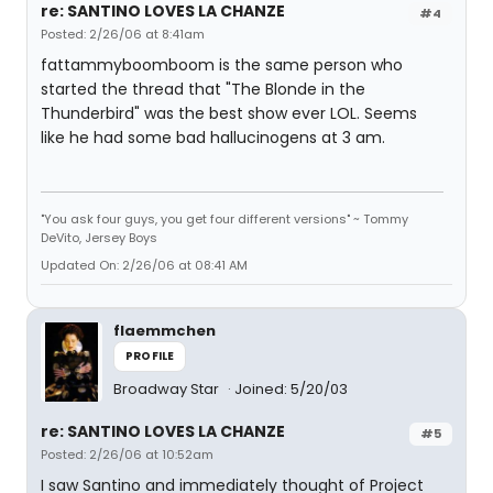
re: SANTINO LOVES LA CHANZE
#4
Posted: 2/26/06 at 8:41am
fattammyboomboom is the same person who
started the thread that "The Blonde in the
Thunderbird" was the best show ever LOL. Seems
like he had some bad hallucinogens at 3 am.
"You ask four guys, you get four different versions" ~ Tommy
DeVito, Jersey Boys
Updated On: 2/26/06 at 08:41 AM
flaemmchen
PROFILE
Broadway Star
Joined: 5/20/03
re: SANTINO LOVES LA CHANZE
#5
Posted: 2/26/06 at 10:52am
I saw Santino and immediately thought of Project