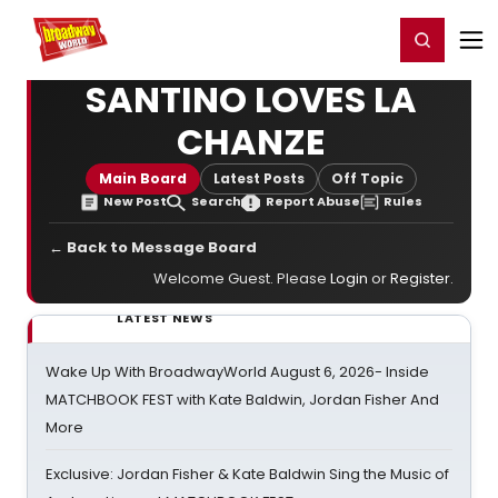
Home
For You
Chat
My Shows
Register/Login
Ga
Register
Login
SANTINO LOVES LA
CHANZE
Main Board
Latest Posts
Off Topic
New Post
Search
Report Abuse
Rules
← Back to Message Board
Welcome Guest. Please
Login
or
Register
.
LATEST NEWS
Wake Up With BroadwayWorld August 6, 2026- Inside
MATCHBOOK FEST with Kate Baldwin, Jordan Fisher And
More
Exclusive: Jordan Fisher & Kate Baldwin Sing the Music of